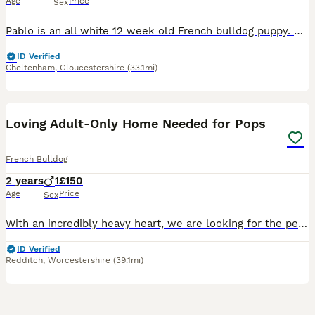
Age
Price
Sex
Pablo is an all white 12 week old French bulldog puppy. He has been for two health check ups with the vet and has had both of his puppy vaccinations. Mum only had one boy by c section. Unfortunately h
ID Verified
Cheltenham
,
Gloucestershire
(33.1mi)
8
Loving Adult-Only Home Needed for Pops
French Bulldog
2 years
1
£150
Age
Price
Sex
With an incredibly heavy heart, we are looking for the perfect forever home for our much-loved boy, Pops. This is not a decision we have made lightly. We have sought advice from rescues and behaviour
ID Verified
Redditch
,
Worcestershire
(39.1mi)