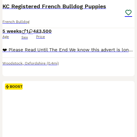
KC Registered French Bulldog Puppies
French Bulldog
5 weeks
1
4
£3,500
Age
Price
Sex
❤️ Please Read Until The End We know this advert is longer than most, but choosing a puppy is a very important decision. Our puppies are not just about appearance or a quick sale — they are raised with love, care and dedication from the very beginning. If you are looking for a French Bulldog raised as part of a family, with health, temperament and quality as priorities,
Woodstock
,
Oxfordshire
(0.4mi)
BOOST