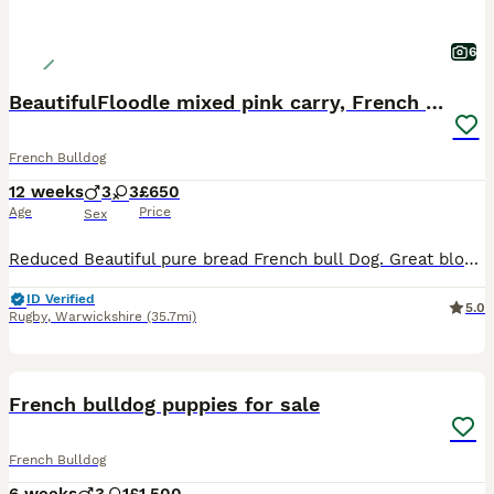
6
BeautifulFloodle mixed pink carry, French bulldogs
French Bulldog
12 weeks
3
3
£650
Age
Price
Sex
Reduced Beautiful pure bread French bull Dog. Great bloodline of our family pet Flossy of own production Daughter of famous Queenie the second, grandma Champ lives within in our family’s also, both p
ID Verified
5.0
Rugby
,
Warwickshire
(35.7mi)
23
French bulldog puppies for sale
French Bulldog