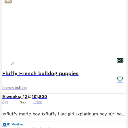
PRO
8
Fluffy French bulldog puppies
French Bulldog
9 weeks
2
1
£1,800
Age
Price
Sex
1xfluffy merle boy 1xfluffy lilac girl 1xplatinum boy 10* homes only breed in house, been around other dogs and children ❤️ Best quality on the market today we own all the way up to grandad full his
ID Verified