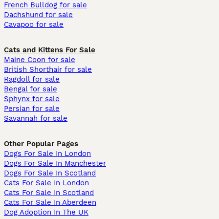
French Bulldog for sale
Dachshund for sale
Cavapoo for sale
Cats and Kittens For Sale
Maine Coon for sale
British Shorthair for sale
Ragdoll for sale
Bengal for sale
Sphynx for sale
Persian for sale
Savannah for sale
Other Popular Pages
Dogs For Sale In London
Dogs For Sale In Manchester
Dogs For Sale In Scotland
Cats For Sale In London
Cats For Sale In Scotland
Cats For Sale In Aberdeen
Dog Adoption In The UK