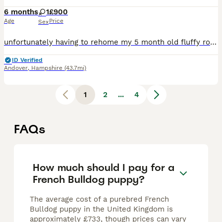
6 months
1
£900
Age
Price
Sex
unfortunately having to rehome my 5 month old fluffy rojo and tan merle (rare new colouring) french bulldog puppy born on the 21st of January due to her food and water guarding (this is only with the
ID Verified
Andover
,
Hampshire
(43.7mi)
1
2
...
4
FAQs
How much should I pay for a
French Bulldog puppy?
The average cost of a purebred French
Bulldog puppy in the United Kingdom is
approximately £733, though prices can vary