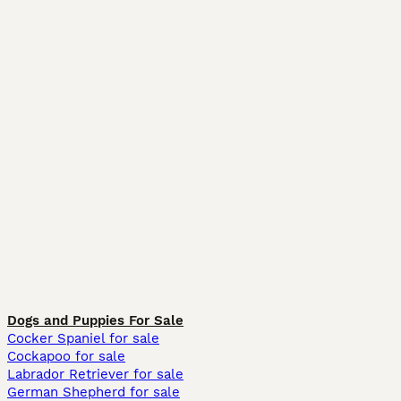
Dogs and Puppies For Sale
Cocker Spaniel for sale
Cockapoo for sale
Labrador Retriever for sale
German Shepherd for sale