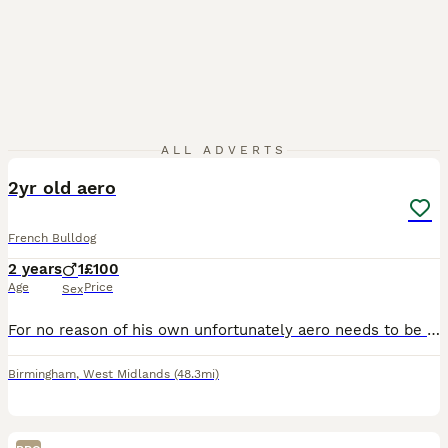
2
ALL ADVERTS
2yr old aero
French Bulldog
2 years
1
£100
Age
Price
Sex
For no reason of his own unfortunately aero needs to be rehomed due to new work commitments Kc registered, chipped Lovely dog who likes lots of cuddles Not had much time around other dogs and not
Birmingham
,
West Midlands
(48.3mi)