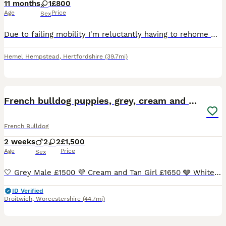
11 months
1
£800
Age
Price
Sex
Due to failing mobility I'm reluctantly having to rehome my beautiful girl. She is a sweet natured girl, loves people and forgets she's a dog a lot of the time. She's great with children and can get
Hemel Hempstead
,
Hertfordshire
(39.7mi)
16
French bulldog puppies, grey, cream and white
French Bulldog
2 weeks
2
2
£1,500
Age
Price
Sex
🤍 Grey Male £1500 💜 Cream and Tan Girl £1650 🩶 White with black markings Girl £1650 💙 Cream and Tan Boy £1500 These puppies were born on the 21st of July to a blue and white mum and a chocolat
ID Verified
Droitwich
,
Worcestershire
(44.7mi)