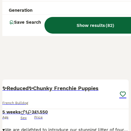
Generation
Save Search
Show results
(
82
)
33
5
BOOST
✨️Reduced✨️Chunky Frenchie Puppies
French Bulldog
5 weeks
1
3
£1,550
Age
Price
Sex
♥️We are delighted to introduce our stunning litter of four amazing French Bulldog puppies, born to our loving girl Bailey and our handsome boy Bosco (KC Registered) 🧡Looking for homes that will love and adore the puppies as much as I do. 🧸 Teddy — Boy (Fawn with Black Mask) £1750 RESERVED Teddy is the soft, cuddly boy of the litter — gentle, calm, and very affectiona