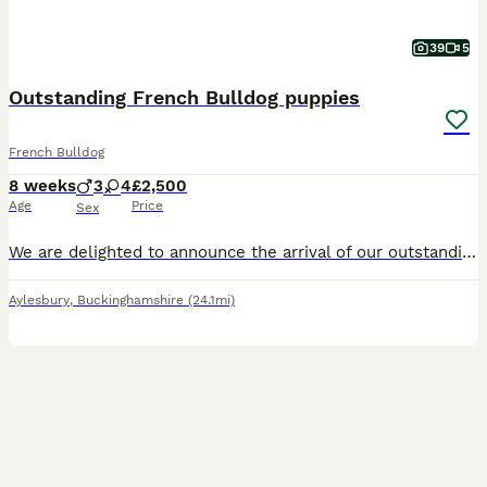
39
5
Outstanding French Bulldog puppies
French Bulldog
8 weeks
3
4
£2,500
Age
Price
Sex
We are delighted to announce the arrival of our outstanding litter of beautiful Kennel Club registered French Bulldog puppies. Dam is Lilac Platinum. She is our beloved girl bred and raised by ourselves. We also have her mum here with us which is the puppies grandmother. Sire is New Shade of Chocolate and Tan. Health tested CMR1/ DM/ HHU/ JHC- All Clear. The quality o
Aylesbury
,
Buckinghamshire
(24.1mi)