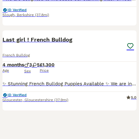
ID Verified
Slough
,
Berkshire
(37.8mi)
16
BOOST
Last girl ! French Bulldog
French Bulldog
4 months
3
5
£1,300
Age
Price
Sex
✨ Stunning French Bulldog Puppies Available ✨ We are incredibly proud to introduce our outstanding litter of true to type French Bulldog puppies 🐾 💖 5 Females 💙 3 Males Available in beautiful: • Merle • Pied • Pied Merle ✨ All puppies carry testable chocolate ✨ These babies have been bred with quality, health, temperament, and structure in mind. Sired by the absolutel
ID Verified
5.0
Gloucester
,
Gloucestershire
(37.9mi)