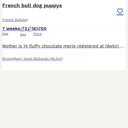
French bull dog puppys
French Bulldog
7 weeks
2
1
£1,700
Age
Price
Sex
Mother is 14 fluffy chocolate merle registered at (dwkc) Sire is black/tan registered at (kc) 2 male 1 female Black/brindle (black with tan lines) Beautiful little girl amazing personality always o
Birmingham
,
West Midlands
(46.3mi)