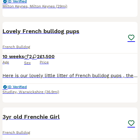
ID Verified
Milton Keynes
,
Milton Keynes
(29mi)
13
Lovely French bulldog pups
French Bulldog
10 weeks
2
2
£1,500
Age
Price
Sex
Here is our lovely little litter of French bulldog pups , there very lively and have lots of characters, we don’t want to let them go but we must do but we only want them to go to loving homes we have
ID Verified
Studley
,
Warwickshire
(36.9mi)
4
3yr old Frenchie Girl
French Bulldog