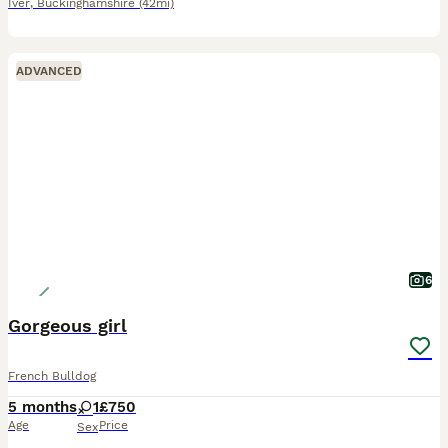
Iver
,
Buckinghamshire
(42mi)
ADVANCED
6
Gorgeous girl
French Bulldog
5 months
1
£750
Age
Price
Sex