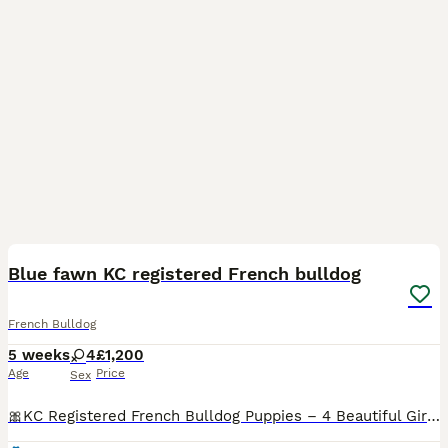
13
Blue fawn KC registered French bulldog
French Bulldog
5 weeks
4
£1,200
Age
Price
Sex
🎀KC Registered French Bulldog Puppies – 4 Beautiful Girls – £1,200 🎀 We are delighted to offer our 4 beautiful KC Registered French Bulldog girls, who will be ready to leave from 29th August. Our