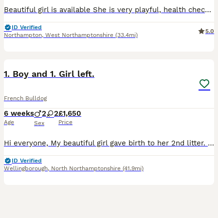
Beautiful girl is available She is very playful, health checked with all vaccinations and microchipped. We require ID to book the visit. CCTV cameras are on premises for the security of our visitor
ID Verified
5.0
Northampton
,
West Northamptonshire
(33.4mi)
26
2
1. Boy and 1. Girl left.
French Bulldog
6 weeks
2
2
£1,650
Age
Price
Sex
Hi everyone, My beautiful girl gave birth to her 2nd litter. 4 Babies 2 girl and 2 boys born on the 26/06/2026 at home without any complications. Mum is a lilac and tan frenchie. Dad is a lilac Merle
ID Verified
Wellingborough
,
North Northamptonshire
(41.9mi)