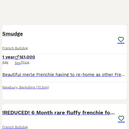
3
Smudge
French Bulldog
1 year
1
£1,000
Age
Price
Sex
Beautiful merle Frenchie having to re-home as other Frenchie keeps fighting him ,loving dog loves walks and cuddles
Newbury
,
Berkshire
(31.5mi)
6
!REDUCED! 6 Month rare fluffy frenchie for sale
French Bulldog