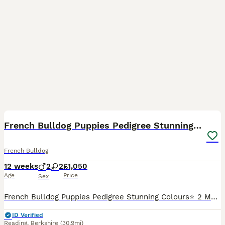
15
4
French Bulldog Puppies Pedigree Stunning Colours⭐️
French Bulldog
12 weeks
2
2
£1,050
Age
Price
Sex
French Bulldog Puppies Pedigree Stunning Colours⭐️ 2 Male 2 Females Good Health✅ Good Breathing✅ Microchipping and Vaccinations Are to be done at your own cost! Mothers is my own and is feeding
ID Verified
Reading
,
Berkshire
(30.9mi)