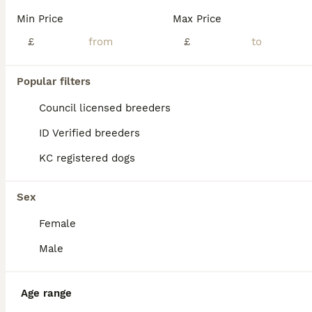
Reduced 2 Beautiful pure bread French bull Dogs. Great bloodline of our family pet Lola of own production Daughter of famous Gretta the second, grandma Champ lives within in our family’s also, both parents are KC registered this will be available on request for select pups. There dad is Cambridgeshires famous Grandson born on 3rd April 2026. Welped and nursed with no issu
Min Price
Max Price
ID Verified
£
£
5.0
Rugby
,
Warwickshire
(35.7mi)
31
Popular filters
BOOST
Blue French bulldog puppies
Council licensed breeders
ID Verified breeders
French Bulldog
KC registered dogs
9 weeks
1
2
£1,200
Age
Price
Sex
Sex
Beautiful blue French Bulldog puppies are now 8 weeks old and ready to leave their mum. The are KC Registered, Microchipped Vet checked Vaccinated Male and females available 1200£ each Ready to leave now!
Female
ID Verified
Bedford
,
Bedford
(44.6mi)
Male
Age range