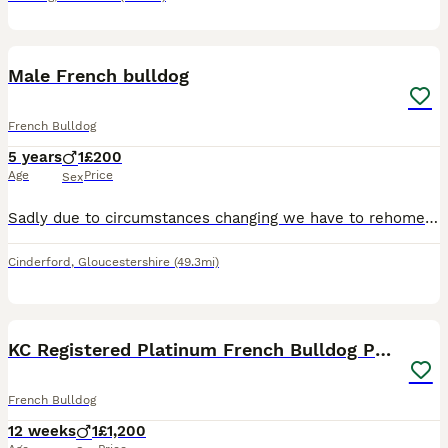
9
Male French bulldog
French Bulldog
5 years
1
£200
Age
Price
Sex
Sadly due to circumstances changing we have to rehome our little boy. He's 5 years old, neutered, toilet trained and very loving!! He reacts to his name and will walk on a lead but also next to you of
Cinderford
,
Gloucestershire
(49.3mi)
14
KC Registered Platinum French Bulldog Puppy
French Bulldog
12 weeks
1
£1,200