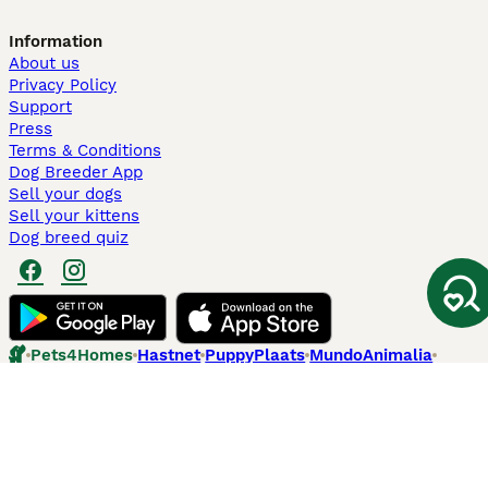
Information
About us
Privacy Policy
Support
Press
Terms & Conditions
Dog Breeder App
Sell your dogs
Sell your kittens
Dog breed quiz
Pets4Homes
Hastnet
PuppyPlaats
MundoAnimalia
Annunci Animali
Lancaster Puppies
Pets4Homes.co.uk use cookies on this site to enhance your user
experience. Use of this website and other services constitutes
acceptance of the Pets4Homes
Terms of Conditions
and
Privacy and
Cookie Policy
. You can
Manage Preferences
at any time. Pet Media Ltd
trading as Pets4Homes is an Appointed Representative of Agria Pet