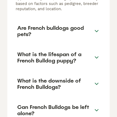
based on factors such as pedigree, breeder
reputation, and location.
Are French bulldogs good
pets?
What is the lifespan of a
French Bulldog puppy?
What is the downside of
French Bulldogs?
Can French Bulldogs be left
alone?