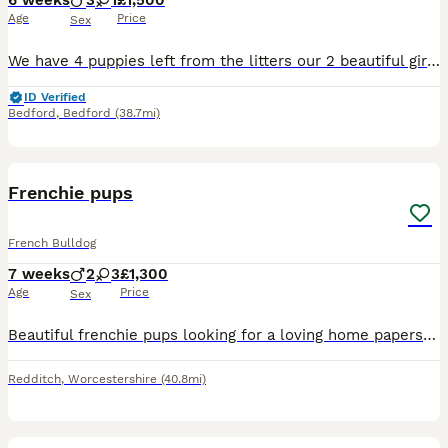
6 weeks
3
1
£1,500
Age
Price
Sex
We have 4 puppies left from the litters our 2 beautiful girls have produced. All pups will be chipped and have their first injections. These puppies are very precious to us as their mums are considere
ID Verified
Bedford
,
Bedford
(38.7mi)
6
Frenchie pups
French Bulldog
7 weeks
2
3
£1,300
Age
Price
Sex
Beautiful frenchie pups looking for a loving home papers for mom and dad both mom and dad beautiful dogs good with children will microchip and first vaccination ready to go on the 13/08/2026
Redditch
,
Worcestershire
(40.8mi)
15
5