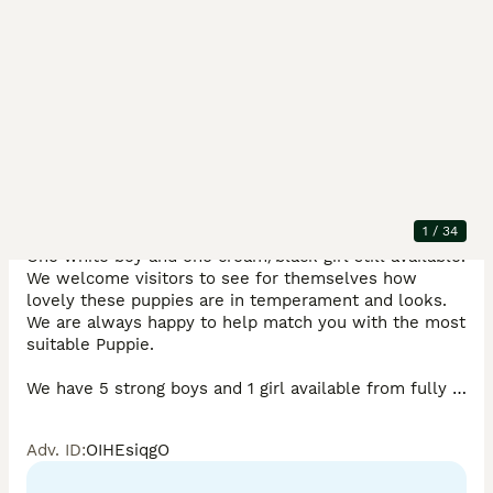
Description
REDUCED, to see them into their new homes. They 
are fully vaccinated now and ready to explore the 
1
/
34
world. 

One white boy and one cream/black girl still available. 
We welcome visitors to see for themselves how 
lovely these puppies are in temperament and looks. 
We are always happy to help match you with the most 
suitable Puppie.

We have 5 strong boys and 1 girl available from fully 
health-tested parents with very good conformation 
(without exaggerated sloping backs, for example) and 
Adv. ID
:
OIHEsiqgO
sound temperaments. 
