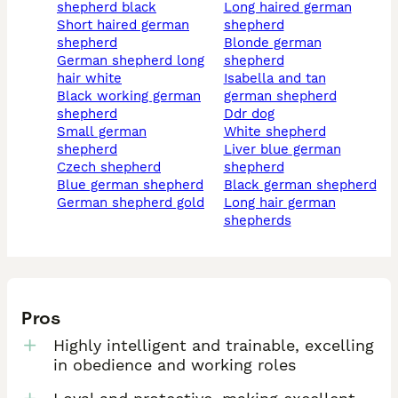
shepherd black
long haired german
short haired german
shepherd
shepherd
blonde german
german shepherd long
shepherd
hair white
isabella and tan
black working german
german shepherd
shepherd
ddr dog
small german
white shepherd
shepherd
liver blue german
czech shepherd
shepherd
blue german shepherd
black german shepherd
german shepherd gold
long hair german
shepherds
Pros
Highly intelligent and trainable, excelling
in obedience and working roles