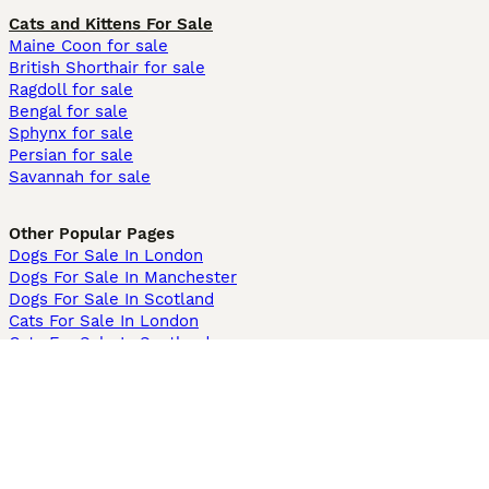
Cats and Kittens For Sale
Maine Coon for sale
British Shorthair for sale
Ragdoll for sale
Bengal for sale
Sphynx for sale
Persian for sale
Savannah for sale
Other Popular Pages
Dogs For Sale In London
Dogs For Sale In Manchester
Dogs For Sale In Scotland
Cats For Sale In London
Cats For Sale In Scotland
Cats For Sale In Aberdeen
Dog Adoption In The UK
Information
About us
Privacy Policy