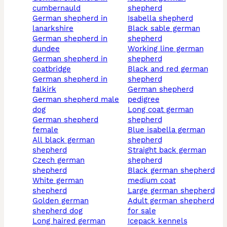
cumbernauld
shepherd
german shepherd in
isabella shepherd
lanarkshire
black sable german
german shepherd in
shepherd
dundee
working line german
german shepherd in
shepherd
coatbridge
black and red german
german shepherd in
shepherd
falkirk
german shepherd
german shepherd male
pedigree
dog
long coat german
german shepherd
shepherd
female
blue isabella german
all black german
shepherd
shepherd
straight back german
czech german
shepherd
shepherd
black german shepherd
white german
medium coat
shepherd
large german shepherd
golden german
adult german shepherd
shepherd dog
for sale
long haired german
icepack kennels