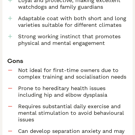
Loyal and protective, making excellent
watchdogs and family guardians
Adaptable coat with both short and long
varieties suitable for different climates
Strong working instinct that promotes
physical and mental engagement
Cons
Not ideal for first-time owners due to
complex training and socialisation needs
Prone to hereditary health issues
including hip and elbow dysplasia
Requires substantial daily exercise and
mental stimulation to avoid behavioural
issues
Can develop separation anxiety and may