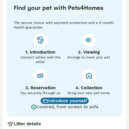
Great care has been taken in planning this mating, 
Find your pet with Pets4Homes
making sure puppies won’t inherit any detrimental 
genetic conditions. Excellent elbow (0) and hip (7) 
scores. Raised inside our home, handled daily, I am a 
The secure choice with payment protection and a 6-month
dog groomer so puppies will be getting used to having 
health guarantee.
their nails trimmed, being bathed and brushed etc. 
They are socialised around our other dogs (2 GSDs 
and a mini dachshund). 

1. Introduction
2. Viewing
We have many years experience with German 
Connect safely with the
Arrange to meet your pet
Shepherds and these puppies truly are special . Two 
seller
whites and four Black/cream/Tan coloured available 
from 10th of July.

Canine Leukocyte Adhesion Deficiency III (CLAD III) ✅ 
clear

3. Reservation
4. Collection
Pay securely through us
Bring your new pet home
Degenerative Myelopathy ✅ clear

Introduce yourself
Covered, from screen to sofa
Haemophilia A (German Shepherd variant 1) ✅ clear

Hyperuricosuria/Urolithiasis ✅ clear

Litter details