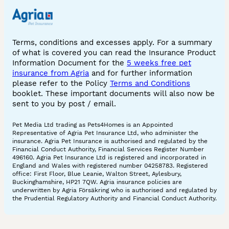
Terms, conditions and excesses apply. For a summary
of what is covered you can read the Insurance Product
Information Document for the
5 weeks free pet
insurance from Agria
and for further information
please refer to the Policy
Terms and Conditions
booklet. These important documents will also now be
sent to you by post / email.
Pet Media Ltd trading as Pets4Homes is an Appointed
Representative of Agria Pet Insurance Ltd, who administer the
insurance. Agria Pet Insurance is authorised and regulated by the
Financial Conduct Authority, Financial Services Register Number
496160. Agria Pet Insurance Ltd is registered and incorporated in
England and Wales with registered number 04258783. Registered
office: First Floor, Blue Leanie, Walton Street, Aylesbury,
Buckinghamshire, HP21 7QW. Agria insurance policies are
underwritten by Agria Försäkring who is authorised and regulated by
the Prudential Regulatory Authority and Financial Conduct Authority.