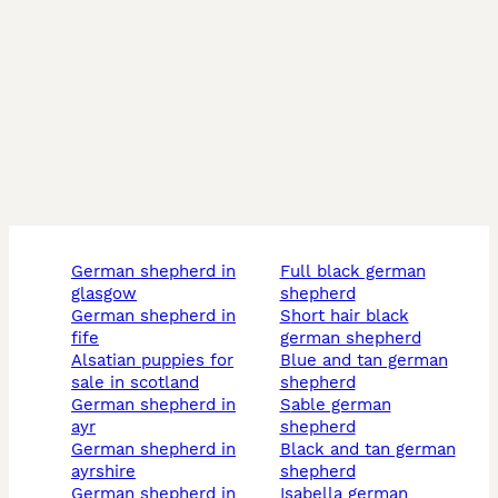
german shepherd in
full black german
glasgow
shepherd
german shepherd in
short hair black
fife
german shepherd
alsatian puppies for
blue and tan german
sale in scotland
shepherd
german shepherd in
sable german
ayr
shepherd
german shepherd in
black and tan german
ayrshire
shepherd
german shepherd in
isabella german