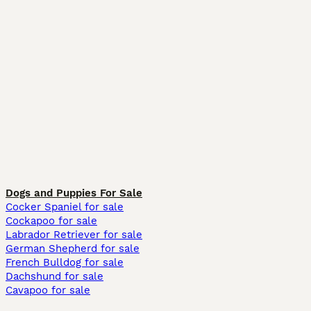
Dogs and Puppies For Sale
Cocker Spaniel for sale
Cockapoo for sale
Labrador Retriever for sale
German Shepherd for sale
French Bulldog for sale
Dachshund for sale
Cavapoo for sale