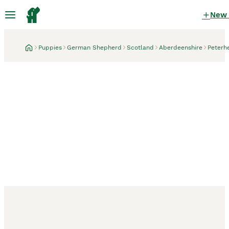
New
Puppies
German Shepherd
Scotland
Aberdeenshire
Peterh
Peterhead, Aberdeenshire
7 hours
Ready now, exceptional