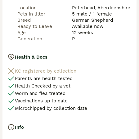
MDR1 Medication Sensitivity (most breeds) ✅clear

Location
Peterhead, Aberdeenshire
Pets in litter
5 male / 1 female
Mucopolysaccharidosis VII (German Shepherd variant) 
Breed
German Shepherd
✅ clear
Ready to Leave
Available now
Age
12 weeks
Generation
P
Health & Docs
KC registered by collection
Parents are health tested
Health Checked by a vet
Worm and flea treated
Vaccinations up to date
Microchipped by collection date
Info