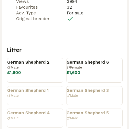
Views
3994
Favourites
32
Adv. Type
For sale
Original breeder
Litter
Available
Available
German Shepherd 2
German Shepherd 6
Male
Female
£1,600
£1,600
Rehomed
Rehomed
German Shepherd 1
German Shepherd 3
Male
Male
Rehomed
Rehomed
German Shepherd 4
German Shepherd 5
Male
Male