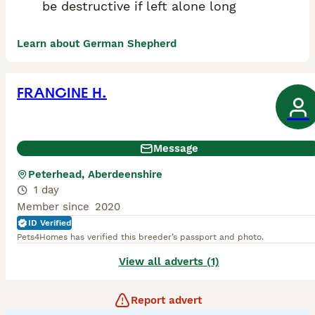
be destructive if left alone long
Learn about German Shepherd
FRANCINE H.
Message
Peterhead, Aberdeenshire
1 day
Member since
2020
ID Verified
Pets4Homes has verified this breeder’s passport and photo.
View all adverts (1)
Report advert