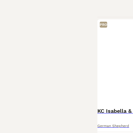
PRO
KC Isabella 
German Shepherd