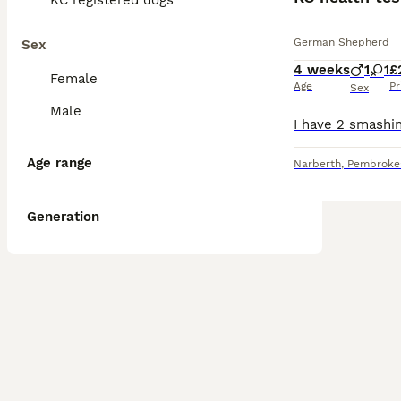
KC registered dogs
German Shepherd
Sex
4 weeks
1
1
£
Female
Age
Pr
Sex
Male
Age range
Narberth
,
Pembroke
Generation