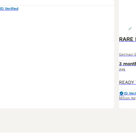
ID Verified
German 
3 mont
Age
ID Veri
Milton Ke