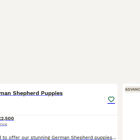
16
ADVAN
rman Shepherd Puppies
£2,500
rice
We are delighted to offer our stunning German Shepherd puppies from carefully selected, health-tested parents. This is a repeat mating due to the exceptional quality, temperament, and beauty of the