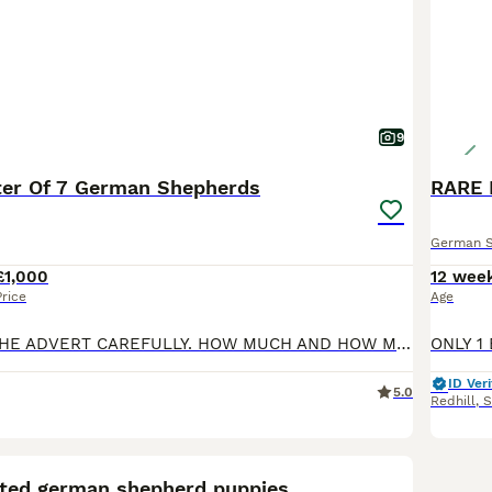
9
tter Of 7 German Shepherds
RARE 
German 
£1,000
12 wee
Price
Age
PLEASE READ THE ADVERT CAREFULLY. HOW MUCH AND HOW MANY LEFT... WILL MORE THAN LIKELY NOT GET A REPLY. A healthy litter of 7 German Shepherd puppies born 19/5/26 being 2 male and 5 female. They are being reared in my home with the both the parents of which I have here to see also. Both parents are family pets with wonderful, friendly temperaments and high intelligence
ID Veri
5.0
Redhill
,
S
21
sted german shepherd puppies