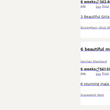
8 weeks
3
£2,
Age
Price
Sex
Birmingham
,
West M
German Shepherd
6 weeks
6
£1,5
Age
Price
Sex
Gravesend
,
Kent