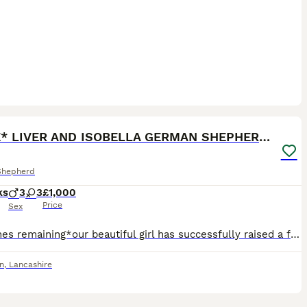
28
1
*RARE* LIVER AND ISOBELLA GERMAN SHEPHERD PUPS
Shepherd
ks
3
3
£1,000
Price
Sex
*last ones remaining*our beautiful girl has successfully raised a fantastic litter of rare liver and isobella straight backed german shepherd pups. Mum is standard size liver and tan and dad Ian large
n
,
Lancashire