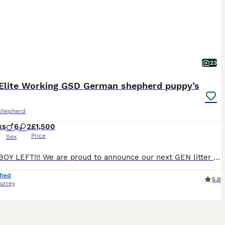
23
Elite Working GSD German shepherd puppy’s
Shepherd
ks
6
2
£1,500
Price
Sex
ONLY 1 BOY LEFT!!! We are proud to announce our next GEN litter -8 straight back/working line/protection/guard dog/family pet. From proven bloodline, parents/grandparents bread with a focus on stable temperament, correct structure and functional working ability. Parents are confident, active and well socialised puppies will be suited to a range of disciplines including
fied
5.0
urrey