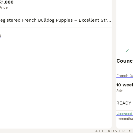
£1,000
Price
Top Quality KC Registered French Bulldog Puppies – Excellent Structure & Bloodlines We have a beautiful litter of KC Registered French Bulldog puppies available, including: 1 x Micro Female 1 x Micro Male Mum Mum is a stunning Micro Lilac & Tan, weighing just 8.5kg. She is compact, muscular, and beautifully proportioned. Her sire is the famous Apolow International Su
t
Counci
French B
10 wee
Age
Licensed
Immingh
ALL ADVERTS