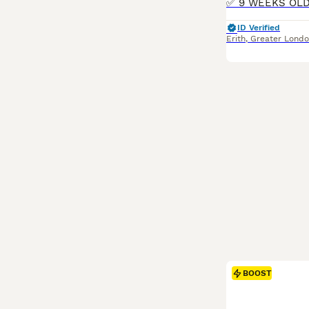
ID Verified
Erith
,
Greater Lond
BOOST