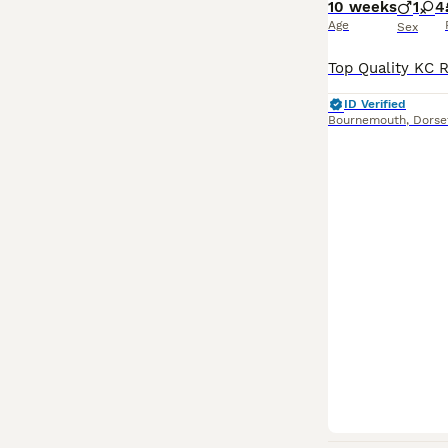
10 weeks
1
4
Age
Sex
ID Verified
Bournemouth
,
Dorse