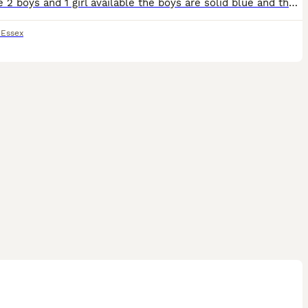
We have 2 boys and 1 girl available the boys are solid blue and the girl is solid lilac (no tan points) This litter is beautiful the picture don’t do these pups justice if you want a lovely quality lo
,
Essex