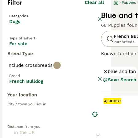
Filter
Clear all
Puppies
Blue and 
Categories
Dogs
68 Puppies foun
French Bul
Type of advert
Purebreeds
For sale
Breed Type
Known for their 
charming and ada
Include crossbreeds
brindle, fawn, a
blue and tan
easy to maintai
Breed
they can offer a
Save Search
French Bulldog
natures. Althou
mental stimulati
Your location
BOOST
Read our
French
City / town you live in
Distance from you