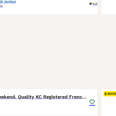
ID Verified
5.0
de
35
2
BOO
Ready this weekend, Quality KC Registered Frenchie