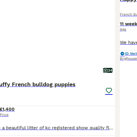
French B
11 wee
Age
ID Veri
Brighouse
24
luffy French bulldog puppies
£1,400
Price
We have for sale a beautiful litter of kc registered show quality fluffy French bulldog puppies out of health tested parents We have 2 sable pups 2 boys and 1 girl and 1 blue and tan girl available We have both mum and dad to view ( dad is the blue and tan dog on the pictures and mum is the sable one ) with their babies and both have lovely temperaments Dad is hereditar