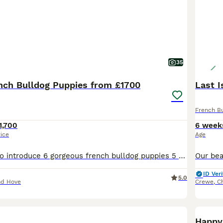
35
ench Bulldog Puppies from £1700
Last I
French B
1,700
6 week
rice
Age
We are thrilled to introduce 6 gorgeous french bulldog puppies 5 girls and 1 boy from our pixie,who will be looking for loving caring homes. 3 girls and 1 boy remaining. Puppies are being brought up in our home with mum and dad. Pups are currently eating natural instinct raw and royal canin milk. When going to toilet inside they are confident going on the mats and when its
ID Veri
5.0
nd Hove
Crewe
,
C
BOO