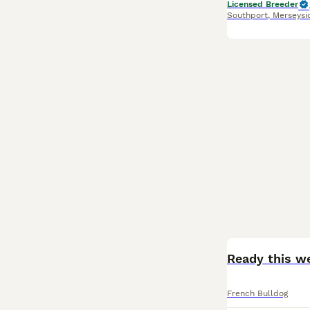
Licensed Breeder
Southport
,
Merseysi
BOOST
French Bulldog