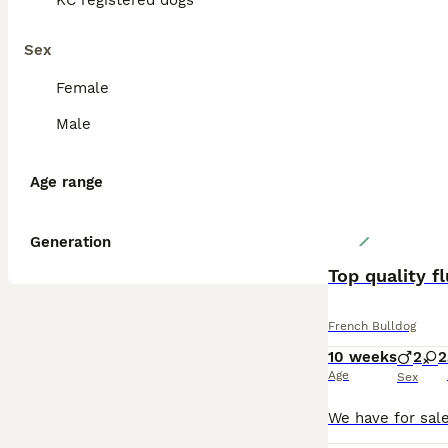
KC registered dogs
Sex
Female
Male
Age range
Generation
Top quality f
French Bulldog
10 weeks
2
2
Age
Sex