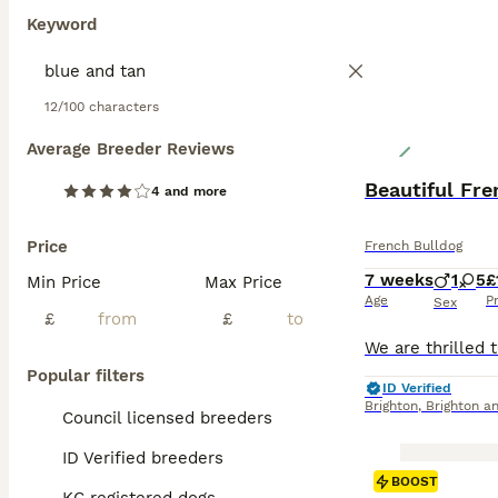
Keyword
12/100 characters
Average Breeder Reviews
Beautiful Fr
4 and more
Price
French Bulldog
7 weeks
1
5
£
Min Price
Max Price
Age
P
Sex
£
£
Popular filters
ID Verified
Brighton
,
Brighton a
Council licensed breeders
ID Verified breeders
BOOST