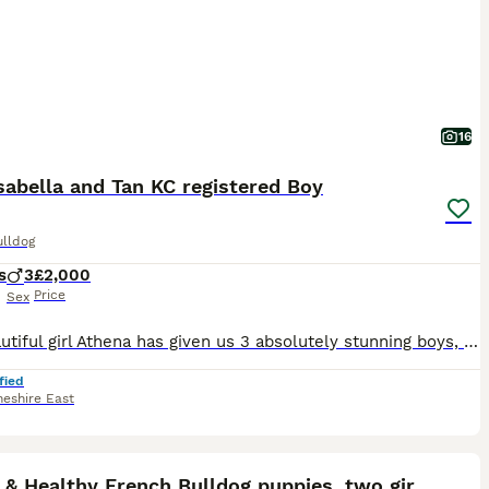
16
sabella and Tan KC registered Boy
ulldog
s
3
£2,000
Price
Sex
Our beautiful girl Athena has given us 3 absolutely stunning boys, born on 26/6 via C-section, as they were big boys. 2 of the boys are a beautiful Isabella and tan, and the last boy is stunning lilac, just like his mother. All puppies are DWKC registered. We have both mum and dad, and they can both be seen at viewings and collections. Both parents are 4-panel health clea
fied
heshire East
40
1
ST
Happy & Healthy French Bulldog puppies, two girls!