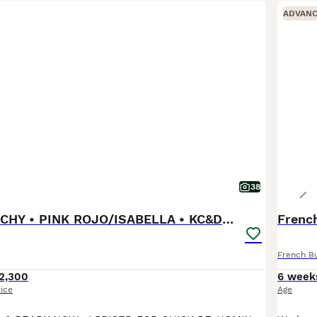
ADVAN
38
FLUFFY FRENCHY • PINK ROJO/ISABELLA • KC&DNA CERT
French
French B
2,300
6 week
rice
Age