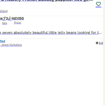
ulldog
ks
3
4
£1,150
Price
Sex
We have seven absolutely beautiful little jelly beans looking for their forever homes ☺️ Two Girls left and ready to leave for their next adventures 😍😍 Raised in a loving family home, these puppies are used to everyday household noises, other animals and lots of cuddles. Used to travelling in the car on a regular basis’ They’ve been handled daily and are growing into c
fied
5.0
,
West Yorkshire