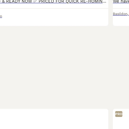
✅ 9 WEEKS OLD & READY NOW ✅ PRICED FOR QUICK RE-HOMING ✅ Beautiful litter of rare Fluffy French Bulldogs — 5 girls, 1 boy — home-bred, responsibly raised, and fully certified. Ready to join their f
Basildon
on
PRO