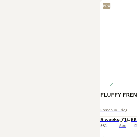
PRO
French Bulldog
9 weeks
1
5
£
Age
P
Sex