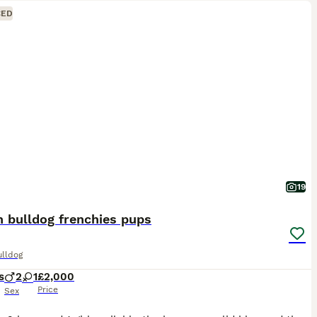
CED
19
 bulldog frenchies pups
ulldog
s
2
1
£2,000
Price
Sex