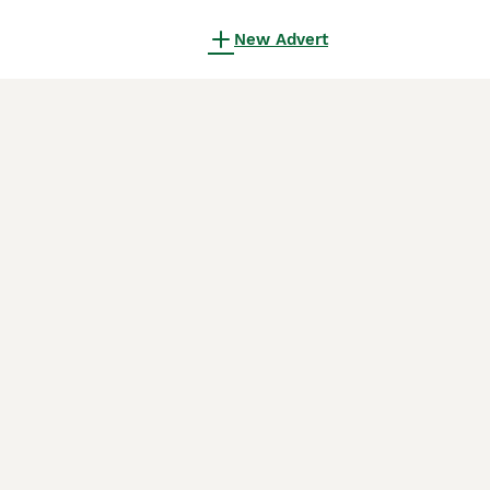
New Advert