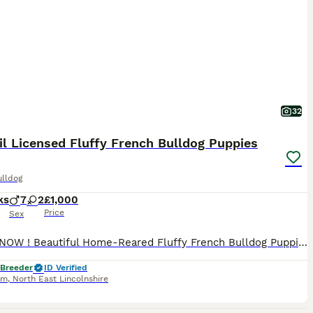
32
l Licensed Fluffy French Bulldog Puppies
ulldog
ks
7
2
£1,000
Price
Sex
READY NOW ! Beautiful Home-Reared Fluffy French Bulldog Puppies 🐾 Only 4 puppies remaining from this exceptional litter, ready now to join their forever families. Bred with health, temperament and quality as our top priorities, these beautiful fluffy French Bulldogs have been lovingly raised in our family home by LINDONYBULZ, a 5⭐ Council Licensed Breeder. They have bee
 Breeder
ID Verified
am
,
North East Lincolnshire