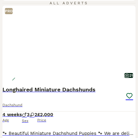
ALL ADVERTS
PRO
21
Longhaired Miniature Dachshunds
Dachshund
4 weeks
3
2
£2,000
Age
Price
Sex
🐾 Beautiful Miniature Dachshund Puppies 🐾 We are delighted to offer our stunning litter of Miniature Dachshund puppies, born 5th July 2026 and ready to leave for their forever homes from 30th August