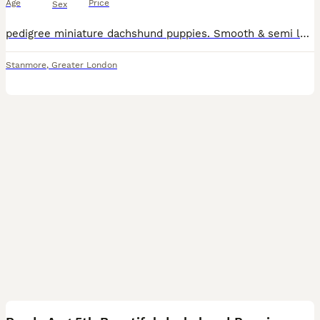
Age
Price
Sex
pedigree miniature dachshund puppies. Smooth & semi long coat, black & tan also blue tan sable. 4 boys & 3 girls available, the most adorable bundles of joy, playful and friendly well behaved raised i
Stanmore
,
Greater London
15
5