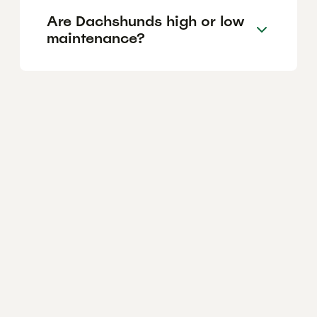
Are Dachshunds high or low
maintenance?