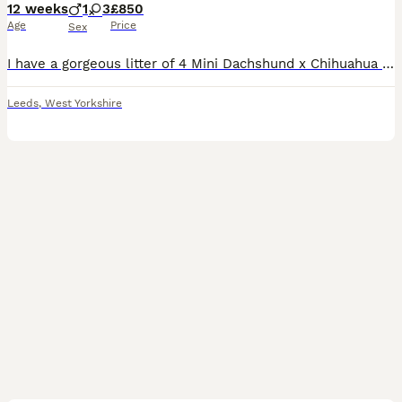
12 weeks
1
3
£850
Age
Price
Sex
I have a gorgeous litter of 4 Mini Dachshund x Chihuahua (Chiweenie) puppies looking for loving forever homes. 📅 Born: 14th May 2026 🏡 Ready to leave: Now (10 weeks old) ❤️ 3 Girls Available 💙 1 B
Leeds
,
West Yorkshire
10