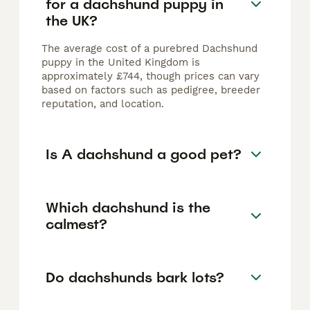
for a dachshund puppy in
the UK?
The average cost of a purebred Dachshund
puppy in the United Kingdom is
approximately £744, though prices can vary
based on factors such as pedigree, breeder
reputation, and location.
Is A dachshund a good pet?
Which dachshund is the
calmest?
Do dachshunds bark lots?