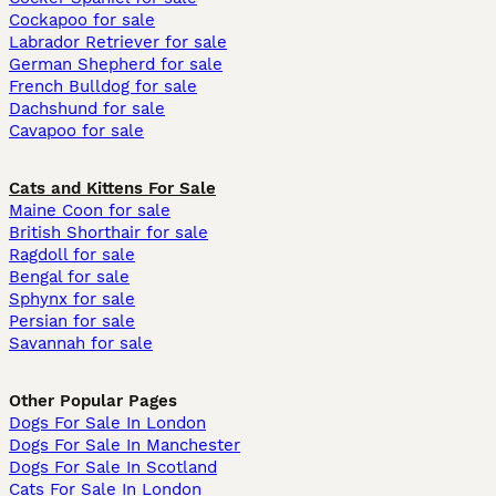
Cockapoo for sale
Labrador Retriever for sale
German Shepherd for sale
French Bulldog for sale
Dachshund for sale
Cavapoo for sale
Cats and Kittens For Sale
Maine Coon for sale
British Shorthair for sale
Ragdoll for sale
Bengal for sale
Sphynx for sale
Persian for sale
Savannah for sale
Other Popular Pages
Dogs For Sale In London
Dogs For Sale In Manchester
Dogs For Sale In Scotland
Cats For Sale In London