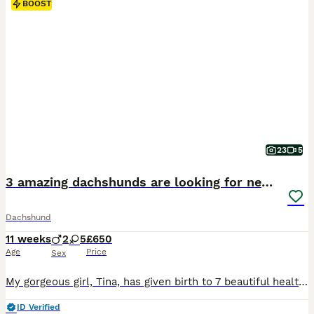
BOOST
23
5
3 amazing dachshunds are looking for new homes
Dachshund
11 weeks
2
5
£650
Age
Price
Sex
My gorgeous girl, Tina, has given birth to 7 beautiful healthy puppies – 5 girls and 2 boy. All is the Black & Tan puppies. They will be used to everyday household sights and sounds, giving them the best start in life. TIna has the most wonderful temperament and is an exceptional family dog. Dad is equally loving and gentle. All pups will be vet checked microchipped first
ID Verified