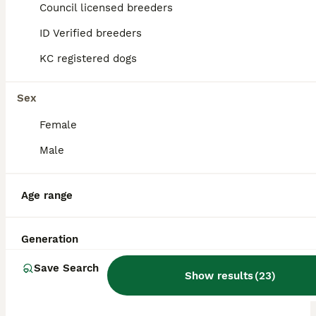
Council licensed breeders
ID Verified breeders
BOOST
KC registered dogs
Sex
Female
Male
17
4
Age range
Beautiful Miniature Dachshund pups
Generation
Dachshund
Save Search
Show results
(
23
)
6 weeks
1
5
£700
Age
Price
Sex