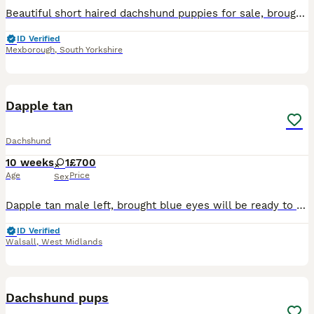
Beautiful short haired dachshund puppies for sale, brought up in a loveable dog friendly home. Still got the mum and dad and two older sisters from first litter. Mother has a little Dapple in her and
ID Verified
Mexborough
,
South Yorkshire
4
Dapple tan
Dachshund
10 weeks
1
£700
Age
Price
Sex
Dapple tan male left, brought blue eyes will be ready to go on 20th July will have 1st injection and microchipped! X
ID Verified
Walsall
,
West Midlands
7
Dachshund pups