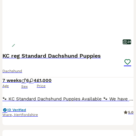
31
KC reg Standard Dachshund Puppies
Dachshund
7 weeks
6
4
£1,000
Age
Price
Sex
🐾 KC Standard Dachshund Puppies Available 🐾 We have a beautiful litter of Standard Dachshund puppies looking for loving, forever homes. KC Registration available on request: £200 for any puppy, p
ID Verified
5.0
Ware
,
Hertfordshire
25