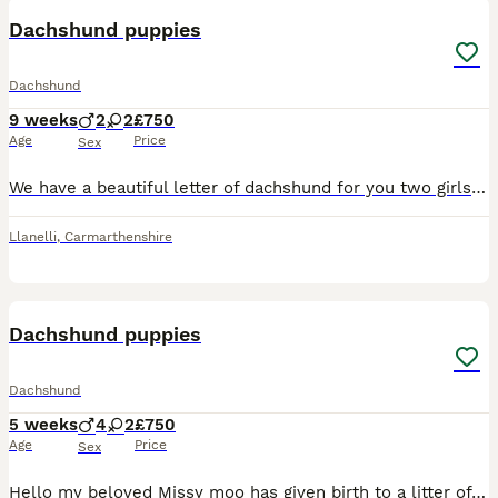
Dachshund puppies
Dachshund
9 weeks
2
2
£750
Age
Price
Sex
We have a beautiful letter of dachshund for you two girls two boys dachshund story 💚Buzz Black and Tan boy 💛 Woody Black and Tan boy 🎀 bow Black and Tan girl ❤️ Jesse dapple girl Mum is a bla
Llanelli
,
Carmarthenshire
20
1
Dachshund puppies
Dachshund
5 weeks
4
2
£750
Age
Price
Sex
Hello my beloved Missy moo has given birth to a litter of 8 wonderful puppies all healthy and well looked after , and very very much loved handled daily they love cuddles and play time get are broug