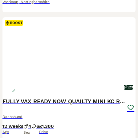
Worksop
,
Nottinghamshire
BOOST
23
FULLY VAX READY NOW QUAILTY MINI KC Reg PRA CLEAR
Dachshund
12 weeks
4
6
£1,300
Age
Price
Sex