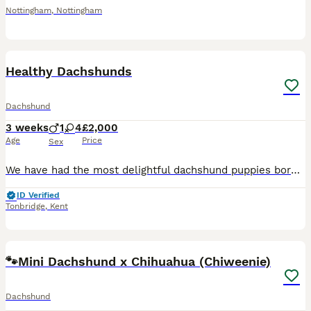
Nottingham
,
Nottingham
19
Healthy Dachshunds
Dachshund
3 weeks
1
4
£2,000
Age
Price
Sex
We have had the most delightful dachshund puppies born with beautiful dappled markings Mum is our beautiful red dachshund she is doing a brilliant job 🥰 Dad is a absolutely stunning blue dappled/t
ID Verified
Tonbridge
,
Kent
13
🐾Mini Dachshund x Chihuahua (Chiweenie)
Dachshund