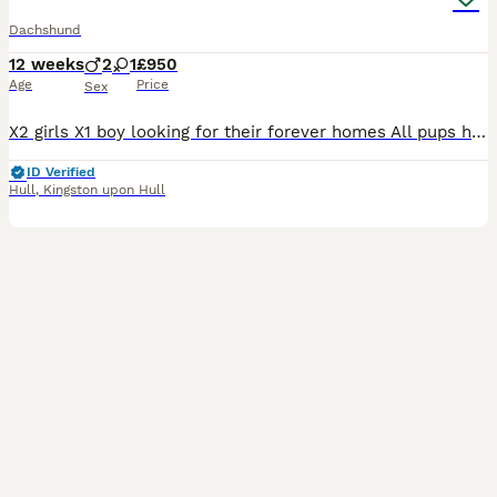
Dachshund
12 weeks
2
1
£950
Age
Price
Sex
X2 girls X1 boy looking for their forever homes All pups have been seen by our vets and had a full health check, flea and wormer, microchip and vaccination and all are happy and healthy with no con
ID Verified
Hull
,
Kingston upon Hull