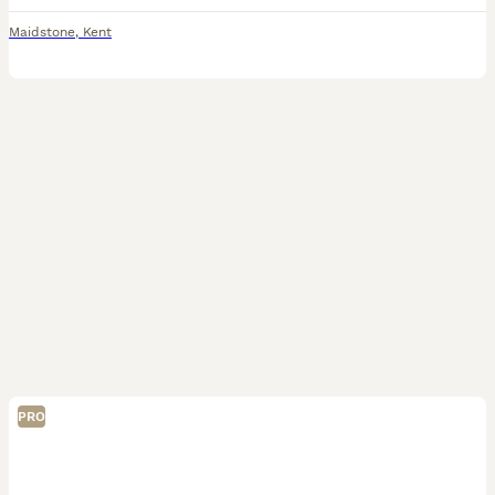
Maidstone
,
Kent
PRO