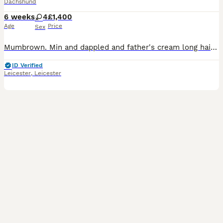
Dachshund
6 weeks
4
£1,400
Age
Price
Sex
Mumbrown. Min and dappled and father's cream long haired mini first litter beautiful puppies blue dappled girls and black tan girl two girls cream dappled pice black tan £950 possibly lon haired
ID Verified
Leicester
,
Leicester