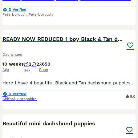
ID Verified
Peterborough
,
Peterborough
20
READY NOW REDUCED 1 boy Black & Tan dachshund
Dachshund
10 weeks
2
2
£650
Age
Price
Sex
Here I have 4 beautiful Black and Tan dachshund puppies for sale All snuggly babies who are calm and quiet, they love coming on the sofa for a cuddle at night time. Being raised in a great family env
ID Verified
5.0
Shifnal
,
Shropshire
4
Beautiful mini dachshund puppies