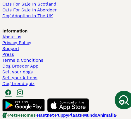
Cats For Sale In Scotland
Cats For Sale In Aberdeen
Dog Adoption In The UK
Information
About us
Privacy Policy
Support
Press
Terms & Conditions
Dog Breeder App
Sell your dogs
Sell your kittens
Dog breed quiz
Pets4Homes
Hastnet
PuppyPlaats
MundoAnimalia
Annunci Animali
Lancaster Puppies
Pets4Homes.co.uk use cookies on this site to enhance your user