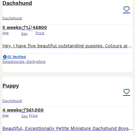
Dachshund
Dachshund
5 weeks
1
4
£800
Age
Price
Sex
Hey, I have five beautiful outstanding puppies. Colours are beautiful each puppy is very unique in their own way as some have blue eyes and some dapple I have 3 beautiful girls and 2 beautiful boys da
ID Verified
Swadlincote
,
Derbyshire
37
2
Puppy
Dachshund
4 weeks
5
£1,000
Age
Price
Sex
Beautiful, Exceptionally Petite Miniature Dachshund Boys – DNA & PRA Clear This is a very special, one-off litter for us. Mimi is our deeply loved family pet, and we are not commercial breeders – this