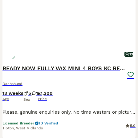
13
READY NOW FULLY VAX MINI 4 BOYS KC REG PRA CLEAR
Dachshund
13 weeks
5
1
£1,300
Age
Price
Sex
Please, genuine enquiries only. No time wasters or picture collectors. We are happy to hold puppies over the holiday period and can keep them until 12 weeks of age, allowing them to complete their vaccination course before leaving for their forever homes. Raised to the Highest Standards Our puppies are raised in a purpose-built specialist whelping area with underfloor h
Licensed Breeder
ID Verified
5.0
Tipton
,
West Midlands