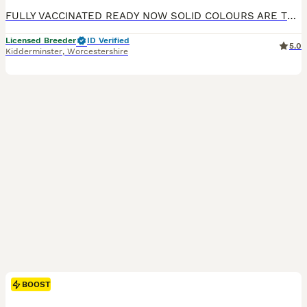
FULLY VACCINATED READY NOW SOLID COLOURS ARE THE RAREST OF ALL DACHSHUND SOLID BLUE 1 MALE x 1 £1300 BLUE AND TAN FEMALE x1 £1300 SOLID ISABELLA FEMALE x 1 £1500 SILVER DAPPLED NO TAN 1 MALE £1300 1 FEMALE £1500 WE HAVE A RAINBOW LITTER PUPS ARE KEPT IN A SPECIALIST BUILT WHELPING AREA UNDERFLOOR HEATING PLUS HEAT LAMP, IT IS A TEMPERATURE CONTROLLED AREA AT ALL TIMES
Licensed Breeder
ID Verified
5.0
Kidderminster
,
Worcestershire
BOOST