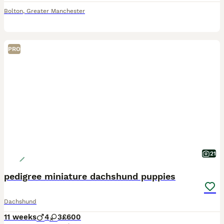
Bolton
,
Greater Manchester
PRO
21
pedigree miniature dachshund puppies
Dachshund
11 weeks
4
3
£600