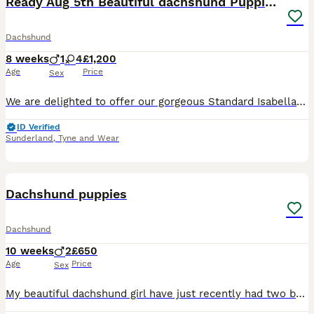
Ready Aug 5th Beautiful dachshund Puppies 🐾
Dachshund
8 weeks
1
4
£1,200
Age
Price
Sex
We are delighted to offer our gorgeous Standard Isabella Dachshund puppies to loving, responsible homes. Our puppies have been raised in our family home with both mammy and Daddy. They are well socia
ID Verified
Sunderland
,
Tyne and Wear
8
Dachshund puppies
Dachshund
10 weeks
2
£650
Age
Price
Sex
My beautiful dachshund girl have just recently had two beautiful boys. One is black and tan and the other is blue lilac and tan ready to leave to there forever loving home , been microchip wormed a