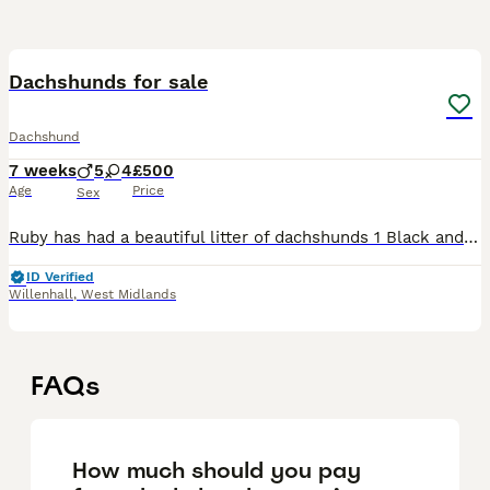
15
Dachshunds for sale
Dachshund
7 weeks
5
4
£500
Age
Price
Sex
Ruby has had a beautiful litter of dachshunds 1 Black and Tan boy remaining Blue and tan boy slight higher value Blue and tan girl SOLD 1 Black and Tan girls SOLD One boy SOLD Blue boy SOLD 💓
ID Verified
Willenhall
,
West Midlands
FAQs
How much should you pay