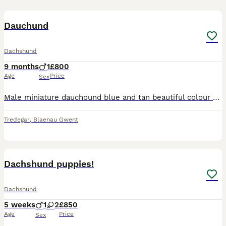
7
Dauchund
Dachshund
9 months
1
£800
Age
Price
Sex
Male miniature dauchound blue and tan beautiful colour 8 months old only selling due to not being able to give him the attention he needs absolutely fabulous around kids walks on and off a lead can be
Tredegar
,
Blaenau Gwent
13
Dachshund puppies!
Dachshund
5 weeks
1
2
£850
Age
Price
Sex