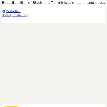
Beautiful litter of Black and Tan miniature dachshund pups, we have 4 girls available. Mum, Olive is our family pet, she is short haired, Blue and Tan and dad, Frank is also a family pet, he is KC registered and PRA clear. Dad is also short haired, Black and Tan. Both mum and dad have lovely temperaments, though mum does like to bark when we have visitors. The pups will
ID Verified
Bristol
,
Bristol City