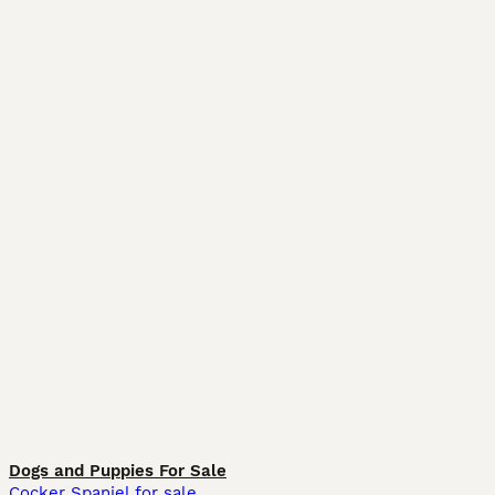
Dogs and Puppies For Sale
Cocker Spaniel for sale