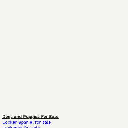
Dogs and Puppies For Sale
Cocker Spaniel for sale