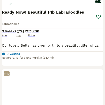
19
Ready Now! Beautiful F1b Labradoodles
Labradoodle
9 weeks
2
2
£1,200
Age
Price
Sex
Our lovely Bella has given birth to a beautiful litter of Labradoodle puppies. We have two boys and two girls available. Bella is a F1 Merle Labradoodle, a wonderful family pet, with a great tempera
ID Verified
Newport
,
Telford and Wrekin
(36.4mi)
PRO