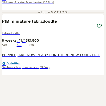
Oldham
,
Greater Manchester
(22.5mi)
14
2
ALL ADVERTS
F1B miniature labradoodle
Labradoodle
9 weeks
1
5
£1,500
Age
Price
Sex
PUPPIES, ARE NOW READY FOR THERE NEW FOREVER HOME. ONLY 2 GIRLS AVAILABLE NOW PUP 6 PUP 5 We are delighted to announce that our much-loved miniature Labradoodle, Maggie, has welcomed her first litt
ID Verified
Skelmersdale
,
Lancashire
(33.6mi)