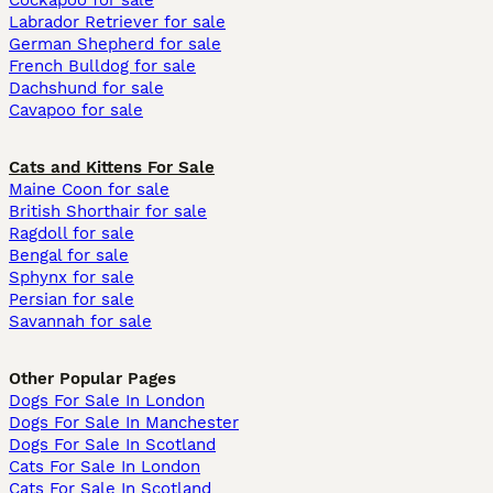
Cockapoo for sale
Labrador Retriever for sale
German Shepherd for sale
French Bulldog for sale
Dachshund for sale
Cavapoo for sale
Cats and Kittens For Sale
Maine Coon for sale
British Shorthair for sale
Ragdoll for sale
Bengal for sale
Sphynx for sale
Persian for sale
Savannah for sale
Other Popular Pages
Dogs For Sale In London
Dogs For Sale In Manchester
Dogs For Sale In Scotland
Cats For Sale In London
Cats For Sale In Scotland