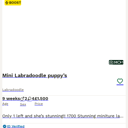
BOOST
38
1
Mini Labradoodle puppy’s
Labradoodle
9 weeks
2
4
£1,500
Age
Price
Sex
Only 1 left and she’s stunning!! 1700 Stunning miniture labradoodle puppies, all used to noises dogs cats kids all living in my home, born on my bed bless her, 2 champagne boys, 2 black girls and a red girl and a Merle girl.. all have been wormed for 2 weeks of age every 2 weeks and are very healthy, lively and entertaining… mum is red dad is Merle..
ID Verified