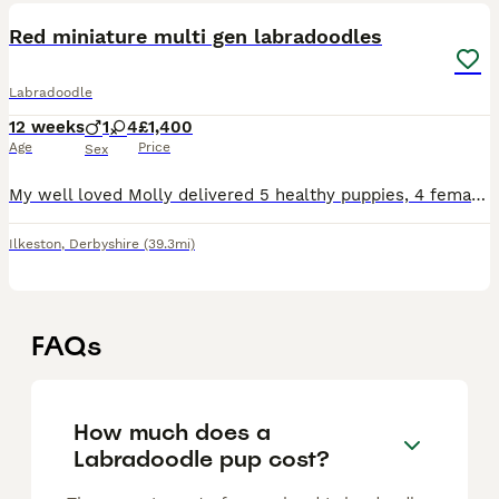
Red miniature multi gen labradoodles
Labradoodle
12 weeks
1
4
£1,400
Age
Price
Sex
My well loved Molly delivered 5 healthy puppies, 4 females, 1 male on 12th May 2026. Her first and only litter. 2 red females still available. These puppies couldn’t be loved any more and must go to
Ilkeston
,
Derbyshire
(39.3mi)
FAQs
How much does a
Labradoodle pup cost?