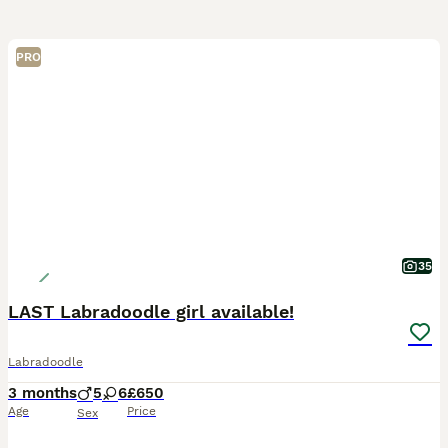
PRO
35
LAST Labradoodle girl available!
Labradoodle
3 months
5
6
£650
Age
Price
Sex