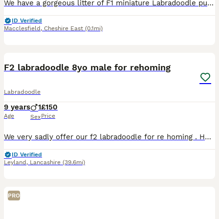
We have a gorgeous litter of F1 miniature Labradoodle puppies who are now 12 weeks old and ready to find their forever homes. Their mum, Polly, is our beautiful small Red Labrador and a working farm d
ID Verified
Macclesfield
,
Cheshire East
(0.1mi)
5
F2 labradoodle 8yo male for rehoming
Labradoodle
9 years
1
£150
Age
Price
Sex
We very sadly offer our f2 labradoodle for re homing . He us 8yo and has been with us since a puppy. I would really like someone to take him on as we are moving house and cannot take him. This is a de
ID Verified
Leyland
,
Lancashire
(39.6mi)
PRO