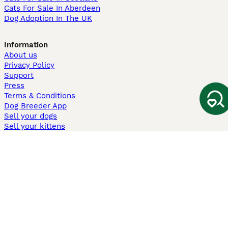
Cats For Sale In Aberdeen
Dog Adoption In The UK
Information
About us
Privacy Policy
Support
Press
Terms & Conditions
Dog Breeder App
Sell your dogs
Sell your kittens
Dog breed quiz
Pets4Homes
Hastnet
PuppyPlaats
MundoAnimalia
Annunci Animali
Lancaster Puppies
Pets4Homes.co.uk use cookies on this site to enhance your user
experience. Use of this website and other services constitutes