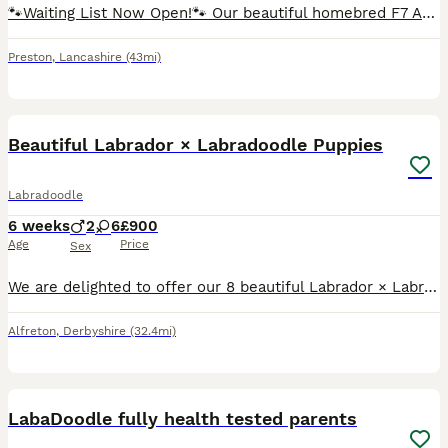
🐾Waiting List Now Open!🐾 Our beautiful homebred F7 Australian Labradoodle girl Olive is expecting her second litter in October! We are very excited to welcome this litter into the world as the 5t
Preston
,
Lancashire
(43mi)
40
Beautiful Labrador × Labradoodle Puppies
Labradoodle
6 weeks
2
6
£900
Age
Price
Sex
We are delighted to offer our 8 beautiful Labrador × Labradoodle puppies to loving forever homes. The puppies have been raised in our family home with lots of love and attention. They are used to ever
Alfreton
,
Derbyshire
(32.4mi)
21
3
LabaDoodle fully health tested parents