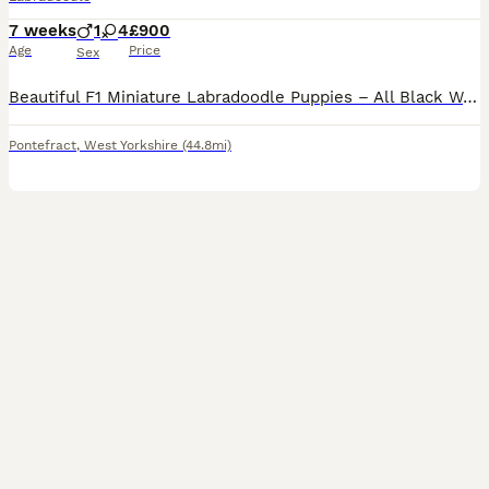
7 weeks
1
4
£900
Age
Price
Sex
Beautiful F1 Miniature Labradoodle Puppies – All Black We are delighted to offer our beautiful litter of F1 Miniature Labradoodle puppies, all with glossy black coats. Mum is our much-loved working
Pontefract
,
West Yorkshire
(44.8mi)
6