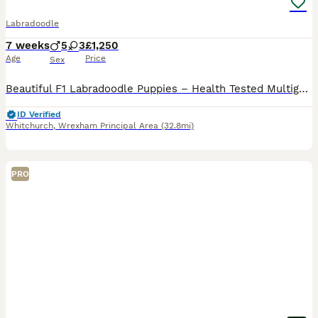
Labradoodle
7 weeks
5
3
£1,250
Age
Price
Sex
Beautiful F1 Labradoodle Puppies – Health Tested Multigenerational Sire Our beautiful chocolate Labrador, Lulu, has produced an outstanding litter of 11 healthy F1 Labradoodle puppies: • 6 boys
ID Verified
Whitchurch
,
Wrexham Principal Area
(32.8mi)
PRO