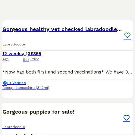
21
2
BOOST
Gorgeous healthy vet checked labradoodle puppies
Labradoodle
12 weeks
3
£895
Age
Price
Sex
*Now had both first and second vaccinations* We have 3 beautiful little boy puppies. They are vet health checked fully vaccinated, microchipped and have received flea and worm treatments. They are now ready for their forever homes. The boys have been socialised with adults, children and other dogs, will make great family pets with their fabulous temperaments. They have bea
ID Verified
Bacup
,
Lancashire
(31.2mi)
11
BOOST
Gorgeous puppies for sale!
Labradoodle