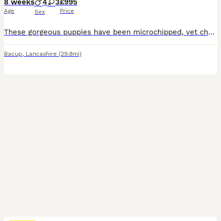
8 weeks
4
3
£995
Age
Price
Sex
These gorgeous puppies have been microchipped, vet checked, had their first vaccination and are fully up to date with both flea and worm treatment! Beautiful wavy coats, hypoallergenic, amazing around children, and absolutely superb temperament! They are now ready for their forever home
Bacup
,
Lancashire
(29.8mi)