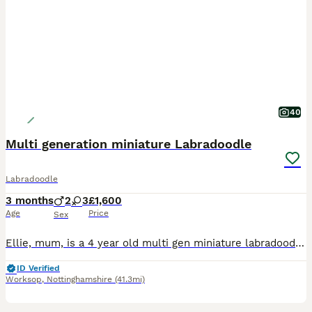
40
Multi generation miniature Labradoodle
Labradoodle
3 months
2
3
£1,600
Age
Price
Sex
Ellie, mum, is a 4 year old multi gen miniature labradoodle. She is vet checked and is in great health. Vaccinations and flea and worm treatment all up to date. This is her first litter and has produc
ID Verified
Worksop
,
Nottinghamshire
(41.3mi)
18