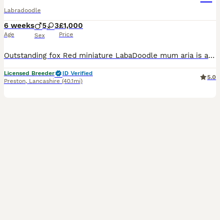
Labradoodle
6 weeks
5
3
£1,000
Age
Price
Sex
Outstanding fox Red miniature LabaDoodle mum aria is a kc registered fox red Labrador she is fully health tested clear for the following PRA DM ELC HNPK SD2 CMN STGD MCD Ther dad teddy is a stud dog
Licensed Breeder
ID Verified
5.0
Preston
,
Lancashire
(40.1mi)