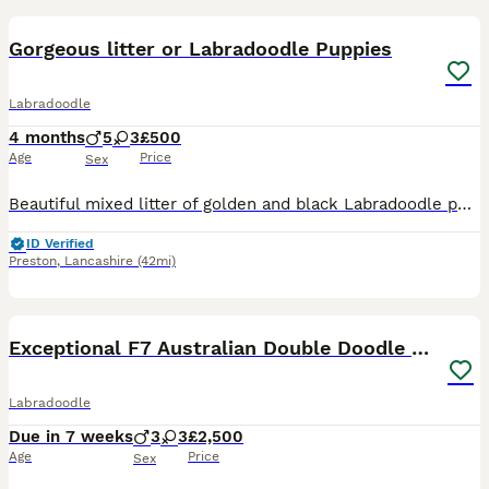
Gorgeous litter or Labradoodle Puppies
Labradoodle
4 months
5
3
£500
Age
Price
Sex
Beautiful mixed litter of golden and black Labradoodle puppies Boys and girls available Both mum and dad can be seen They have been brought up around young children They have been microchipped, vet
ID Verified
Preston
,
Lancashire
(42mi)
7
Exceptional F7 Australian Double Doodle Puppies
Labradoodle
Due in 7 weeks
3
3
£2,500
Age
Price
Sex