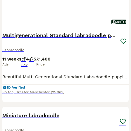
38
1
Multigenerational Standard labradoodle puppies
Labradoodle
11 weeks
4
5
£1,400
Age
Price
Sex
Beautiful Multi Generational Standard Labradoodle puppies.Mum,Doris,is our family pet & she’s also a volunteer therapy dog, she has a very gentle nature and loves everything,human or animal.Both Mum
ID Verified
Bolton
,
Greater Manchester
(25.3mi)
20
5
Miniature labradoodle
Labradoodle