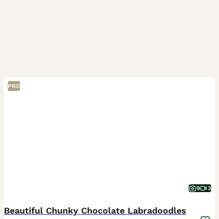
PRO
9
3
Beautiful Chunky Chocolate Labradoodles