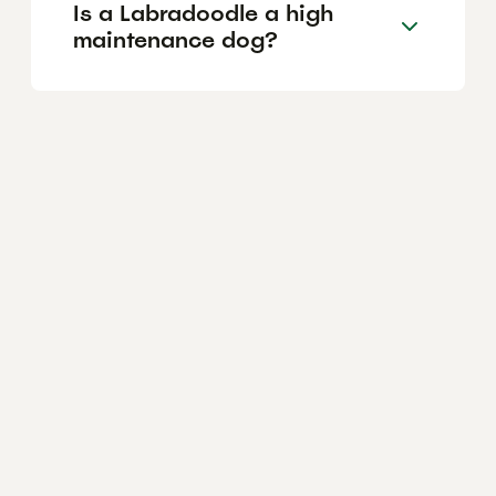
Is a Labradoodle a high
maintenance dog?