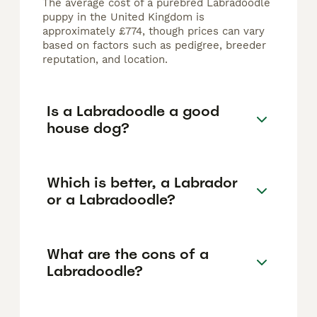
The average cost of a purebred Labradoodle
puppy in the United Kingdom is
approximately £774, though prices can vary
based on factors such as pedigree, breeder
reputation, and location.
Is a Labradoodle a good
house dog?
Which is better, a Labrador
or a Labradoodle?
What are the cons of a
Labradoodle?