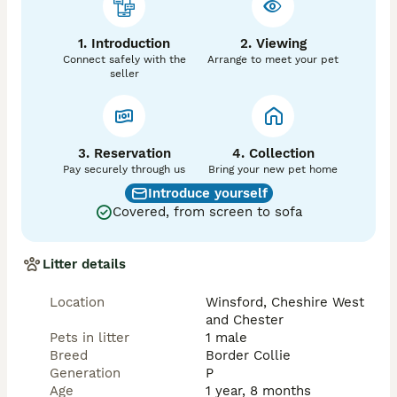
1. Introduction
2. Viewing
Connect safely with the
Arrange to meet your pet
seller
3. Reservation
4. Collection
Pay securely through us
Bring your new pet home
Introduce yourself
Covered, from screen to sofa
Litter details
Location
Winsford, Cheshire West
and Chester
Pets in litter
1 male
Breed
Border Collie
Generation
P
Age
1 year, 8 months