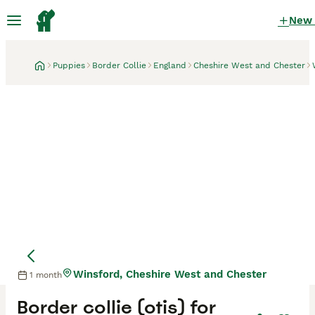
New
Puppies
Border Collie
England
Cheshire West and Chester
Winsford, Cheshire West and Chester
1 month
Border collie (otis) for