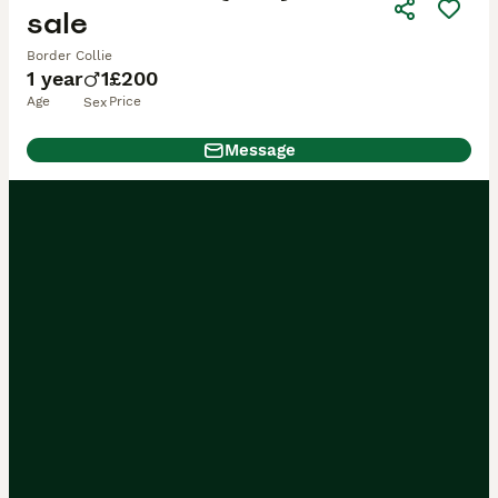
sale
Border Collie
1 year
1
£200
Age
Price
Sex
Message