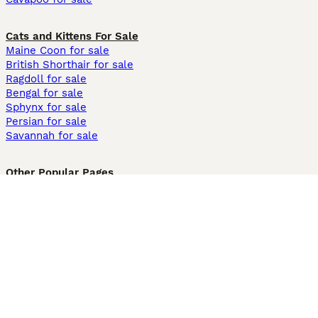
Cats and Kittens For Sale
Maine Coon for sale
British Shorthair for sale
Ragdoll for sale
Bengal for sale
Sphynx for sale
Persian for sale
Savannah for sale
Other Popular Pages
Dogs For Sale In London
Dogs For Sale In Manchester
Dogs For Sale In Scotland
Cats For Sale In London
Cats For Sale In Scotland
Cats For Sale In Aberdeen
Dog Adoption In The UK
Information