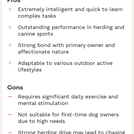
Extremely intelligent and quick to learn
complex tasks
Outstanding performance in herding and
canine sports
Strong bond with primary owner and
affectionate nature
Adaptable to various outdoor active
lifestyles
Cons
Requires significant daily exercise and
mental stimulation
Not suitable for first-time dog owners
due to high needs
Strong herding drive may lead to chasing