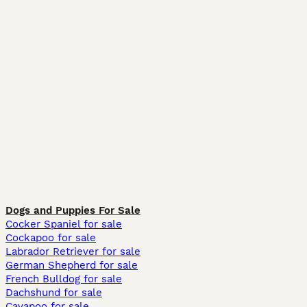
Dogs and Puppies For Sale
Cocker Spaniel for sale
Cockapoo for sale
Labrador Retriever for sale
German Shepherd for sale
French Bulldog for sale
Dachshund for sale
Cavapoo for sale