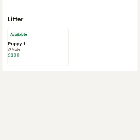
Litter
Available
Puppy 1
Male
£200