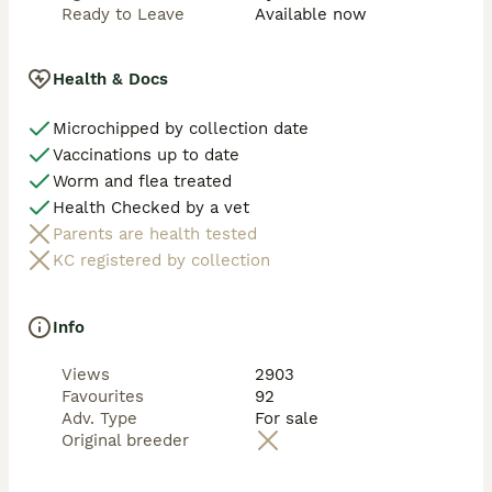
Ready to Leave
Available now
Health & Docs
Microchipped by collection date
Vaccinations up to date
Worm and flea treated
Health Checked by a vet
Parents are health tested
KC registered by collection
Info
Views
2903
Favourites
92
Adv. Type
For sale
Original breeder