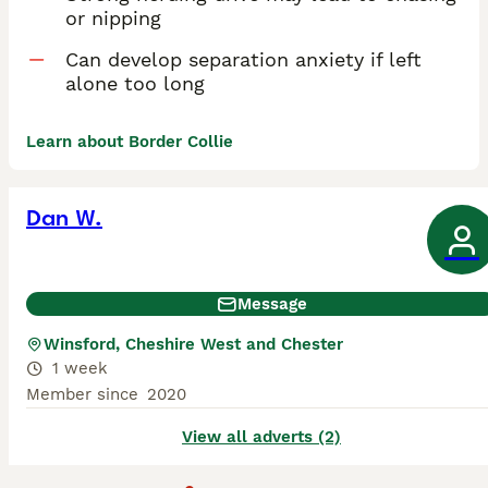
or nipping
Can develop separation anxiety if left
alone too long
Learn about Border Collie
Dan W.
Message
Winsford, Cheshire West and Chester
1 week
Member since
2020
View all adverts (2)