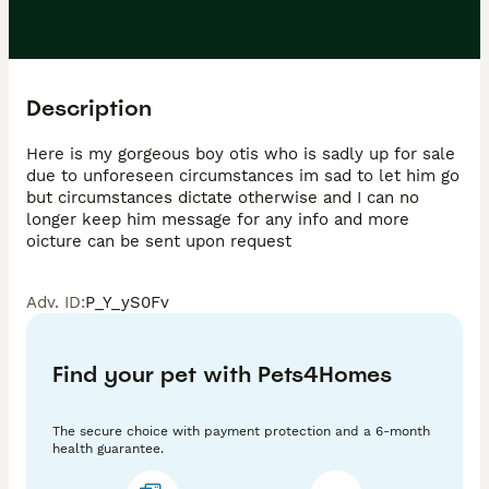
Description
Here is my gorgeous boy otis who is sadly up for sale 
due to unforeseen circumstances im sad to let him go 
but circumstances dictate otherwise and I can no 
longer keep him message for any info and more 
oicture can be sent upon request
Adv. ID
:
P_Y_yS0Fv
Find your pet with Pets4Homes
The secure choice with payment protection and a 6-month
health guarantee.