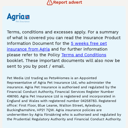
Report advert
Terms, conditions and excesses apply. For a summary
of what is covered you can read the Insurance Product
Information Document for the
5 weeks free pet
insurance from Agria
and for further information
please refer to the Policy
Terms and Conditions
booklet. These important documents will also now be
sent to you by post / email.
Pet Media Ltd trading as Pets4Homes is an Appointed
Representative of Agria Pet Insurance Ltd, who administer the
insurance. Agria Pet Insurance is authorised and regulated by the
Financial Conduct Authority, Financial Services Register Number
496160. Agria Pet Insurance Ltd is registered and incorporated in
England and Wales with registered number 04258783. Registered
office: First Floor, Blue Leanie, Walton Street, Aylesbury,
Buckinghamshire, HP21 7QW. Agria insurance policies are
underwritten by Agria Försäkring who is authorised and regulated by
the Prudential Regulatory Authority and Financial Conduct Authority.