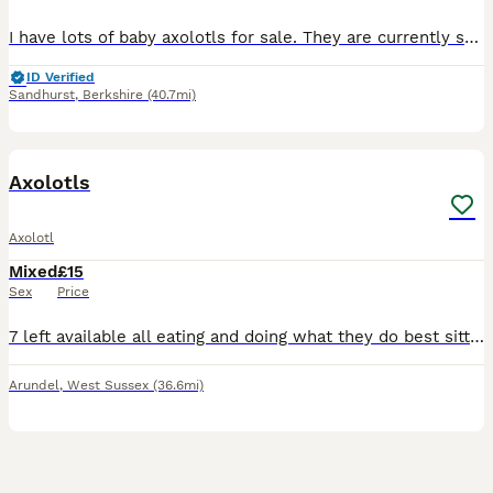
I have lots of baby axolotls for sale. They are currently still on baby brine shrimp. They would be good for an experienced axolotl owners at this age. I have a mix of albino and Melanoid.
ID Verified
Sandhurst
,
Berkshire
(40.7mi)
3
Axolotls
Axolotl
Mixed
£15
Sex
Price
7 left available all eating and doing what they do best sitting there looking gormless 1 lusistic and 6 black ones left
Arundel
,
West Sussex
(36.6mi)