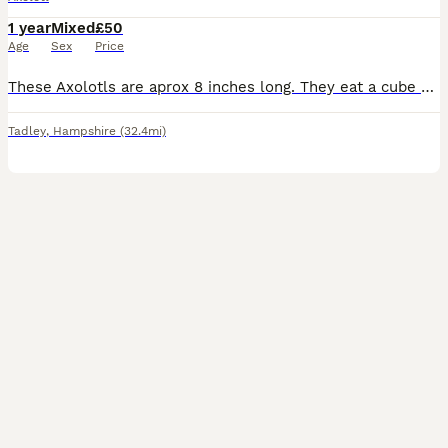
1 year
Mixed
£50
Age
Sex
Price
These Axolotls are aprox 8 inches long. They eat a cube of blood worm each every other day. Cost: £50 each Currently available: 2x Wild Males 1x Wild Female 1x Lucy Female
Tadley
,
Hampshire
(32.4mi)