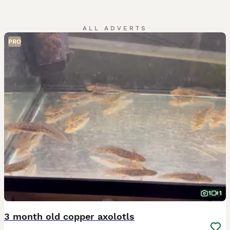
ALL ADVERTS
PRO
1
1
3 month old copper axolotls