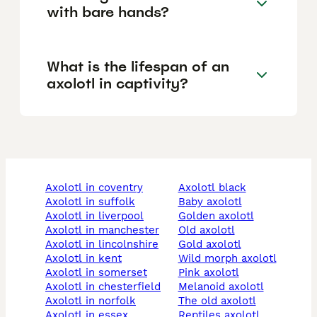
with bare hands?
What is the lifespan of an
axolotl in captivity?
axolotl in coventry
axolotl black
axolotl in suffolk
baby axolotl
axolotl in liverpool
golden axolotl
axolotl in manchester
old axolotl
axolotl in lincolnshire
gold axolotl
axolotl in kent
wild morph axolotl
axolotl in somerset
pink axolotl
axolotl in chesterfield
melanoid axolotl
axolotl in norfolk
the old axolotl
axolotl in essex
reptiles axolotl