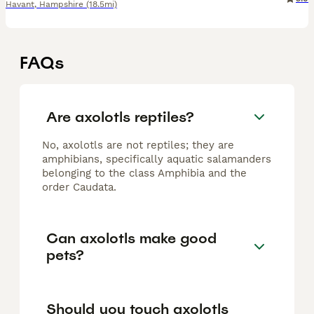
Havant
,
Hampshire
(18.5mi)
FAQs
Are axolotls reptiles?
No, axolotls are not reptiles; they are
amphibians, specifically aquatic salamanders
belonging to the class Amphibia and the
order Caudata.
Can axolotls make good
pets?
Should you touch axolotls