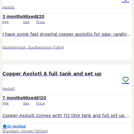
Axolotl
3 months
Mixed
£20
Age
Sex
Price
I have some fast growing copper axolotls for sale, ranging from 3-5cm. Farther is Leucistic and mother is copper.
Southampton
,
Southampton
(1.8mi)
3
Copper Axolotl & full tank and set up
Axolotl
7 months
Mixed
£120
Age
Sex
Price
Copper Axolotl Comes with 112 litre tank and full set up we have. Around 7 months old, not sure on gender. Happy and healthy, eats well.
ID Verified
Wareham
,
Dorset
(39.5mi)