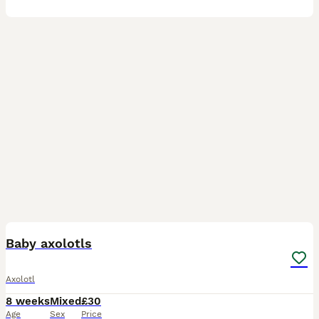
6
Baby axolotls
Axolotl
8 weeks
Mixed
£30
Age
Sex
Price