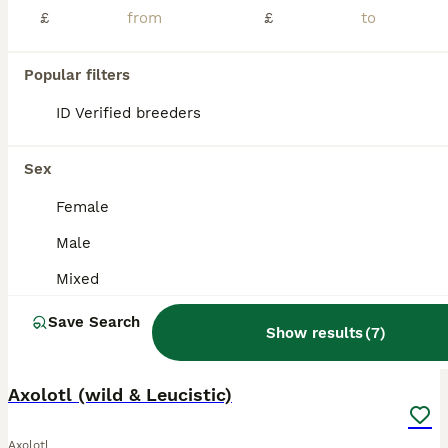
£
£
Beautiful Junior Axolotls looking for their new homes! These fascinating little aquatic characters are full of personality, with their gorgeous feathery gills and unmistakable axolotl smiles. . Healthy, active youngsters . Beautiful leucistic colouring . lovely feathery gills . Ready for suitable, knowledgeable homes with suitable housing . Care advice available (but pl
ID Verified
5.0
Guildford
,
Surrey
(42.9mi)
Popular filters
ID Verified breeders
BOOST
Sex
Female
Male
Mixed
Save Search
Show results
(
7
)
11
4
Axolotl (wild & Leucistic)
Axolotl