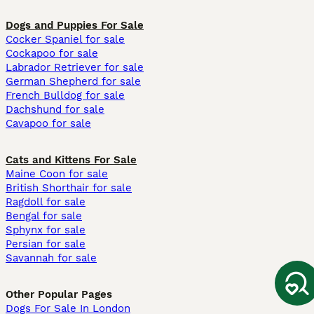
Dogs and Puppies For Sale
Cocker Spaniel for sale
Cockapoo for sale
Labrador Retriever for sale
German Shepherd for sale
French Bulldog for sale
Dachshund for sale
Cavapoo for sale
Cats and Kittens For Sale
Maine Coon for sale
British Shorthair for sale
Ragdoll for sale
Bengal for sale
Sphynx for sale
Persian for sale
Savannah for sale
Other Popular Pages
Dogs For Sale In London