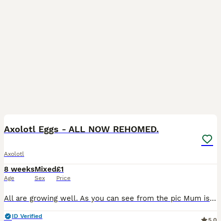
4
Axolotl Eggs - ALL NOW REHOMED.
Axolotl
8 weeks
Mixed
£1
Age
Sex
Price
All are growing well. As you can see from the pic Mum is a beautiful wild (grey) and dad is a (very) dirty lucy. They are not related. The additional pictures are the batch I am currently raising, sho
ID Verified
5.0