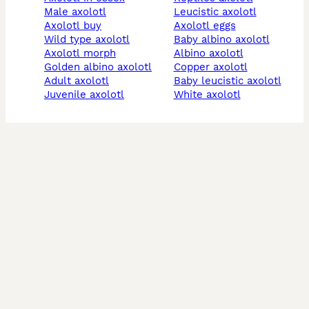
male axolotl
leucistic axolotl
axolotl buy
axolotl eggs
wild type axolotl
baby albino axolotl
axolotl morph
albino axolotl
golden albino axolotl
copper axolotl
adult axolotl
baby leucistic axolotl
juvenile axolotl
white axolotl