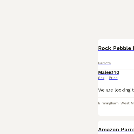
Parrots
Male
£140
Sex
Price
Birmingham
,
West M
Amazon Parr