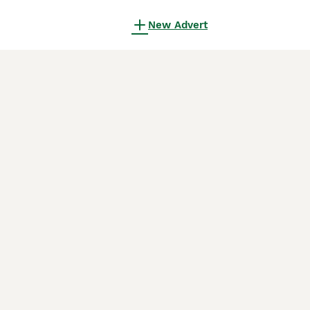
New Advert