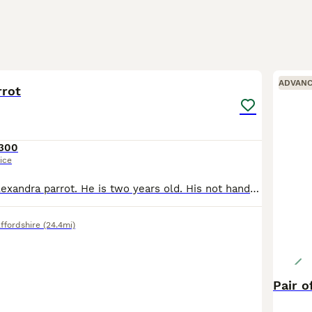
6
ADVAN
rrot
300
ice
I’m selling my Alexandra parrot. He is two years old. His not hand tame she is 10years old with a ring. Very gorgeous big parrot. She would be great for breading.
ffordshire
(24.4mi)
Pair o