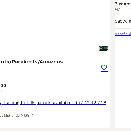
7 years
Age
Mansfiel
36
rots/Parakeets/Amazons
100
ice
Various pet birds, training to talk parrots available. 0 77 42 42 77 87 Not handtame will need training. All young ready to be trained. Beautiful feathers, ready for new homes! Price list Love
st Midlands
(41.5mi)
1
1