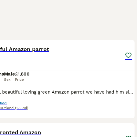
4
iful Amazon parrot
hs
Male
£1,800
Sex
Price
Hi I've a beautiful loving green Amazon parrot we have had him since birthday he's loving and caring loves cuddles and kisses says a few words
fied
Rutland
(17.3mi)
12
4
Fronted Amazon