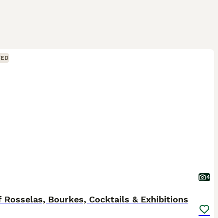
CED
4
f Rosselas, Bourkes, Cocktails & Exhibitions