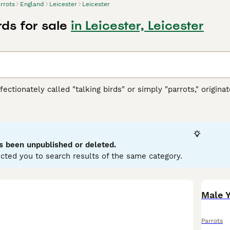
rrots
England
Leicester
Leicester
rds for sale
in Leicester, Leicester
ffectionately called "talking birds" or simply "parrots," origi
h America, Africa, Southeast Asia, and Oceania. These vibrant 
ookbill, zygodactyl feet (two toes forward and two back), and
llows. They are highly intelligent and social creatures, cap
typically display playful and curious temperaments, thriving in 
wner's commitment, as they require significant social interac
s been unpublished or deleted.
d nuts. Popular search terms related to parrots in the UK inclu
cted you to search results of the same category.
" reflecting the interest in acquiring these birds. If you’re con
ring the bird's well-being and happiness in your care.
Parrots