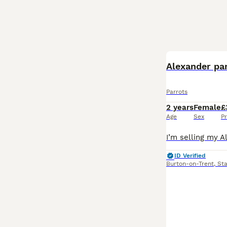
Alexander pa
Parrots
2 years
Female
£
Age
Sex
Pr
ID Verified
Burton-on-Trent
,
Sta