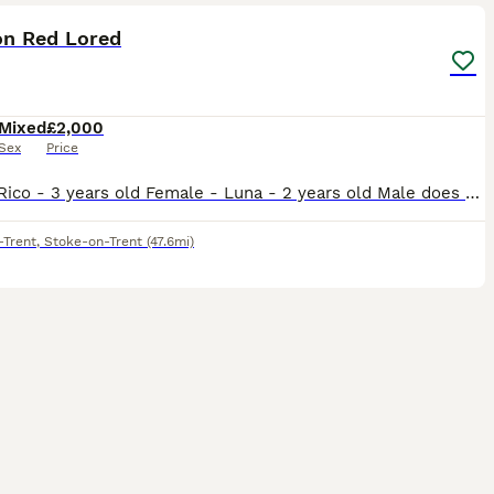
n Red Lored
Mixed
£2,000
Sex
Price
Male - Rico - 3 years old Female - Luna - 2 years old Male does talk and whistles, female has just stared to whistle and make noises bonded pair do have potential breeding if they have a breeding bo
-Trent
,
Stoke-on-Trent
(47.6mi)