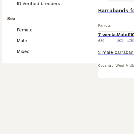
ID Verified breeders
Barrabands fo
Sex
Parrots
Female
7 weeks
Male
£1
Male
Age
Sex
Pri
Mixed
Coventry
,
West Midl