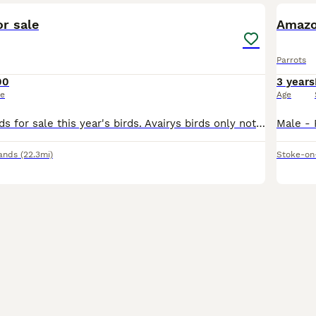
r sale
Amazo
Parrots
00
3 years
ce
Age
2 male barrabands for sale this year's birds. Avairys birds only not suitable for cage. DNA sexed Coventry £100 each
ands
(22.3mi)
Stoke-on