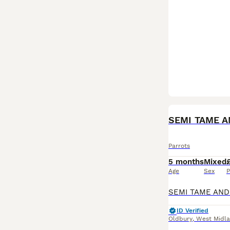
Parrots
5 months
Mixed
Age
Sex
P
ID Verified
Oldbury
,
West Midl