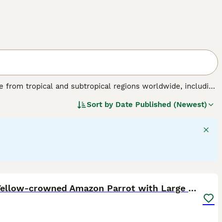
nate from tropical and subtropical regions worldwide, including
birds are known for their striking physical traits, such as a
Sort by
Date Published (Newest)
 a colourful plumage ranging from brilliant reds and blues
able of mimicking sounds and displaying problem-solving
flock environments in the wild. Their suitability as pets
tion, mental stimulation, and a specialised diet including
de "parrots for sale," "talking parrot for sale," and "baby
sidering a
parrot
as a companion, be prepared for a lifelong
5
Male Yellow-crowned Amazon Parrot with Large Cage