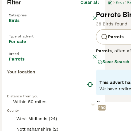
Filter
Clear all
Birds
Pa
Parrots Bi
Categories
Birds
36 Birds found
Type of advert
Parrots
For sale
Parrots
, often a
Breed
Central and Sout
Parrots
Save Search
strong, curved h
to greens and ye
Your location
skills. Parrots 
depends on the o
This advert ha
seeds, fruits, an
We have redire
parrots for sale,
Distance from you
commitment, ensu
PRO
County
West Midlands (24)
Nottinghamshire (2)