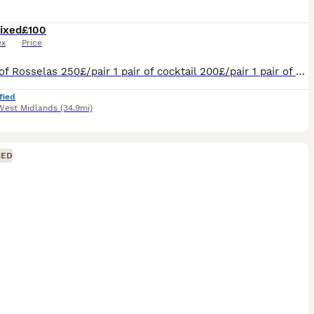
ixed
£100
ex
Price
2 pairs of Rosselas 250£/pair 1 pair of cocktail 200£/pair 1 pair of Burkes 200£/pair 1 pair of exhibition 100£/pair
fied
West Midlands
(34.9mi)
CED