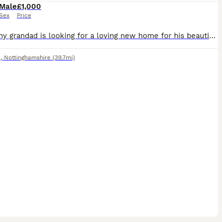
Male
£1,000
Sex
Price
Sadly, my grandad is looking for a loving new home for his beautiful male Yellow-crowned Amazon due to moving house. This is a very reluctant sale, and we’re looking for someone who will give him the
d
,
Nottinghamshire
(39.7mi)
3