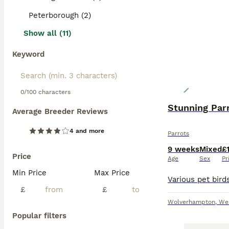
Peterborough (2)
Show all (11)
Keyword
0/100 characters
Stunning Par
Average Breeder Reviews
4 and more
Parrots
9 weeks
Mixed
£
Price
Age
Sex
Pr
Min Price
Max Price
£
£
Wolverhampton
,
We
Popular filters