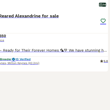
14
eared Alexandrine for sale
650
ice
Babies – Ready for Their Forever Homes 🦜💚 We have stunning hand-reared Alexandrine Parrot babies looking for their forever homes. These babies have been hand-reared from just 2 weeks of age, making
 Breeder
ID Verified
5.0
ynes
,
Milton Keynes
(42.2mi)