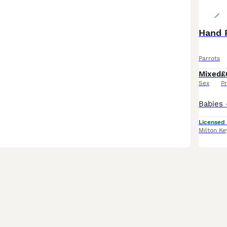
Hand R
Parrots
Mixed
£
Sex
Pr
Licensed
Milton Ke