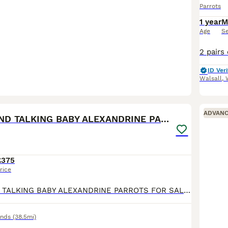
Parrots
1 year
M
Age
S
ID Veri
Walsall
,
7
ADVAN
SEMI TAME AND TALKING BABY ALEXANDRINE PARROTS
£375
rice
SEMI TAME AND TALKING BABY ALEXANDRINE PARROTS FOR SALE. VERY HEALTHY AND LOVELY BIRDS. NO HEALTH ISSUES. CLOSE RUNG. ABOUT 6 MONTHS OLD. FLIES PERFECT. FED ON HIGH QUALITY PARROT FOOD AND MIX OF FRUI
ands
(38.5mi)