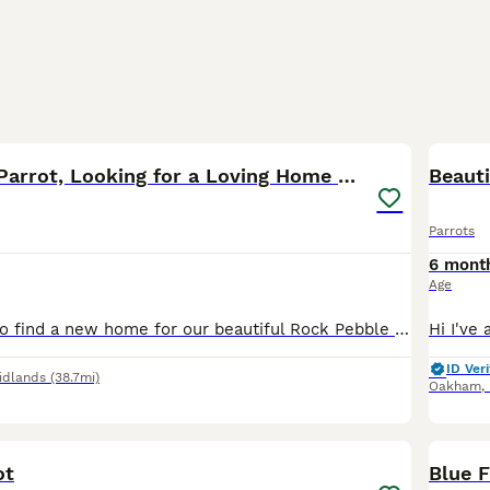
3
Rock Pebble Parrot, Looking for a Loving Home 🦜❤️
Beaut
Parrots
6 mont
Age
We are looking to find a new home for our beautiful Rock Pebble parrot. We bought him around 2–3 months ago, but we have realised that we unfortunately don’t have enough space to give him the home an
ID Veri
idlands
(38.7mi)
Oakham
,
4
ot
Blue 