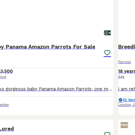
8
y Panama Amazon Parrots For Sale
Breedi
Parrots
£3,500
18 year
rice
Age
Here we have two gorgeous baby Panama Amazon Parrots, one male and one female, both exceptionally friendly, entertaining and beautifully hand-reared. Panama Amazons are an incredibly rare subspecies o
ID Veri
ester
London
,
3
PRO
Lored