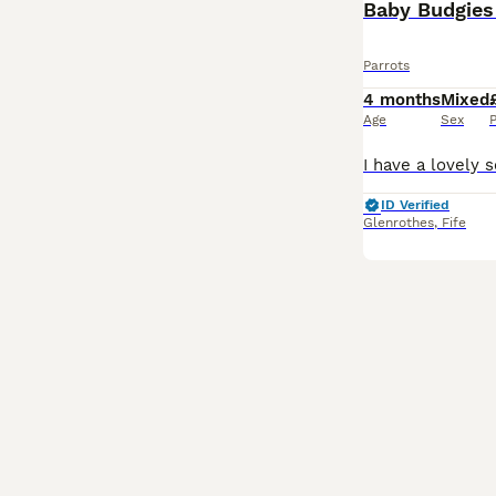
Baby Budgies 
Parrots
4 months
Mixed
Age
Sex
P
ID Verified
Glenrothes
,
Fife