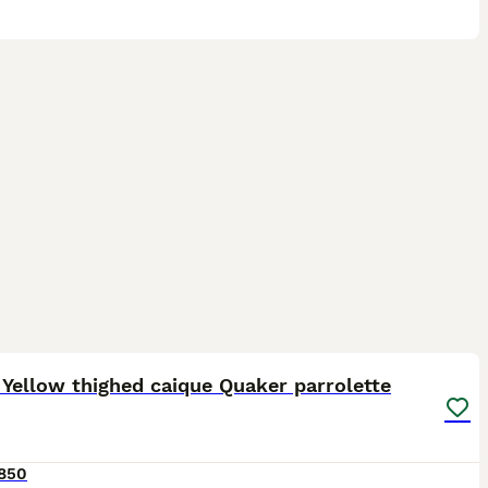
1
3
Yellow thighed caique Quaker parrolette
850