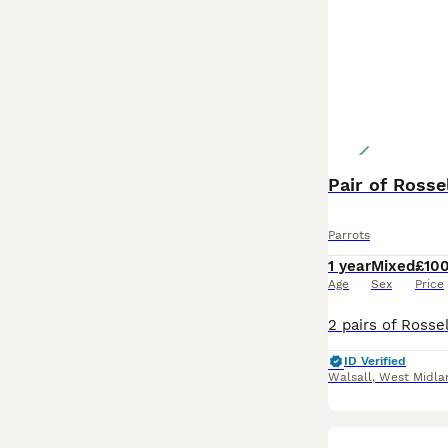
Pair of Rosse
Parrots
1 year
Mixed
£10
Age
Sex
Price
ID Verified
Walsall
,
West Midla