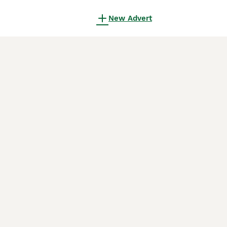
New Advert