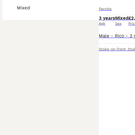
Mixed
Parrots
3 years
Mixed
£2
Age
Sex
Pri
Stoke-on-Trent
,
Sto