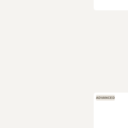
ADVANCED