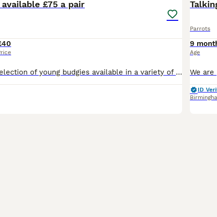
available £75 a pair
Talkin
Parrots
£40
9 mont
rice
Age
I have a lovely selection of young budgies available in a variety of beautiful colours. These youngsters are healthy, active, and at the perfect age to build a strong bond with their new family. Budg
ID Veri
Birmingh