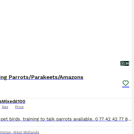
36
ing Parrots/Parakeets/Amazons
s
Mixed
£100
Sex
Price
Various pet birds, training to talk parrots available. 0 77 42 42 77 87 Not handtame will need training. All young ready to be trained. Beautiful feathers, ready for new homes! Price list Love
ampton
,
West Midlands