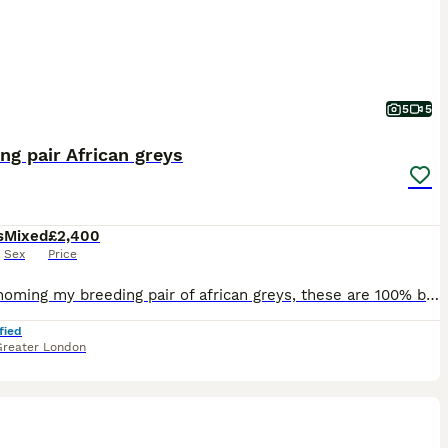
5
5
ng pair African greys
s
Mixed
£2,400
Sex
Price
I am rehoming my breeding pair of african greys, these are 100% breeding pair, had 2 eggs, one hatched. They are going in nest box, will lay soon. These are not nest box divers, Very steady birds. On
fied
Greater London