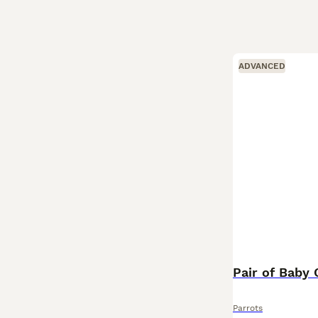
ADVANCED
Pair of Baby 
Parrots