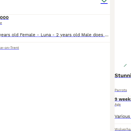
,000
ce
Male - Rico - 3 years old Female - Luna - 2 years old Male does talk and whistles, female has just stared to whistle and make noises bonded pair do have potential breeding if they have a breeding bo
ke-on-Trent
Stunn
Parrots
9 week
Age
Wolverh