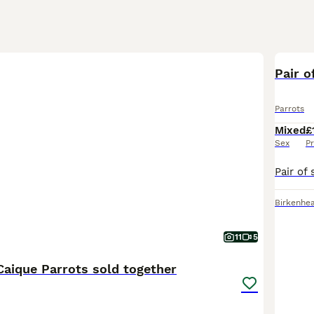
Pair o
Parrots
Mixed
£
Sex
Pr
Birkenhe
11
5
Caique Parrots sold together