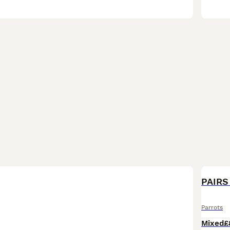
PAIRS 
Parrots
Mixed
£