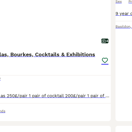
Sex
Pr
Basildon
4
las, Bourkes, Cocktails & Exhibitions
0
2 pairs of Rosselas 250£/pair 1 pair of cocktail 200£/pair 1 pair of Burkes 200£/pair 1 pair of exhibition 100£/pair
nds
1