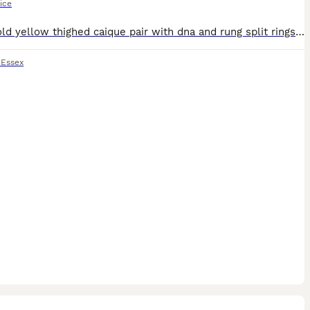
ice
9 year old yellow thighed caique pair with dna and rung split rings-£850 Parrolette pairs have to check rings for age but not old 175 for one pair and 150 for other can do a deal on both pairs have a
,
Essex
31