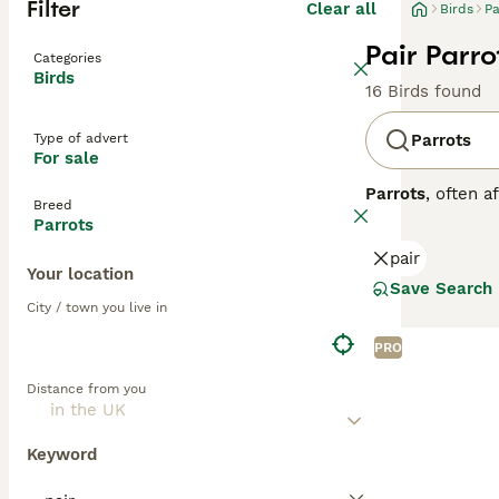
Filter
Clear all
Birds
Pa
Pair Parro
Categories
Birds
16 Birds found
Type of advert
Parrots
For sale
Parrots
, often a
Breed
Central and Sout
Parrots
strong, curved h
pair
to greens and ye
Your location
skills. Parrots 
Save Search
depends on the o
City / town you live in
seeds, fruits, an
parrots for sale,
PRO
commitment, ensu
Distance from you
Keyword