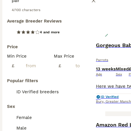
4/100 characters
Average Breeder Reviews
4 and more
Gorgeous Bab
Price
Min Price
Max Price
Parrots
£
£
13 weeks
Mixed
Age
Sex
P
Popular filters
ID Verified breeders
ID Verified
Bury
,
Greater Manch
Sex
Female
Amazon Red 
Male