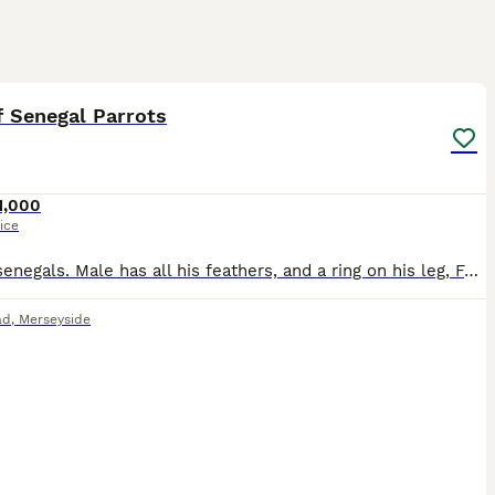
5
f Senegal Parrots
1,000
ice
Pair of senegals. Male has all his feathers, and a ring on his leg, Female has plucked her feathers out her chest but they have started coming back fluffy. (I got her like this) Female is tame, m
ad
,
Merseyside