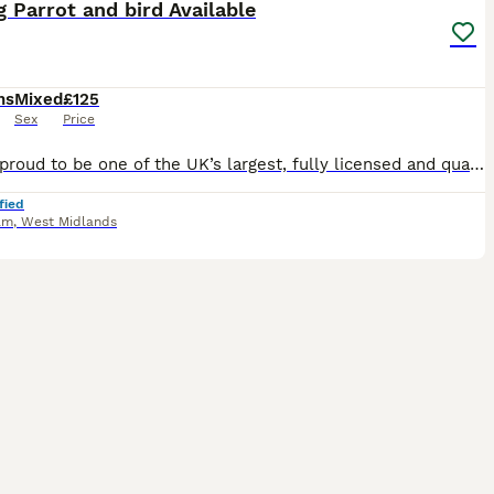
g Parrot and bird Available
hs
Mixed
£125
Sex
Price
We are proud to be one of the UK’s largest, fully licensed and qualified bird stores, operating with the highest welfare standards and expert care. Based in Birmingham, our store is trusted nationwide
fied
am
,
West Midlands