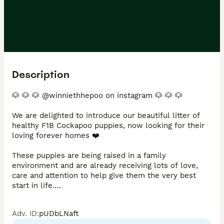
Description
🐶 🐶 🐶 @winniethhepoo on instagram 🐶 🐶 🐶 

We are delighted to introduce our beautiful litter of 
healthy F1B Cockapoo puppies, now looking for their 
loving forever homes ❤️

These puppies are being raised in a family 
environment and are already receiving lots of love, 
care and attention to help give them the very best 
start in life.

Mum is our much-loved fully health tested family pet 
Adv. ID
:
pUDbLNaft
with the most calm, gentle and affectionate 