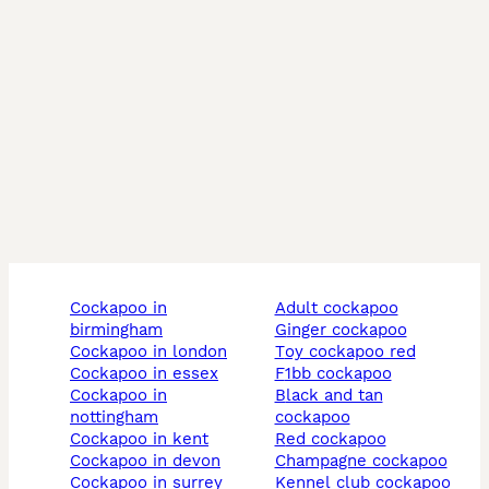
cockapoo in
adult cockapoo
birmingham
ginger cockapoo
cockapoo in london
toy cockapoo red
cockapoo in essex
f1bb cockapoo
cockapoo in
black and tan
nottingham
cockapoo
cockapoo in kent
red cockapoo
cockapoo in devon
champagne cockapoo
cockapoo in surrey
kennel club cockapoo