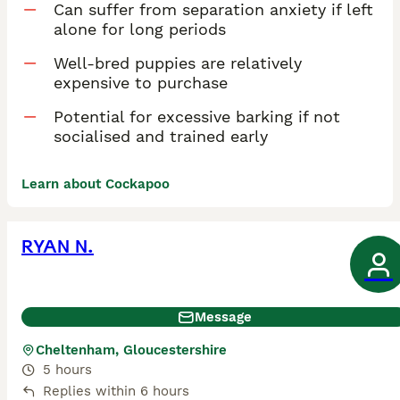
Can suffer from separation anxiety if left
alone for long periods
Well-bred puppies are relatively
expensive to purchase
Potential for excessive barking if not
socialised and trained early
Learn about Cockapoo
RYAN N.
Message
Cheltenham, Gloucestershire
5 hours
Replies within 6 hours