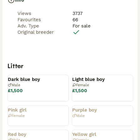
Info
Views
3737
Favourites
66
Adv. Type
For sale
Original breeder
Litter
Available
Available
Dark blue boy
Light blue boy
Male
Female
£1,500
£1,500
Rehomed
Rehomed
Pink girl
Purple boy
Female
Male
Rehomed
Rehomed
Red boy
Yellow girl