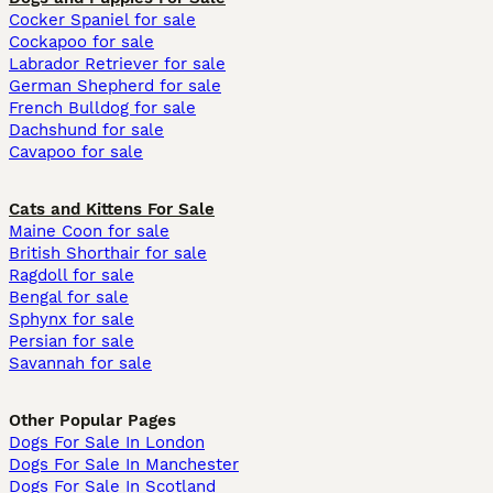
Cocker Spaniel for sale
Cockapoo for sale
Labrador Retriever for sale
German Shepherd for sale
French Bulldog for sale
Dachshund for sale
Cavapoo for sale
Cats and Kittens For Sale
Maine Coon for sale
British Shorthair for sale
Ragdoll for sale
Bengal for sale
Sphynx for sale
Persian for sale
Savannah for sale
Other Popular Pages
Dogs For Sale In London
Dogs For Sale In Manchester
Dogs For Sale In Scotland