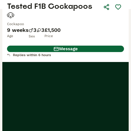
Tested F1B Cockapoos
🐶
Cockapoo
9 weeks
3
3
£1,500
Age
Price
Sex
Message
Replies within 6 hours