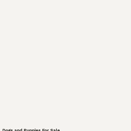
Dogs and Puppies For Sale