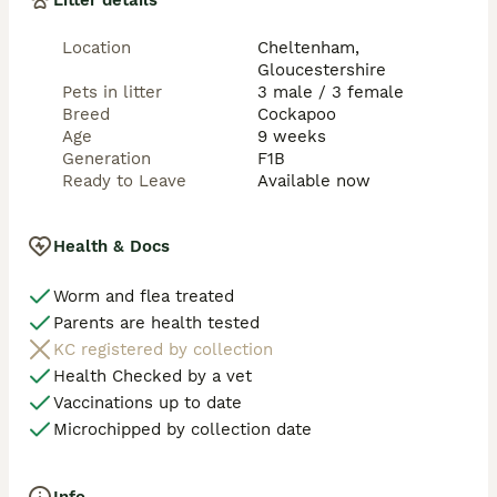
Litter details
A £250 non-refundable deposit secures your chosen 
puppy.

Location
Cheltenham,
Gloucestershire
We look forward to hearing from you and helping 
Pets in litter
3 male / 3 female
these gorgeous puppies find loving homes 🐶❤️

Breed
Cockapoo
Age
9 weeks
All the best,

Generation
F1B
Ready to Leave
Available now
Health & Docs
Worm and flea treated
Parents are health tested
KC registered by collection
Health Checked by a vet
Vaccinations up to date
Microchipped by collection date