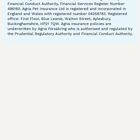
Financial Conduct Authority, Financial Services Register Number
496160. Agria Pet Insurance Ltd is registered and incorporated in
England and Wales with registered number 04258783. Registered
office: First Floor, Blue Leanie, Walton Street, Aylesbury,
Buckinghamshire, HP21 7QW. Agria insurance policies are
underwritten by Agria Försäkring who is authorised and regulated by
the Prudential Regulatory Authority and Financial Conduct Authority.