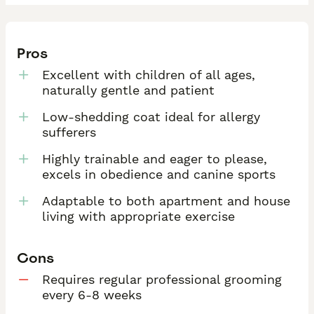
Pros
Excellent with children of all ages,
naturally gentle and patient
Low-shedding coat ideal for allergy
sufferers
Highly trainable and eager to please,
excels in obedience and canine sports
Adaptable to both apartment and house
living with appropriate exercise
Cons
Requires regular professional grooming
every 6-8 weeks