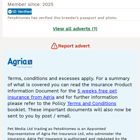
Member since
2025
ID Verified
Pets4Homes has verified this breeder’s passport and photo.
View all adverts (1)
Report advert
Terms, conditions and excesses apply. For a summary
of what is covered you can read the Insurance Product
Information Document for the
5 weeks free pet
insurance from Agria
and for further information
please refer to the Policy
Terms and Conditions
booklet. These important documents will also now be
sent to you by post / email.
Pet Media Ltd trading as Pets4Homes is an Appointed
Representative of Agria Pet Insurance Ltd, who administer the
insurance. Agria Pet Insurance is authorised and regulated by the