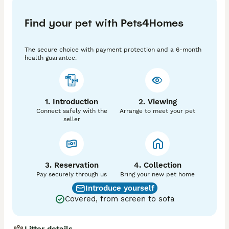
temperament. She is fantastic around children and 
truly has the most loving nature. This is her second 
Find your pet with Pets4Homes
and final litter.

The older puppies in the photos are from her first 
litter.

The secure choice with payment protection and a 6-month
health guarantee.
Dad is a stunning Pedigree Miniature Poodle from the 
renowned Merlesque Poodles, with an excellent 
temperament, impressive bloodlines and extensive 
health testing.

1. Introduction
2. Viewing
Connect safely with the
Arrange to meet your pet
✨ Available Puppies:

seller
🐾 2 Boys

We are committed to finding only the very best 5⭐ 
forever homes for these special puppies and would 
love to help match you with the perfect new member 
3. Reservation
4. Collection
of your family.

Pay securely through us
Bring your new pet home
Introduce yourself
📩 Please feel free to message with any questions or 
Covered, from screen to sofa
if you would like more information, photos or arrange 
a viewing.
