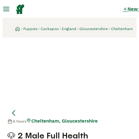
New
Puppies
Cockapoo
England
Gloucestershire
Cheltenham
Cheltenham, Gloucestershire
6 hours
🐶 2 Male Full Health