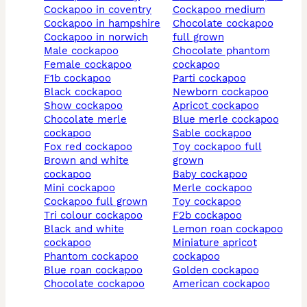
cockapoo in coventry
cockapoo medium
cockapoo in hampshire
chocolate cockapoo
cockapoo in norwich
full grown
male cockapoo
chocolate phantom
female cockapoo
cockapoo
f1b cockapoo
parti cockapoo
black cockapoo
newborn cockapoo
show cockapoo
apricot cockapoo
chocolate merle
blue merle cockapoo
cockapoo
sable cockapoo
fox red cockapoo
toy cockapoo full
brown and white
grown
cockapoo
baby cockapoo
mini cockapoo
merle cockapoo
cockapoo full grown
toy cockapoo
tri colour cockapoo
f2b cockapoo
black and white
lemon roan cockapoo
cockapoo
miniature apricot
phantom cockapoo
cockapoo
blue roan cockapoo
golden cockapoo
chocolate cockapoo
american cockapoo