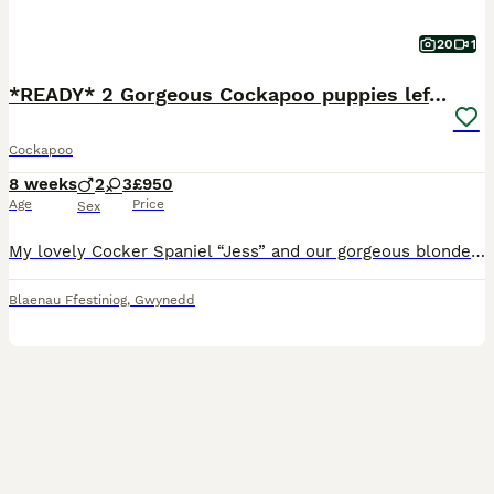
20
1
*READY* 2 Gorgeous Cockapoo puppies left for sale
Cockapoo
8 weeks
2
3
£950
Age
Price
Sex
My lovely Cocker Spaniel “Jess” and our gorgeous blonde miniature Poodle “Ted” have had a beautiful litter of F1 Cockapoos. Both parents are very friendly and so loving. PUPPIES:- There is 1 boy (blon
Blaenau Ffestiniog
,
Gwynedd