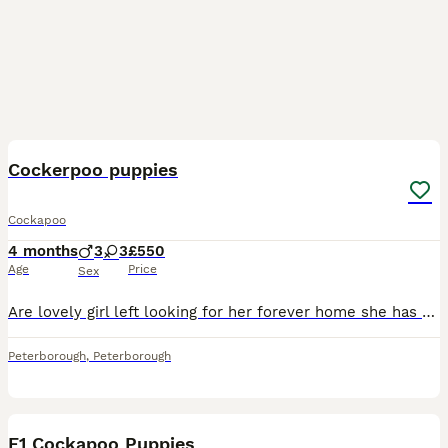
13
Cockerpoo puppies
Cockapoo
4 months
3
3
£550
Age
Price
Sex
Are lovely girl left looking for her forever home she has a beautiful character very comfortable with other pets and kids ,mum can be seen at viewing Dad was a beautiful poodle stud more info can w
Peterborough
,
Peterborough
12
F1 Cockapoo Puppies