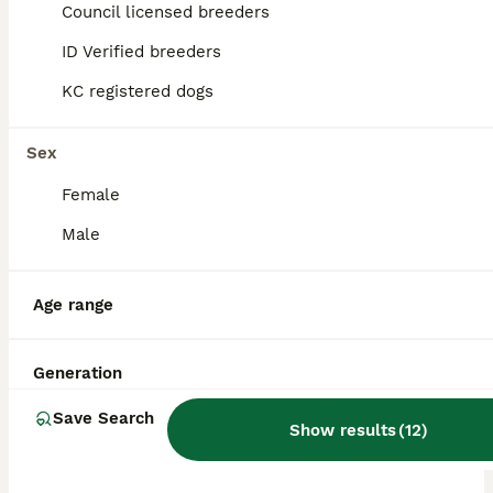
Council licensed breeders
ID Verified breeders
BOOST
KC registered dogs
Sex
Female
Male
15
3
Age range
Cockapoo pup one cuddly gentle male 9 weeks
Generation
Cockapoo
Save Search
Show results
(
12
)
5 weeks
5
1
£950
Age
Price
Sex