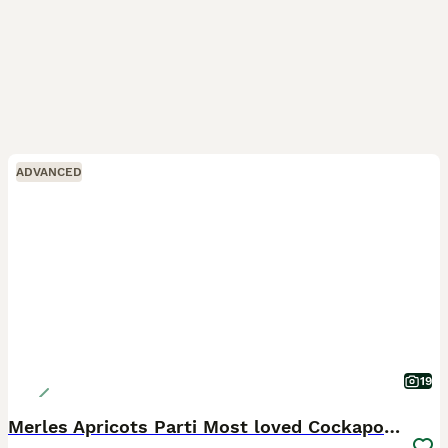
ADVANCED
19
Merles Apricots Parti Most loved Cockapoo Puppies