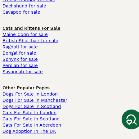
Dachshund for sale
Cavapoo for sale
Cats and Kittens For Sale
Maine Coon for sale
British Shorthair for sale
Ragdoll for sale
Bengal for sale
Sphynx for sale
Persian for sale
Savannah for sale
Other Popular Pages
Dogs For Sale In London
Dogs For Sale In Manchester
Dogs For Sale In Scotland
Cats For Sale In London
Cats For Sale In Scotland
Cats For Sale In Aberdeen
Dog Adoption In The UK