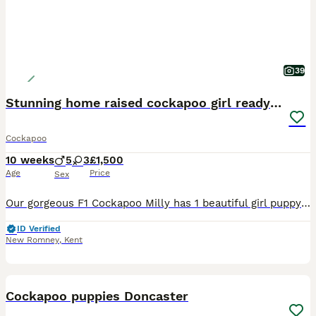
39
Stunning home raised cockapoo girl ready now!
Cockapoo
10 weeks
5
3
£1,500
Age
Price
Sex
Our gorgeous F1 Cockapoo Milly has 1 beautiful girl puppy left, to find her forever home. She is 7 weeks old and will be ready to leave in 2 weeks around 29/30 July, or we can hold them longer if holi
ID Verified
New Romney
,
Kent
24
Cockapoo puppies Doncaster