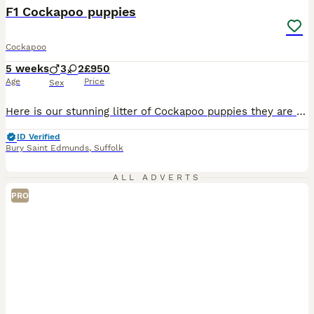
BOOST
F1 Cockapoo puppies
Cockapoo
5 weeks
3
2
£950
Age
Price
Sex
Here is our stunning litter of Cockapoo puppies they are a litter of mixed colours, chocolate, blonde and black and white, Males and females mum is the cocker and dad is the toy poodle, Dad is PRA clear tested by DNA, the pups have been wormed to date and will come having been vet checked and micro chipped, they will come with a puppy pack and a small amount of food they w
ID Verified
Bury Saint Edmunds
,
Suffolk
ALL ADVERTS
PRO