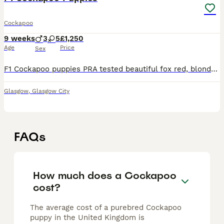
Cockapoo
9 weeks
3
5
£1,250
Age
Price
Sex
F1 Cockapoo puppies PRA tested beautiful fox red, blonde and golden Cockapoo Puppies, 4 girls and 3 boys. Mum is our beautiful sweet natured KC reg Cocker spaniel and Dad is our KC reg fox red miniatu
Glasgow
,
Glasgow City
FAQs
How much does a Cockapoo
cost?
The average cost of a purebred Cockapoo
puppy in the United Kingdom is