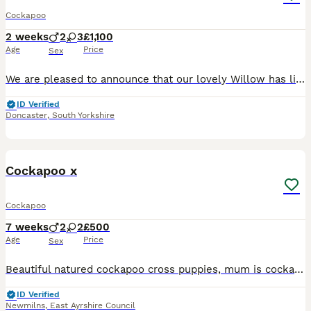
Cockapoo
2 weeks
2
3
£1,100
Age
Price
Sex
We are pleased to announce that our lovely Willow has litter of 5 stunning F2 Cockapoo puppies (3 boys & 4 girls). Father is a Red with slight white patches F2 Cockapoo Mother is a blonde with white
ID Verified
Doncaster
,
South Yorkshire
5
Cockapoo x
Cockapoo
7 weeks
2
2
£500
Age
Price
Sex
Beautiful natured cockapoo cross puppies, mum is cockapoo, Dad a Throwback cockapoo, (he has the spaniel coat) red boy who looks too be spaniel furred, a blonde boy who’s a good bit curlier, looks to
ID Verified
Newmilns
,
East Ayrshire Council