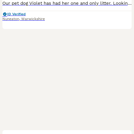
Our pet dog Violet has had her one and only litter. Looking for loving homes. One blonde female, 2 black males, 1 chocolate male and 2 red males. Born 2/6/26 so available early august
ID Verified
Nuneaton
,
Warwickshire
7
2