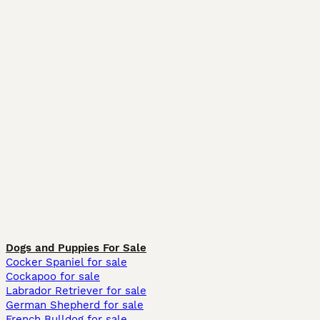
Dogs and Puppies For Sale
Cocker Spaniel for sale
Cockapoo for sale
Labrador Retriever for sale
German Shepherd for sale
French Bulldog for sale