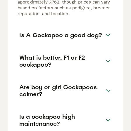
approximately £762, though prices can vary
based on factors such as pedigree, breeder
reputation, and location.
Is A Cockapoo a good dog?
What is better, F1 or F2
cockapoo?
Are boy or girl Cockapoos
calmer?
Is a cockapoo high
maintenance?