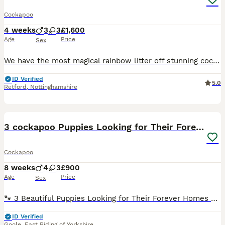
Cockapoo
4 weeks
3
3
£1,600
Age
Price
Sex
We have the most magical rainbow litter off stunning cockapoo baby’s.These are so loved and will be given the best start in life . Mum is our beautiful 4 year old chocolate Merle cockapoo Dad is a Red
ID Verified
5.0
Retford
,
Nottinghamshire
38
3 cockapoo Puppies Looking for Their Forever Homes
Cockapoo
8 weeks
4
3
£900
Age
Price
Sex
🐾 3 Beautiful Puppies Looking for Their Forever Homes 🐾 We have our remaining 3 gorgeous puppies ready now to find their loving forever families. 🐶 Black Girl Four white paws Thick white stripe d
ID Verified
Goole
,
East Riding of Yorkshire