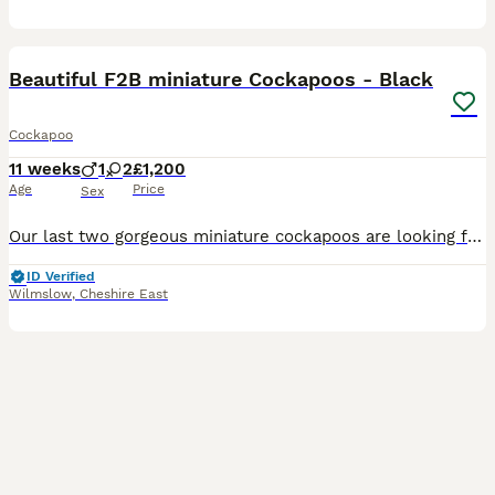
18
2
Beautiful F2B miniature Cockapoos - Black
Cockapoo
11 weeks
1
2
£1,200
Age
Price
Sex
Our last two gorgeous miniature cockapoos are looking for their forever homes. Our beautiful Cockapoo, Margot, welcomed a healthy litter of 6 F2B Cockapoos on Monday 18th May. Margot is a black first
ID Verified
Wilmslow
,
Cheshire East