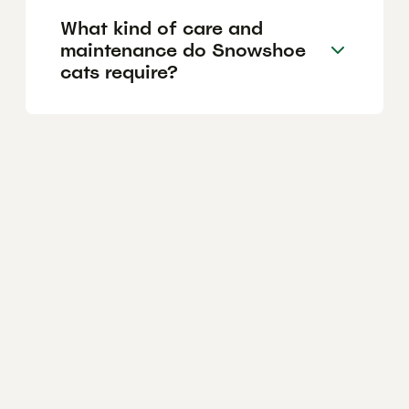
What kind of care and
maintenance do Snowshoe
cats require?