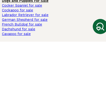
Dogs and Puppies For Sale
Cocker Spaniel for sale
Cockapoo for sale
Labrador Retriever for sale
German Shepherd for sale
French Bulldog for sale
Dachshund for sale
Cavapoo for sale
Cats and Kittens For Sale
Maine Coon for sale
British Shorthair for sale
Ragdoll for sale
Bengal for sale
Sphynx for sale
Persian for sale
Savannah for sale
Other Popular Pages
Dogs For Sale In London
Dogs For Sale In Manchester
Dogs For Sale In Scotland