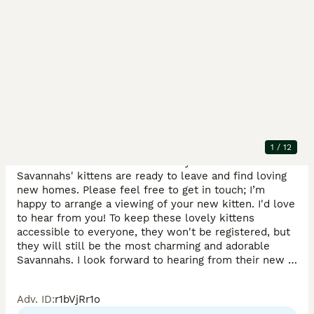
Description
Only serious buyers, please.

The adorable kittens are now 12 weeks old and eager 
1
/
12
to meet their forever families. My beautiful F4 
Savannahs' kittens are ready to leave and find loving 
new homes. Please feel free to get in touch; I’m 
happy to arrange a viewing of your new kitten. I'd love 
to hear from you! To keep these lovely kittens 
accessible to everyone, they won't be registered, but 
they will still be the most charming and adorable 
Savannahs. I look forward to hearing from their new 
families!

Adv. ID
:
r1bVjRr1o
Each kitten has its own special personality filled with 