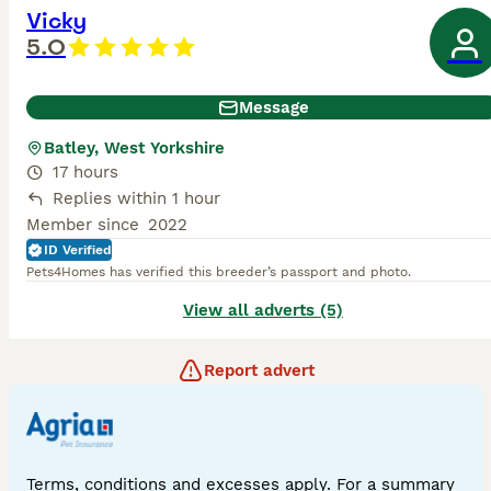
Vicky
5.0
Message
Batley, West Yorkshire
17 hours
Replies within 1 hour
Member since
2022
ID Verified
Pets4Homes has verified this breeder’s passport and photo.
View all adverts (5)
Report advert
Terms, conditions and excesses apply. For a summary