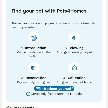
charm, and I’m so excited for them to find the perfect 
families who will love them unconditionally! If you’re 
Find your pet with Pets4Homes
thinking about adding a little joy to your home, these 
sweet little ones are eagerly waiting for you! 💖

The secure choice with payment protection and a 6-month
Just a friendly reminder: to secure the kitten you're 
health guarantee.
interested in, a non-refundable deposit is needed. 
Thank you so much for understanding! Please 
remember, without the deposit, I won't be able to 
hold the kitten for you. If anyone else expresses 
1. Introduction
2. Viewing
interest in the kitten before you have a chance to see 
Connect safely with the
Arrange to meet your pet
it, I’ll be sure to let you know so you can have the 
seller
first opportunity to adopt.
3. Reservation
4. Collection
Pay securely through us
Bring your new pet home
Introduce yourself
Covered, from screen to sofa