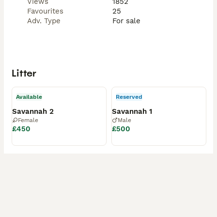
Views
1852
Favourites
25
Adv. Type
For sale
Litter
Available
Reserved
Savannah 2
Savannah 1
Female
Male
£450
£500