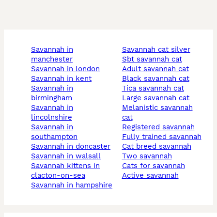
savannah in
savannah cat silver
manchester
sbt savannah cat
savannah in london
adult savannah cat
savannah in kent
black savannah cat
savannah in
tica savannah cat
birmingham
large savannah cat
savannah in
melanistic savannah
lincolnshire
cat
savannah in
registered savannah
southampton
fully trained savannah
savannah in doncaster
cat breed savannah
savannah in walsall
two savannah
savannah kittens in
cats for savannah
clacton-on-sea
active savannah
savannah in hampshire