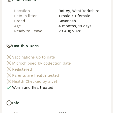
Litter details
Location
Batley, West Yorkshire
Pets in litter
1 male / 1 female
Breed
Savannah
Age
4 months, 18 days
Ready to Leave
23 Aug 2026
Health & Docs
Vaccinations up to date
Microchipped by collection date
Registered
Parents are health tested
Health Checked by a vet
Worm and flea treated
Info