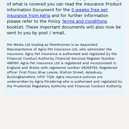
of what is covered you can read the Insurance Product
Information Document for the
5 weeks free pet
insurance from Agria
and for further information
please refer to the Policy
Terms and Conditions
booklet. These important documents will also now be
sent to you by post / email.
Pet Media Ltd trading as Pets4Homes is an Appointed
Representative of Agria Pet Insurance Ltd, who administer the
insurance. Agria Pet Insurance is authorised and regulated by the
Financial Conduct Authority, Financial Services Register Number
496160. Agria Pet Insurance Ltd is registered and incorporated in
England and Wales with registered number 04258783. Registered
office: First Floor, Blue Leanie, Walton Street, Aylesbury,
Buckinghamshire, HP21 7QW. Agria insurance policies are
underwritten by Agria Försäkring who is authorised and regulated by
the Prudential Regulatory Authority and Financial Conduct Authority.