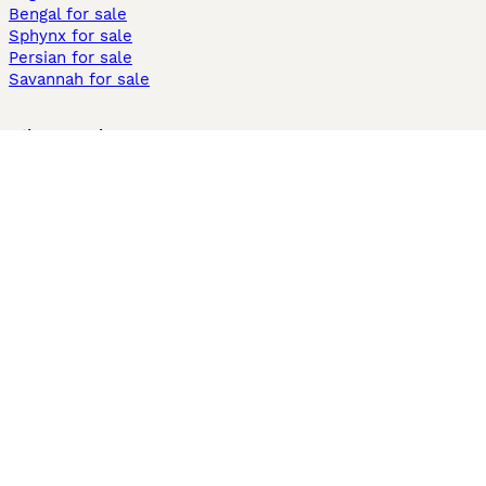
Bengal for sale
Sphynx for sale
Persian for sale
Savannah for sale
Other Popular Pages
Dogs For Sale In London
Dogs For Sale In Manchester
Dogs For Sale In Scotland
Cats For Sale In London
Cats For Sale In Scotland
Cats For Sale In Aberdeen
Dog Adoption In The UK
Information
About us
Privacy Policy
Support
Press
Terms & Conditions
Dog Breeder App