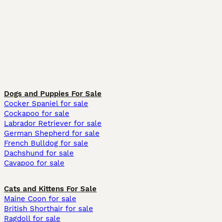
Dogs and Puppies For Sale
Cocker Spaniel for sale
Cockapoo for sale
Labrador Retriever for sale
German Shepherd for sale
French Bulldog for sale
Dachshund for sale
Cavapoo for sale
Cats and Kittens For Sale
Maine Coon for sale
British Shorthair for sale
Ragdoll for sale