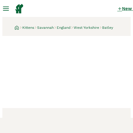
New
Kittens
Savannah
England
West Yorkshire
Batley
Batley, West Yorkshire
3 weeks
Reduced F4 savannah