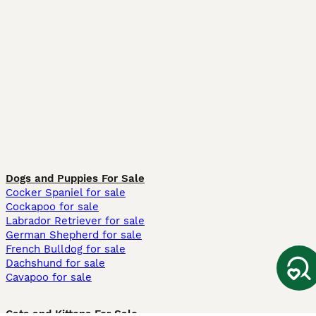
Dogs and Puppies For Sale
Cocker Spaniel for sale
Cockapoo for sale
Labrador Retriever for sale
German Shepherd for sale
French Bulldog for sale
Dachshund for sale
Cavapoo for sale
Cats and Kittens For Sale