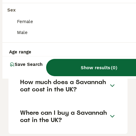
is difficult for average owners to obtain,
Sex
while F2 and later generations are
considered more domesticated, do not
Female
require a licence, and are legal to own more
easily.
Male
Are Savannah cats good
Age range
house pets?
Save Search
Show results
(
0
)
How much does a Savannah
cat cost in the UK?
Where can I buy a Savannah
cat in the UK?