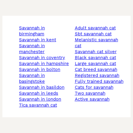
savannah in
adult savannah cat
birmingham
sbt savannah cat
savannah in kent
melanistic savannah
savannah in
cat
manchester
savannah cat silver
savannah in coventry
black savannah cat
savannah in hampshire
large savannah cat
savannah in bolton
cat breed savannah
savannah in
registered savannah
basingstoke
fully trained savannah
savannah in basildon
cats for savannah
savannah in leeds
two savannah
savannah in london
active savannah
tica savannah cat