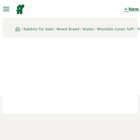
New
Rabbits for Sale
Mixed Breed
Wales
Rhondda Cynon Taff
T
Treorchy, Rhondda Cynon Taff
2 male rabbits, father