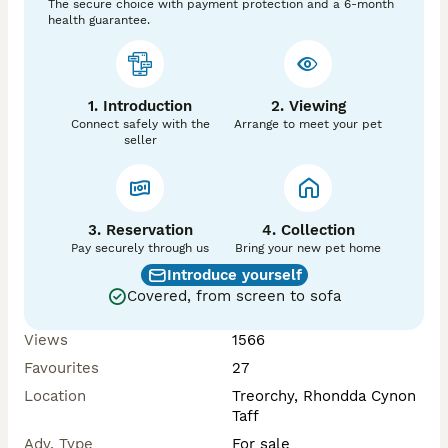
The secure choice with payment protection and a 6-month
health guarantee.
1. Introduction
2. Viewing
Connect safely with the
Arrange to meet your pet
seller
3. Reservation
4. Collection
Pay securely through us
Bring your new pet home
Introduce yourself
Covered, from screen to sofa
Views
1566
Favourites
27
Location
Treorchy, Rhondda Cynon
Taff
Adv. Type
For sale