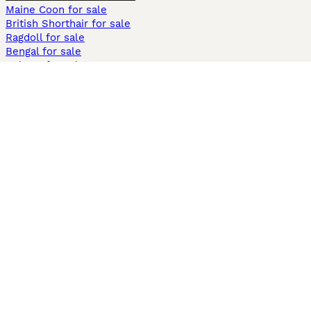
Maine Coon for sale
British Shorthair for sale
Ragdoll for sale
Bengal for sale
Sphynx for sale
Persian for sale
Savannah for sale
Other Popular Pages
Dogs For Sale In London
Dogs For Sale In Manchester
Dogs For Sale In Scotland
Cats For Sale In London
Cats For Sale In Scotland
Cats For Sale In Aberdeen
Dog Adoption In The UK
Information
About us
Privacy Policy
Support