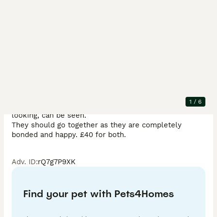
Description
I have a stunning male father who is a Rex, 14 months 
old and breeds very pretty, healthy babies! He is 
bonded with his son who is now 4 months old and has 
1
/
6
lovely plush fur. Mum is also Rex but less traditional 
looking, can be seen. 

They should go together as they are completely 
bonded and happy. £40 for both. 
Adv. ID
:
rQ7g7P9XK
Find your pet with Pets4Homes