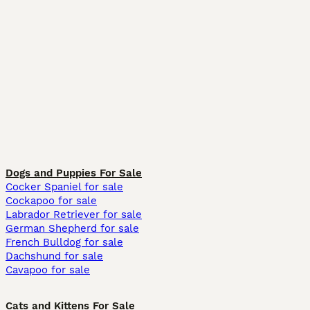
Dogs and Puppies For Sale
Cocker Spaniel for sale
Cockapoo for sale
Labrador Retriever for sale
German Shepherd for sale
French Bulldog for sale
Dachshund for sale
Cavapoo for sale
Cats and Kittens For Sale