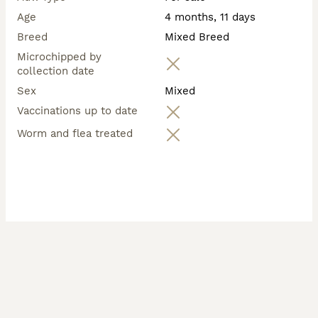
Age
4 months, 11 days
Breed
Mixed Breed
Microchipped by
collection date
Sex
Mixed
Vaccinations up to date
Worm and flea treated