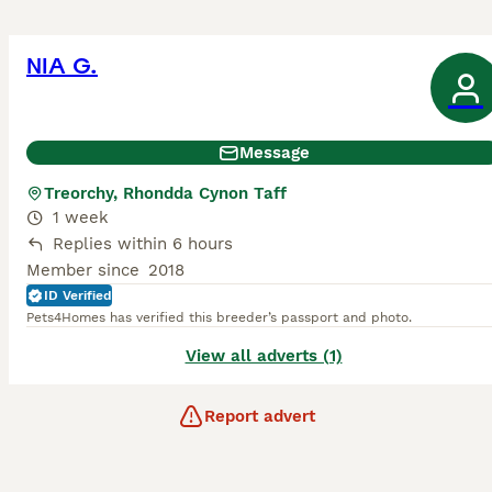
NIA G.
Message
Treorchy, Rhondda Cynon Taff
1 week
Replies within 6 hours
Member since
2018
ID Verified
Pets4Homes has verified this breeder’s passport and photo.
View all adverts (1)
Report advert