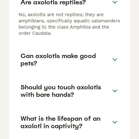
Are axolotls reptiles?
No, axolotls are not reptiles; they are
amphibians, specifically aquatic salamanders
belonging to the class Amphibia and the
order Caudata.
Can axolotls make good
pets?
Should you touch axolotls
with bare hands?
What is the lifespan of an
axolotl in captivity?