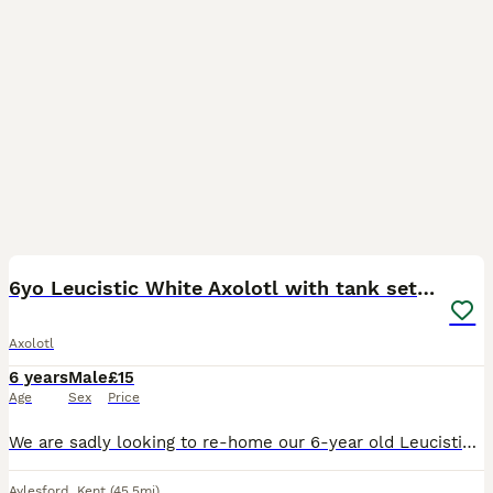
5
6yo Leucistic White Axolotl with tank set up
Axolotl
6 years
Male
£15
Age
Sex
Price
We are sadly looking to re-home our 6-year old Leucistic Axolotl to a loving home. He was bought 6 years ago directly from the breeder and has had no known issues. He is white with blue eyes and pi
Aylesford
,
Kent
(45.5mi)