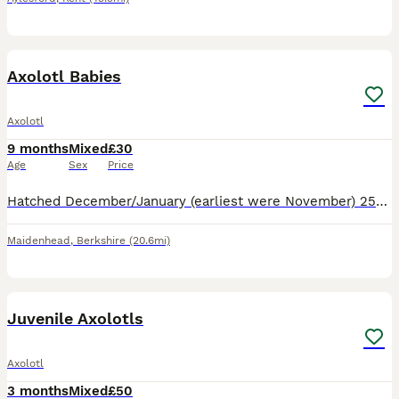
5
1
Axolotl Babies
Axolotl
9 months
Mixed
£30
Age
Sex
Price
Hatched December/January (earliest were November) 25/26, parent lineage tracked 2 generations with no abnormalities. Parents are both Golden Albino. Available- Confirmed: -Albino -Golden -GoldenXAlbin
Maidenhead
,
Berkshire
(20.6mi)
5
Juvenile Axolotls
Axolotl
3 months
Mixed
£50