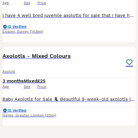
Age
Sex
Price
I have 4 well bred juvenile axolotls for sale that I have hatched from eggs. I have 2 blue gilled Leucistics, one golden and a dark hypo bred from axanthic parents. This is a hard sale for me and onl
ID Verified
Epsom
,
Surrey
(14.8mi)
4
Axolotls - Mixed Colours
Axolotl
3 months
Mixed
£25
Age
Sex
Price
Baby Axolotls for Sale 🦎 Beautiful 9-week-old axolotls looking for their forever homes. We currently have a selection of white/pink (leucistic) and dark grey (wild-type) youngsters available. All a
ID Verified
Hayes
,
Greater London
(20mi)