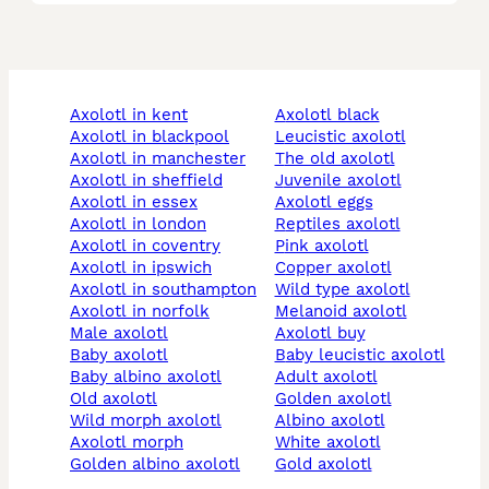
axolotl in kent
axolotl black
axolotl in blackpool
leucistic axolotl
axolotl in manchester
the old axolotl
axolotl in sheffield
juvenile axolotl
axolotl in essex
axolotl eggs
axolotl in london
reptiles axolotl
axolotl in coventry
pink axolotl
axolotl in ipswich
copper axolotl
axolotl in southampton
wild type axolotl
axolotl in norfolk
melanoid axolotl
male axolotl
axolotl buy
baby axolotl
baby leucistic axolotl
baby albino axolotl
adult axolotl
old axolotl
golden axolotl
wild morph axolotl
albino axolotl
axolotl morph
white axolotl
golden albino axolotl
gold axolotl