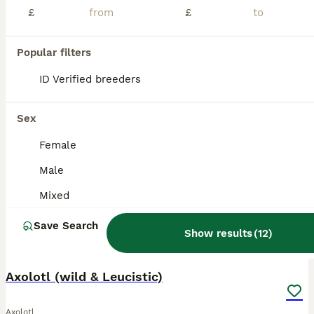
£
£
Beautiful Junior Axolotls looking for their new homes! These fascinating little aquatic characters are full of personality, with their gorgeous feathery gills and unmistakable axolotl smiles. . Healthy, active youngsters . Beautiful leucistic colouring . lovely feathery gills . Ready for suitable, knowledgeable homes with suitable housing . Care advice available (but pl
ID Verified
5.0
Guildford
,
Surrey
(1.8mi)
Popular filters
ID Verified breeders
BOOST
Sex
Female
Male
Mixed
Save Search
Show results
(
12
)
11
4
Axolotl (wild & Leucistic)
Axolotl