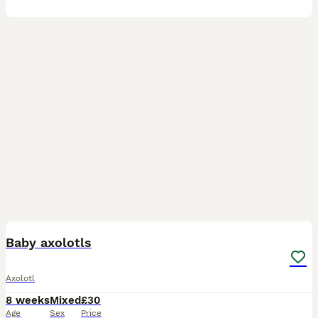
6
Baby axolotls
Axolotl
8 weeks
Mixed
£30
Age
Sex
Price