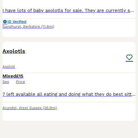
I have lots of baby axolotls for sale. They are currently still on baby brine shrimp. They would be good for an experienced axolotl owners at this age. I have a mix of albino and Melanoid.
ID Verified
Sandhurst
,
Berkshire
(11.8mi)
3
Axolotls
Axolotl
Mixed
£15
Sex
Price
7 left available all eating and doing what they do best sitting there looking gormless 1 lusistic and 6 black ones left
Arundel
,
West Sussex
(26.9mi)