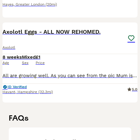
Hayes
,
Greater London
(20mi)
4
Axolotl Eggs - ALL NOW REHOMED.
Axolotl
8 weeks
Mixed
£1
Age
Sex
Price
All are growing well. As you can see from the pic Mum is a beautiful wild (grey) and dad is a (very) dirty lucy. They are not related. The additional pictures are the batch I am currently raising, sho
ID Verified
5.0
Havant
,
Hampshire
(32.3mi)
FAQs