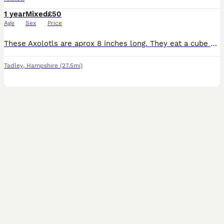
1 year
Mixed
£50
Age
Sex
Price
These Axolotls are aprox 8 inches long. They eat a cube of blood worm each every other day. Cost: £50 each Currently available: 2x Wild Males 1x Wild Female 1x Lucy Female
Tadley
,
Hampshire
(27.5mi)