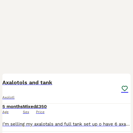
9
2
Axalotols and tank
Axolotl
5 months
Mixed
£350
Age
Sex
Price
I’m selling my axalotals and full tank set up o have 6 axalotol all happily loving together come with rocks love plants plants filter and air stone and slate and pots everything in the pic comes with