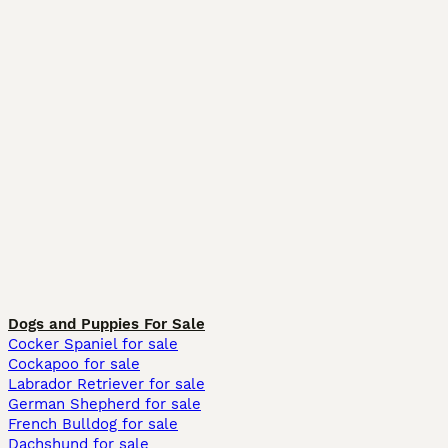
Dogs and Puppies For Sale
Cocker Spaniel for sale
Cockapoo for sale
Labrador Retriever for sale
German Shepherd for sale
French Bulldog for sale
Dachshund for sale