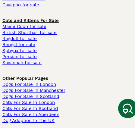
Cavapoo for sale
Cats and Kittens For Sale
Maine Coon for sale
British Shorthair for sale
Ragdoll for sale
Bengal for sale
Sphynx for sale
Persian for sale
Savannah for sale
Other Popular Pages
Dogs For Sale In London
Dogs For Sale In Manchester
Dogs For Sale In Scotland
Cats For Sale In London
Cats For Sale In Scotland
Cats For Sale In Aberdeen
Dog Adoption In The UK