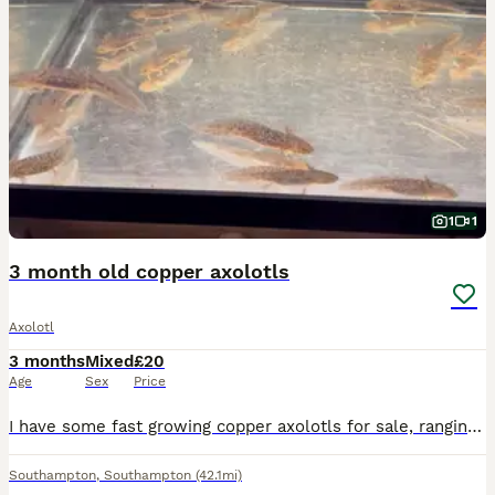
1
1
3 month old copper axolotls
Axolotl
3 months
Mixed
£20
Age
Sex
Price
I have some fast growing copper axolotls for sale, ranging from 3-5cm. Farther is Leucistic and mother is copper.
Southampton
,
Southampton
(42.1mi)