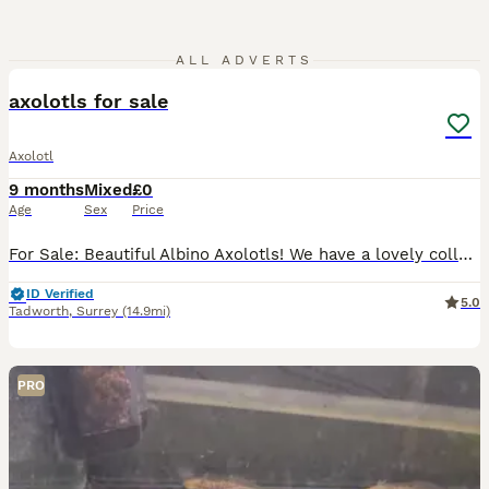
5
ALL ADVERTS
axolotls for sale
Axolotl
9 months
Mixed
£0
Age
Sex
Price
For Sale: Beautiful Albino Axolotls! We have a lovely collection of albino axolotls available for sale. Some are true albinos like their mother, while others are stunning golden albinos like their fat
ID Verified
5.0
Tadworth
,
Surrey
(14.9mi)
PRO