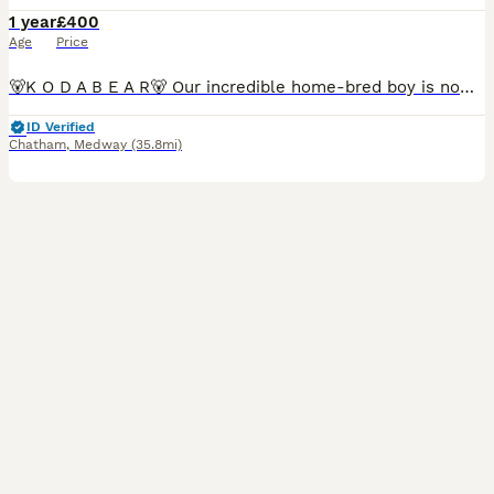
1 year
£400
Age
Price
🐻K O D A B E A R🐻 Our incredible home-bred boy is now available for stud Full Fluffy Rojo & Tan carrying coco, blue, one copy of mask and cream He is guaranteed to pass a copy of testable chocol
ID Verified
Chatham
,
Medway
(35.8mi)
11