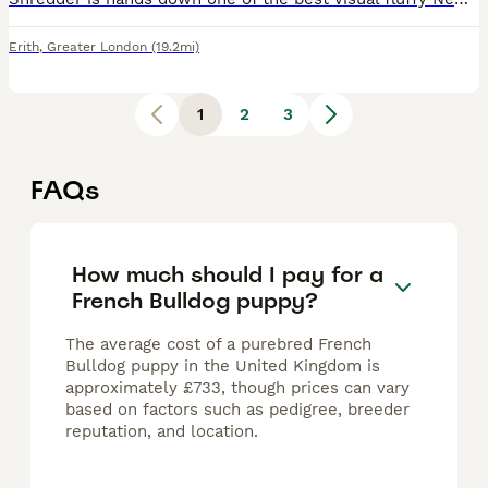
Erith
,
Greater London
(19.2mi)
1
2
3
FAQs
How much should I pay for a
French Bulldog puppy?
The average cost of a purebred French
Bulldog puppy in the United Kingdom is
approximately £733, though prices can vary
based on factors such as pedigree, breeder
reputation, and location.