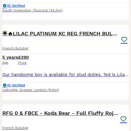
ID Verified
South Ockendon
,
Thurrock
(24.3mi)
40
5
🌟🔥LILAC PLATINUM KC REG FRENCH BULLDOG STUD🔥🌟
French Bulldog
5 years
£390
Age
Price
Our handsome boy is available for stud duties. Ted is Lilac Platinum wrapped in cream, Kennel Club registered French Bulldog. He is proven and sired many litters. The largest of those being 9 and 10
ID Verified
Uxbridge
,
Greater London
(9.4mi)
31
1
RFG 0 & FBCE - Koda Bear - Full Fluffy Rojo & Tan
French Bulldog