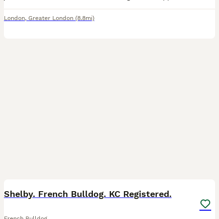
London
,
Greater London
(8.8mi)
10
Shelby. French Bulldog. KC Registered.
French Bulldog