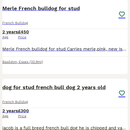
Merle French bulldog for stud
French Bulldog
2 years
£450
Age
Price
Merle French bulldog for stud Carries merle,pink, new Isabelle and champagne Has all his papers Kc registered No health issue from a great breeder Good with all age kids Really chilled loving fren
Basildon
,
Essex
(32.9mi)
2
dog for stud french bull dog 2 years old
French Bulldog
2 years
£300
Age
Price
jacob is a full breed french bull dog he is chipped and vaccinated and he’s 2.5 years old he’s very well behaved and trained