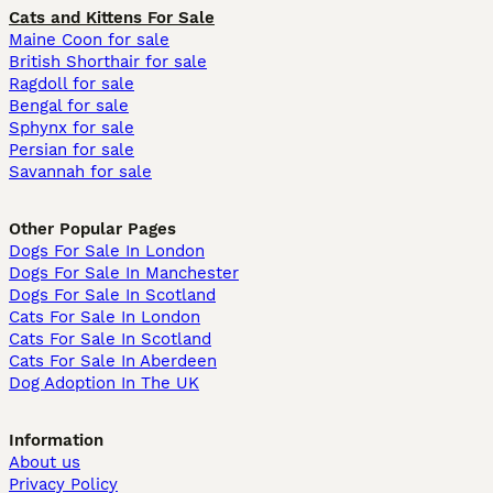
Cats and Kittens For Sale
Maine Coon for sale
British Shorthair for sale
Ragdoll for sale
Bengal for sale
Sphynx for sale
Persian for sale
Savannah for sale
Other Popular Pages
Dogs For Sale In London
Dogs For Sale In Manchester
Dogs For Sale In Scotland
Cats For Sale In London
Cats For Sale In Scotland
Cats For Sale In Aberdeen
Dog Adoption In The UK
Information
About us
Privacy Policy