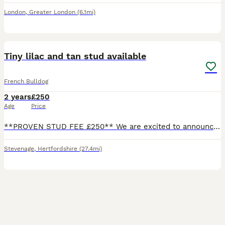
London
,
Greater London
(6.1mi)
22
2
Tiny lilac and tan stud available
French Bulldog
2 years
£250
Age
Price
**PROVEN STUD FEE £250** We are excited to announce our Ralphie has a litter of puppies due in approx 4 weeks time 🐶 we have also completed another AI and awaiting scan on another litter puppies that
Stevenage
,
Hertfordshire
(27.4mi)