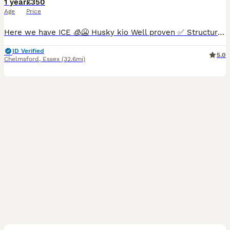
1 year
£350
Age
Price
Here we have ICE 🧊🥶 Husky kio Well proven ✅ Structure on him Is amazing Full health clear We have he’s dna 🧬 Any questions drop me a message
ID Verified
5.0
Chelmsford
,
Essex
(32.6mi)
11