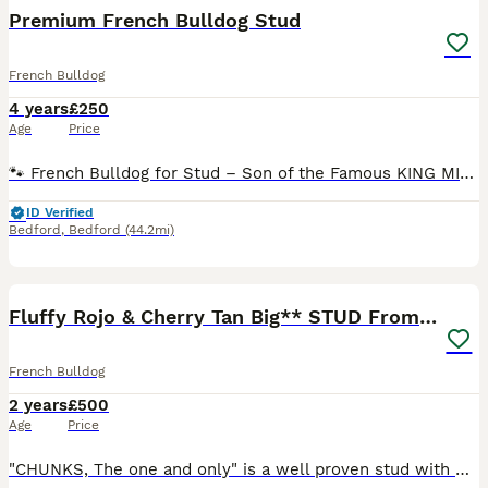
Premium French Bulldog Stud
French Bulldog
4 years
£250
Age
Price
🐾 French Bulldog for Stud – Son of the Famous KING MIDAS 🐾 Introducing my exceptional French Bulldog stud male, direct son of the legendary King Midas – one of the most iconic and sought-after Frenc
ID Verified
Bedford
,
Bedford
(44.2mi)
22
2
Fluffy Rojo & Cherry Tan Big** STUD From £500
French Bulldog
2 years
£500
Age
Price
"CHUNKS, The one and only" is a well proven stud with many of his off springs on the ground. If you are looking for the perfect stud for your girl then chunks is your boy!! Chunks is the most lovin