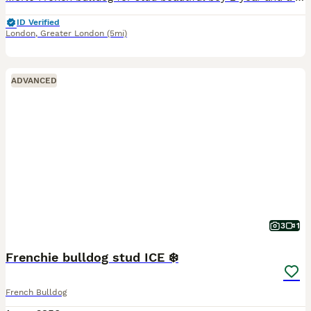
ID Verified
London
,
Greater London
(5mi)
ADVANCED
3
1
Frenchie bulldog stud ICE ❄️
French Bulldog