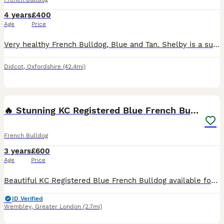
4 years
£400
Age
Price
Very healthy French Bulldog, Blue and Tan. Shelby is a super friendly dog with very sweet temperament, he is lovely and specially good with children. Shelby is very muscular and is keen to kind a nice
Didcot
,
Oxfordshire
(42.4mi)
10
1
🔥 Stunning KC Registered Blue French Bulldog
French Bulldog
3 years
£600
Age
Price
Beautiful KC Registered Blue French Bulldog available for stud. Our handsome boy is 3 years old, healthy, muscular, and has an amazing temperament. He is Kennel Club Registered with a full pedigree a
ID Verified
Wembley
,
Greater London
(2.7mi)