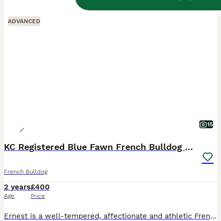
ALL ADVERTS
ADVANCED
15
KC Registered Blue Fawn French Bulldog Stud
French Bulldog
2 years
£400
Age
Price
Ernest is a well-tempered, affectionate and athletic French Bulldog with an excellent nature around people and other dogs. He is a much-loved family pet with a fantastic temperament and lives an activ