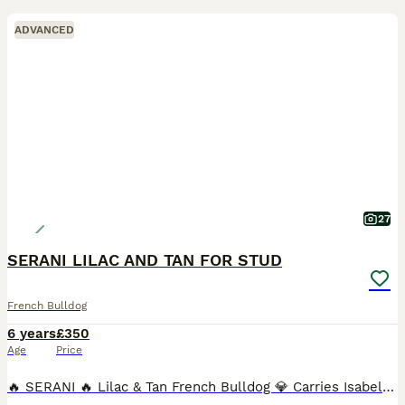
ADVANCED
27
SERANI LILAC AND TAN FOR STUD
French Bulldog
6 years
£350
Age
Price
🔥 SERANI 🔥 Lilac & Tan French Bulldog 💎 Carries Isabella 🧬 ✔️ KC Registered ✔️ Fully Health Tested – Clear 💪 Heavily Proven Stud – 175 Puppies on the Ground Quality speaks for itself… Previous