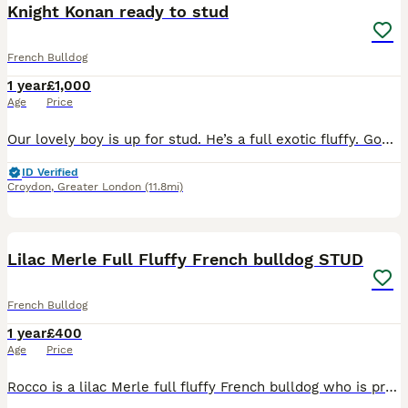
Knight Konan ready to stud
French Bulldog
1 year
£1,000
Age
Price
Our lovely boy is up for stud. He’s a full exotic fluffy. Good solid structure with health and dna to match. Proven with good quality pups 🐶
ID Verified
Croydon
,
Greater London
(11.8mi)
13
1
Lilac Merle Full Fluffy French bulldog STUD
French Bulldog
1 year
£400
Age
Price
Rocco is a lilac Merle full fluffy French bulldog who is proven to be a great stud his son pictured is a lilac Merle with the furry gene pictures for info only of his son