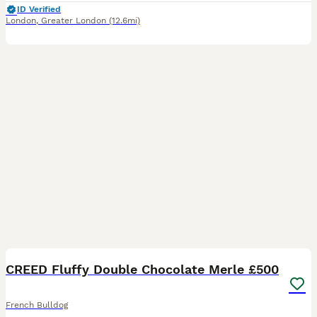
ID Verified
London
,
Greater London
(12.6mi)
7
CREED Fluffy Double Chocolate Merle £500
French Bulldog