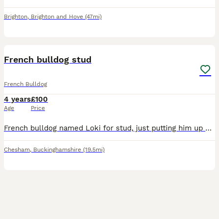
Brighton
,
Brighton and Hove
(47mi)
7
French bulldog stud
French Bulldog
4 years
£100
Age
Price
French bulldog named Loki for stud, just putting him up on here so he can score once at least. He’s in good health no breathing problems, only allergic to chicken.
Chesham
,
Buckinghamshire
(19.5mi)