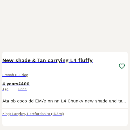
4
New shade & Tan carrying L4 fluffy
French Bulldog
4 years
£400
Age
Price
Ata bb coco dd EM/e nn nn L4 Chunky new shade and tan carrying L4 fluffy Health panel tested clear 2 matings and a pregnancy scan Included
Kings Langley
,
Hertfordshire
(16.3mi)
10