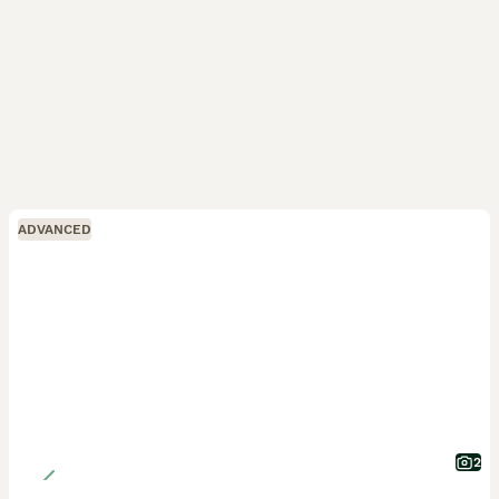
ADVANCED
2