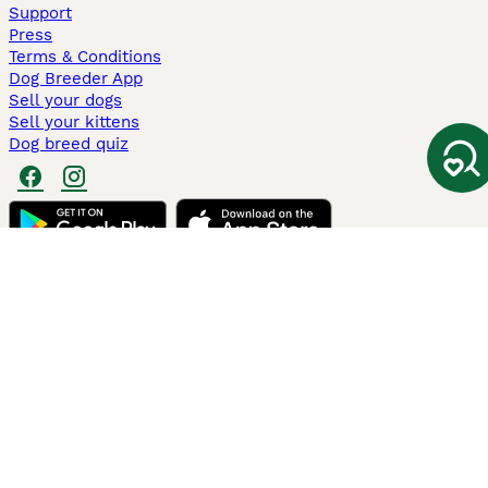
Support
Press
Terms & Conditions
Dog Breeder App
Sell your dogs
Sell your kittens
Dog breed quiz
Pets4Homes
Hastnet
PuppyPlaats
MundoAnimalia
Annunci Animali
Lancaster Puppies
Pets4Homes.co.uk use cookies on this site to enhance your user
experience. Use of this website and other services constitutes
acceptance of the Pets4Homes
Terms of Conditions
and
Privacy and
Cookie Policy
. You can
Manage Preferences
at any time. Pet Media Ltd
trading as Pets4Homes is an Appointed Representative of Agria Pet
Insurance Ltd, who administer the insurance. Agria Pet Insurance is
authorised and regulated by the Financial Conduct Authority, Financial
Services Register Number 496160. Agria Pet Insurance Ltd is registered
and incorporated in England and Wales with registered number
04258783. Registered office: First Floor, Blue Leanie, Walton Street,