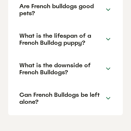
Are French bulldogs good
pets?
What is the lifespan of a
French Bulldog puppy?
What is the downside of
French Bulldogs?
Can French Bulldogs be left
alone?