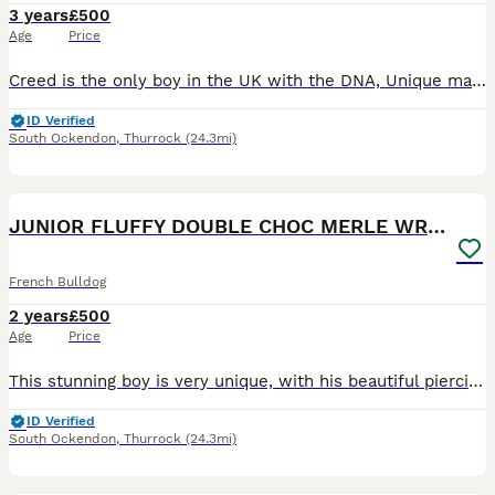
3 years
£500
Age
Price
Creed is the only boy in the UK with the DNA, Unique markings and a big head. He has sired many litters, and his productions are amazing and can be seen in the photos. Creed has the most loving natur
ID Verified
South Ockendon
,
Thurrock
(24.3mi)
3
3
JUNIOR FLUFFY DOUBLE CHOC MERLE WRAPPED IN CREAM
French Bulldog
2 years
£500
Age
Price
This stunning boy is very unique, with his beautiful piercing eyes down to his soft loving nature. Junior is a double chocolate merle covered in cream, so if you wanted to add cream to your breeding p
ID Verified
South Ockendon
,
Thurrock
(24.3mi)
6