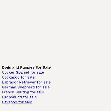
Dogs and Puppies For Sale
Cocker Spaniel for sale
Cockapoo for sale
Labrador Retriever for sale
German Shepherd for sale
French Bulldog for sale
Dachshund for sale
Cavapoo for sale