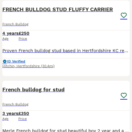
FRENCH BULLDOG STUD FLUFFY CARRIER
French Bulldog
4 years
£250
Age
Price
Proven French bulldog stud based in Hertfordshire KC registered CARRYING TESTABLE FLUFFY At/At n/co d/d E/e n/EM L/14 B/B HUU- CLEAR DM-CLEAR Gorgeous boy with lovely temperament with different colou
ID Verified
Hitchin
,
Hertfordshire
(30.4mi)
6
1
French bulldog for stud
French Bulldog
3 years
£350
Age
Price
Merle French bulldog for stud beautiful boy 2 year and a bit lovely temperament great stud for anyone intrested