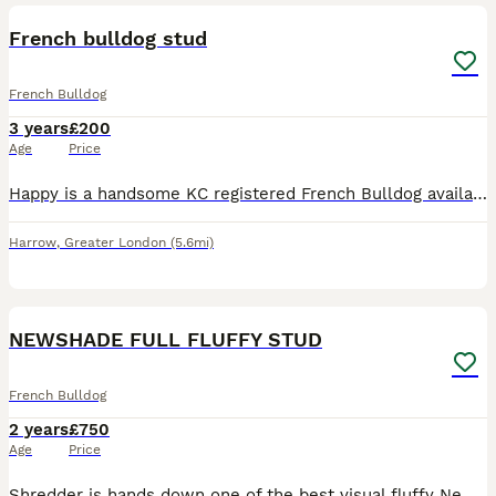
French bulldog stud
French Bulldog
3 years
£200
Age
Price
Happy is a handsome KC registered French Bulldog available for stud. 5-generation Kennel Club pedigree Beautiful fawn coat Excellent temperament - friendly, affectionate and confident Up to date w
Harrow
,
Greater London
(5.6mi)
3
NEWSHADE FULL FLUFFY STUD
French Bulldog
2 years
£750
Age
Price
Shredder is hands down one of the best visual fluffy Newshade I have ever come across he honestly has it all His heavy mental bull blood🩸 His SIRE is the one and only MR BEAST he is a fluffy pr