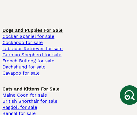
Dogs and Puppies For Sale
Cocker Spaniel for sale
Cockapoo for sale
Labrador Retriever for sale
German Shepherd for sale
French Bulldog for sale
Dachshund for sale
Cavapoo for sale
Cats and Kittens For Sale
Maine Coon for sale
British Shorthair for sale
Ragdoll for sale
Bengal for sale
Sphynx for sale
Persian for sale
Savannah for sale