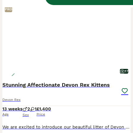
PRO
17
Stunning Affectionate Devon Rex Kittens
Devon Rex
13 weeks
2
1
£1,400
Age
Price
Sex
We are excited to introduce our beautiful litter of Devon Rex kittens – two boys and one girl still to find loving laps to enjoy. These little ones have been lovingly raised in our home and are full o