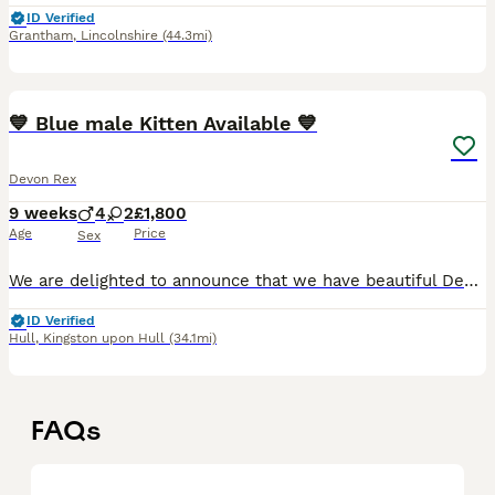
ID Verified
Grantham
,
Lincolnshire
(44.3mi)
40
2
💙 Blue male Kitten Available 💙
Devon Rex
9 weeks
4
2
£1,800
Age
Price
Sex
We are delighted to announce that we have beautiful Devon Rex kittens from three outstanding litters looking for their forever loving homes. Available: (4 boys and 2 girls) one blue boy Price: £1,80
ID Verified
Hull
,
Kingston upon Hull
(34.1mi)
FAQs