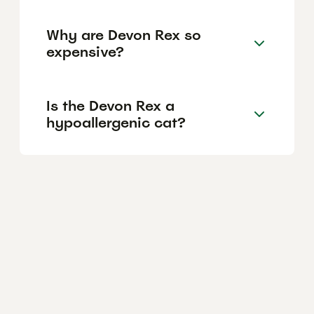
Why are Devon Rex so
expensive?
Is the Devon Rex a
hypoallergenic cat?