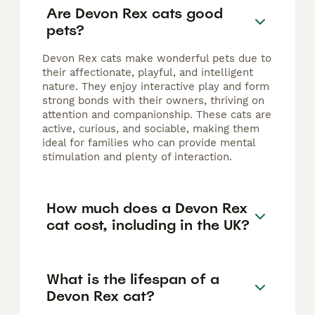
Are Devon Rex cats good
pets?
Devon Rex cats make wonderful pets due to
their affectionate, playful, and intelligent
nature. They enjoy interactive play and form
strong bonds with their owners, thriving on
attention and companionship. These cats are
active, curious, and sociable, making them
ideal for families who can provide mental
stimulation and plenty of interaction.
How much does a Devon Rex
cat cost, including in the UK?
What is the lifespan of a
Devon Rex cat?