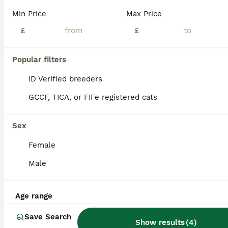
Min Price
Max Price
30.04.26 our beloved Luna gave wonderful blue boy. The babie will be ready for pickup in mid-August, the kittens on the day of pickup will have: 🐾health booklet 🐾vaccinations 🐾deworming 🐾mic
£
£
ID Verified
Manchester
,
Greater Manchester
(47.9mi)
Popular filters
ID Verified breeders
GCCF, TICA, or FIFe registered cats
Sex
Female
Male
Age range
Save Search
Show results
(
4
)