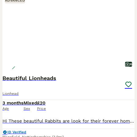
ADVANCED
6
Beautiful Lionheads
Lionhead
3 months
Mixed
£20
Age
Sex
Price
Hi These beautiful Rabbits are look for their forever homes . 5 months old Very Friendly They’re fed on Haygates Commercial Rabbits £20 Cash on Collection Shirebrook NG20
ID Verified