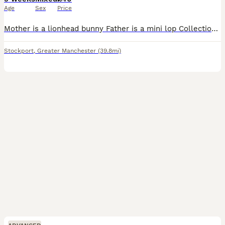
Age
Sex
Price
Mother is a lionhead bunny Father is a mini lop Collection only- would need to bring a carrier. 1 for £40 2 for £70 Unsure on the gender yet Ready on 27th August 2026 Really lovely bunnies- t
Stockport
,
Greater Manchester
(39.8mi)