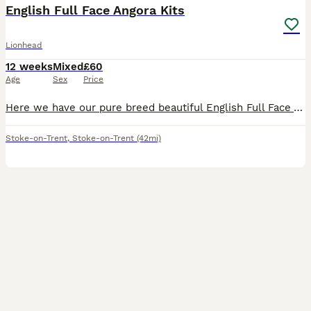
English Full Face Angora Kits
Lionhead
12 weeks
Mixed
£60
Age
Sex
Price
Here we have our pure breed beautiful English Full Face Angora Bunnies. There is 2 girls and 1 boy and they are available now 🧡Only Good Homes Welcome🧡 * £60 for ONE bunny * We required £20 non-r
Stoke-on-Trent
,
Stoke-on-Trent
(42mi)