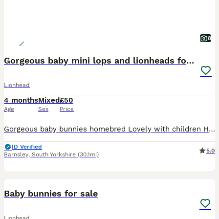
8
Gorgeous baby mini lops and lionheads for sale
Lionhead
4 months
Mixed
£50
Age
Sex
Price
Gorgeous baby bunnies homebred Lovely with children Handled daily These rabbits make amazing pets * “Tiny paws, floppy ears, endless love” * “Mini lops raised with love” * “Small bunnies, big perso
ID Verified
5.0
Barnsley
,
South Yorkshire
(30.1mi)
14
Baby bunnies for sale
Lionhead