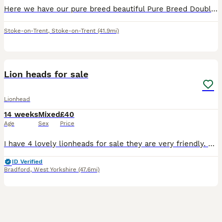
Here we have our pure breed beautiful Pure Breed Double Mained Lionhead , There is just one girl available now 🧡 £20 for ONE bunny 🧡 We are experienced breeders who pride ourselves on the best lov
Stoke-on-Trent
,
Stoke-on-Trent
(41.9mi)
3
1
Lion heads for sale
Lionhead
14 weeks
Mixed
£40
Age
Sex
Price
I have 4 lovely lionheads for sale they are very friendly. Ready to be collected not delivering. Mum and dad can be seen. Will need a deposit if can’t get straight away
ID Verified
Bradford
,
West Yorkshire
(47.6mi)