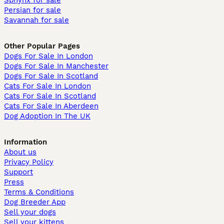
Sphynx for sale
Persian for sale
Savannah for sale
Other Popular Pages
Dogs For Sale In London
Dogs For Sale In Manchester
Dogs For Sale In Scotland
Cats For Sale In London
Cats For Sale In Scotland
Cats For Sale In Aberdeen
Dog Adoption In The UK
Information
About us
Privacy Policy
Support
Press
Terms & Conditions
Dog Breeder App
Sell your dogs
Sell your kittens