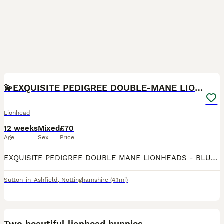
10
1
💫EXQUISITE PEDIGREE DOUBLE-MANE LIONHEADS 💕
Lionhead
12 weeks
Mixed
£70
Age
Sex
Price
EXQUISITE PEDIGREE DOUBLE MANE LIONHEADS - BLUE TORTS & SOLID WHITE - BOYS & GIRLS - HANDLED DAILY 🩵🩷 CRUMBLE 🧁💙 - AVAILABLE - GENDER: MALE - COLOUR: WHITE - PERSONALITY: LOVING & CONFIDENT -
Sutton-in-Ashfield
,
Nottinghamshire
(4.1mi)
3
Two beautiful lionhead bunnies