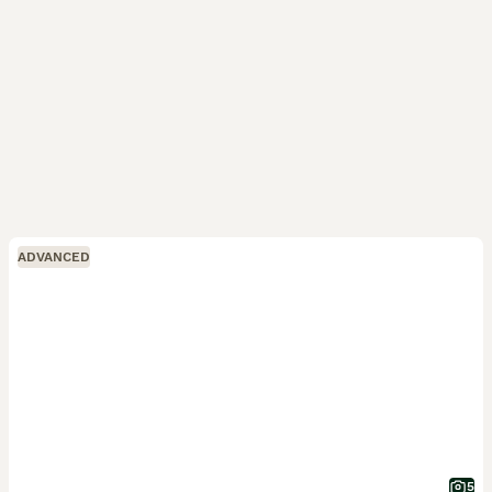
ADVANCED
5