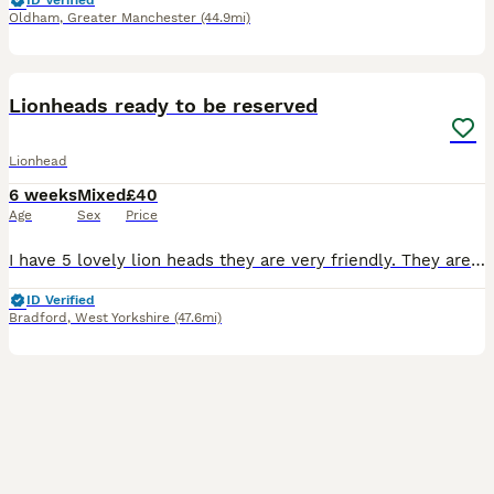
ID Verified
Oldham
,
Greater Manchester
(44.9mi)
5
Lionheads ready to be reserved
Lionhead
6 weeks
Mixed
£40
Age
Sex
Price
I have 5 lovely lion heads they are very friendly. They are used to kids as kids take care of them. They will be ready for collection in 4 weeks mum and dad can be seen. Don’t know the genders of them
ID Verified
Bradford
,
West Yorkshire
(47.6mi)