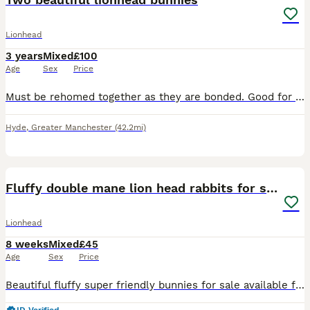
Lionhead
3 years
Mixed
£100
Age
Sex
Price
Must be rehomed together as they are bonded. Good for older children who understand rabbit behaviours and boundaries. I really do not want to do this but after the breakdown of my relationship, I
Hyde
,
Greater Manchester
(42.2mi)
35
Fluffy double mane lion head rabbits for sale
Lionhead
8 weeks
Mixed
£45
Age
Sex
Price
Beautiful fluffy super friendly bunnies for sale available for their forever homes 3 females 2 males Please pm for more details and photos