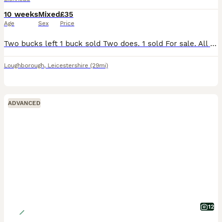
10 weeks
Mixed
£35
Age
Sex
Price
Two bucks left 1 buck sold Two does. 1 sold For sale. All been handled from 6 weeks Lovely natured,looking for new loving homes.
Loughborough
,
Leicestershire
(29mi)
ADVANCED
12