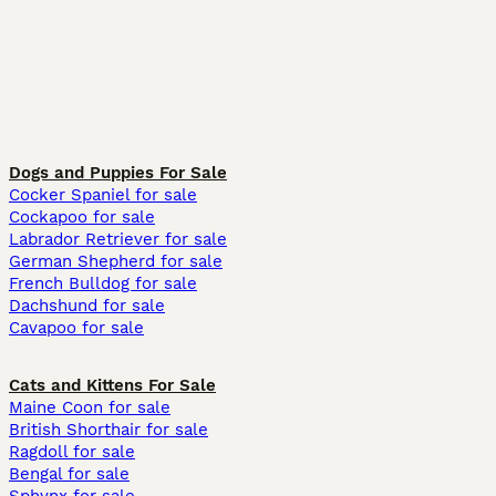
Dogs and Puppies For Sale
Cocker Spaniel for sale
Cockapoo for sale
Labrador Retriever for sale
German Shepherd for sale
French Bulldog for sale
Dachshund for sale
Cavapoo for sale
Cats and Kittens For Sale
Maine Coon for sale
British Shorthair for sale
Ragdoll for sale
Bengal for sale