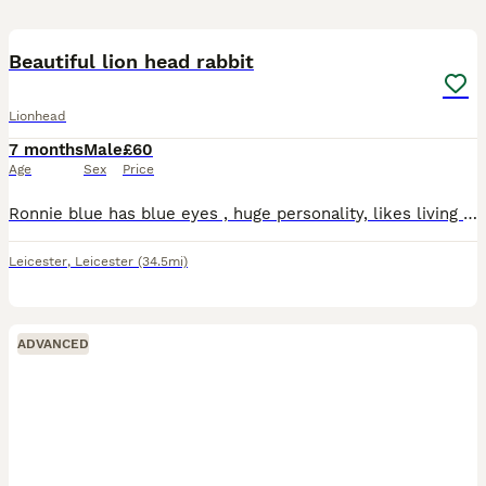
6
1
Beautiful lion head rabbit
Lionhead
7 months
Male
£60
Age
Sex
Price
Ronnie blue has blue eyes , huge personality, likes living inside, but comes out in the day to his run and free roams , very tame amd likes cuddles . Sadly my son has lost interest and its such a s
Leicester
,
Leicester
(34.5mi)
ADVANCED