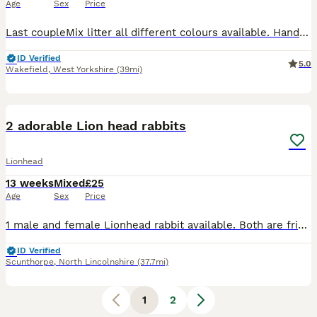
Age
Sex
Price
Last coupleMix litter all different colours available. Handled by kids and brought up in family environment. Mum and dad are beutiful with amazing temperament. ##deposit 10 secures
ID Verified
5.0
Wakefield
,
West Yorkshire
(39mi)
4
1
2 adorable Lion head rabbits
Lionhead
13 weeks
Mixed
£25
Age
Sex
Price
1 male and female Lionhead rabbit available. Both are friendly ,healthy , and have fluffy coats. Perfect as pets. £ 12.50 each Collection only! Message me if you are interested or have any questio
ID Verified
Scunthorpe
,
North Lincolnshire
(37.7mi)
1
2