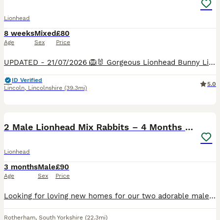
Lionhead
8 weeks
Mixed
£80
Age
Sex
Price
UPDATED - 21/07/2026 🦁🐰 Gorgeous Lionhead Bunny Litter Looking for Forever Homes 🐰🦁 Our adorable Lionhead babies are growing beautifully and will soon be ready to start their next adventure!
ID Verified
5.0
Lincoln
,
Lincolnshire
(39.3mi)
3
1
2 Male Lionhead Mix Rabbits – 4 Months Old
Lionhead
3 months
Male
£90
Age
Sex
Price
Looking for loving new homes for our two adorable male Lionhead mix rabbits. They are both around 4 months old and we’ve had them for the past 3 weeks. They are healthy, active, and enjoy eating hay,
Rotherham
,
South Yorkshire
(22.3mi)