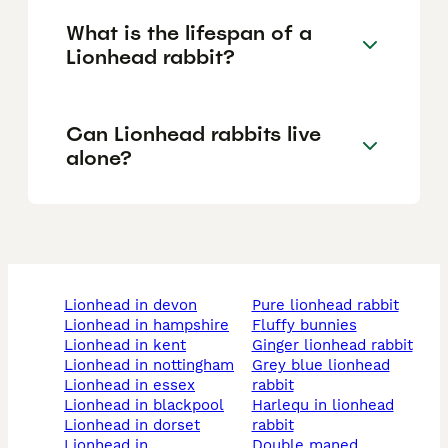
What is the lifespan of a
Lionhead rabbit?
Can Lionhead rabbits live
alone?
lionhead in devon
pure lionhead rabbit
lionhead in hampshire
fluffy bunnies
lionhead in kent
ginger lionhead rabbit
lionhead in nottingham
grey blue lionhead
lionhead in essex
rabbit
lionhead in blackpool
harlequ in lionhead
lionhead in dorset
rabbit
lionhead in
double maned