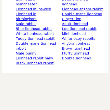
manchester
lionhead
lionhead in ipswich
lionhead angora rabbit
lionhead in
double mane lionhead
birmingham
ginger lion
male rabbit
adult lionhead
blue lionhead rabbit
lop lionhead rabbit
white lionhead rabbit
mini lionhead
teddy lionhead rabbit
white baby rabbits
double mane lionhead
angora lionhead
rabbit
brown lionhead
male bunny
fluffy lionhead
lionhead rabbit baby
double lionhead
black lionhead rabbit