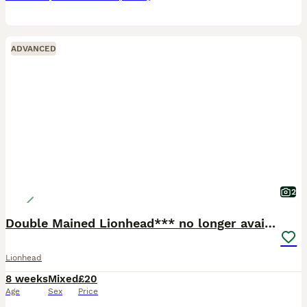
ADVANCED
2
Double Mained Lionhead*** no longer available
Lionhead
8 weeks
Mixed
£20
Age
Sex
Price