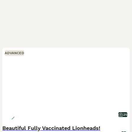
ADVANCED
25
Beautiful Fully Vaccinated Lionheads!