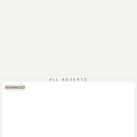
ALL ADVERTS
ADVANCED