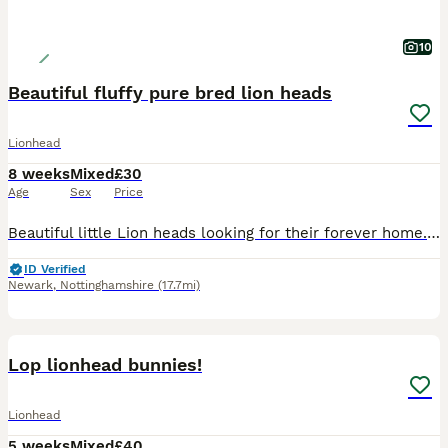
10
Beautiful fluffy pure bred lion heads
Lionhead
8 weeks
Mixed
£30
Age
Sex
Price
Beautiful little Lion heads looking for their forever home. They are the offspring of our pure bred Lionheads. The rabbits are used to being around children & being held as we have a 3 & 7 year old.
ID Verified
Newark
,
Nottinghamshire
(17.7mi)
17
Lop lionhead bunnies!
Lionhead
5 weeks
Mixed
£40