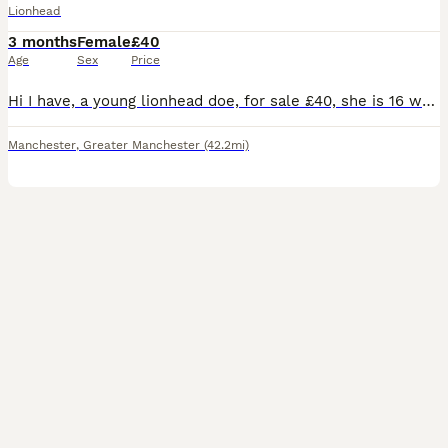
Lionhead
3 months
Female
£40
Age
Sex
Price
Hi I have, a young lionhead doe, for sale £40, she is 16 weeks old. And is the last, of her litter, and is ready, for her new home. She will come with a, change over food, and any advice I can give yo
Manchester
,
Greater Manchester
(42.2mi)