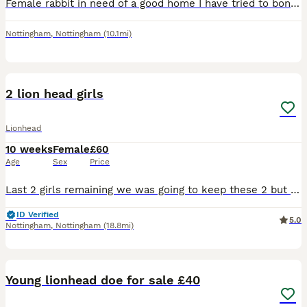
Female rabbit in need of a good home I have tried to bond with my current bonded pair but they are not having it
Nottingham
,
Nottingham
(10.1mi)
2
2 lion head girls
Lionhead
10 weeks
Female
£60
Age
Sex
Price
Last 2 girls remaining we was going to keep these 2 but decided to concentrate on a different breed now they are well handle and very friendly
ID Verified
5.0
Nottingham
,
Nottingham
(18.8mi)
6
Young lionhead doe for sale £40