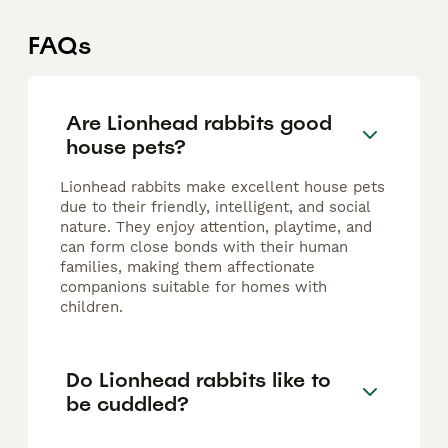
FAQs
Are Lionhead rabbits good
house pets?
Lionhead rabbits make excellent house pets
due to their friendly, intelligent, and social
nature. They enjoy attention, playtime, and
can form close bonds with their human
families, making them affectionate
companions suitable for homes with
children.
Do Lionhead rabbits like to
be cuddled?