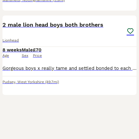
Mansfield
,
Nottinghamshire
(3.9mi)
11
2 male lion head boys both brothers
Lionhead
8 weeks
Male
£70
Age
Sex
Price
Gorgeous boys x really tame and settled bonded to each other . Will sell separately but would be nice if could go together .
Pudsey
,
West Yorkshire
(49.7mi)