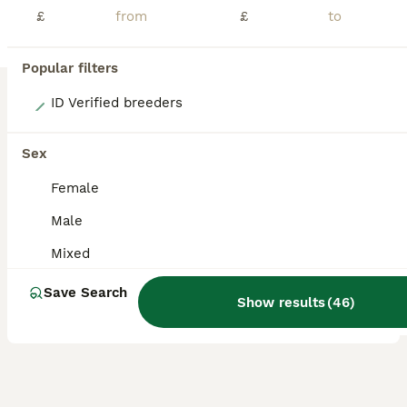
£
£
Popular filters
12
ID Verified breeders
BEAUTIFUL BABY LIONHEAD BUNNIES
Sex
Lionhead
Female
13 weeks
Mixed
£80
Male
Age
Sex
Price
Mixed
I have babies available now at 8 week old. Handled, friendly and very calm. Find us on Facebook at Mini F Stud. VIEWINGS WELCOME - Just ring us to arrange! Hello.. My name is Faye and we are based in Leeds, West Yorkshire. We have been breeding for 20 years. I decided to start breeding lionheads as they are just so fluffy and have beautiful faces, they were just irresistib
Save Search
ID Verified
Show results
(
46
)
5.0
Leeds
,
West Yorkshire
(47.2mi)