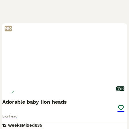
PRO
19
Adorable baby lion heads
Lionhead
12 weeks
Mixed
£35