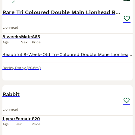
Rare Tri Coloured Double Main Lionhead Bunny
Lionhead
8 weeks
Male
£65
Age
Sex
Price
Beautiful 8-Week-Old Tri-Coloured Double Mane Lionhead Bunny. This little boy has a gorgeous, fluffy double mane, stunning tri-coloured markings, and a sweet, friendly personality. Born and raised o
Derby
,
Derby
(20.6mi)
4
Rabbit
Lionhead
1 year
Female
£20
Age
Sex
Price