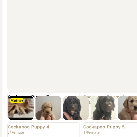
Vaccinations up to date
Health Checked by a vet
Worm and flea treated
Parents are health tested
Info
Views
Favourites
Adv. Type
Original breeder
Litter
Available
Rehomed
Cockapoo Puppy 7
Cockapoo Puppy 1
Mother
Female
Male
£900
Rehomed
Rehomed
Cockapoo Puppy 4
Cockapoo Puppy 5
Female
Female