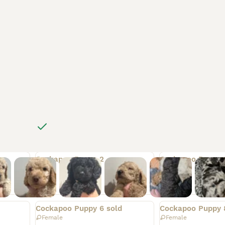
4562
78
For sale
Rehomed
Rehomed
Cockapoo Puppy 2
Cockapoo Puppy 
Male
Male
Rehomed
Rehomed
Cockapoo Puppy 6 sold
Cockapoo Puppy 
Female
Female