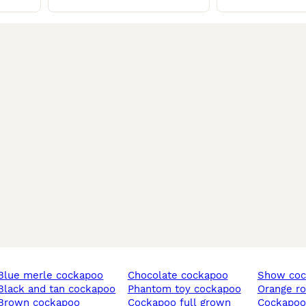
blue merle cockapoo
chocolate cockapoo
show co
black and tan cockapoo
phantom toy cockapoo
orange 
brown cockapoo
cockapoo full grown
cockapo