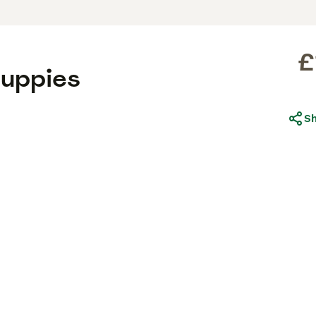
£
uppies
S