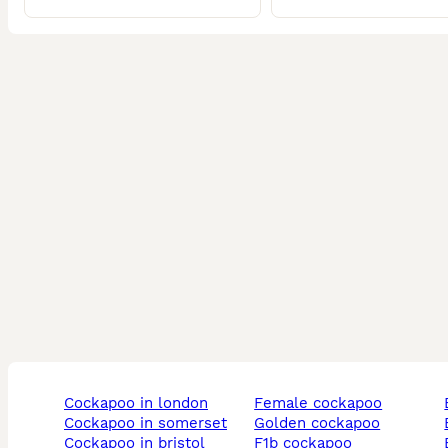
cockapoo in london
female cockapoo
cockapoo in somerset
golden cockapoo
cockapoo in bristol
f1b cockapoo