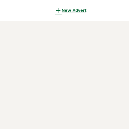
New Advert