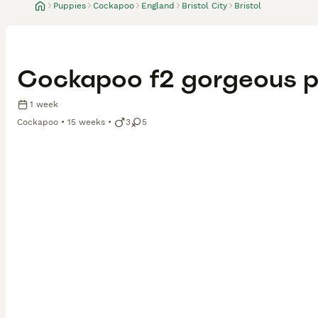
Puppies
Cockapoo
England
Bristol City
Bristol
Cockapoo f2 gorgeous p
1 week
Cockapoo
15 weeks
3
5