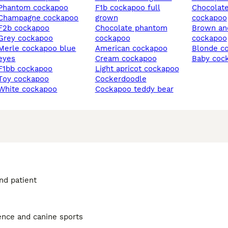
phantom cockapoo
f1b cockapoo full
chocolate merle
champagne cockapoo
grown
cockapoo
f2b cockapoo
chocolate phantom
brown and tan
grey cockapoo
cockapoo
cockapoo
 cockapoo blue
american cockapoo
blonde 
eyes
cream cockapoo
baby coc
f1bb cockapoo
light apricot cockapoo
toy cockapoo
cockerdoodle
white cockapoo
cockapoo teddy bear
and patient
ience and canine sports