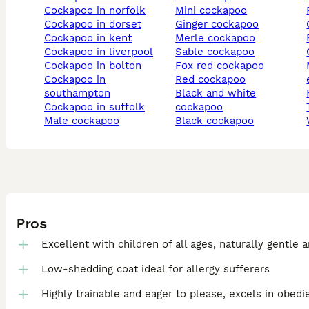
cockapoo in norfolk
mini cockapoo
cockapoo in dorset
ginger cockapoo
cockapoo in kent
merle cockapoo
cockapoo in liverpool
sable cockapoo
cockapoo in bolton
fox red cockapoo
merle
cockapoo in
red cockapoo
southampton
black and white
cockapoo in suffolk
cockapoo
male cockapoo
black cockapoo
Pros
Excellent with children of all ages, naturally gentle 
Low-shedding coat ideal for allergy sufferers
Highly trainable and eager to please, excels in obed