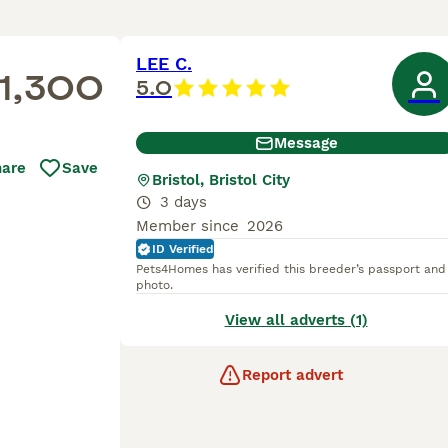
LEE C.
1,300
5.0
Message
hare
Save
Bristol, Bristol City
3 days
Member since
2026
ID Verified
Pets4Homes has verified this breeder’s passport and
photo.
View all adverts (1)
Report advert