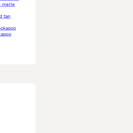
cockapoo
kapoo