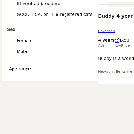
ID Verified breeders
GCCF, TICA, or FIFe registered cats
Buddy 4 year
Sex
Savannah
4 years
1
£50
Female
Age
Price
Sex
Male
Age range
Newbury
,
Berkshire