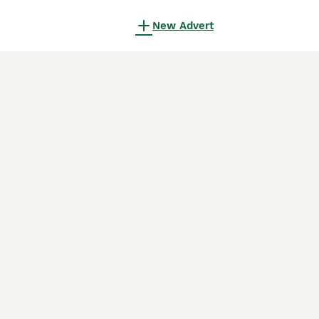
New Advert