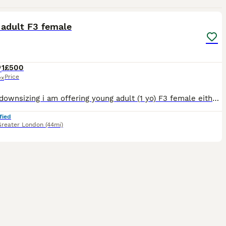
9
 adult F3 female
1
£500
Price
ex
Due to downsizing i am offering young adult (1 yo) F3 female either on active register with breeding rights to a suitable breeding program (please enquire with some information about yourself). Or i a
fied
Greater London
(44mi)