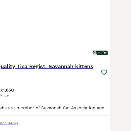
39
1
uality Tica Regist. Savannah kittens
4
£1,650
Price
Kwazulu Savannahs are member of Savannah Cat Association and TICA registered. We raise healthy and happy kittens!🥹🤗😻 Please read reviews and recommendations at our website, FB or Instagram😍 Our kittens were born in my bedroom and they are part of the family. 🤗 They are exceptional! They are absolutely gorgeous, they are playful and very affectionate. The kittens hav
ndon
(44mi)