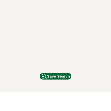
Save Search
Other Popular Pages
Dogs For Sale In London
Dogs For Sale In Manchester