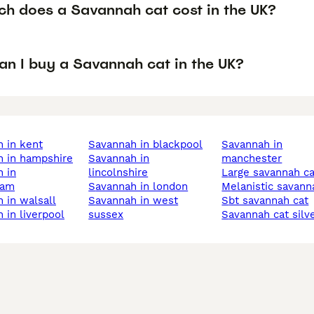
h does a Savannah cat cost in the UK?
an I buy a Savannah cat in the UK?
h in kent
savannah in blackpool
savannah in
h in hampshire
savannah in
manchester
lincolnshire
large savannah c
ham
savannah in london
melanistic savann
h in walsall
savannah in west
sbt savannah cat
h in liverpool
sussex
savannah cat silv