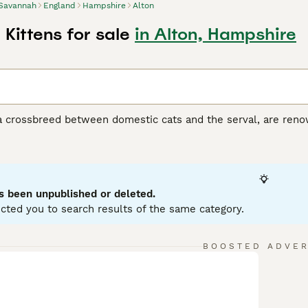
Savannah
England
Hampshire
Alton
Kittens for sale
in Alton, Hampshire
 crossbreed between domestic cats and the serval, are renown
ort coats in various hues, from silver and smoke to black and
his breed, divided into F1 to F5 generations, ranges in size, wi
ir tall, slender physique, giving them a wild, agile look whil
 curiosity, Savannah cats are interactive pets, enjoying play 
orming strong, affectionate bonds with their families. Delve d
s been unpublished or deleted.
cted you to search results of the same category.
BOOSTED ADVE