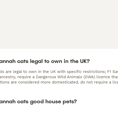
annah cats legal to own in the UK?
s are legal to own in the UK with specific restrictions; F1 S
ncestry, require a Dangerous Wild Animals (DWA) licence that 
ations are considered more domesticated, do not require a lic
annah cats good house pets?