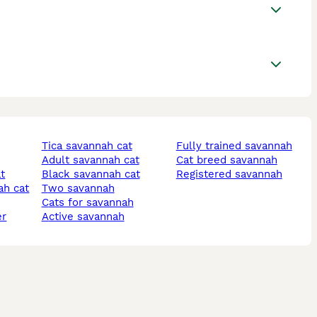
tica savannah cat
fully trained savannah
adult savannah cat
cat breed savannah
at
black savannah cat
registered savannah
ah cat
two savannah
cats for savannah
er
active savannah