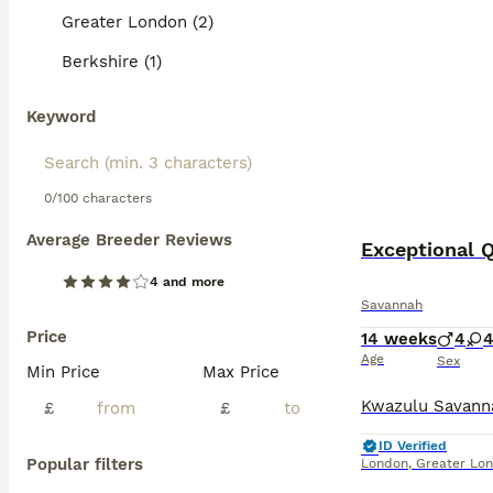
Greater London (2)
Berkshire (1)
Keyword
0/100 characters
Average Breeder Reviews
Exceptional Q
4 and more
Savannah
Price
14 weeks
4
Age
Sex
Min Price
Max Price
£
£
ID Verified
Popular filters
London
,
Greater Lo