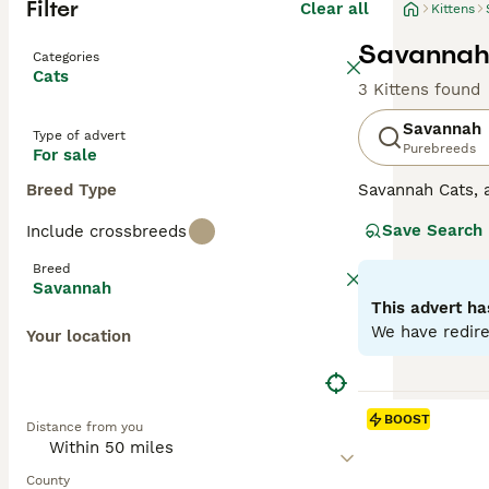
Filter
Clear all
Kittens
Savannah 
Categories
Cats
3 Kittens found
Savannah
Type of advert
Purebreeds
For sale
Breed Type
Savannah Cats, a
These felines sp
Save Search
Include crossbreeds
wild ancestors.T
Savannahs is the
Breed
intelligence and
Savannah
loyalty, often f
This advert ha
Advice page.
We have redire
Your location
BOOST
Distance from you
County