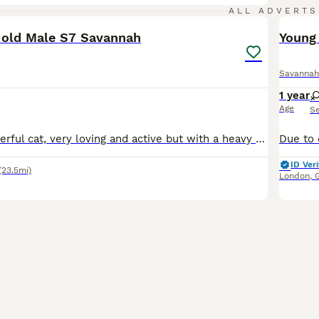
12
ALL ADVERTS
 old Male S7 Savannah
Young
Savannah
1 year
Age
S
Buddy is a wonderful cat, very loving and active but with a heavy heart we want to find him a better home. He was raised with my young children and other cats and kittens but I had a baby late 2024 an
ID Veri
(23.5mi)
London
,