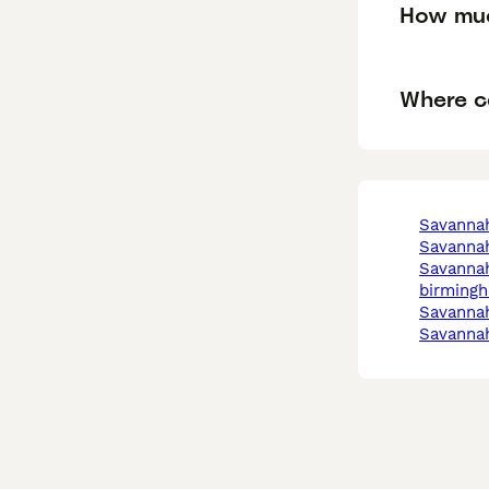
How muc
Where c
savanna
savanna
savannah in
birming
savanna
savanna