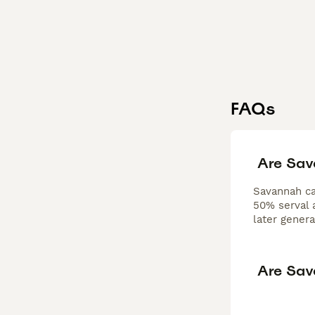
FAQs
Are Sav
Savannah cat
50% serval a
later gener
Are Sav