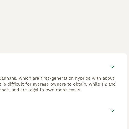
avannahs, which are first-generation hybrids with about
is difficult for average owners to obtain, while F2 and
ence, and are legal to own more easily.