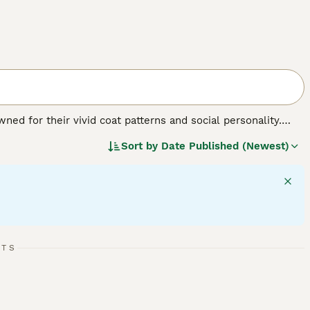
ed for their vivid coat patterns and social personality.
 brown, often dotted with bold, dark spots that mirror their
Sort by
Date Published (Newest)
th F1 Savannahs being the largest. A distinctive trait of
e maintaining a pet-like demeanor. Famed for their
and interaction .Savannah Cats are also known for their
eeper into vital information on our Savannah Cat Buying
RTS