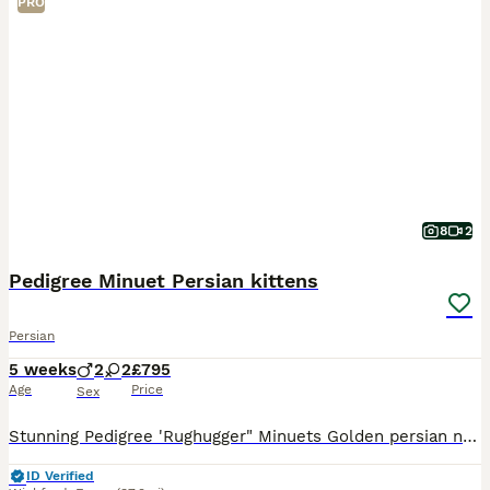
PRO
8
2
Pedigree Minuet Persian kittens
Persian
5 weeks
2
2
£795
Age
Price
Sex
Stunning Pedigree 'Rughugger" Minuets Golden persian normal legs £795 RESERVED Chocolate male short legs £1995 available White female short legs rare blue/green odd eye £1995 available White male
ID Verified