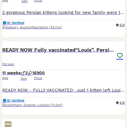
Age
Price
Sex
2 gorgeous Persian kittens looking for new family were to be loved and spoiled , any other details message me
ID Verified
5.0
Aylesbury
,
Buckinghamshire
(34.7mi)
8
1
BOOST
READY NOW Fully vaccinated“Louis”, Persian kitten
Persian
11 weeks
2
1
£900
Age
Price
Sex
READY NOW - FULLY VACCINATED- Just 1 kitten left Louis is a very playful, affectionate Persian kitten raised in our family home along with his brothers & sister who have just been re homed . Fully weaned & litter trained and uses a scratch post too . HEALTH CHECKED AND FLEAD & WORMED UP TO HE IS VERY PLACID AND LOVING IN NATURE. USED TO HAVING A BRUSH AND HIS E
ID Verified
5.0
Beckenham
,
Greater London
(11.5mi)
PRO