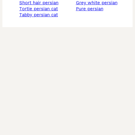
short hair persian
grey white persian
tortie persian cat
pure persian
tabby persian cat