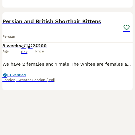
12
3
BOOST
Persian and British Shorthair Kittens
Persian
8 weeks
1
2
£200
Age
Price
Sex
We have 2 females and 1 male The whites are females and the orange one is male they will be fully vet check and are very playful
ID Verified
London
,
Greater London
(9mi)