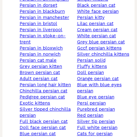
persian in dorset
black persian cat
persian in blackburn
white face persian
persian in manchester
persian kitty
persian in bristol
lilac persian cat
persian in liverpool
cream persian cat
persian in stoke-on-
white persian cat
trent
grey blue persian cat
persian in bloxwich
gccf persian kittens
persian in norwich
silver chinchilla kittens
persian cat male
persian solid
grey persian kitten
fluffy kittens
brown persian cat
doll persian
adult persian cat
orange persian cat
persian long hair kitten
blue with blue eyes
chinchilla persian cat
persian
pedigree persian cat
blue eye persian
exotic kittens
persi persian
silver tipped chinchilla
purebred persian
persian
red persian
full black persian cat
silver tip persian
doll face persian cat
full white persian
blue persian cat
cats for persian