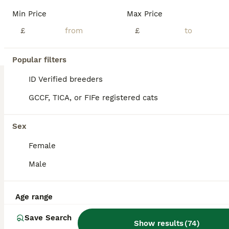
Min Price
Max Price
£
£
12
2
Popular filters
Noushafarin GCCF hobby breeder
ID Verified breeders
GCCF, TICA, or FIFe registered cats
Persian
14 weeks
2
1
£1,100
Sex
Age
Price
Sex
Female
I have available two pKD neg cream boys and possibly a blue/ cream girl . They come from top show lines . The first vet check has been done and they passed with flying colours . They are litter trained and used to being groomed and bathed . I am looking forward a 5 *home where they will be house cats or have a catio or cat safe garden with supervision.they will be ready
Male
ID Verified
Iver
,
Buckinghamshire
(11.7mi)
Age range
Save Search
Show results
(
74
)