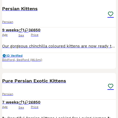
Persian Kittens
Persian
9 weeks
1
3
£650
Age
Price
Sex
Our gorgeous chinchilla coloured kittens are now ready to find their forever homes. They have been lovingly nurtured from birth and are used to all usual household noises. Used to being handled by adu
ID Verified
Bedford
,
Bedford
(46.5mi)
22
2
BOOST
Pure Persian Exotic Kittens
Persian
7 weeks
1
2
£850
Age
Price
Sex