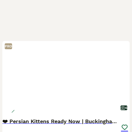
PRO
6
❤️ Persian Kittens Ready Now | Buckinghamshire ❤️