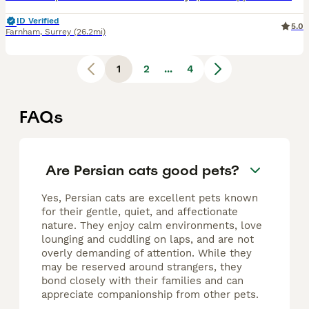
ID Verified
5.0
Farnham
,
Surrey
(26.2mi)
1
2
...
4
FAQs
Are Persian cats good pets?
Yes, Persian cats are excellent pets known
for their gentle, quiet, and affectionate
nature. They enjoy calm environments, love
lounging and cuddling on laps, and are not
overly demanding of attention. While they
may be reserved around strangers, they
bond closely with their families and can
appreciate companionship from other pets.