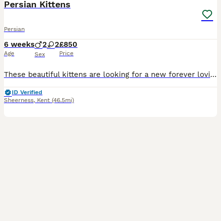
Persian Kittens
Persian
6 weeks
2
2
£850
Age
Price
Sex
These beautiful kittens are looking for a new forever loving home. Kittens are very playful and very affectionate as they have been nurtured with love warmth and care all the time. They absolutely lov
ID Verified
Sheerness
,
Kent
(46.5mi)