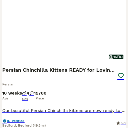
15
3
Persian Chinchilla Kittens READY for Loving Homes
Persian
10 weeks
4
1
£700
Age
Price
Sex
Our beautiful Persian Chinchilla kittens are now ready to find their forever families. Affectionate, playful, and full of personality, they make wonderful companions for loving homes. ✨ About Our Kit
ID Verified
5.0
Bedford
,
Bedford
(49.5mi)