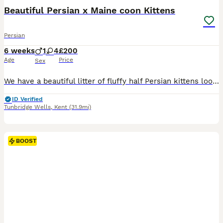
BOOST
Beautiful Persian x Maine coon Kittens
Persian
6 weeks
1
4
£200
Age
Price
Sex
We have a beautiful litter of fluffy half Persian kittens looking for their forever homes. Mum is our Persian and dad is our Maine Coon. The kittens have been raised in our family home and are well-socialised, affectionate and used to everyday household noises, lots of people, our dog and behind handles regularly! They are very playful, curious and full of personality we
ID Verified
Tunbridge Wells
,
Kent
(31.9mi)
BOOST