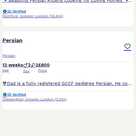
🐾 Beautiful Persian Kittens Looking for Loving Homes 🐾 We are proud to introduce our beautiful litter of three Persian kittens. Our lovely queen has given birth to two gorgeous healthy cream girls and one stunning fluffy blue girl ❤️ We are hobby breeders and do not provide pedigree paperwork. Our kittens are raised in our busy family home, surrounded by everyday sound
ID Verified
Romford
,
Greater London
(26.4mi)
7
5
Persian
Persian
13 weeks
2
2
£800
Age
Price
Sex
💙Dad is a fully registered GCCF pedigree Persian. He comes from a certified, officially tracked bloodline of exceptional quality, ensuring he meets the highest breed standards.Calm, regal, and deeply
ID Verified
Chessington
,
Greater London
(3.2mi)