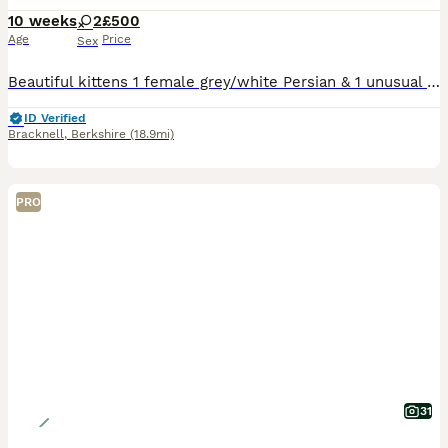
10 weeks
2
£500
Age
Price
Sex
Beautiful kittens 1 female grey/white Persian & 1 unusual female Golden Persian kitten. Born on the 5th June ( the advert is wrong and won’t let me change it) 9 weeks old now and ready to go to their
ID Verified
Bracknell
,
Berkshire
(18.9mi)
PRO
31