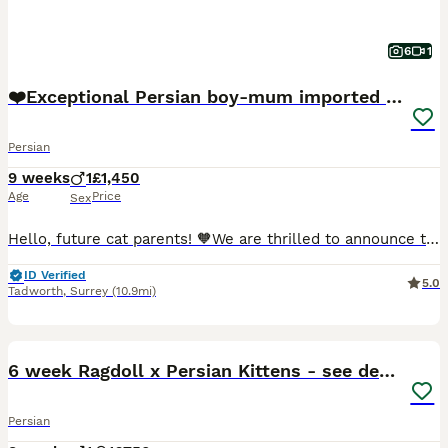
6
1
❤️Exceptional Persian boy-mum imported from 🇨🇳
Persian
9 weeks
1
£1,450
Age
Price
Sex
Hello, future cat parents! 🧡We are thrilled to announce that Foreverett's Cats has welcomed an exceptional persian boy named Dave! With his tiny ears, round chubby face, cobby body. 🧡Meet Dad, our stunning champion from FIFE, Albus! 🏆 Not only is he a titleholder, but he's also a cat model for Urban Paws, featured in Olivia Von Halle campaigns and even an Amazon ad.
ID Verified
5.0
Tadworth
,
Surrey
(10.9mi)
17
BOOST
6 week Ragdoll x Persian Kittens - see description
Persian