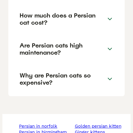
How much does a Persian
cat cost?
Are Persian cats high
maintenance?
Why are Persian cats so
expensive?
persian in norfolk
golden persian kitten
persian in birmingham
ginger kittens