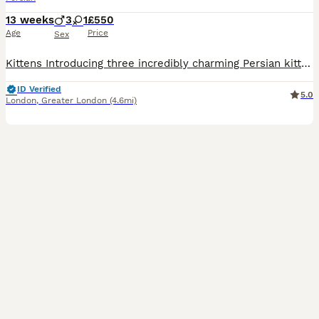
13 weeks
3
1
£550
Age
Price
Sex
Kittens Introducing three incredibly charming Persian kittens, one female and two males, each boasting a unique blend of white, golden, and grey hues. These kittens are a marvel to behold, setting them apart as perhaps the most breathtaking Persians I’ve had the pleasure of encountering. Their exquisite, fine fur is noteworthy for its low shedding quality. Each kitten ex
ID Verified
5.0
London
,
Greater London
(4.6mi)
39
5