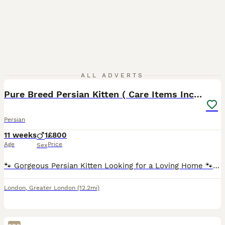
4
ALL ADVERTS
Pure Breed Persian Kitten ( Care Items Included )
Persian
11 weeks
1
£800
Age
Price
Sex
🐾 Gorgeous Persian Kitten Looking for a Loving Home 🐾 Beautiful 10-week-old Persian kitten looking for a loving, responsible forever home. 🤍 He has the sweetest personality — very cuddly, gentle
London
,
Greater London
(12.2mi)