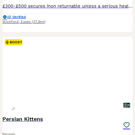
£300-£500 secures (non returnable unless a serious health problem is picked up on vet check) @ rughuggers Extremely rare Napoleon/Minuet Called Rug Huggers in USA. kittens are virtually unheard o
ID Verified
Wickford
,
Essex
(37.9mi)
BOOST
5
Persian Kittens
Persian