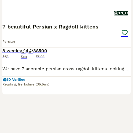
17
1
7 beautiful Persian x Ragdoll kittens
Persian
8 weeks
4
3
£500
Age
Price
Sex
We have 7 adorable persian cross ragdoll kittens looking for their forever homes. Born on the 12th June, these amazing kittens are now 7 weeks old and ready for their forever homes from the weekend - from the 7th August. They are incredible, lovely temperaments, sweet and playful. They will make wonderful companions. Born and raised in our family home, provided with the
ID Verified
Reading
,
Berkshire
(35.5mi)