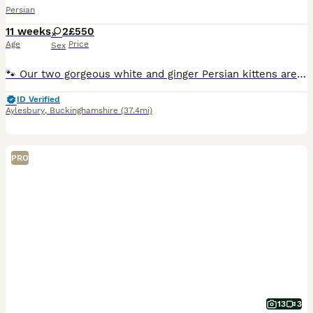
Persian
11 weeks
2
£550
Age
Price
Sex
🐾 Our two gorgeous white and ginger Persian kittens are ready to find their forever families 🧡 🐱 We have: 🤍 Biscuit – Female 🧡 Cookie – Female They've been brought up in our family home, so the
ID Verified
Aylesbury
,
Buckinghamshire
(37.4mi)
PRO
13
3