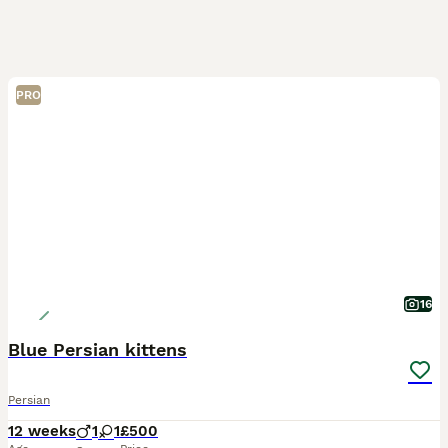
PRO
16
Blue Persian kittens
Persian
12 weeks
1
1
£500