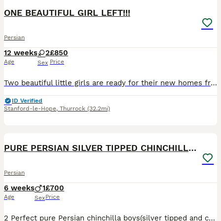
ONE BEAUTIFUL GIRL LEFT!!!
Persian
12 weeks
2
£850
Age
Price
Sex
Two beautiful little girls are ready for their new homes from 11th July. 🐾 They are very playful, affectionate, and gentle. Both kittens are fully litter trained and eat independently. They love att
ID Verified
Stanford-le-Hope
,
Thurrock
(32.2mi)
8
5
PURE PERSIAN SILVER TIPPED CHINCHILLA BOY
Persian
6 weeks
1
£700
Age
Price
Sex
2 Perfect pure Persian chinchilla boys(silver tipped and chocolete gold ) looking for mums and dads or both🫠 very funny little boys all ready eating Royal canin drinking kitty milk and getting use