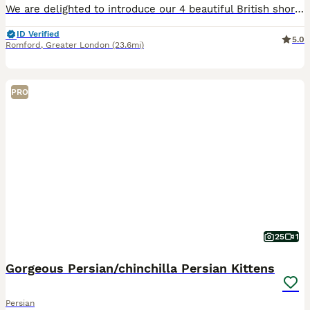
We are delighted to introduce our 4 beautiful British short-haired × Siberian cross kittens (Perdolls) for their forever loving homes. 🐾 Their dad (our stud) is a pure Siberian long coat, and the mum is a mixed grey British Shorthair with a short coat. The kittens inherit lovely features from both parents, combining the affectionate, gentle nature of the British short ha
ID Verified
5.0
Romford
,
Greater London
(23.6mi)
PRO
25
1
Gorgeous Persian/chinchilla Persian Kittens
Persian