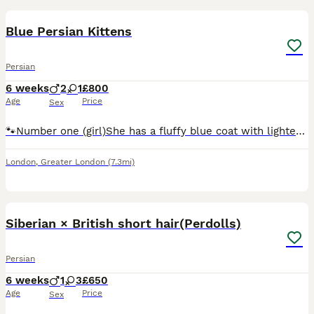
BOOST
Blue Persian Kittens
Persian
6 weeks
2
1
£800
Age
Price
Sex
🐾Number one (girl)She has a fluffy blue coat with lighter cream and silver shading around her face, chest, and paws. Her thick, plush fur is around and cuddly, she’s also every playful, loves attention, and so soft hearted. Number 2 (boy) he has a darker smoky grey coat with a subtle lighter patch around the chin. He’s very adventurous,very confident and so huggable. Numb
London
,
Greater London
(7.3mi)
35
BOOST
Siberian × British short hair(Perdolls)
Persian
6 weeks
1
3
£650
Age
Price
Sex