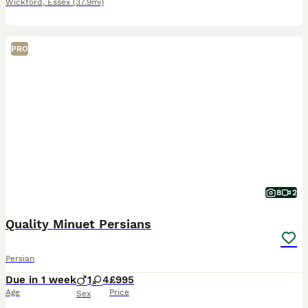
Wickford
,
Essex
(37.9mi)
PRO
8
2
Quality Minuet Persians
Persian
Due in 1 week
1
4
£995
Age
Price
Sex