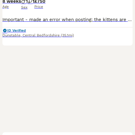
8 weeks
1
1
£750
Age
Price
Sex
Important - made an error when posting; the kittens are currently 6 weeks old, not 8! They were born 25/06/2026. We have 2 beautiful kittens left from our litter looking for their forever homes. These kittens are a stunning example of a Ragdoll x Persian. All kittens have been socialised with other people and their parents. All are very friendly and have their own unique
ID Verified
Dunstable
,
Central Bedfordshire
(35.1mi)
9
2