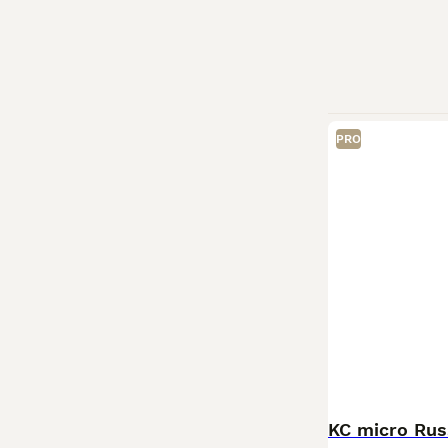
PRO
KC micro Rus