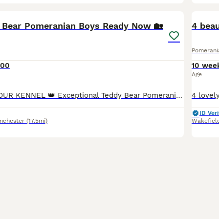
37
3
BOO
 Bear Pomeranian Boys Ready Now 🏡
4 beau
Pomerani
000
10 wee
Age
👑 MAJESTY AMOUR KENNEL 👑 Exceptional Teddy Bear Pomeranian We are proud to offer two outstanding DWKC Teddy Bear Pomeranian boys from our carefully planned litter. Bred from exceptional bloodlines with rare and exclusive colour genetics, these puppies combine outstanding breed type, luxurious double coats, beautiful teddy bear faces and wonderful temperaments. Raised
ID Veri
nchester
(17.5mi)
Wakefiel