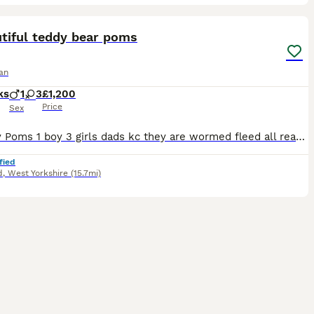
18
3
ST
tiful teddy bear poms
an
ks
1
3
£1,200
Price
Sex
4 lovely Poms 1 boy 3 girls dads kc they are wormed fleed all ready for there forever home nearly house trained
fied
d
,
West Yorkshire
(15.7mi)