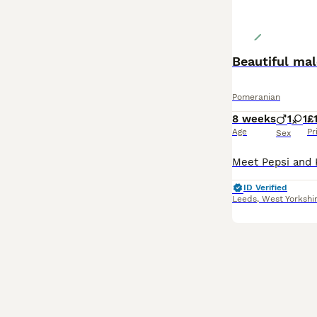
Beautiful ma
Pomeranian
8 weeks
1
1
£
Age
Pr
Sex
ID Verified
Leeds
,
West Yorkshi