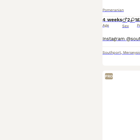
Pomeranian
4 weeks
2
1
£
Age
P
Sex
Southport
,
Merseysi
PRO