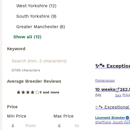
West Yorkshire (12)
South Yorkshire (9)
Greater Manchester (6)
Show all (12)
Keyword
✨🐾 Exceptio
0/100 characters
Pomeranian
Average Breeder Reviews
10 weeks
2
£2,
4 and more
Age
Pric
Sex
Price
Min Price
Max Price
Licensed Breeder
Sheffield
,
South Yor
£
£