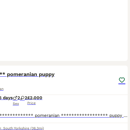
20
 ** pomeranian puppy
an
6 days
2
2
£2,000
Price
Sex
X****************** pomeranian ****************** puppy 💕 Beautiful, fluffy ****************** ****************** size Pomeranian puppies looking for their forever homes! ✨ Tiny size with adorable t
r
,
South Yorkshire
(36.3mi)