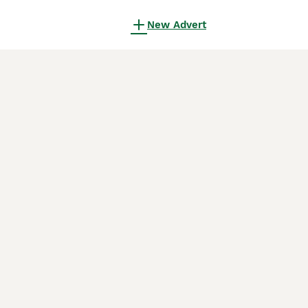
New Advert