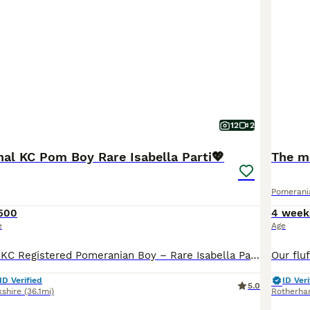
12
2
nal KC Pom Boy Rare Isabella Parti💖
The mo
Pomerani
500
4 week
e
Age
✨🐾 Exceptional KC Registered Pomeranian Boy – Rare Isabella Parti Colour 🏡💖 I am delighted to introduce a truly exceptional Pomeranian boy, lovingly raised in my family home with the highest standards of care, socialisation, and attention. This very special little boy is looking for a forever home where he will be loved and cherished as a member of the family. ⸻ 🐾 H
ID Verified
ID Veri
5.0
kshire
(36.1mi)
Rotherh