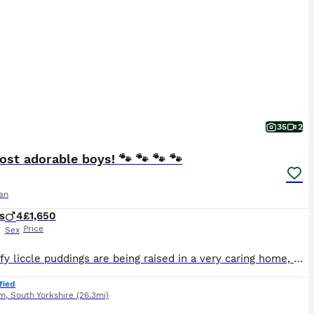
35
2
st adorable boys! 🐾 🐾 🐾 🐾
an
s
4
£1,650
Price
Sex
Our fluffy liccle puddings are being raised in a very caring home, where they receive plenty of love, attention, and socialisation from day one. Time for tasty kibble! Yummy! 😋 Messages will be responded to followed by a telephone 📞. Genuine messages only please! ***** Update***** Just wow! Growing far too quick! (4 weeks picture updates) All boys are now walk
fied
am
,
South Yorkshire
(26.3mi)