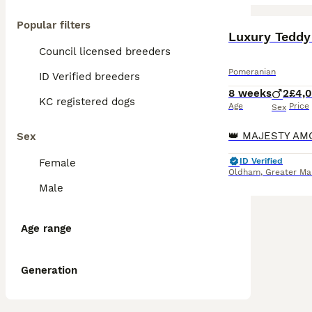
Popular filters
BOOST
Luxury Teddy
Council licensed breeders
Pomeranian
ID Verified breeders
8 weeks
2
£4,
KC registered dogs
Age
Price
Sex
Sex
ID Verified
Female
Oldham
,
Greater Ma
Male
Age range
Generation