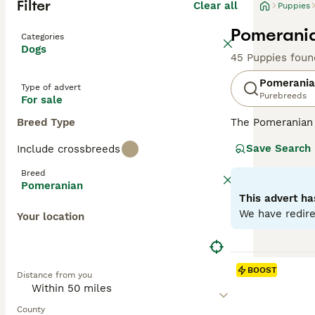
Filter
Clear all
Puppies
Pomerania
Categories
Dogs
45 Puppies foun
Pomerani
Type of advert
Purebreeds
For sale
Breed Type
The Pomeranian 
Originating from
Save Search
Include crossbreeds
orange, cream, b
Despite their sm
Breed
and obedience tr
Pomeranian
double coats. Th
This advert ha
temperament, tr
We have redire
Your location
Read our
Pomera
BOOST
Distance from you
County