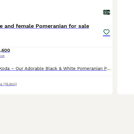
9
le and female Pomeranian for sale
1,600
ice
Meet Pepsi and Koda – Our Adorable Black & White Pomeranian Puppy’s Introducing Pepsi and Koda, the most adorable and beautiful black Pomeranian with stunning white markings. They are happy, playful
re
(16.8mi)