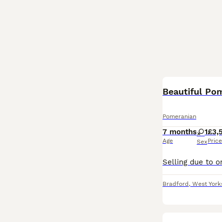
Beautiful Po
Pomeranian
7 months
1
£3,
Age
Price
Sex
Bradford
,
West York