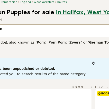
Pomeranian
England
West Yorkshire
Halifax
n Puppies for sale
in Halifax, West Y
d
an
dog, also known as '
Pom
', '
Pom Pom
', '
Zwers
,' or '
German Toy
 Poland and Germany, they showcase a thick, fluffy coat availa
lue, or multi-colored. Their distinctive plume tail arches over
all size, these toy dogs possess a bold, confident personality
aining. Pomeranians come in two sizes: standard and miniatur
ey're sociable and inject enthusiasm into family life as active
s been unpublished or deleted.
aining, grooming, and exercise needs, owning a Pomeranian ca
cted you to search results of the same category.
nian Buying Advice
page for information on this dog breed.
BOOSTED ADVE
BOO