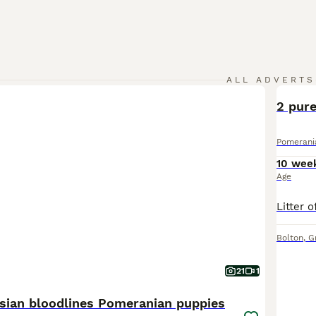
ALL ADVERTS
2 pur
Pomerani
10 wee
Age
Bolton
,
G
21
1
sian bloodlines Pomeranian puppies