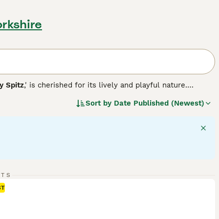
orkshire
 Spitz
,' is cherished for its lively and playful nature.
ble in various colors, including white, black, brown, red,
Sort by
Date Published (Newest)
 their back, contributing to their fox-like appearance.
 and high intelligence, making them well-suited for agility
e, both requiring regular grooming due to their dense
 participants. With a solid understanding of their
n be truly delightful.
RTS
ST