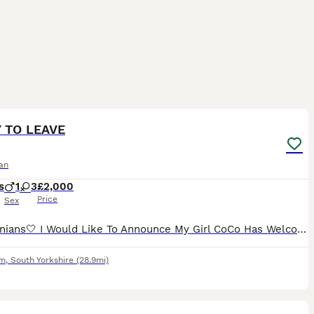
28
3
 TO LEAVE
an
s
1
3
£2,000
Price
Sex
Pomeranians🤍 I Would Like To Announce My Girl CoCo Has Welcomed 4 Precious Little Baby’s Into The World 2 Pure White Girls 1 Orange Stable Girl And A Black And Tan Boy. Mum Is Our Family Pet Who I
am
,
South Yorkshire
(28.9mi)
11
1