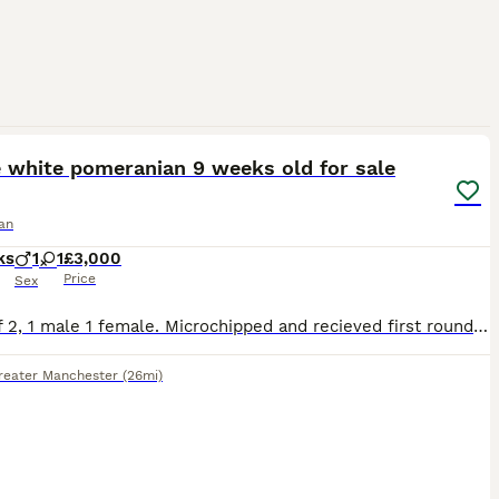
4
4
e white pomeranian 9 weeks old for sale
an
ks
1
1
£3,000
Price
Sex
Litter of 2, 1 male 1 female. Microchipped and recieved first round of vaccinations. Dad is a pure white teddy bear pomeranian and mum is foxy white and brown patch pomeranian with KC certification. B
reater Manchester
(26mi)