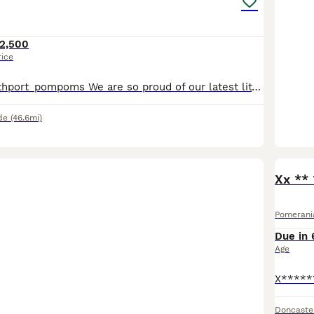
2,500
rice
Instagram @southport_pompoms We are so proud of our latest litter. These puppies combine outstanding breed type, small muzzle, round ears, luxurious double coats, compact cobby bodies 🧸. Our puppies
de
(46.6mi)
Xx **
Pomerani
Due in 
Age
Doncaste