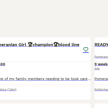
5
1
meranian Girl 🏆champion🏆blood line
READY
Pomerani
500
9 week
Age
Selling due to one of my family members needing to be took care of she is a beautiful puppy she is kc registered she has 5 generation pedigree she is puppy trained and a very playfull family dog very
shire
(7.9mi)
Rotherh
29
4