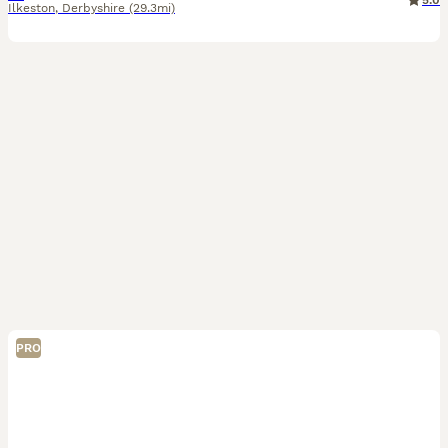
5.0
Ilkeston
,
Derbyshire
(29.3mi)
PRO