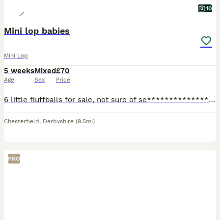
10
Mini lop babies
Mini Lop
5 weeks
Mixed
£70
Age
Sex
Price
6 little fluffballs for sale, not sure of se****************** yet..all handled daily and very friendly, ready to leave at 8 weeks. I would like these rabbits to either be indoor rabbits with lots of
Chesterfield
,
Derbyshire
(9.5mi)
PRO