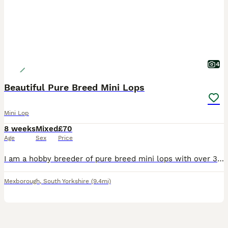
4
Beautiful Pure Breed Mini Lops
Mini Lop
8 weeks
Mixed
£70
Age
Sex
Price
I am a hobby breeder of pure breed mini lops with over 30yrs experience with rabbits of all sizes. My knowledge is extensive. I have available for sale 4 baby mini lops. Litter 1 1 x Purple Eyed Wh
Mexborough
,
South Yorkshire
(9.4mi)