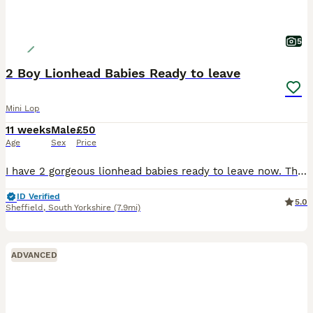
5
2 Boy Lionhead Babies Ready to leave
Mini Lop
11 weeks
Male
£50
Age
Sex
Price
I have 2 gorgeous lionhead babies ready to leave now. There are 2 boys and 1 girl in this litter. . The girl is in the middle in the photos. They are handled every day so are super friendly and used
ID Verified
5.0
Sheffield
,
South Yorkshire
(7.9mi)
ADVANCED