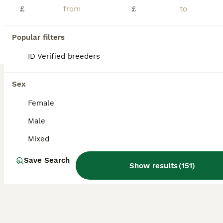
Age
Sex
Price
£
£
READY TO NOW! New litter of baby mini lops, these babies have had a lot of attention from my girls so are very tame, gorgeous colours viewing highly recommended 2 available now
Popular filters
ID Verified
Doncaster
,
South Yorkshire
(16.5mi)
ID Verified breeders
Sex
Female
Male
Mixed
Save Search
Show results
(
151
)