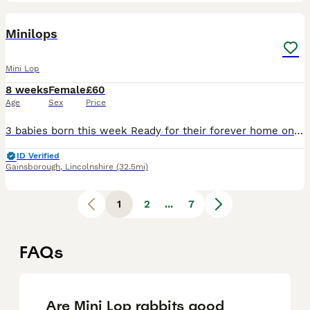
3
Minilops
Mini Lop
8 weeks
Female
£60
Age
Sex
Price
3 babies born this week Ready for their forever home on 29th September Mum & dad can be seen Will upload actual photos when they get bigger Last little this year
ID Verified
Gainsborough
,
Lincolnshire
(32.5mi)
1
2
...
7
FAQs
Are Mini Lop rabbits good