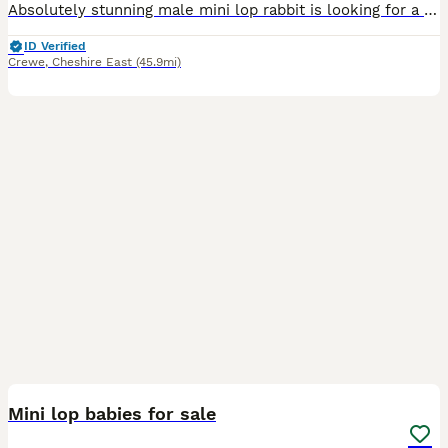
Absolutely stunning male mini lop rabbit is looking for a new human to love. When we purchased him, we were told he was a little girl by his breeder. Unfortunately this is not the case and we discov
ID Verified
Crewe
,
Cheshire East
(45.9mi)
4
Mini lop babies for sale