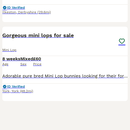
ID Verified
Ilkeston
,
Derbyshire
(29.6mi)
6
BOOST
Gorgeous mini lops for sale
Mini Lop
8 weeks
Mixed
£60
Age
Sex
Price
Adorable pure bred Mini Lop bunnies looking for their forever homes. Born on the 6th June and ready to leave now. Available in a variety of colours: - blue otter - blue - white with blue eyes - black - sooty fawn A mixture of boys and girls available. More ready throughout summer. Please message me for more information, photos or to arrange a viewing.
ID Verified
York
,
York
(48.2mi)