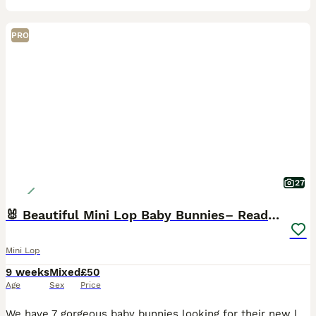
PRO
27
🐰 Beautiful Mini Lop Baby Bunnies– Ready to go 🐰
Mini Lop
9 weeks
Mixed
£50
Age
Sex
Price
We have 7 gorgeous baby bunnies looking for their new loving homes Both mum and dad are our own much‑loved pure mini lops, and you can really see the quality in their babies — even their tiny ears