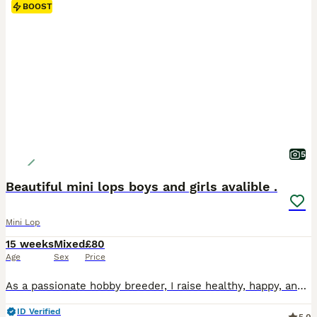
BOOST
5
Beautiful mini lops boys and girls avalible .
Mini Lop
15 weeks
Mixed
£80
Age
Sex
Price
As a passionate hobby breeder, I raise healthy, happy, and well-socialized purebred Mini Lop rabbits. From day one, my bunnies are handled daily and raised with love, making them fully accustomed to children and other household pets as perfect family companions. To ensure the best start in life, all rabbits have already completed a comprehensive preventative health routine
ID Verified