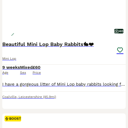
40
Beautiful Mini Lop Baby Rabbits🐇❤️
Mini Lop
9 weeks
Mixed
£60
Age
Sex
Price
I have a gorgeous litter of Mini Lop baby rabbits looking for their forever homes. There is a mixture of males and females, all with wonderful little personalities and stunning, unique colours. The l
Coalville
,
Leicestershire
(45.9mi)
BOOST