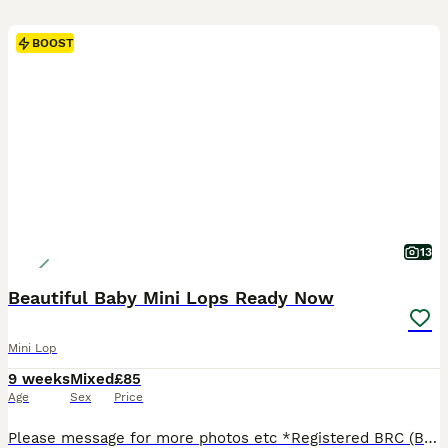
BOOST
13
Beautiful Baby Mini Lops Ready Now
Mini Lop
9 weeks
Mixed
£85
Age
Sex
Price
Please message for more photos etc *Registered BRC (British Rabbit Club Breeder, all bunnies kept to a high standard), Hi, Blue flowers for boys, pink flowers for girls, Welcome to Blossom View Bunnies, we are proud to introduce you to our most recent litters of baby Purebred Mini lop Bunnies. We have babies ready now - 8 weeks old, Reared in our family home, used to