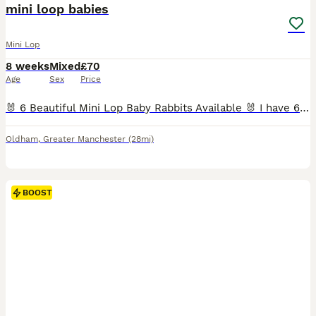
mini loop babies
Mini Lop
8 weeks
Mixed
£70
Age
Sex
Price
🐰 6 Beautiful Mini Lop Baby Rabbits Available 🐰 I have 6 adorable Mini Lop baby rabbits looking for their forever homes. They are healthy, cute, and ready to be collected. If you're interested or would like more information, please send me a message, and I'll be happy to arrange collection. 📍 Location: Oldham Serious enquiries only, please. Thank you!
Oldham
,
Greater Manchester
(28mi)
BOOST