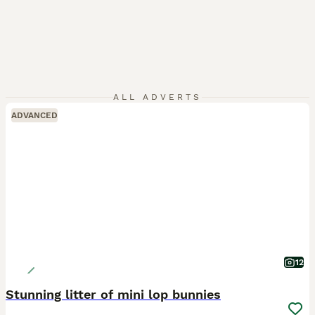
ALL ADVERTS
ADVANCED
12
Stunning litter of mini lop bunnies