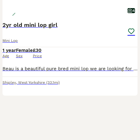
4
2yr old mini lop girl
Mini Lop
1 year
Female
£30
Age
Sex
Price
Beau is a beautiful pure bred mini lop we are looking for a loving pet home to spoil her and give her lots of attention and love. 0-7-7-3-0-5-8-0-3-4-2
Shipley
,
West Yorkshire
(33.1mi)