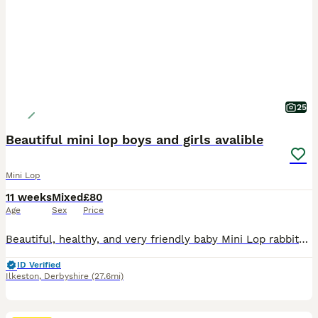
25
Beautiful mini lop boys and girls avalible
Mini Lop
11 weeks
Mixed
£80
Age
Sex
Price
Beautiful, healthy, and very friendly baby Mini Lop rabbits are looking for their new loving homes! We have both boys (bucks) and girls (does) available right now.
ID Verified
Ilkeston
,
Derbyshire
(27.6mi)