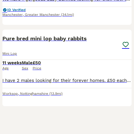
ID Verified
Manchester
,
Greater Manchester
(34.1mi)
4
Pure bred mini lop baby rabbits
Mini Lop
11 weeks
Male
£50
Age
Sex
Price
I have 2 males looking for their forever homes. £50 each or 90 for the pair Rabbits need a diet of unlimited hay, a small amount of rabbit pellets. Introducing a small amount of fruits and vegetable
Worksop
,
Nottinghamshire
(13.9mi)