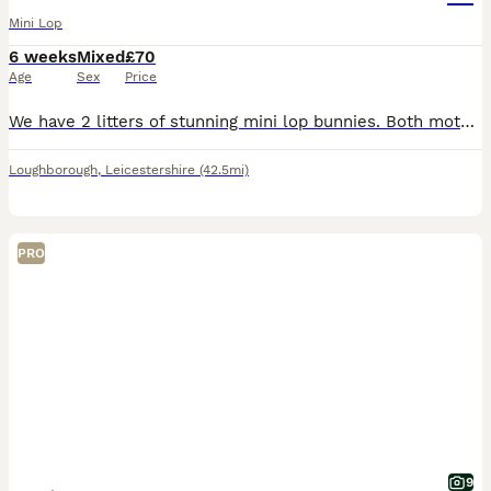
Mini Lop
6 weeks
Mixed
£70
Age
Sex
Price
We have 2 litters of stunning mini lop bunnies. Both mothers bred back to our seal point coloured buck. Mixture of black, blue, sable point, seal point, fawn. Looking for their forever loving ho
Loughborough
,
Leicestershire
(42.5mi)
PRO
9