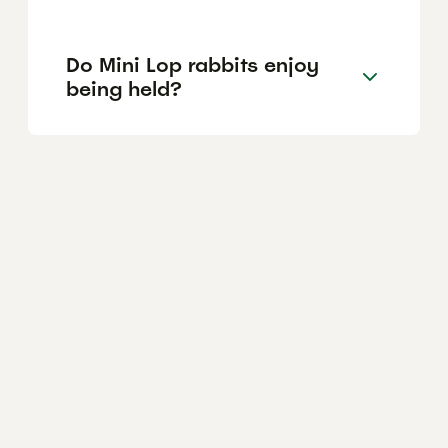
Do Mini Lop rabbits enjoy
being held?