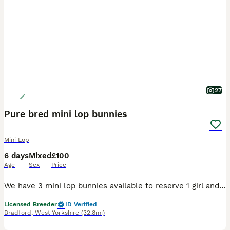
27
Pure bred mini lop bunnies
Mini Lop
6 days
Mixed
£100
Age
Sex
Price
We have 3 mini lop bunnies available to reserve 1 girl and 2 boys All socialised and handled by myself and children. Treated with ivermectin and panacure Parents are vaccinated but babies not yet. Looking for loving homes can be sold alone or in a pair. Please no pic collectors or time wasters, we update pics every 1-2 weeks. Please msg or call for more info 0-7-7-4-3-4
Licensed Breeder
ID Verified
Bradford
,
West Yorkshire
(32.8mi)