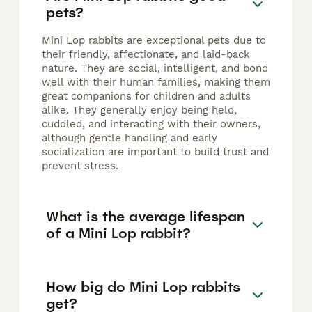
pets?
Mini Lop rabbits are exceptional pets due to
their friendly, affectionate, and laid-back
nature. They are social, intelligent, and bond
well with their human families, making them
great companions for children and adults
alike. They generally enjoy being held,
cuddled, and interacting with their owners,
although gentle handling and early
socialization are important to build trust and
prevent stress.
What is the average lifespan
of a Mini Lop rabbit?
How big do Mini Lop rabbits
get?