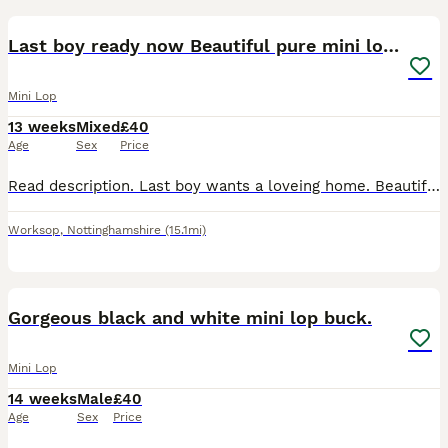
3
BOOST
Last boy ready now Beautiful pure mini lops
Mini Lop
13 weeks
Mixed
£40
Age
Sex
Price
Read description. Last boy wants a loveing home. Beautiful pure mini lops ready now for their new home girls and boys available 🩷💙 They are handled daily and are super cute with their own little character. They have been around cats and dogs They are doing well toilet trianing, and eating well will drink from bowl or bottle. They come with change over food. Born on the 6
Worksop
,
Nottinghamshire
(15.1mi)
5
Gorgeous black and white mini lop buck.
Mini Lop
14 weeks
Male
£40
Age
Sex
Price