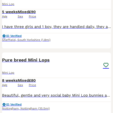
Mini Lop
5 weeks
Mixed
£90
Age
Sex
Price
I have three girls and 1 boy, they are handled daily, they are use to household noises and young children they are all loving. They will be ready to leave on the 27th August, I would require a 20 poun
ID Verified
Sheffield
,
South Yorkshire
(1.8mi)
15
Pure breed Mini Lops
Mini Lop
8 weeks
Mixed
£80
Age
Sex
Price
Beautiful, gentle and very social baby Mini Lop bunnies are available for new loving forever home right away. Right now bunnies are 8 weeks old. Don't worry about ears. Ears will be down when they wil
ID Verified
Nottingham
,
Nottingham
(35.5mi)