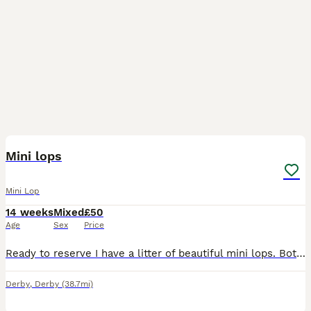
4
Mini lops
Mini Lop
14 weeks
Mixed
£50
Age
Sex
Price
Ready to reserve I have a litter of beautiful mini lops. Both mum and dad are here to view. Make great pets, or breeding, location Kegworth, Derbyshire. Chocolate harlequin blue eye - buck Chocolat
Derby
,
Derby
(38.7mi)