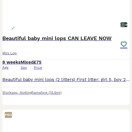
9
Beautiful baby mini lops CAN LEAVE NOW
Mini Lop
8 weeks
Mixed
£75
Age
Sex
Price
Beautiful baby mini lops (2 litters) First litter: girl 5, boy 2, boy 3, and boy 4 they was born on the 6th June ( can leave now) boy 3 reserved Boy 4 reserved Second litter: girl 1, girl 2, girl 3
Worksop
,
Nottinghamshire
(15.6mi)
PRO