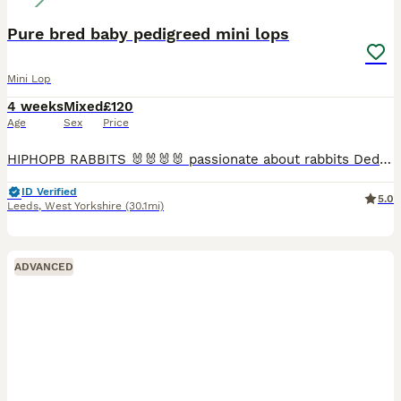
Pure bred baby pedigreed mini lops
Mini Lop
4 weeks
Mixed
£120
Age
Sex
Price
HIPHOPB RABBITS 🐰🐰🐰🐰 passionate about rabbits Dedicated hobby breeder of pure bred mini lops Established since 2016 🐰🐰🐰 I breed for type …. Temperament and above all HEALTH 🩷🩷 All adults
ID Verified
5.0
Leeds
,
West Yorkshire
(30.1mi)
ADVANCED