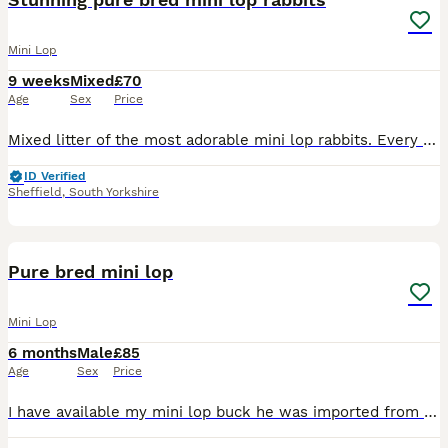
Mini Lop
9 weeks
Mixed
£70
Age
Sex
Price
Mixed litter of the most adorable mini lop rabbits. Every one is a different colour. Now 8 weeks old and looking for their forever homes. Well handled and socialised. Come with a bag of food. Please m
ID Verified
Sheffield
,
South Yorkshire
5
1
Pure bred mini lop
Mini Lop
6 months
Male
£85
Age
Sex
Price
I have available my mini lop buck he was imported from Hungary import papers as proof he’s fully vaccinated and microchipped with proof of this only selling we cutting back on my bucks must be a good