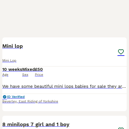
13
Mini lop
Mini Lop
10 weeks
Mixed
£50
Age
Sex
Price
We have some beautiful mini lops babies for sale they are all very friendly and been handled everyday to loving homes only. Please feel free to ask any questions We also have mini lion lops availab
ID Verified
Beverley
,
East Riding of Yorkshire
10
8 minilops 7 girl and 1 boy