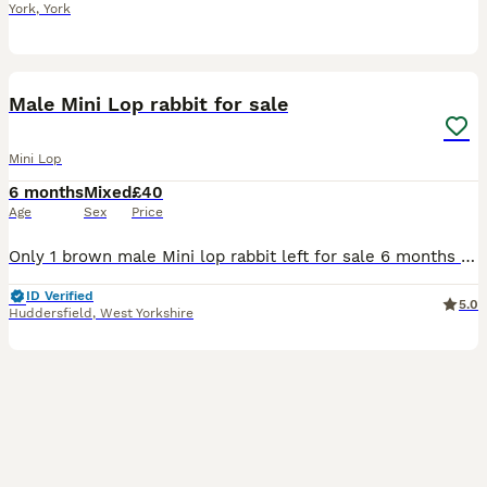
York
,
York
6
Male Mini Lop rabbit for sale
Mini Lop
6 months
Mixed
£40
Age
Sex
Price
Only 1 brown male Mini lop rabbit left for sale 6 months old Being handled frequently so he is used to people Ready to be leave now £40
ID Verified
5.0
Huddersfield
,
West Yorkshire