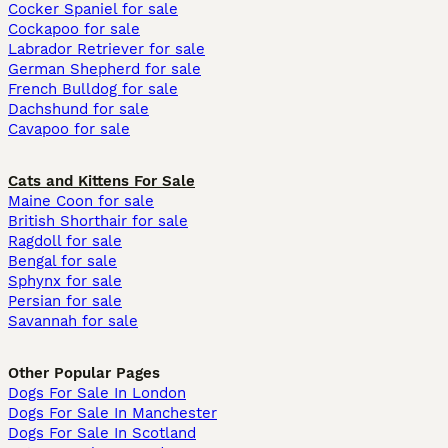
Cocker Spaniel for sale
Cockapoo for sale
Labrador Retriever for sale
German Shepherd for sale
French Bulldog for sale
Dachshund for sale
Cavapoo for sale
Cats and Kittens For Sale
Maine Coon for sale
British Shorthair for sale
Ragdoll for sale
Bengal for sale
Sphynx for sale
Persian for sale
Savannah for sale
Other Popular Pages
Dogs For Sale In London
Dogs For Sale In Manchester
Dogs For Sale In Scotland