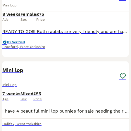
Mini Lop
8 weeks
Female
£75
Age
Sex
Price
READY TO GO!!! Both rabbits are very friendly and are handled daily to ensure they are tame when coming to their new home ❤️ Both female One grey and white Ginger one has gone!
ID Verified
Bradford
,
West Yorkshire
22
Mini lop
Mini Lop
7 weeks
Mixed
£55
Age
Sex
Price
I have 4 beautiful mini lop bunnies for sale needing their forever homes. 2 are Rex fur and 2 standard mini lop well handled and very use to small children. Mum and dad can both be seen.
Halifax
,
West Yorkshire