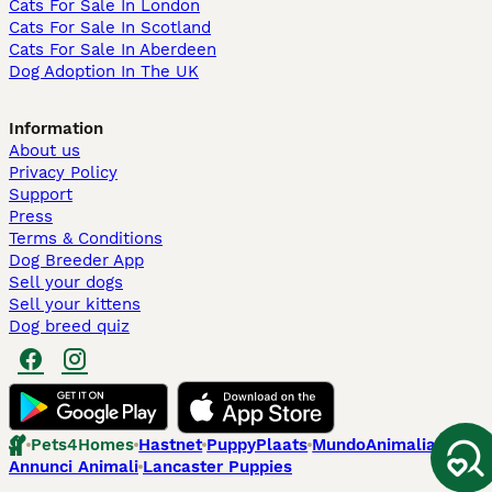
Cats For Sale In London
Cats For Sale In Scotland
Cats For Sale In Aberdeen
Dog Adoption In The UK
Information
About us
Privacy Policy
Support
Press
Terms & Conditions
Dog Breeder App
Sell your dogs
Sell your kittens
Dog breed quiz
Pets4Homes
Hastnet
PuppyPlaats
MundoAnimalia
Annunci Animali
Lancaster Puppies