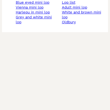
blue eyed mini lop
lop list
vienna mini lop
adult mini lop
harlequ in mini lop
white and brown mini
grey and white mini
lop
lop
oldbury