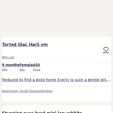
6
Torted lilac Harli vm
Mini Lop
9 months
Female
£50
Age
Sex
Price
Reduced to find a good home Everly is such a gentle girl. She loves attention and is easy to handle. She’s used to cats/dogs and is litter trained. She’s housed outside and loves to be in her run. Sh
Badminton
,
South Gloucestershire
5
Stunning pure bred mini lop rabbits