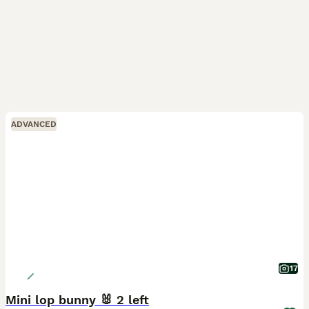
ADVANCED
17
Mini lop bunny 🐰 2 left