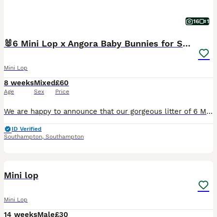
16
1
🐰6 Mini Lop x Angora Baby Bunnies for Sale🐰
Mini Lop
8 weeks
Mixed
£60
Age
Sex
Price
We are happy to announce that our gorgeous litter of 6 Mini Lop x Holland Lop/Angora baby bunnies are officially ready to leave for their forever homes! Born on the 7th of June 2026. Please note th
ID Verified
Southampton
,
Southampton
5
3
Mini lop
Mini Lop
14 weeks
Male
£30