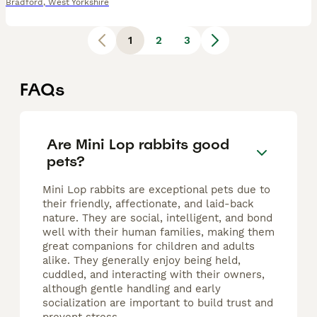
Bradford
,
West Yorkshire
1
2
3
FAQs
Are Mini Lop rabbits good
pets?
Mini Lop rabbits are exceptional pets due to
their friendly, affectionate, and laid-back
nature. They are social, intelligent, and bond
well with their human families, making them
great companions for children and adults
alike. They generally enjoy being held,
cuddled, and interacting with their owners,
although gentle handling and early
socialization are important to build trust and