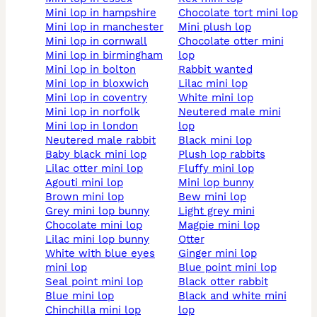
mini lop in hampshire
chocolate tort mini lop
mini lop in manchester
mini plush lop
mini lop in cornwall
chocolate otter mini
mini lop in birmingham
lop
mini lop in bolton
rabbit wanted
mini lop in bloxwich
lilac mini lop
mini lop in coventry
white mini lop
mini lop in norfolk
neutered male mini
mini lop in london
lop
neutered male rabbit
black mini lop
baby black mini lop
plush lop rabbits
lilac otter mini lop
fluffy mini lop
agouti mini lop
mini lop bunny
brown mini lop
bew mini lop
grey mini lop bunny
light grey mini
chocolate mini lop
magpie mini lop
lilac mini lop bunny
otter
white with blue eyes
ginger mini lop
mini lop
blue point mini lop
seal point mini lop
black otter rabbit
blue mini lop
black and white mini
chinchilla mini lop
lop