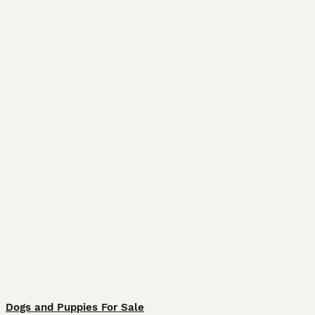
Dogs and Puppies For Sale