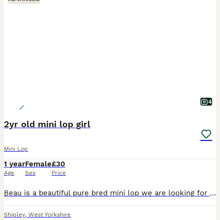
4
2yr old mini lop girl
Mini Lop
1 year
Female
£30
Age
Sex
Price
Beau is a beautiful pure bred mini lop we are looking for a loving pet home to spoil her and give her lots of attention and love. 0-7-7-3-0-5-8-0-3-4-2
Shipley
,
West Yorkshire