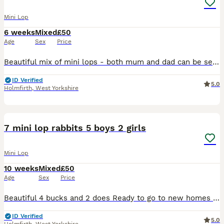
Mini Lop
6 weeks
Mixed
£50
Age
Sex
Price
Beautiful mix of mini lops - both mum and dad can be seen 7 girls and 1 boy - info in the picture 1. Female - blue eyed white 2. Female - fawn split 3. Female - blue eyed white 4. Reserved - male - b
ID Verified
5.0
Holmfirth
,
West Yorkshire
7
7 mini lop rabbits 5 boys 2 girls
Mini Lop
10 weeks
Mixed
£50
Age
Sex
Price
Beautiful 4 bucks and 2 does Ready to go to new homes now. Both parents can be seen The red eyed white and the light one with sooty ears (to the left of the white one) are girls the rest are boys Wea
ID Verified
5.0