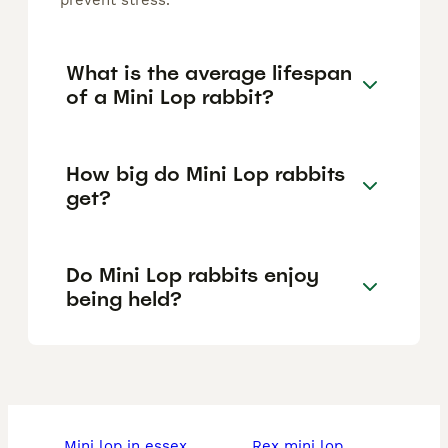
prevent stress.
What is the average lifespan
of a Mini Lop rabbit?
How big do Mini Lop rabbits
get?
Do Mini Lop rabbits enjoy
being held?
mini lop in essex
rex mini lop