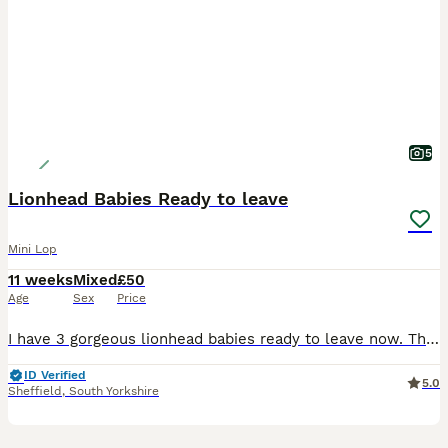
5
Lionhead Babies Ready to leave
Mini Lop
11 weeks
Mixed
£50
Age
Sex
Price
I have 3 gorgeous lionhead babies ready to leave now. There are 2 boys and 1 girl. The girl is in the middle in the photos. They are handled every day so are super friendly and used to love and atten
ID Verified
5.0
Sheffield
,
South Yorkshire