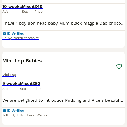
10 weeks
Mixed
£40
Age
Sex
Price
I have 1 boy lion head baby Mum black magpie Dad chocolate point All ready to leave now Collection Only £25 Mini lops 1 blue boy Choc VM mum Choc point dad Ready 3rd August £40 each Mini lops 1 f
ID Verified
Selby
,
North Yorkshire
8
Mini Lop Babies
Mini Lop
9 weeks
Mixed
£60
Age
Sex
Price
We are delighted to introduce Pudding and Rice's beautiful litter of Mini Lop babies, born 5th June 2026. These little ones have been raised with love and will leave us at 8 weeks old, ready for their
ID Verified
Telford
,
Telford and Wrekin
6