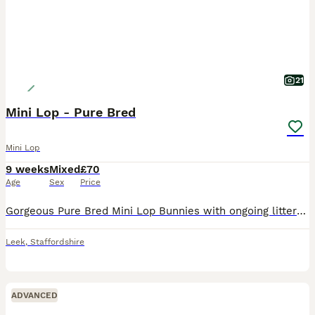
21
Mini Lop - Pure Bred
Mini Lop
9 weeks
Mixed
£70
Age
Sex
Price
Gorgeous Pure Bred Mini Lop Bunnies with ongoing litters available and ready to leave at 8 weeks old. Stunning colour variations of Apricot Blondes, Cinamon Seal Point, Black, Woodland Wild and Lilac
Leek
,
Staffordshire
ADVANCED