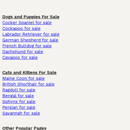
Dogs and Puppies For Sale
Cocker Spaniel for sale
Cockapoo for sale
Labrador Retriever for sale
German Shepherd for sale
French Bulldog for sale
Dachshund for sale
Cavapoo for sale
Cats and Kittens For Sale
Maine Coon for sale
British Shorthair for sale
Ragdoll for sale
Bengal for sale
Sphynx for sale
Persian for sale
Savannah for sale
Other Popular Pages