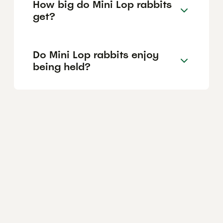
How big do Mini Lop rabbits
get?
Do Mini Lop rabbits enjoy
being held?