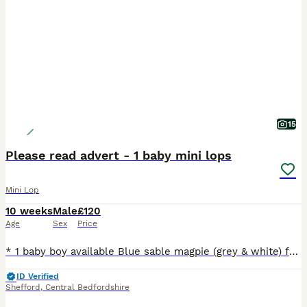
15
Please read advert - 1 baby mini lops
Mini Lop
10 weeks
Male
£120
Age
Sex
Price
* 1 baby boy available Blue sable magpie (grey & white) from Crumbles litter available now. Ideal indoor bunny as that's where he has been for the last 3 weeks* * Please read full advert before enqui
ID Verified
Shefford
,
Central Bedfordshire