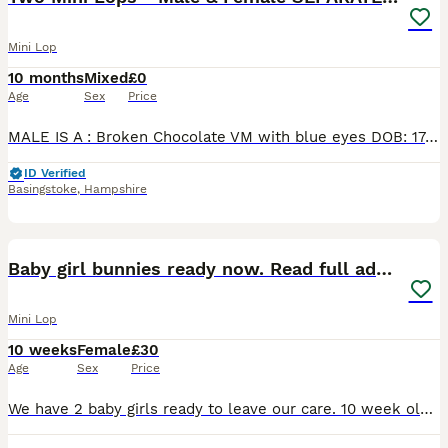
Mini Lop
10 months
Mixed
£0
Age
Sex
Price
MALE IS A : Broken Chocolate VM with blue eyes DOB: 17/09/25 Parents were: broken choc x black self pick up in person - FREE TO GOOD HOME FEMALE IS A : Chocolate Magpie With brown eyes DOB: 20/03/26
ID Verified
Basingstoke
,
Hampshire
6
Baby girl bunnies ready now. Read full advert
Mini Lop
10 weeks
Female
£30
Age
Sex
Price
We have 2 baby girls ready to leave our care. 10 week old litter trained mini lop x mini plush lop sallander vm, carries blue eye. Fully litter trained £85 12 week old mini lop plush x mini rex. Tri