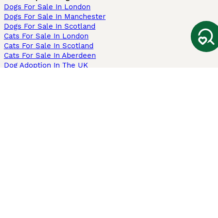
Dogs For Sale In London
Dogs For Sale In Manchester
Dogs For Sale In Scotland
Cats For Sale In London
Cats For Sale In Scotland
Cats For Sale In Aberdeen
Dog Adoption In The UK
Information
About us
Privacy Policy
Support
Press
Terms & Conditions
Dog Breeder App
Sell your dogs
Sell your kittens
Dog breed quiz