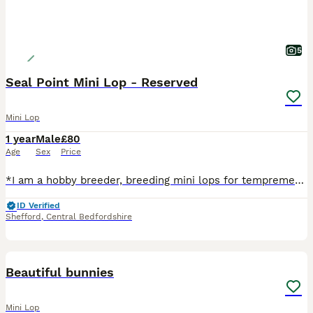
5
Seal Point Mini Lop - Reserved
Mini Lop
1 year
Male
£80
Age
Sex
Price
*I am a hobby breeder, breeding mini lops for temprement and they are well socialised. Please join my Facebook group Aydaloutis mini lops to see new litters and how I care for them* Monkey is a lovel
ID Verified
Shefford
,
Central Bedfordshire
6
Beautiful bunnies
Mini Lop