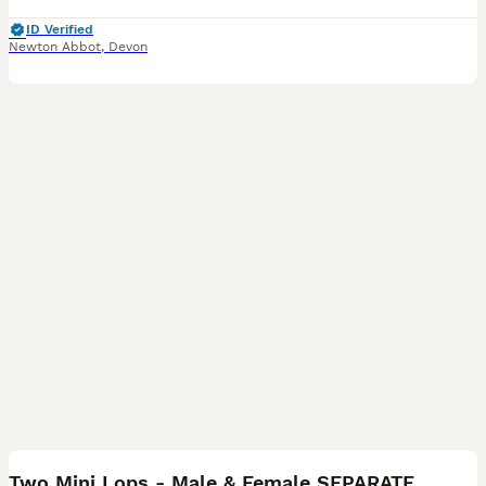
ID Verified
Newton Abbot
,
Devon
7
Two Mini Lops - Male & Female SEPARATELY