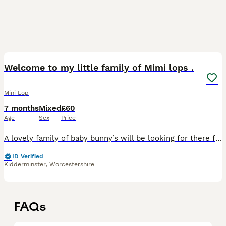
7
Welcome to my little family of Mimi lops .
Mini Lop
7 months
Mixed
£60
Age
Sex
Price
A lovely family of baby bunny’s will be looking for there forever homes at 8 weeks just starting to open eyes beautiful colours and just starting to come out of nest .they have a lovely mum .1 boy blu
ID Verified
Kidderminster
,
Worcestershire
FAQs