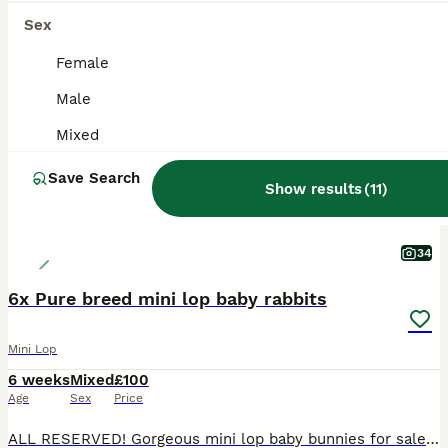
Sex
ADVANCED
Female
Male
Mixed
Save Search
Show results
(
11
)
34
6x Pure breed mini lop baby rabbits
Mini Lop
6 weeks
Mixed
£100
Age
Sex
Price
ALL RESERVED! Gorgeous mini lop baby bunnies for sale! Ready to leave 18th August Variety of colours - #1 magpie - girl - reserved #2 broken harlequin - boy - reserved #3 blue point - girl - rese