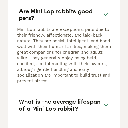
Are Mini Lop rabbits good
pets?
Mini Lop rabbits are exceptional pets due to
their friendly, affectionate, and laid-back
nature. They are social, intelligent, and bond
well with their human families, making them
great companions for children and adults
alike. They generally enjoy being held,
cuddled, and interacting with their owners,
although gentle handling and early
socialization are important to build trust and
prevent stress.
What is the average lifespan
of a Mini Lop rabbit?