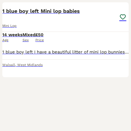
1 blue boy left Mini lop babies
Mini Lop
14 weeks
Mixed
£50
Age
Sex
Price
1 blue boy left I have a beautiful litter of mini lop bunnies ready for there new homes on 26/6/26, I have 3 blue and 3 sandy with blue points all eating on their own and are happy healthy bunnies mom
Walsall
,
West Midlands