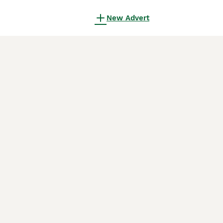
New Advert