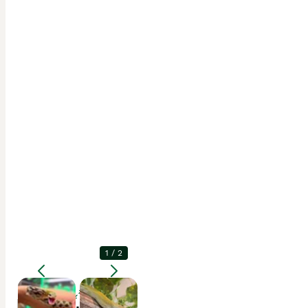
1
/
2
Enlarge
Description