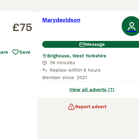
Marydavidson
£75
Message
hare
Save
Brighouse, West Yorkshire
36 minutes
Replies within 6 hours
Member since
2021
View all adverts (7)
Report advert