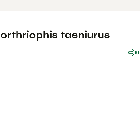
rthriophis taeniurus
S