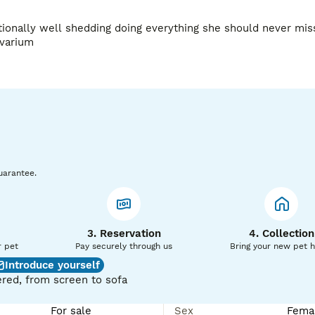
ionally well shedding doing everything she should never miss
There snakes get big and she will need a large arboreal vivarium 
uarantee.
3. Reservation
4. Collection
r pet
Pay securely through us
Bring your new pet 
Introduce yourself
red, from screen to sofa
For sale
Sex
Fema