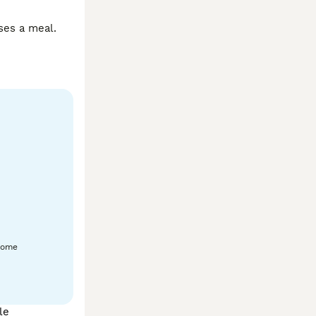
es a meal. 
home
le