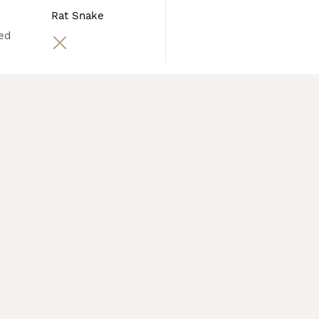
Rat Snake
ed