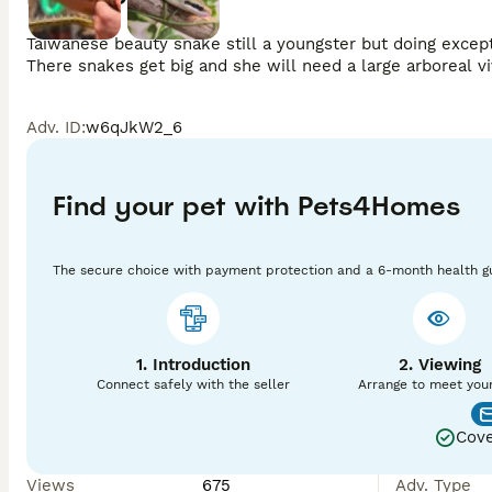
Taiwanese beauty snake still a youngster but doing except
Adv. ID
:
w6qJkW2_6
Find your pet with Pets4Homes
The secure choice with payment protection and a 6-month health g
1. Introduction
2. Viewing
Connect safely with the seller
Arrange to meet you
Cove
Views
675
Adv. Type