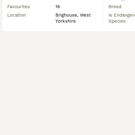
Favourites
16
Breed
Location
Brighouse, West
Is Endanger
Yorkshire
Species