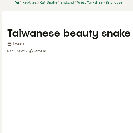
Reptiles
Rat Snake
England
West Yorkshire
Brighouse
Taiwanese beauty snake o
1 week
Rat Snake
Female