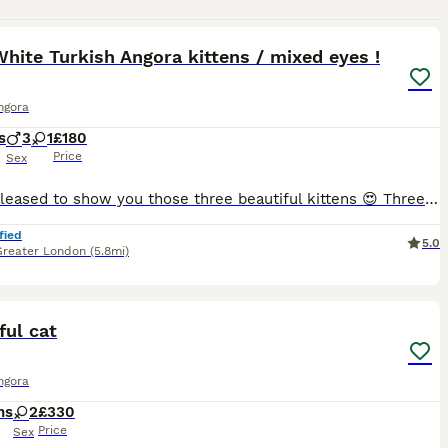
10
1
hite Turkish Angora kittens / mixed eyes !
ngora
s
3
1
£180
Price
Sex
Hi! Im pleased to show you those three beautiful kittens 😍 Three white, just like Mum you can see her on last photos and she will be happy to meet you as well :) Kittens are 8 weeks old, they love
fied
5.0
Greater London
(5.8mi)
2
1
ful cat
ngora
hs
2
£330
Price
Sex