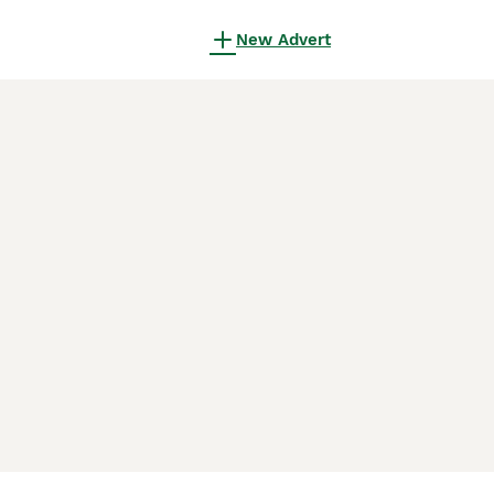
New Advert