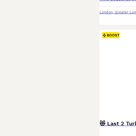
London
,
Greater Lo
BOOST
😻 Last 2 Tur