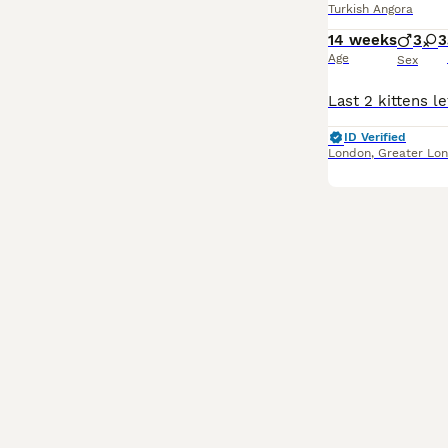
Turkish Angora
14 weeks
3
3
Age
Sex
ID Verified
London
,
Greater Lo