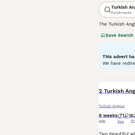
Turkish An
Purebreeds
The Turkish Ango
and a national t
Save Search
the GCCF and no
Angora must regi
Read our
Turkis
This advert ha
We have redire
BOOST
2 Turkish Ang
Turkish Angora
8 weeks
1
1
£
Age
Pr
Sex