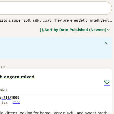
ts a super soft, silky coat. They are energetic, intelligent
ighly prized. At the moment, the breed is not recognised by
Sort by
Date Published (Newest)
 anyone wishing to share their home with one Turkish
t.
.
9
RTS
ST
sh angora mixed
ngora
s
1
1
£65
Price
Sex
Two little kittens looking for home . Very playful and sweet brother and sister, litter trained, eating dry and wet food. I would like to find a home where they will be loved and happy growing up together. So if anyone is interested in both I would be happy to discuss the price .