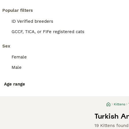
Popular filters
ID Verified breeders
GCCF, TICA, or FIFe registered cats
Sex
Female
Male
Age range
Kittens
Turkish An
19 Kittens found