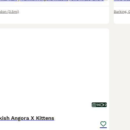
ndon
(3.5mi)
Barking
,
14
2
kish Angora X Kittens