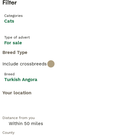
Filter
Categories
Cats
Type of advert
For sale
Breed Type
Include crossbreeds
Breed
Turkish Angora
Your location
Distance from you
County