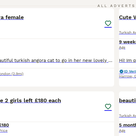
4
ALL ADVERTS
ra female
Cute W
Turkish A
9 week
Age
We have this beautiful turkish angora cat to go in her new lovely home as our circumstances have changed and i have no time to give her, looking for someone who can give her love and care she deserves
ID Veri
London
(2.9mi)
Harrow
,
28
1
e 2 girls left £180 each
beauti
Turkish A
£180
5 mont
Price
Age