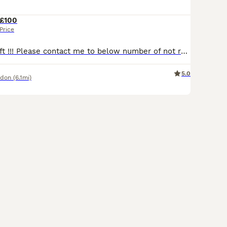
£100
Price
Last 2 kittens left !!! Please contact me to below number of not reply with in 1h. Looking for loving Home to our amazing kittens. All kittens have individual price pls see photos. Litter of 6 with 3 girls and 3 boys. Please call me to below number for fast reply. Very playful and energetic, use to dogs and kids. Love to share time on the sofa and sleep in the bed.
5.0
ndon
(6.1mi)