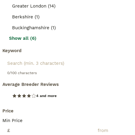
Greater London (14)
Berkshire (1)
Buckinghamshire (1)
Show all (6)
Keyword
0/100 characters
Average Breeder Reviews
4 and more
Price
Min Price
£