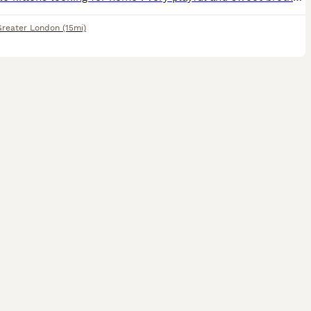
Greater London
(15mi)