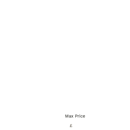
Max Price
£