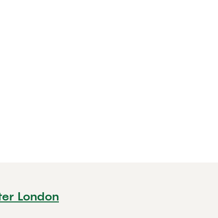
ter London