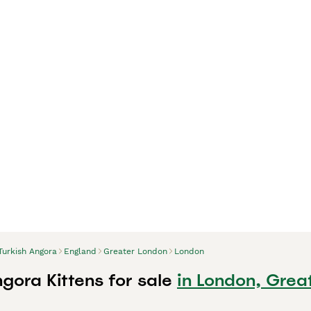
Turkish Angora
England
Greater London
London
gora Kittens for sale
in London, Grea