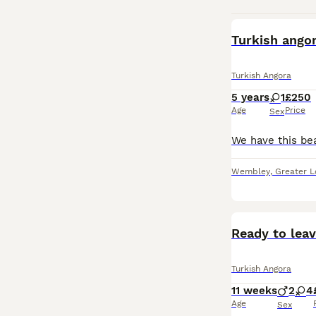
Turkish ango
Turkish Angora
5 years
1
£250
Age
Price
Sex
Wembley
,
Greater 
Ready to leav
Turkish Angora
11 weeks
2
4
Age
Sex