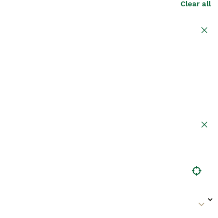
Clear all