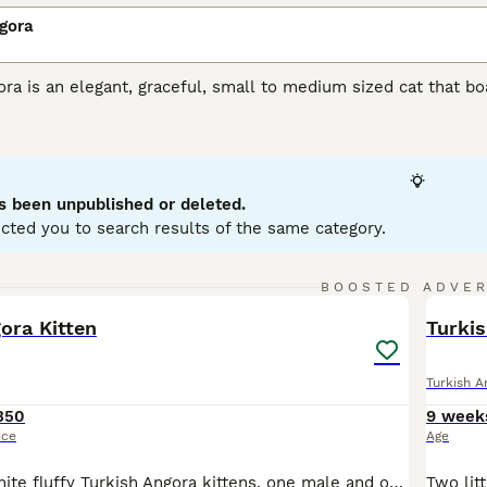
gora
ra is an elegant, graceful, small to medium sized cat that boas
reasure in their native Turkey, where they have always been h
t many well-bred kittens are available each year. Therefore,
ster their interest with breeders, but it is well worth the wai
h Angora Buying Advice
page for information on this cat breed
s been unpublished or deleted.
cted you to search results of the same category.
8
2
BOOSTED ADVE
BOO
ora Kitten
Turki
Turkish A
350
9 week
ice
Age
Two beautiful white fluffy Turkish Angora kittens, one male and one Female the male has the two coloured eyes, 8 weeks and ready for a new loving home. If you take both together willing to sale for £500