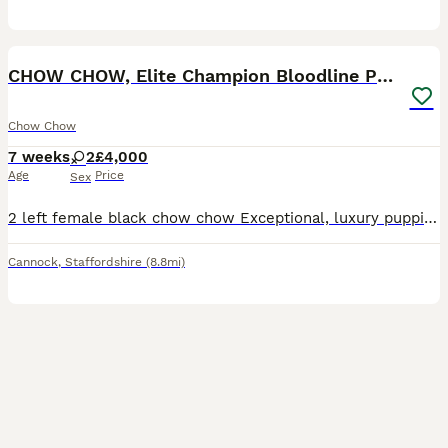
7
CHOW CHOW, Elite Champion Bloodline Puppies
Chow Chow
7 weeks
2
£4,000
Age
Price
Sex
2 left female black chow chow Exceptional, luxury puppies from an outstanding pedigree. Grandad is a very famous and well known chow chow worth over 33k These beautiful babies have been lovingly rai
Cannock
,
Staffordshire
(8.8mi)