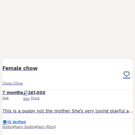
9
Female chow
Chow Chow
7 months
2
£1,000
Age
Price
Sex
This is a puppy not the mother She’s very loving playful and just wants love and attention she’s good with other dogs and cats and small children we are having to rehome her due to NO FAULT of her own
ID Verified
Nottingham
,
Nottingham
(45mi)