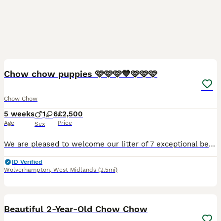
40
1
Chow chow puppies 🩷🩷🩷💙🩷🩷🩷
Chow Chow
5 weeks
1
6
£2,500
Age
Price
Sex
We are pleased to welcome our litter of 7 exceptional beautiful puppies being our 4th generation pedigree. These beautiful babies have been raised in our loving home recieving the best love care and a
ID Verified
Wolverhampton
,
West Midlands
(2.5mi)
13
Beautiful 2-Year-Old Chow Chow