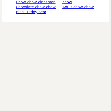
chow chow cinnamon
chow
chocolate chow chow
adult chow chow
black teddy bear