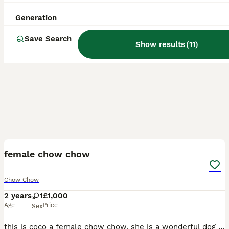
Generation
Save Search
Show results
(
11
)
3
female chow chow
Chow Chow
2 years
1
£1,000
Age
Price
Sex
this is coco a female chow chow. she is a wonderful dog it is no fault of her own we’re having to rehome her. we’ve had her since she was a puppy but due to personal circumstances we are having to fin