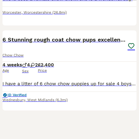
Worcester
,
Worcestershire
(26.8mi)
13
6 Stunning rough coat chow pups excellentbloodline
Chow Chow
4 weeks
4
2
£2,400
Age
Price
Sex
I have a litter of 6 chow chow puppies up for sale 4 boys 2 girls fawn & blue family in cruffs grandfather well known around uk as a stud cute cuddly teddy bears none for good family dogs & loyalty mo
ID Verified
Wednesbury
,
West Midlands
(6.3mi)