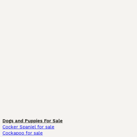
Dogs and Puppies For Sale
Cocker Spaniel for sale
Cockapoo for sale