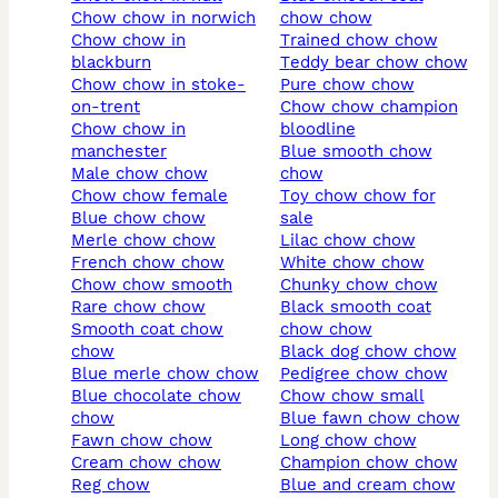
chow chow in norwich
chow chow
chow chow in
trained chow chow
blackburn
teddy bear chow chow
chow chow in stoke-
pure chow chow
on-trent
chow chow champion
chow chow in
bloodline
manchester
blue smooth chow
male chow chow
chow
chow chow female
toy chow chow for
blue chow chow
sale
merle chow chow
lilac chow chow
french chow chow
white chow chow
chow chow smooth
chunky chow chow
rare chow chow
black smooth coat
smooth coat chow
chow chow
chow
black dog chow chow
blue merle chow chow
pedigree chow chow
blue chocolate chow
chow chow small
chow
blue fawn chow chow
fawn chow chow
long chow chow
cream chow chow
champion chow chow
reg chow
blue and cream chow