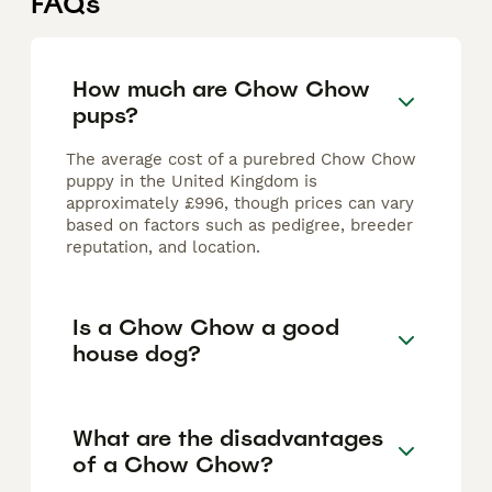
FAQs
How much are Chow Chow
pups?
The average cost of a purebred Chow Chow
puppy in the United Kingdom is
approximately £996, though prices can vary
based on factors such as pedigree, breeder
reputation, and location.
Is a Chow Chow a good
house dog?
What are the disadvantages
of a Chow Chow?