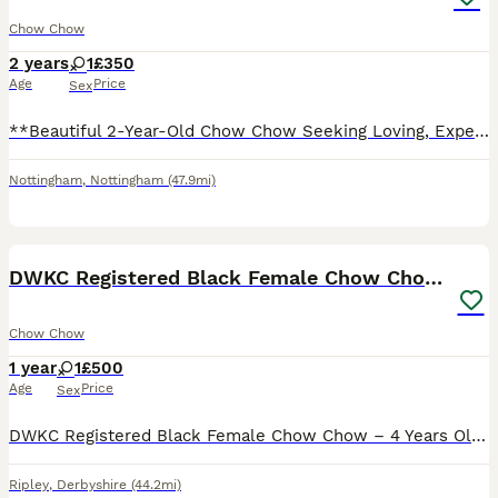
Chow Chow
2 years
1
£350
Age
Price
Sex
**Beautiful 2-Year-Old Chow Chow Seeking Loving, Experienced Home** It’s with a heavy heart that we are looking to rehome our gorgeous 2-year-old Chow Chow. She has a stunning chocolate and black coa
Nottingham
,
Nottingham
(47.9mi)
4
DWKC Registered Black Female Chow Chow – 4 years.
Chow Chow
1 year
1
£500
Age
Price
Sex
DWKC Registered Black Female Chow Chow – 4 Years Old Description Beautiful black fully intact female Chow Chow looking for a loving forever home. Details: Breed: Chow Chow Sex: Female Colour: Black Da
Ripley
,
Derbyshire
(44.2mi)