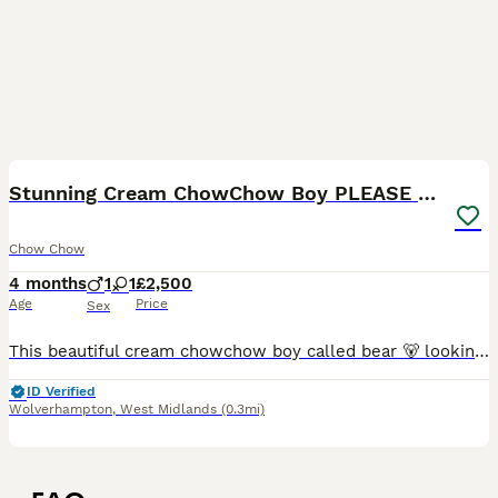
12
1
Stunning Cream ChowChow Boy PLEASE READ
Chow Chow
4 months
1
1
£2,500
Age
Price
Sex
This beautiful cream chowchow boy called bear 🐻 looking for his forever home he was taken in for his first vaccination, microchip and vet check today and unfortunately has developed slight entropian
ID Verified
Wolverhampton
,
West Midlands
(0.3mi)