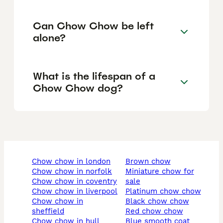
Can Chow Chow be left
alone?
What is the lifespan of a
Chow Chow dog?
chow chow in london
brown chow
chow chow in norfolk
miniature chow for
chow chow in coventry
sale
chow chow in liverpool
platinum chow chow
chow chow in
black chow chow
sheffield
red chow chow
chow chow in hull
blue smooth coat