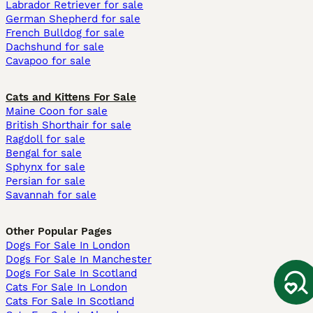
Labrador Retriever for sale
German Shepherd for sale
French Bulldog for sale
Dachshund for sale
Cavapoo for sale
Cats and Kittens For Sale
Maine Coon for sale
British Shorthair for sale
Ragdoll for sale
Bengal for sale
Sphynx for sale
Persian for sale
Savannah for sale
Other Popular Pages
Dogs For Sale In London
Dogs For Sale In Manchester
Dogs For Sale In Scotland
Cats For Sale In London
Cats For Sale In Scotland