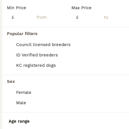
Min Price
Max Price
£
£
11
2
Popular filters
🧬 KC pure pedigree champion pups 🐻
Council licensed breeders
ID Verified breeders
Chow Chow
KC registered dogs
5 weeks
1
3
£2,000
Age
Price
Sex
Sex
Mom is a blue chow and dad is chocolate chow Both dogs bought up in a family home and champion pedigrees We have 3 girls 💜 and 1 boy 💙ready to go to their forever home 🏠 Puppies can be viewed wi
Female
ID Verified
5.0
Tipton
,
West Midlands
(4.9mi)
Male
Age range