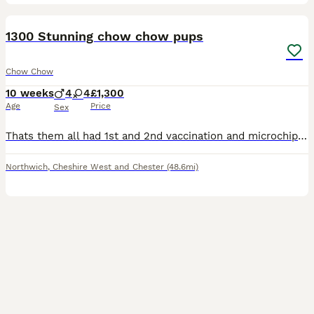
16
1300 Stunning chow chow pups
Chow Chow
10 weeks
4
4
£1,300
Age
Price
Sex
Thats them all had 1st and 2nd vaccination and microchip now house traind. Last price drop on the last 3 to go anything left after this one will be getting kept or put at friend's on co-own so this is
Northwich
,
Cheshire West and Chester
(48.6mi)