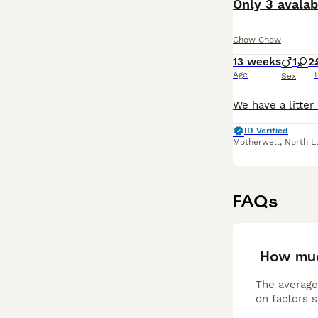
Only 3 avala
Chow Chow
13 weeks
1
2
Age
Sex
ID Verified
Motherwell
,
North L
FAQs
How mu
The average
on factors s