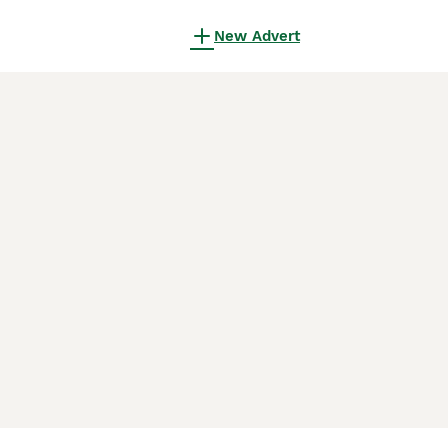
New Advert