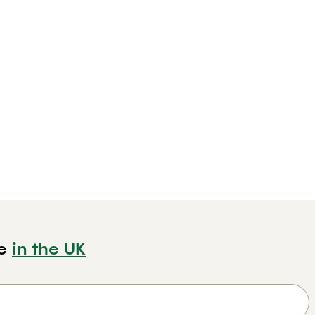
e
in the UK