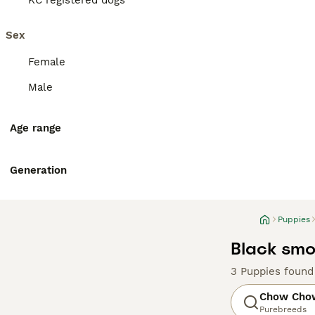
KC registered dogs
Sex
Female
Male
Age range
Generation
Puppies
Black smo
3 Puppies found
Chow Cho
Purebreeds