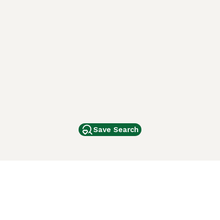
Save Search
Other Popular Pages
Dogs For Sale In London
Dogs For Sale In Manchester
Dogs For Sale In Scotland
Cats For Sale In London
Cats For Sale In Scotland