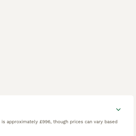
is approximately £996, though prices can vary based