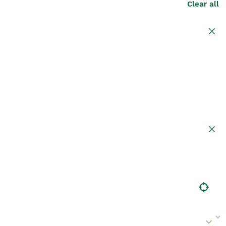
Clear all