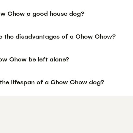
ow Chow a good house dog?
e the disadvantages of a Chow Chow?
w Chow be left alone?
 the lifespan of a Chow Chow dog?