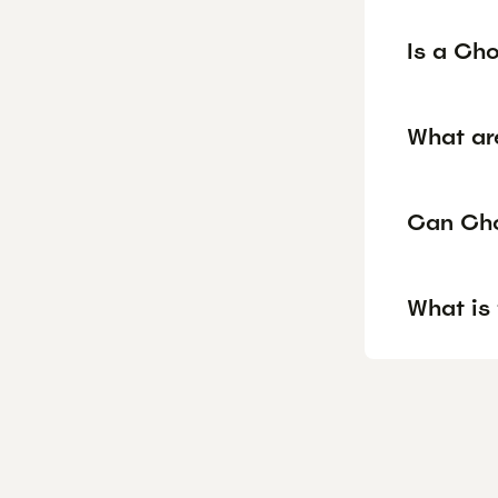
Is a Ch
What ar
Can Cho
What is