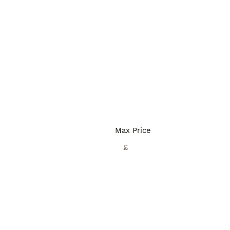
Max Price
£