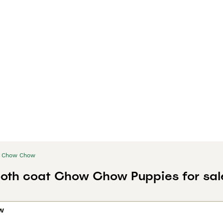
Chow Chow
oth coat Chow Chow Puppies for sal
w