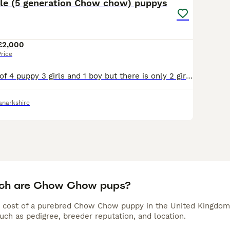
ble (5 generation Chow chow) puppys
£2,000
Price
We have a litter of 4 puppy 3 girls and 1 boy but there is only 2 girls r and 1 boy available 3 black with violet blood line 1 boy and 2 girls Puppys can be seen with mother and father as we h
anarkshire
ch are Chow Chow pups?
 cost of a purebred Chow Chow puppy in the United Kingdom 
uch as pedigree, breeder reputation, and location.