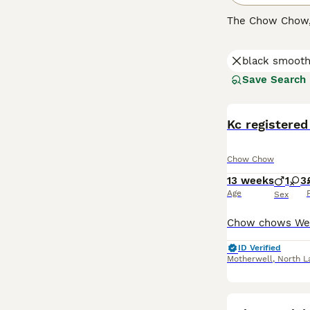
The Chow Chow, a
There are two t
perfect for cold
black smooth
and teddy bear 
known for their 
Save Search
Chow's unique c
Chows have stric
Kc registere
Read our
Chow 
Chow Chow
13 weeks
1
3
Age
Sex
ID Verified
Motherwell
,
North L