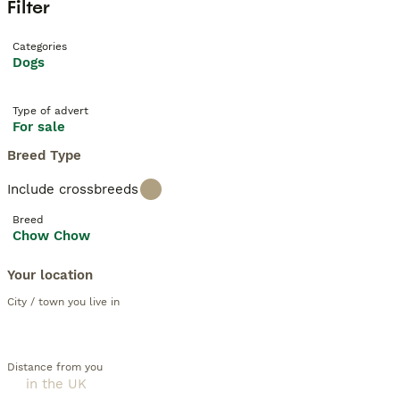
Filter
Categories
Dogs
Type of advert
For sale
Breed Type
Include crossbreeds
Breed
Chow Chow
Your location
City / town you live in
Distance from you