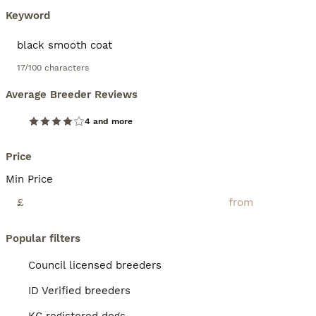
Keyword
17/100 characters
Average Breeder Reviews
4 and more
Price
Min Price
£
Popular filters
Council licensed breeders
ID Verified breeders