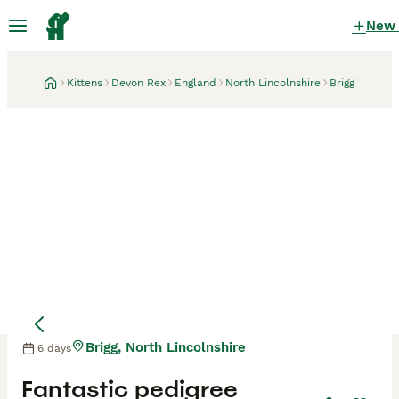
New
Kittens
Devon Rex
England
North Lincolnshire
Brigg
Brigg, North Lincolnshire
6 days
Fantastic pedigree