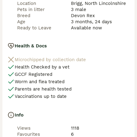
Location
Brigg, North Lincolnshire
Pets in litter
3 male
Breed
Devon Rex
Age
3 months, 24 days
Ready to Leave
Available now
Health & Docs
Microchipped by collection date
Health Checked by a vet
GCCF Registered
Worm and flea treated
Parents are health tested
Vaccinations up to date
Info
Views
1118
Favourites
6