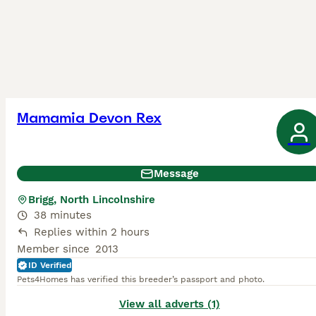
Mamamia Devon Rex
Message
Brigg, North Lincolnshire
38 minutes
Replies within 2 hours
Member since
2013
ID Verified
Pets4Homes has verified this breeder’s passport and photo.
View all adverts (1)