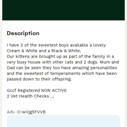
Description
I have 2 of the sweetest boys available a lovely 
Cream & White and a Black & White. 

Our kittens are brought up as part of the family in a 
very busy house with other cats and 2 dogs. Mum and 
Dad can be seen they too have amazing personalities 
and the sweetest of temperaments which have been 
passed down to their offspring. 

Gccf Registered NON ACTIVE 

2 Vet Health Checks 

5 weeks free insurance 

Worm and flea treated

Adv. ID
:
wVjg5FVVB
Paper work 

A leaving bag including food, toys etc …
