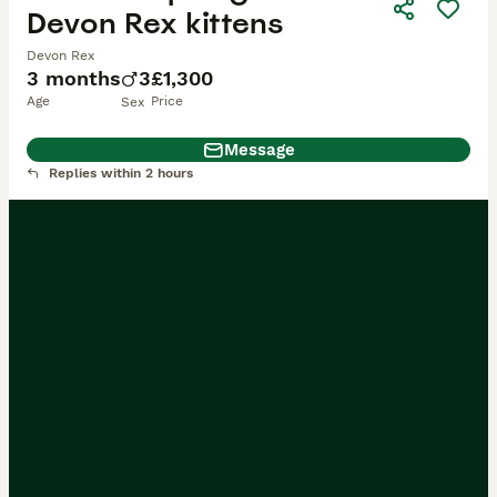
Devon Rex kittens
Devon Rex
3 months
3
£1,300
Age
Price
Sex
Message
Replies within 2 hours