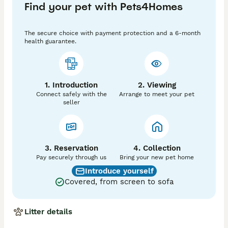
Find your pet with Pets4Homes
These kittens have been given the best start in life 
and are well and truly loved.

The secure choice with payment protection and a 6-month
Devon’s are bonding cats and just love being with you. 
health guarantee.
They make fabulous companions. Life is never boring 
with a Devon around even better with 2 😻

Please get in touch for more information. A non 
1. Introduction
2. Viewing
refundable deposit of £200 will secure your kitten. 

Connect safely with the
Arrange to meet your pet
💛Cream & White Boy - Available Now

seller
🖤Black & White Boy - Available Now
3. Reservation
4. Collection
Pay securely through us
Bring your new pet home
Introduce yourself
Covered, from screen to sofa
Litter details