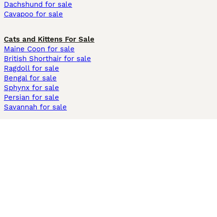
Dachshund for sale
Cavapoo for sale
Cats and Kittens For Sale
Maine Coon for sale
British Shorthair for sale
Ragdoll for sale
Bengal for sale
Sphynx for sale
Persian for sale
Savannah for sale
Other Popular Pages
Dogs For Sale In London
Dogs For Sale In Manchester
Dogs For Sale In Scotland
Cats For Sale In London
Cats For Sale In Scotland
Cats For Sale In Aberdeen
Dog Adoption In The UK