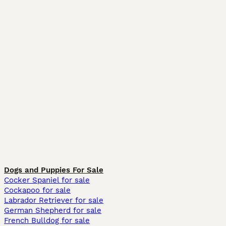
Dogs and Puppies For Sale
Cocker Spaniel for sale
Cockapoo for sale
Labrador Retriever for sale
German Shepherd for sale
French Bulldog for sale