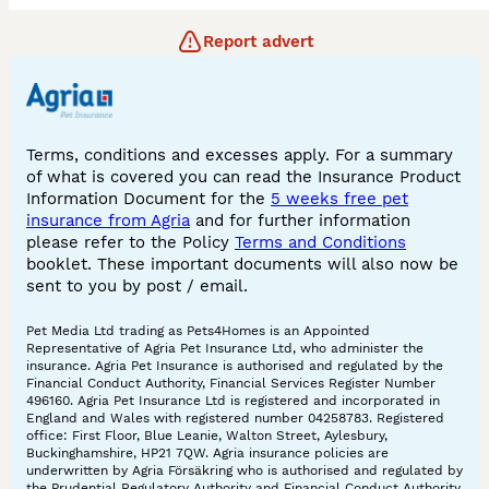
Report advert
Terms, conditions and excesses apply. For a summary
of what is covered you can read the Insurance Product
Information Document for the
5 weeks free pet
insurance from Agria
and for further information
please refer to the Policy
Terms and Conditions
booklet. These important documents will also now be
sent to you by post / email.
Pet Media Ltd trading as Pets4Homes is an Appointed
Representative of Agria Pet Insurance Ltd, who administer the
insurance. Agria Pet Insurance is authorised and regulated by the
Financial Conduct Authority, Financial Services Register Number
496160. Agria Pet Insurance Ltd is registered and incorporated in
England and Wales with registered number 04258783. Registered
office: First Floor, Blue Leanie, Walton Street, Aylesbury,
Buckinghamshire, HP21 7QW. Agria insurance policies are
underwritten by Agria Försäkring who is authorised and regulated by
the Prudential Regulatory Authority and Financial Conduct Authority.