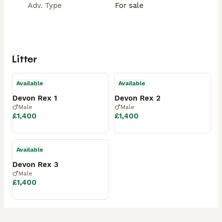
Adv. Type
For sale
Litter
Available
Available
Devon Rex 1
Devon Rex 2
Male
Male
£1,400
£1,400
Available
Devon Rex 3
Male
£1,400