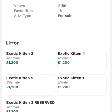
Views
2159
Favourites
16
Adv. Type
For sale
Litter
Available
Available
Exotic Kitten 2
Exotic Kitten 4
Female
Female
£1,200
£1,200
Available
Reserved
Exotic Kitten 5
Exotic Kitten 1
Female
Male
£1,200
£1,200
Reserved
Exotic Kitten 3 RESERVED
Female
£1,200