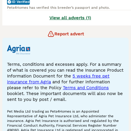
ID Verified
Pets4Homes has verified this breeder’s passport and photo.
View all adverts (1)
Report advert
Terms, conditions and excesses apply. For a summary
of what is covered you can read the Insurance Product
Information Document for the
5 weeks free pet
insurance from Agria
and for further information
please refer to the Policy
Terms and Conditions
booklet. These important documents will also now be
sent to you by post / email.
Pet Media Ltd trading as Pets4Homes is an Appointed
Representative of Agria Pet Insurance Ltd, who administer the
insurance. Agria Pet Insurance is authorised and regulated by the
Financial Conduct Authority, Financial Services Register Number
496160. Agria Pet Insurance Ltd is registered and incorporated in