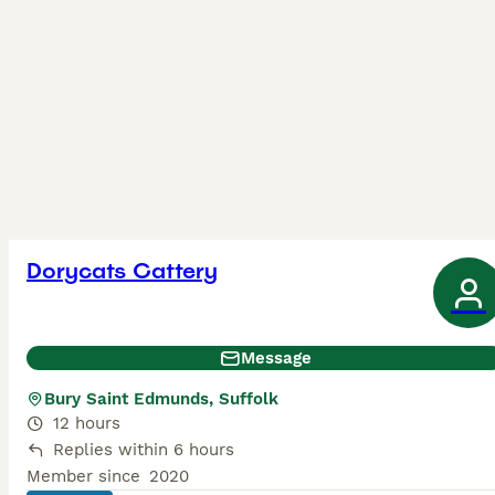
Dorycats Cattery
Message
Bury Saint Edmunds, Suffolk
12 hours
Replies within 6 hours
Member since
2020