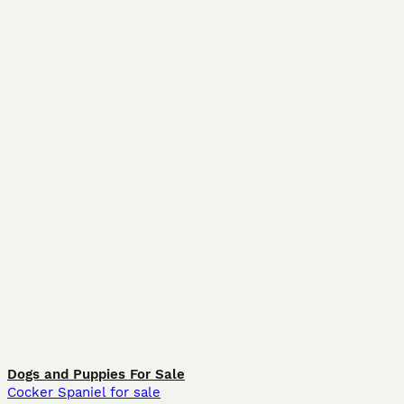
Dogs and Puppies For Sale
Cocker Spaniel for sale