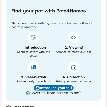
4) wormed 

5) fully socialised 

Find your pet with Pets4Homes
6)GCCF registered 

7)  5 weeks free insurance 

The secure choice with payment protection and a 6-month
Your kitten will come with a kittens pack , food  and 
health guarantee.
toys bags.

Castration and spaying  including price of kittens. 

 We ask for Non Refundable deposit of £300  to 
secure the kitten of your choice.The remaining 
1. Introduction
2. Viewing
balance to be paid on collection. 

Connect safely with the
Arrange to meet your pet
You can be seen in the home-video call.

seller
Possibly delivery for extra petrol fee.

Please feel welcome to enquire if you would like 
3. Reservation
more information. 
4. Collection
Pay securely through us
Bring your new pet home
Introduce yourself
Covered, from screen to sofa