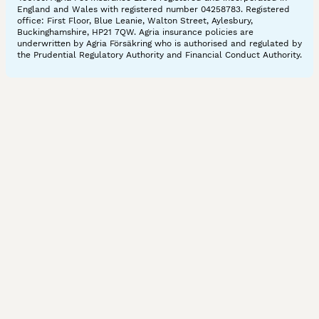
England and Wales with registered number 04258783. Registered
office: First Floor, Blue Leanie, Walton Street, Aylesbury,
Buckinghamshire, HP21 7QW. Agria insurance policies are
underwritten by Agria Försäkring who is authorised and regulated by
the Prudential Regulatory Authority and Financial Conduct Authority.