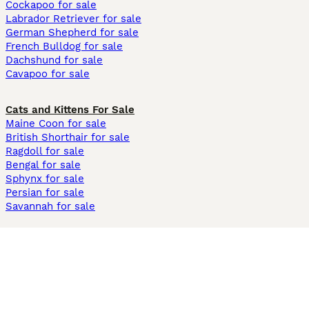
Cockapoo for sale
Labrador Retriever for sale
German Shepherd for sale
French Bulldog for sale
Dachshund for sale
Cavapoo for sale
Cats and Kittens For Sale
Maine Coon for sale
British Shorthair for sale
Ragdoll for sale
Bengal for sale
Sphynx for sale
Persian for sale
Savannah for sale
Other Popular Pages
Dogs For Sale In London
Dogs For Sale In Manchester
Dogs For Sale In Scotland
Cats For Sale In London