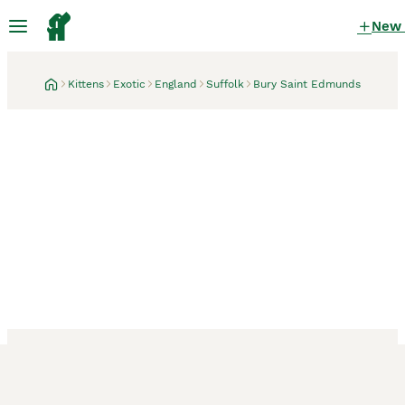
New
Kittens
Exotic
England
Suffolk
Bury Saint Edmunds
Bury Saint Edmunds, Suffolk
1 month
Gorgeous GCCF reg.