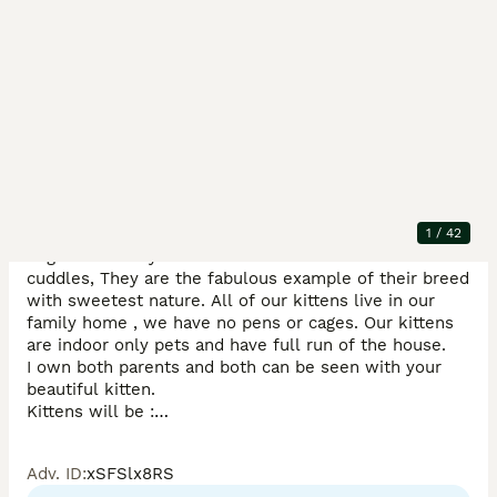
Description
Ready Now. Gorgeous and very handful Exotic 
Shorthair Kittens from Champions Lines, PKD and PRA 
1
/
42
negative Cattery. The kittens love attention and 
cuddles, They are the fabulous example of their breed 
with sweetest nature. All of our kittens live in our 
family home , we have no pens or cages. Our kittens 
are indoor only pets and have full run of the house. 

I own both parents and both can be seen with your 
beautiful kitten. 

Kittens will be :

1) litter - box trained 

2) vet checked twice 

Adv. ID
:
xSFSlx8RS
3) microchipped 
