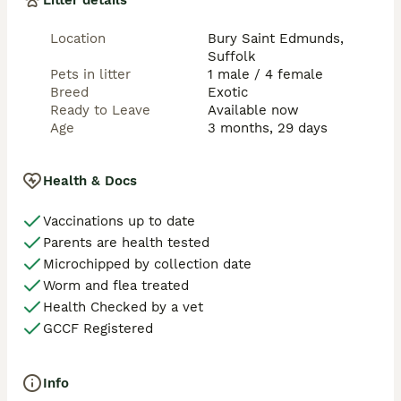
Litter details
Location
Bury Saint Edmunds,
Suffolk
Pets in litter
1 male / 4 female
Breed
Exotic
Ready to Leave
Available now
Age
3 months, 29 days
Health & Docs
Vaccinations up to date
Parents are health tested
Microchipped by collection date
Worm and flea treated
Health Checked by a vet
GCCF Registered
Info