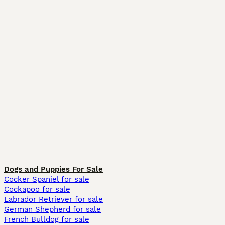
Dogs and Puppies For Sale
Cocker Spaniel for sale
Cockapoo for sale
Labrador Retriever for sale
German Shepherd for sale
French Bulldog for sale