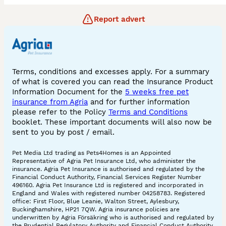
Report advert
Terms, conditions and excesses apply. For a summary
of what is covered you can read the Insurance Product
Information Document for the
5 weeks free pet
insurance from Agria
and for further information
please refer to the Policy
Terms and Conditions
booklet. These important documents will also now be
sent to you by post / email.
Pet Media Ltd trading as Pets4Homes is an Appointed
Representative of Agria Pet Insurance Ltd, who administer the
insurance. Agria Pet Insurance is authorised and regulated by the
Financial Conduct Authority, Financial Services Register Number
496160. Agria Pet Insurance Ltd is registered and incorporated in
England and Wales with registered number 04258783. Registered
office: First Floor, Blue Leanie, Walton Street, Aylesbury,
Buckinghamshire, HP21 7QW. Agria insurance policies are
underwritten by Agria Försäkring who is authorised and regulated by
the Prudential Regulatory Authority and Financial Conduct Authority.