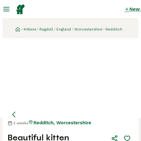
New
Kittens
Ragdoll
England
Worcestershire
Redditch
Redditch, Worcestershire
2 weeks
Mother
Mother
Beautiful kitten