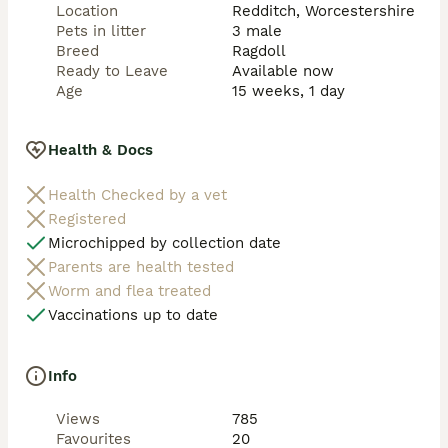
Location
Redditch, Worcestershire
Pets in litter
3 male
Breed
Ragdoll
Ready to Leave
Available now
Age
15 weeks, 1 day
Health & Docs
Health Checked by a vet
Registered
Microchipped by collection date
Parents are health tested
Worm and flea treated
Vaccinations up to date
Info
Views
785
Favourites
20