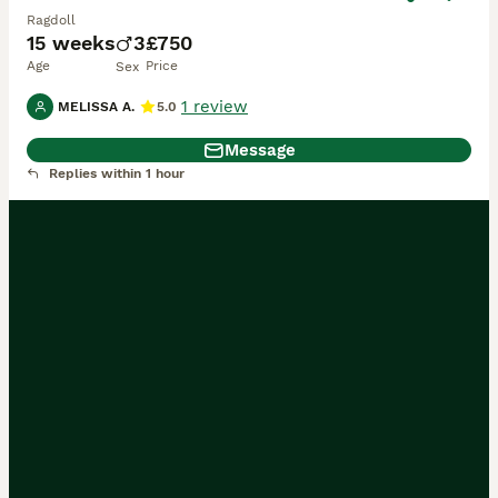
Ragdoll
15 weeks
3
£750
Age
Price
Sex
1 review
MELISSA A.
5.0
Message
Replies within 1 hour