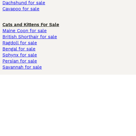
Dachshund for sale
Cavapoo for sale
Cats and Kittens For Sale
Maine Coon for sale
British Shorthair for sale
Ragdoll for sale
Bengal for sale
Sphynx for sale
Persian for sale
Savannah for sale
Other Popular Pages
Dogs For Sale In London
Dogs For Sale In Manchester
Dogs For Sale In Scotland
Cats For Sale In London
Cats For Sale In Scotland
Cats For Sale In Aberdeen
Dog Adoption In The UK