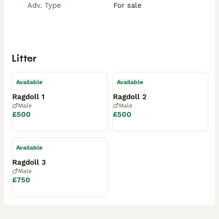
Adv. Type
For sale
Litter
Available
Available
Ragdoll 1
Ragdoll 2
Male
Male
£500
£500
Available
Ragdoll 3
Male
£750