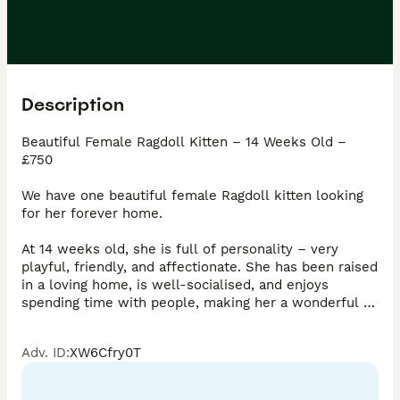
Description
Beautiful Female Ragdoll Kitten – 14 Weeks Old – 
£750

We have one beautiful female Ragdoll kitten looking 
for her forever home.

At 14 weeks old, she is full of personality – very 
playful, friendly, and affectionate. She has been raised 
in a loving home, is well-socialised, and enjoys 
spending time with people, making her a wonderful 
companion for families or individuals alike.

Adv. ID
:
XW6Cfry0T
She is a stunning kitten with the gentle, loving 
temperament Ragdolls are known for.
