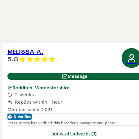
MELISSA A.
5.0
Message
Redditch, Worcestershire
2 weeks
Replies within 1 hour
Member since
2021
ID Verified
Pets4Homes has verified this breeder’s passport and photo.
View all adverts (1)