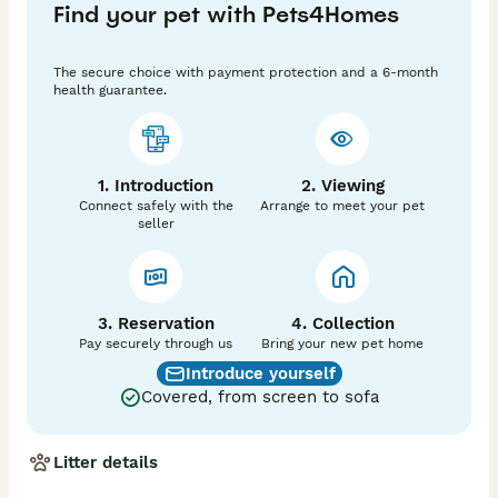
Find your pet with Pets4Homes
Details:

* Female Ragdoll kitten

The secure choice with payment protection and a 6-month
* 14 weeks old

health guarantee.
* Very playful and friendly

* Well-socialised

* Ready to leave now

* £750

1. Introduction
2. Viewing
Connect safely with the
Arrange to meet your pet
If you’d like to know more or arrange to meet her, 
seller
please get in touch. She is looking for a loving, 
forever home.
3. Reservation
4. Collection
Pay securely through us
Bring your new pet home
Introduce yourself
Covered, from screen to sofa
Litter details