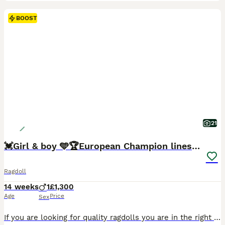
BOOST
21
💓Girl & boy 🩵🏆European Champion lines 💫Tica
Ragdoll
14 weeks
1
£1,300
Age
Price
Sex
If you are looking for quality ragdolls you are in the right place. Our cats are imported from the best, worldwide known European breeders. 🐾 2 Sweet Ragdolls looking for their Family! 🐾 💙 Ragdolls are known for being calm, affectionate, and incredibly gentle. They often go floppy when picked up—just like a ragdoll! These cats love spending time with their humans, f