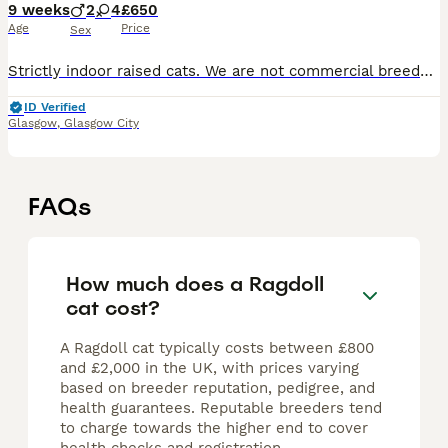
9 weeks
2
4
£650
Age
Price
Sex
Strictly indoor raised cats. We are not commercial breeders; this special litter was planned out of love to continue our beautiful family bloodline. However, we take their upbringing incredibly seri
ID Verified
Glasgow
,
Glasgow City
FAQs
How much does a Ragdoll
cat cost?
A Ragdoll cat typically costs between £800
and £2,000 in the UK, with prices varying
based on breeder reputation, pedigree, and
health guarantees. Reputable breeders tend
to charge towards the higher end to cover