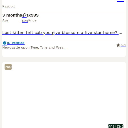
Ragdoll
3 months
1
£999
Age
Price
Sex
Last kitten left cab you give blossom a five star home? 🌸READY TO LEAVE🌸 ⭐ ⭐ ⭐ Please Whatsapp for more photos and videos ⭐0⭐7⭐8⭐3⭐0⭐1⭐2⭐0⭐9⭐8⭐1⭐ Blossom (f) blue Bicolor. Registered with Tica.
ID Verified
5.0
Newcastle upon Tyne
,
Tyne and Wear
PRO
34
2