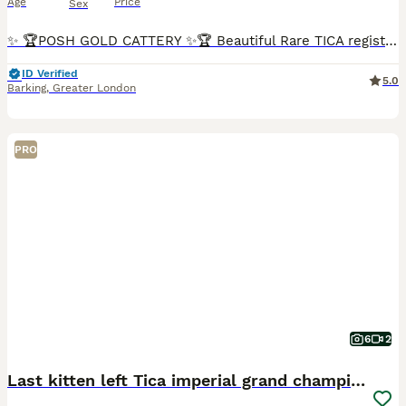
Age
Price
Sex
✨ 🏆POSH GOLD CATTERY ✨🏆 Beautiful Rare TICA registered Blue Point Mitted Ragdoll kittens for sale! 💗 Seal Point Mitted Female (Sold) 💗 Blue point mitted female (Sold) 💗 Blue Point mitted Femal
ID Verified
5.0
Barking
,
Greater London
PRO
6
2
Last kitten left Tica imperial grand champion line