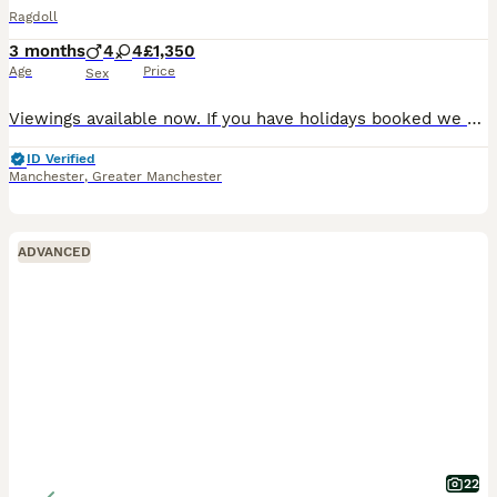
Ragdoll
3 months
4
4
£1,350
Age
Price
Sex
Viewings available now. If you have holidays booked we will keep providing a deposit is placed on the kitten. Discounts on two. Please find a copy of your advert description below: WAITING LIST NO
ID Verified
Manchester
,
Greater Manchester
ADVANCED
22