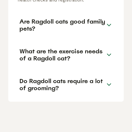
health checks and registration.
Are Ragdoll cats good family
pets?
What are the exercise needs
of a Ragdoll cat?
Do Ragdoll cats require a lot
of grooming?