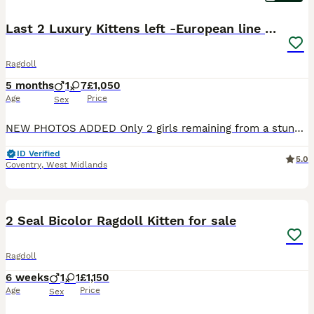
Last 2 Luxury Kittens left -European line Ragdoll
Ragdoll
5 months
1
7
£1,050
Age
Price
Sex
NEW PHOTOS ADDED Only 2 girls remaining from a stunning litter of 8 – once they're gone, they're gone! 💕 🏡 READY FOR NEW HOME 🏡 Beautiful Ragdoll Kittens Available Our gorgeous Chanel - Blue Mi
ID Verified
5.0
Coventry
,
West Midlands
15
2
2 Seal Bicolor Ragdoll Kitten for sale
Ragdoll
6 weeks
1
1
£1,150
Age
Price
Sex