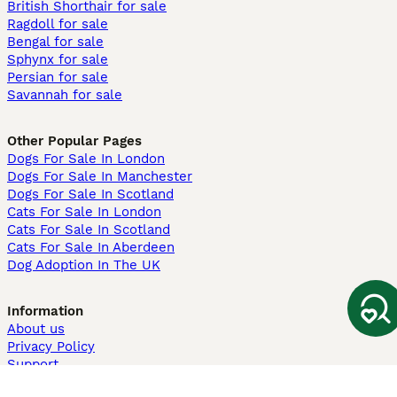
British Shorthair for sale
Ragdoll for sale
Bengal for sale
Sphynx for sale
Persian for sale
Savannah for sale
Other Popular Pages
Dogs For Sale In London
Dogs For Sale In Manchester
Dogs For Sale In Scotland
Cats For Sale In London
Cats For Sale In Scotland
Cats For Sale In Aberdeen
Dog Adoption In The UK
Information
About us
Privacy Policy
Support
Press