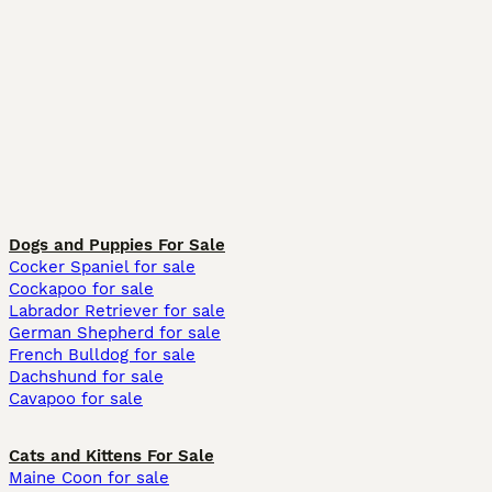
Dogs and Puppies For Sale
Cocker Spaniel for sale
Cockapoo for sale
Labrador Retriever for sale
German Shepherd for sale
French Bulldog for sale
Dachshund for sale
Cavapoo for sale
Cats and Kittens For Sale
Maine Coon for sale