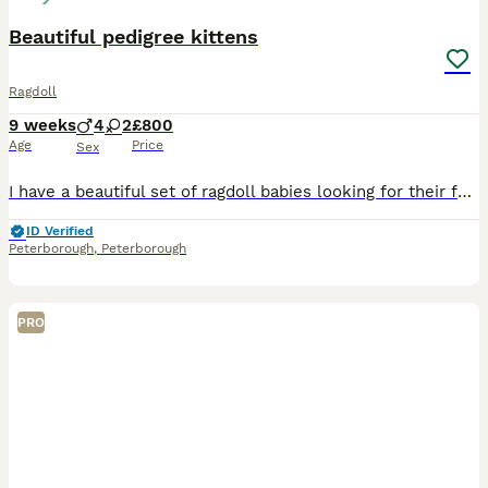
Beautiful pedigree kittens
Ragdoll
9 weeks
4
2
£800
Age
Price
Sex
I have a beautiful set of ragdoll babies looking for their forever homes. They are very affectionate now and will be the best companion you can ever ask for 🥰 they have been around my kids from 3 wee
ID Verified
Peterborough
,
Peterborough
PRO