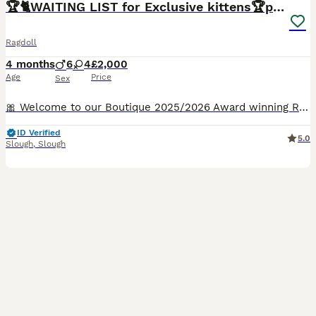
🏆🐈WAITING LIST for Exclusive kittens🏆parents
Ragdoll
4 months
6
4
£2,000
Age
Price
Sex
🎀 Welcome to our Boutique 2025/2026 Award winning Ragdoll Cattery and Exceptionally caring family who adore cats 🐈👨‍👩‍👦🐈‍⬛ ✍️Should you be interested in adopting a kitten, kindly provide us with some personal details via private message.We have one stunning kitten available from rhe most amazing parents❤️✨️ FOLLOW OUR JOURNEY 🐈✍️✍️✍️For a prompt respo
ID Verified
5.0
Slough
,
Slough