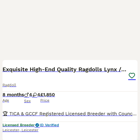
12
BOOST
Exquisite High-End Quality Ragdolls Lynx / Bicolor
Ragdoll
8 months
4
4
£1,850
Age
Price
Sex
🏆 TICA & GCCF Registered Licensed Breeder with Council Inspections UK-Based OUR 2026 WAITING LIST IS ALREADY FULL, SO IF YOU JOIN NOW, YOU SHOULD EXPECT TO BE OFFERED A KITTEN FROM SPRING 2027 - WINTER 2027. Sometimes families whose turn it is decide to skip a litter, and in that case we might be able to offer you a kitten sooner. You can see pictures and videos of o
Licensed Breeder
ID Verified
Leicester
,
Leicester