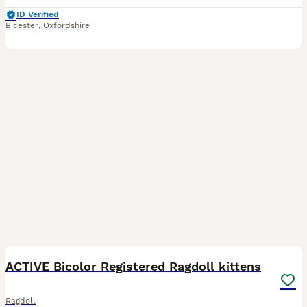
ID Verified
Bicester
,
Oxfordshire
35
BOOST
ACTIVE Bicolor Registered Ragdoll kittens
Ragdoll