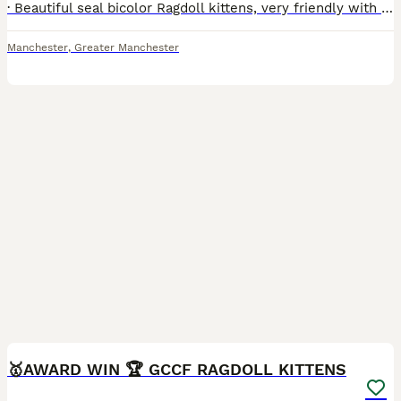
· Beautiful seal bicolor Ragdoll kittens, very friendly with excellent temperaments and in good health. · Both parents are seal bicolor and carry the dilute gene. · Date of birth: 23rd June. · Ready t
Manchester
,
Greater Manchester
28
2
🥇AWARD WIN 🏆 GCCF RAGDOLL KITTENS