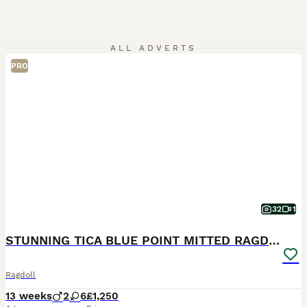
ALL ADVERTS
PRO
32
1
STUNNING TICA BLUE POINT MITTED RAGDOLL FEMALES
Ragdoll
13 weeks
2
6
£1,250