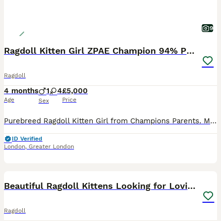
9
Ragdoll Kitten Girl ZPAE Champion 94% Purity!
Ragdoll
4 months
1
4
£5,000
Age
Price
Sex
Purebreed Ragdoll Kitten Girl from Champions Parents. Mum is from Champions Bloodline and Dad holds Official Champion Title! This lovely litter includes 3 boys and 2 girls, all born with excellent bi
ID Verified
London
,
Greater London
34
Beautiful Ragdoll Kittens Looking for Loving Home
Ragdoll