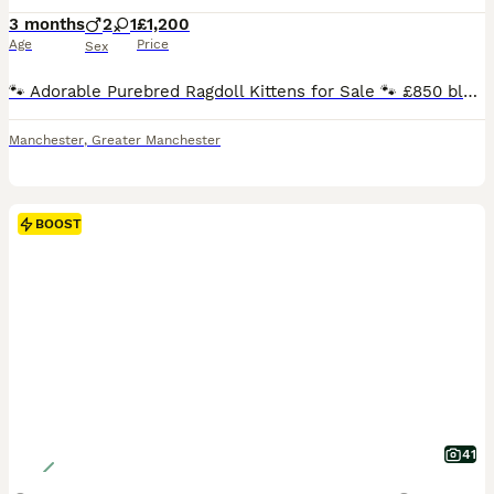
3 months
2
1
£1,200
Age
Price
Sex
🐾 Adorable Purebred Ragdoll Kittens for Sale 🐾 £850 blue point male. Seal mitted Older queen 2yrs old too Others are between 1200-2k Blues, seals, torties and creams SEAL BICOLOR GIRL. SEAL MITTED (possibly carry choc) - boys and girls can go active .. BLUE BI BOY. AVAILABLE ACTIVE (price is diff for active) We have seals and blue kittens available ready end of
Manchester
,
Greater Manchester
BOOST
41