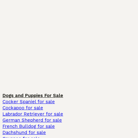
Dogs and Puppies For Sale
Cocker Spaniel for sale
Cockapoo for sale
Labrador Retriever for sale
German Shepherd for sale
French Bulldog for sale
Dachshund for sale