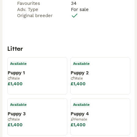
Favourites
34
Adv. Type
For sale
Original breeder
Litter
Available
Available
Puppy 1
Puppy 2
Male
Male
£1,400
£1,400
Available
Available
Puppy 3
Puppy 4
Male
Female
£1,400
£1,400