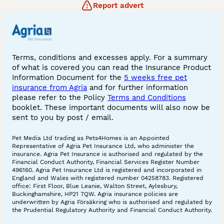
Report advert
Terms, conditions and excesses apply. For a summary
of what is covered you can read the Insurance Product
Information Document for the
5 weeks free pet
insurance from Agria
and for further information
please refer to the Policy
Terms and Conditions
booklet. These important documents will also now be
sent to you by post / email.
Pet Media Ltd trading as Pets4Homes is an Appointed
Representative of Agria Pet Insurance Ltd, who administer the
insurance. Agria Pet Insurance is authorised and regulated by the
Financial Conduct Authority, Financial Services Register Number
496160. Agria Pet Insurance Ltd is registered and incorporated in
England and Wales with registered number 04258783. Registered
office: First Floor, Blue Leanie, Walton Street, Aylesbury,
Buckinghamshire, HP21 7QW. Agria insurance policies are
underwritten by Agria Försäkring who is authorised and regulated by
the Prudential Regulatory Authority and Financial Conduct Authority.