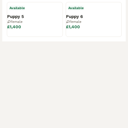
Available
Available
Puppy 5
Puppy 6
Female
Female
£1,400
£1,400