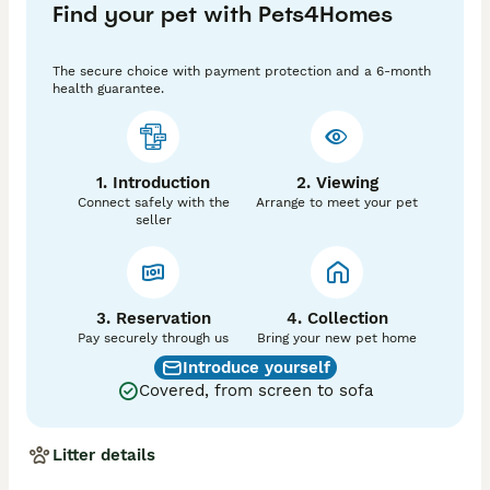
Find your pet with Pets4Homes
🐾 Raised in a family environment

🐾 Socialised with children and other animals

🐾 Lifetime breeder support

The secure choice with payment protection and a 6-month
🐾 Dedicated to responsible breeding and animal 
health guarantee.
welfare

🐾 Carefully matched to suitable homes

Our puppies are born and raised in a busy family 
1. Introduction
2. Viewing
environment, experiencing everyday sights and sounds 
Connect safely with the
Arrange to meet your pet
from an early age. This helps develop confident, 
seller
happy puppies with excellent temperaments and 
strong foundations for family life, training, or active 
companionship.

🏡 Committed homes only 

3. Reservation
4. Collection
Pay securely through us
Bring your new pet home
**£400 non refundable Deposit required** 

Introduce yourself
Covered, from screen to sofa
📍 Yorkshire Dales

📞 Enquiries welcome

Litter details