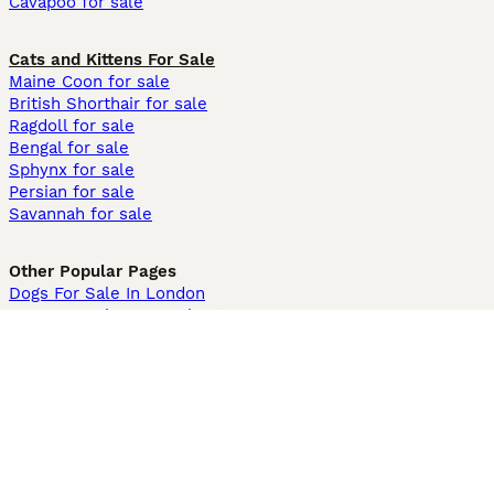
Cavapoo for sale
Cats and Kittens For Sale
Maine Coon for sale
British Shorthair for sale
Ragdoll for sale
Bengal for sale
Sphynx for sale
Persian for sale
Savannah for sale
Other Popular Pages
Dogs For Sale In London
Dogs For Sale In Manchester
Dogs For Sale In Scotland
Cats For Sale In London
Cats For Sale In Scotland
Cats For Sale In Aberdeen
Dog Adoption In The UK
Information