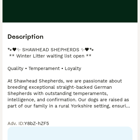
Description
🐾🖤✨ SHAWHEAD SHEPHERDS ✨🖤🐾

 ** Winter Litter waiting list open **

Quality • Temperament • Loyalty

At Shawhead Shepherds, we are passionate about 
breeding exceptional straight-backed German 
Shepherds with outstanding temperaments, 
intelligence, and confirmation. Our dogs are raised as 
part of our family in a rural Yorkshire setting, ensuring 
they are well socialised, confident, and ready for their 
future homes.

Adv. ID
:
Y8bZ-hZF5
🐾 Straight-backed German Shepherds

🐾 DM clear lines
