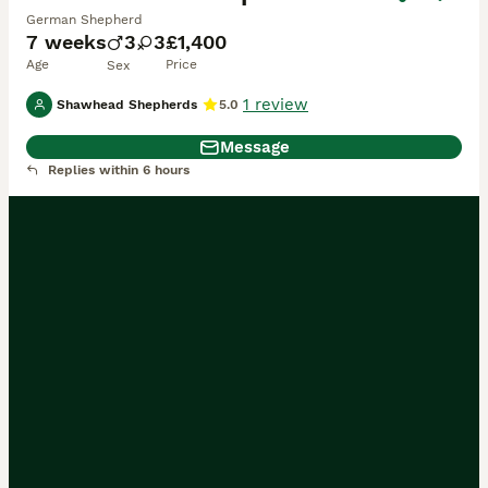
German Shepherd
7 weeks
3
3
£1,400
Age
Price
Sex
1 review
Shawhead Shepherds
5.0
Message
Replies within 6 hours