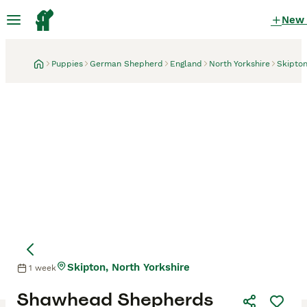
New
Puppies
German Shepherd
England
North Yorkshire
Skipto
Skipton, North Yorkshire
1 week
Mother
Shawhead Shepherds