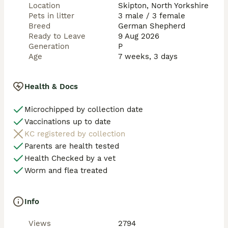
SHAWHEAD SHEPHERDS

Location
Skipton, North Yorkshire
Pets in litter
3 male / 3 female
“Breeding excellence in temperament, loyalty & 
Breed
German Shepherd
confirmation.” 🖤🐺✨
Ready to Leave
9 Aug 2026
Generation
P
Age
7 weeks, 3 days
Health & Docs
Microchipped by collection date
Vaccinations up to date
KC registered by collection
Parents are health tested
Health Checked by a vet
Worm and flea treated
Info
Views
2794