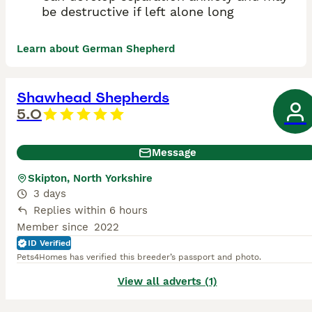
be destructive if left alone long
Learn about German Shepherd
Shawhead Shepherds
5.0
Message
Skipton, North Yorkshire
3 days
Replies within 6 hours
Member since
2022
ID Verified
Pets4Homes has verified this breeder’s passport and photo.
View all adverts (1)