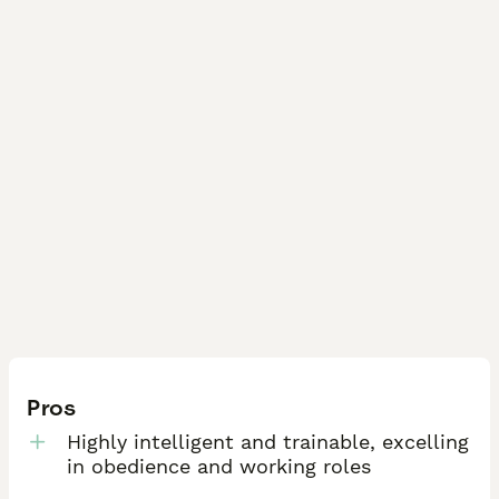
Pros
Highly intelligent and trainable, excelling
in obedience and working roles