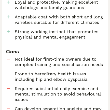
Loyal and protective, making excellent
watchdogs and family guardians
Adaptable coat with both short and long
varieties suitable for different climates
Strong working instinct that promotes
physical and mental engagement
Cons
Not ideal for first-time owners due to
complex training and socialisation needs
Prone to hereditary health issues
including hip and elbow dysplasia
Requires substantial daily exercise and
mental stimulation to avoid behavioural
issues
Can develop separation anxiety and may