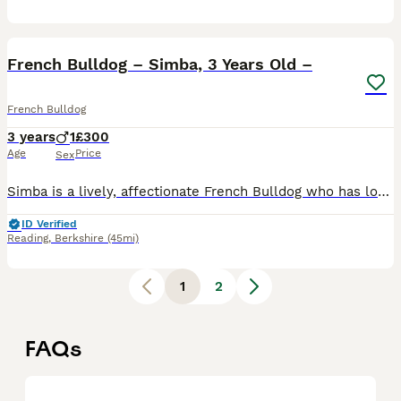
6
French Bulldog – Simba, 3 Years Old –
French Bulldog
3 years
1
£300
Age
Price
Sex
Simba is a lively, affectionate French Bulldog who has lots of love to give. He is neutered, healthy, and has been the only dog in our home. Simba needs a house with a secure garden and an owner who
ID Verified
Reading
,
Berkshire
(45mi)
1
2
FAQs