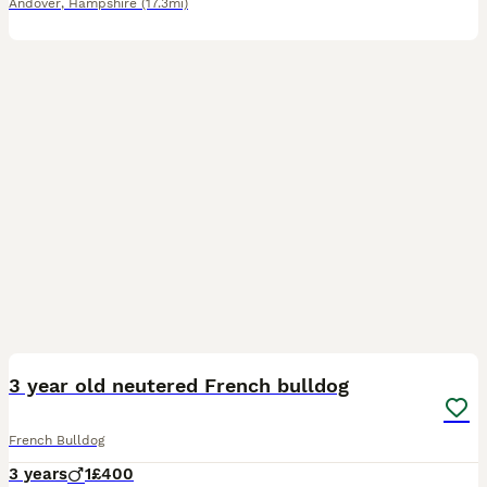
Andover
,
Hampshire
(17.3mi)
9
3 year old neutered French bulldog
French Bulldog
3 years
1
£400