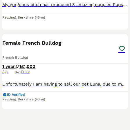
My gorgeous bitch has produced 3 amazing puppies Pups are being raised in the home and handled from birth and wormed every 2 wks. Pups are ready now They are microchipped and wormed, Vet checked and
Reading
,
Berkshire
(45mi)
4
Female French Bulldog
French Bulldog
1 year
1
£1,000
Age
Price
Sex
Unfortunately I am having to sell our pet Luna, due to my daughter having allergies. Luna is an exceptional family dog, thrives around children. Loves being cuddled and played with and extremely lovin
ID Verified
Reading
,
Berkshire
(45mi)