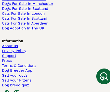
Dogs For Sale In Manchester
Dogs For Sale In Scotland
Cats For Sale In London
Cats For Sale In Scotland
Cats For Sale In Aberdeen
Dog Adoption In The UK
Information
About us
Privacy Policy
Support
Press
Terms & Conditions
Dog Breeder App
Sell your dogs
Sell your kittens
Dog breed quiz