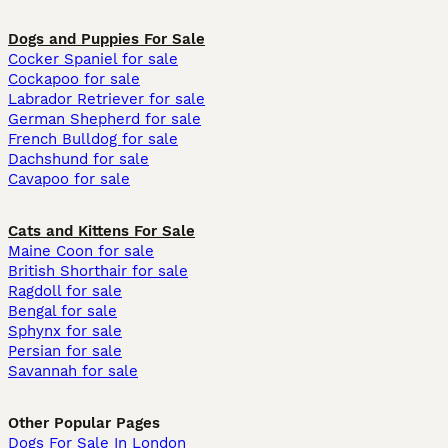
Dogs and Puppies For Sale
Cocker Spaniel for sale
Cockapoo for sale
Labrador Retriever for sale
German Shepherd for sale
French Bulldog for sale
Dachshund for sale
Cavapoo for sale
Cats and Kittens For Sale
Maine Coon for sale
British Shorthair for sale
Ragdoll for sale
Bengal for sale
Sphynx for sale
Persian for sale
Savannah for sale
Other Popular Pages
Dogs For Sale In London