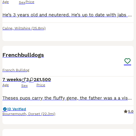
Age
Price
Sex
He’s 3 years old and neutered. He’s up to date with jabs and is microchipped He has lived with other dogs, cats and smaller animals, He’s crate trained, and he sleeps in there each night. He’s li
Calne
,
Wiltshire
(25.8mi)
10
Frenchbulldogs
French Bulldog
7 weeks
3
2
£1,500
Age
Price
Sex
Theses pups carry the fluffy gene, the father was a a visual fluffy I have 2 females one cream one blue Merle 3 boys one is fluffy please ask for his price Please contact for further information M
ID Verified
5.0
Bournemouth
,
Dorset
(22.3mi)
27