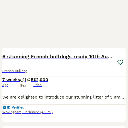
20
1
6 stunning French bulldogs ready 10th August
French Bulldog
7 weeks
1
5
£2,000
Age
Price
Sex
We are delighted to introduce our stunning litter of 5 amazing French bulldogs born by our lovely girl zushi and stunning boy Bertie. Looking for homes that will love and adore the puppies as much as
ID Verified
Wokingham
,
Berkshire
(47.3mi)
5