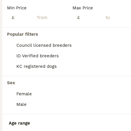
Age
Price
Sex
Min Price
Max Price
I have been blessed with 7 beautiful french bulldog puppies. A rainbow litter. 4 males and 3 females. Each pup has potential to carry the pink and fluffy gene. Both mum and dad are family pets. They
£
£
ID Verified
Bristol
,
Bristol City
(40.3mi)
Popular filters
Council licensed breeders
ID Verified breeders
KC registered dogs
Sex
Female
Male
Age range