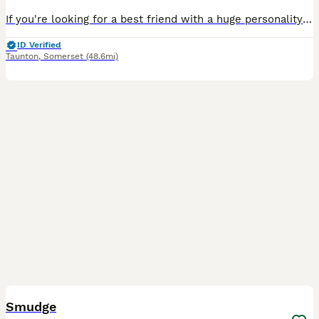
If you're looking for a best friend with a huge personality wrapped in a tiny Frenchie body, you may have just found one… or two! ❤️ We have 2 beautiful purebred French Bulldog puppies available – 1
ID Verified
Taunton
,
Somerset
(48.6mi)
3
Smudge