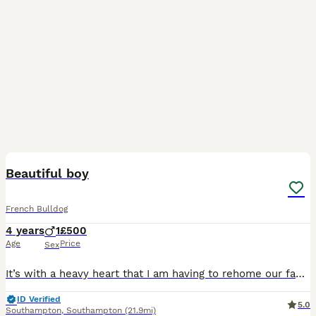
7
Beautiful boy
French Bulldog
4 years
1
£500
Age
Price
Sex
It’s with a heavy heart that I am having to rehome our family pet Due to no fault of his own , we just cannot give him the attention he needs He is great with other dogs Great with children but h
ID Verified
5.0
Southampton
,
Southampton
(21.9mi)