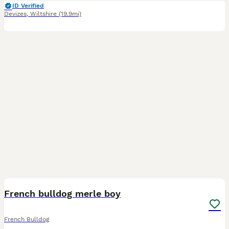
ID Verified
Devizes
,
Wiltshire
(19.9mi)
5
French bulldog merle boy
French Bulldog