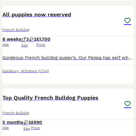
10
All puppies now reserved
French Bulldog
8 weeks
3
2
£1,700
Age
Price
Sex
Gorgeous French bulldog puppy’s. Our Peppa has self whelped in our own home 5 lovely healthy chunky puppy’s. All of our puppies come KC registered, microchipped. 1st vaccination, flea’d wormed, puppy
Salisbury
,
Wiltshire
(1.7mi)
19
1
Top Quality French Bulldog Puppies
French Bulldog
5 months
3
£990
Age
Price
Sex