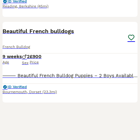
ID Verified
Reading
,
Berkshire
(45mi)
8
Beautiful French bulldogs
French Bulldog
9 weeks
2
£900
Age
Price
Sex
⸻ Beautiful French Bulldog Puppies – 2 Boys Available 🐶❤️ We have 2 gorgeous French Bulldog boys looking for their forever homes from a litter of 6. They are 8 weeks old and are ready to leave now
ID Verified
Bournemouth
,
Dorset
(23.3mi)