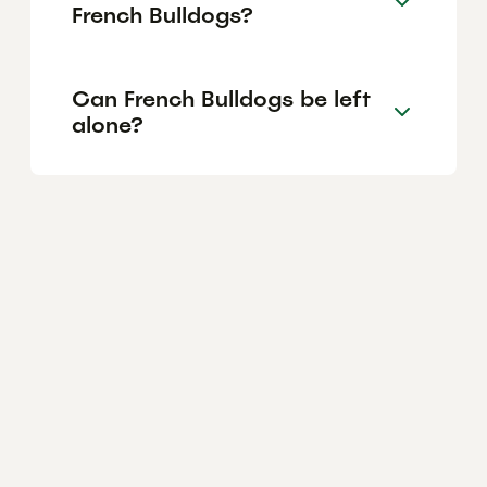
French Bulldogs?
Can French Bulldogs be left
alone?