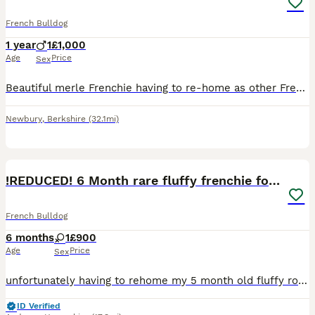
French Bulldog
1 year
1
£1,000
Age
Price
Sex
Beautiful merle Frenchie having to re-home as other Frenchie keeps fighting him ,loving dog loves walks and cuddles
Newbury
,
Berkshire
(32.1mi)
6
!REDUCED! 6 Month rare fluffy frenchie for sale
French Bulldog
6 months
1
£900
Age
Price
Sex
unfortunately having to rehome my 5 month old fluffy rojo and tan merle (rare new colouring) french bulldog puppy born on the 21st of January due to her food and water guarding (this is only with the
ID Verified