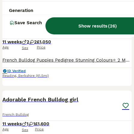
15
4
Generation
French Bulldog Puppies Pedigree Stunning Colours⭐️
Save Search
Show results
(
26
)
French Bulldog
11 weeks
2
2
£1,050
Age
Price
Sex
French Bulldog Puppies Pedigree Stunning Colours⭐️ 2 Male 2 Females Good Health✅ Good Breathing✅ Microchipping and Vaccinations Are to be done at your own cost! Mothers is my own and is feeding
ID Verified
Reading
,
Berkshire
(41.5mi)
30
Adorable French Bulldog girl
French Bulldog
11 weeks
1
1
£1,600
Age
Price
Sex