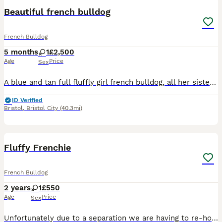
Beautiful french bulldog
French Bulldog
5 months
1
£2,500
Age
Price
Sex
A blue and tan full fluffly girl french bulldog, all her sisters have been removed and this little puppy is Looking for her forever home and family
ID Verified
Bristol
,
Bristol City
(40.3mi)
7
Fluffy Frenchie
French Bulldog
2 years
1
£550
Age
Price
Sex
Unfortunately due to a separation we are having to re-home our beautiful girl Bella. Fluffy Frenchie. She is 2 years old, she is extremely affectionate and friendly, loves other dogs and people. Plea