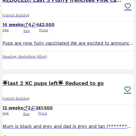
French Bulldog
14 weeks
4
4
£2,500
Age
Price
Sex
Pups are now fully vaccinated We are excited to announce our beautiful litter of 8. Ready for their new homes June 27th All pups are Isabella and Tan carrying Pink 4 are visual fluffy and 4 are carr
Reading
,
Berkshire
(45mi)
31
1
🌟last 2 KC pups left🌟 Reduced to go
French Bulldog
13 weeks
2
3
£1,500
Age
Price
Sex
Mum is black and grey and dad is grey and tan (******************) they are both KC registered and live with us as our family pets, the Puppies have various different markings from classic tan to rare