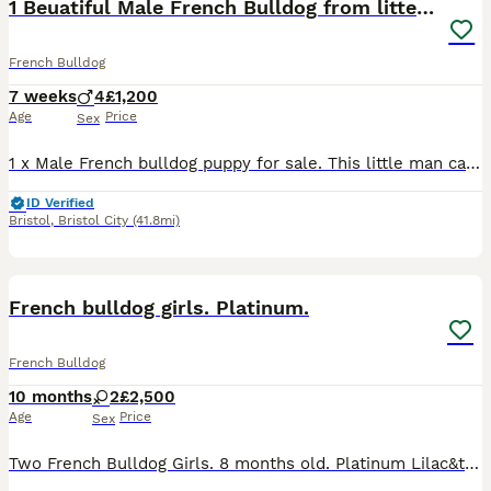
1 Beuatiful Male French Bulldog from litter of 4
French Bulldog
7 weeks
4
£1,200
Age
Price
Sex
1 x Male French bulldog puppy for sale. This little man came out with a tail but he must keep his personality there as he is such a little character already Mum and Dad can both be seen. All puppies
ID Verified
Bristol
,
Bristol City
(41.8mi)
12
French bulldog girls. Platinum.
French Bulldog
10 months
2
£2,500
Age
Price
Sex
Two French Bulldog Girls. 8 months old. Platinum Lilac&tan & Platinum isabella&tan. Kc registered and dna tested. These girls are absolutely adorable, funny and hectic. They love to play, eat an