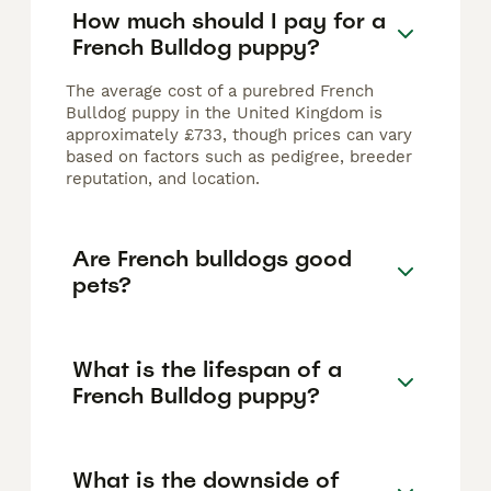
How much should I pay for a
French Bulldog puppy?
The average cost of a purebred French
Bulldog puppy in the United Kingdom is
approximately £733, though prices can vary
based on factors such as pedigree, breeder
reputation, and location.
Are French bulldogs good
pets?
What is the lifespan of a
French Bulldog puppy?
What is the downside of