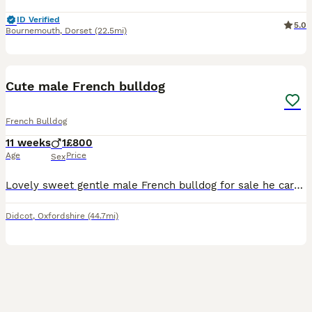
ID Verified
5.0
Bournemouth
,
Dorset
(22.5mi)
8
Cute male French bulldog
French Bulldog
11 weeks
1
£800
Age
Price
Sex
Lovely sweet gentle male French bulldog for sale he carries testable chocolate and the fluffy gene also. Toilet trained using pads
Didcot
,
Oxfordshire
(44.7mi)