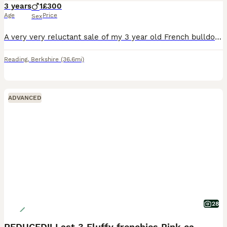
3 years
1
£300
Age
Price
Sex
A very very reluctant sale of my 3 year old French bulldog boy called Winston . He’s extremely good with other dogs and on dog walks very friendly and always loves to play. Very loving. Only reason to
Reading
,
Berkshire
(36.6mi)
ADVANCED
28
REDUCED!! Last 3 Fluffy frenchies Pink carriers