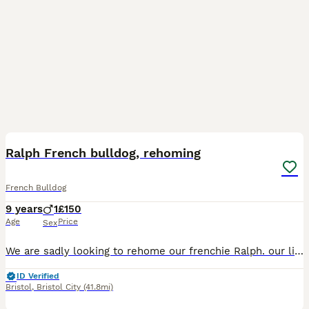
4
Ralph French bulldog, rehoming
French Bulldog
9 years
1
£150
Age
Price
Sex
We are sadly looking to rehome our frenchie Ralph. our lives have become very busy raising a young family and new job commitments, meaning we cant give Ralph the attention he deserves. Ralph is frien
ID Verified
Bristol
,
Bristol City
(41.8mi)