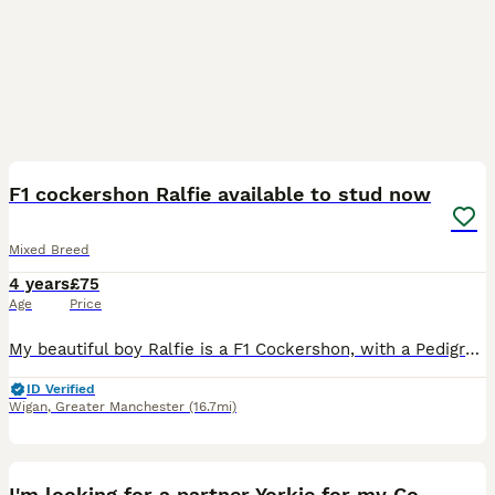
7
F1 cockershon Ralfie available to stud now
Mixed Breed
4 years
£75
Age
Price
My beautiful boy Ralfie is a F1 Cockershon, with a Pedigree Bichon Frise mum and a Pedigree Cocker Spaniel dad. He has a fantastic temperament and is available for stud with similar breeds, preferably
ID Verified
Wigan
,
Greater Manchester
(16.7mi)
6
I'm looking for a partner Yorkie for my Cookie.