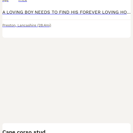
Age
Price
A LOVING BOY NEEDS TO FIND HIS FOREVER LOVING HOME! HE IS AMAZING WITH PEOPLE AND CHILDREN BUT UNFORTUNATELY IS DOG AGGRESSIVE SO HE NEEDS TO BE THE ONLY PET IN THE HOUSE (also does not get along with
Preston
,
Lancashire
(28.4mi)
14
Cane corso stud