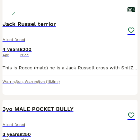
4
Jack Russel terrior
Mixed Breed
4 years
£200
Age
Price
This is Rocco (male) he is a Jack Russell cross with ShitZuh. He is the most gentle loving dog and is great around other dogs but can become nervous at times. Rocco is very much loved and well behaved
Warrington
,
Warrington
(16.6mi)
9
3yo MALE POCKET BULLY
Mixed Breed
3 years
£250