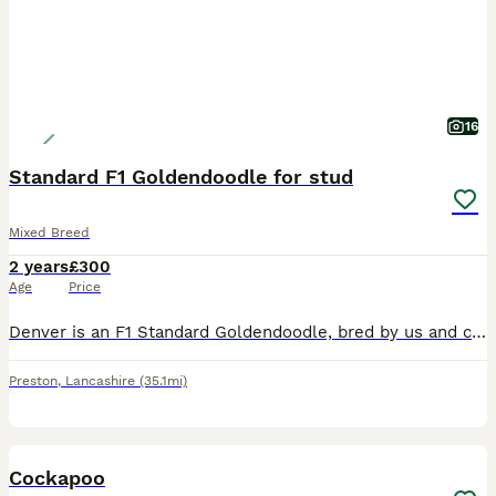
16
Standard F1 Goldendoodle for stud
Mixed Breed
2 years
£300
Age
Price
Denver is an F1 Standard Goldendoodle, bred by us and carefully selected as a stud dog due to his exceptional temperament and conformation, and excellent health results. He has excellent hip and elbow
Preston
,
Lancashire
(35.1mi)
3
Cockapoo