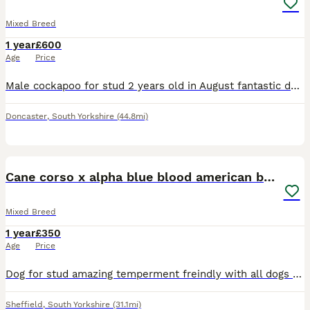
Mixed Breed
1 year
£600
Age
Price
Male cockapoo for stud 2 years old in August fantastic dog good with people kids dogs and cats Lots of energy but likes his cuddles on sofa he’s the best
Doncaster
,
South Yorkshire
(44.8mi)
6
Cane corso x alpha blue blood american bulldog
Mixed Breed
1 year
£350
Age
Price
Dog for stud amazing temperment freindly with all dogs had him from 8 weeks no problems at all. Also raw fed from 8 weeks so very healthy. Looking to breed with a female american bulldog or cane corso
Sheffield
,
South Yorkshire
(31.1mi)