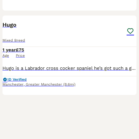
2
Hugo
Mixed Breed
1 year
£75
Age
Price
Hugo is a Labrador cross cocker spaniel he’s got such a great temperament great with children and he’s got such a good out going personality! I’m looking now to stud Hugo out All I’m wanting is 1 or
ID Verified
Manchester
,
Greater Manchester
(8.6mi)