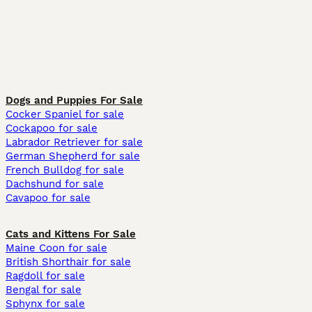
Dogs and Puppies For Sale
Cocker Spaniel for sale
Cockapoo for sale
Labrador Retriever for sale
German Shepherd for sale
French Bulldog for sale
Dachshund for sale
Cavapoo for sale
Cats and Kittens For Sale
Maine Coon for sale
British Shorthair for sale
Ragdoll for sale
Bengal for sale
Sphynx for sale