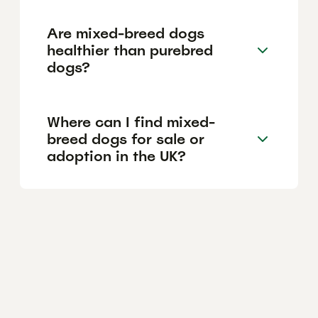
Are mixed-breed dogs
healthier than purebred
dogs?
Where can I find mixed-
breed dogs for sale or
adoption in the UK?