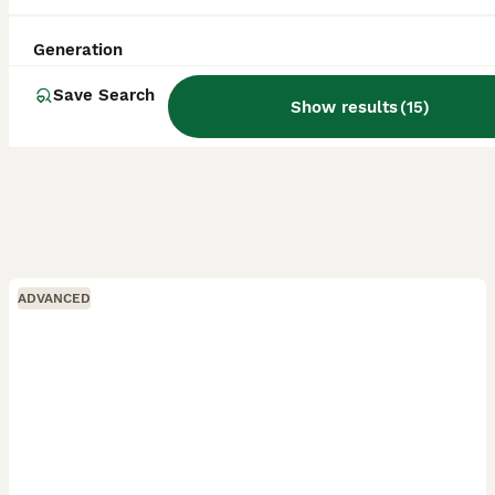
Generation
Save Search
Show results
(
15
)
ADVANCED