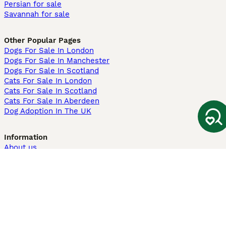
Persian for sale
Savannah for sale
Other Popular Pages
Dogs For Sale In London
Dogs For Sale In Manchester
Dogs For Sale In Scotland
Cats For Sale In London
Cats For Sale In Scotland
Cats For Sale In Aberdeen
Dog Adoption In The UK
Information
About us
Privacy Policy
Support
Press
Terms & Conditions
Dog Breeder App
Sell your dogs
Sell your kittens