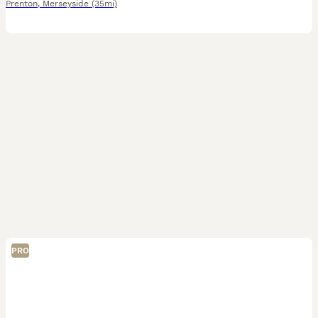
Prenton
,
Merseyside
(35mi)
PRO