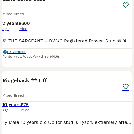
Mixed Breed
2 years
£600
Age
Price
🪖 THE SARGEANT – DWKC Registered Proven Stud 🪖 ❌️VERY LIMITED SPACES❌️. 🟢With a commanding presence and a calm, confident nature, The Sargeant passes on his bold structure, striking color, and r
ID Verified
Pontefract
,
West Yorkshire
(40.9mi)
9
Ridgeback ** tiff
Mixed Breed
10 years
£75
Age
Price
Ty Male 10 years old Up for stud is Tyson, extremely affectionate and kind natured. Loves children and to play at the beach. Offered for free in return for female pup. Message for more photos and info