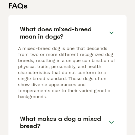
FAQs
What does mixed-breed
mean in dogs?
A mixed-breed dog is one that descends
from two or more different recognized dog
breeds, resulting in a unique combination of
physical traits, personality, and health
characteristics that do not conform to a
single breed standard. These dogs often
show diverse appearances and
temperaments due to their varied genetic
backgrounds.
What makes a dog a mixed
breed?