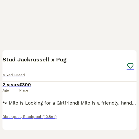
11
1
Stud Jackrussell x Pug
Mixed Breed
2 years
£300
Age
Price
🐾 Milo Is Looking for a Girlfriend! Milo is a friendly, handsome boy with a lovely temperament and plenty of personality. He’s on the lookout for a suitable lady friend. He can bark quite a l
Blackpool
,
Blackpool
(40.8mi)