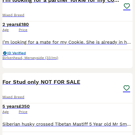
Mixed Breed
2 years
£180
Age
Price
I’m looking for a mate for my Cookie. She is already in heat, so I need someone for next week. We had an arrangement with someone, but unfortunately, he had to leave the country. Ideally, I’m looking
ID Verified
Birkenhead
,
Merseyside
(33.1mi)
10
For Stud only NOT FOR SALE
Mixed Breed
5 years
£350
Age
Price
Siberian husky crossed Tibetan Mastiff 5 Year old Mr Smudge the third Proven to father a litter pictures of pups in pictures Hes very friendly and good with other dogs More pictures available on req