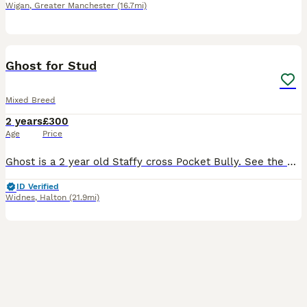
Wigan
,
Greater Manchester
(16.7mi)
6
1
Ghost for Stud
Mixed Breed
2 years
£300
Age
Price
Ghost is a 2 year old Staffy cross Pocket Bully. See the photos of him with his mum (Indi) who is also owned by us. Ghost is a lovable boisterous character who loves playing and cuddles.
ID Verified
Widnes
,
Halton
(21.9mi)