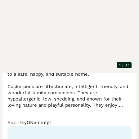
Description
Our puppies are being raised in a loving family 
environment with plenty of care, attention, and 
socialisation from an early age. We are committed to 
1
/
37
responsible breeding and ensuring every puppy goes 
to a safe, happy, and suitable home.

Cockerpoos are affectionate, intelligent, friendly, and 
wonderful family companions. They are 
hypoallergenic, low-shedding, and known for their 
loving nature and playful personality. They enjoy 
human companionship and thrive in homes where 
they are treated as part of the family.

Adv. ID
:
yONemmfgf
Our puppies are well cared for and introduced to 
everyday household sounds and interaction to help 