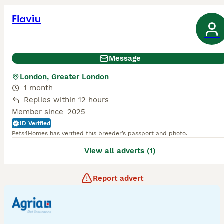
Flaviu
Message
London, Greater London
1 month
Replies within 12 hours
Member since
2025
ID Verified
Pets4Homes has verified this breeder’s passport and photo.
View all adverts (1)
Report advert