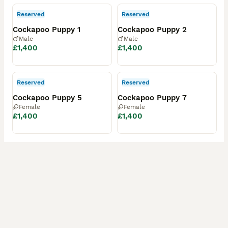
Reserved
Reserved
Cockapoo Puppy 1
Cockapoo Puppy 2
Male
Male
£1,400
£1,400
Reserved
Reserved
Cockapoo Puppy 5
Cockapoo Puppy 7
Female
Female
£1,400
£1,400