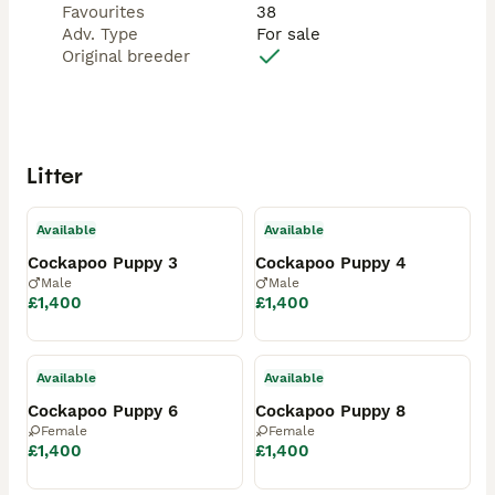
Favourites
38
Adv. Type
For sale
Original breeder
Litter
Available
Available
Cockapoo Puppy 3
Cockapoo Puppy 4
Male
Male
£1,400
£1,400
Available
Available
Cockapoo Puppy 6
Cockapoo Puppy 8
Female
Female
£1,400
£1,400