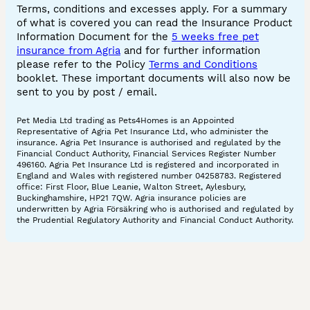
Terms, conditions and excesses apply. For a summary
of what is covered you can read the Insurance Product
Information Document for the
5 weeks free pet
insurance from Agria
and for further information
please refer to the Policy
Terms and Conditions
booklet. These important documents will also now be
sent to you by post / email.
Pet Media Ltd trading as Pets4Homes is an Appointed
Representative of Agria Pet Insurance Ltd, who administer the
insurance. Agria Pet Insurance is authorised and regulated by the
Financial Conduct Authority, Financial Services Register Number
496160. Agria Pet Insurance Ltd is registered and incorporated in
England and Wales with registered number 04258783. Registered
office: First Floor, Blue Leanie, Walton Street, Aylesbury,
Buckinghamshire, HP21 7QW. Agria insurance policies are
underwritten by Agria Försäkring who is authorised and regulated by
the Prudential Regulatory Authority and Financial Conduct Authority.