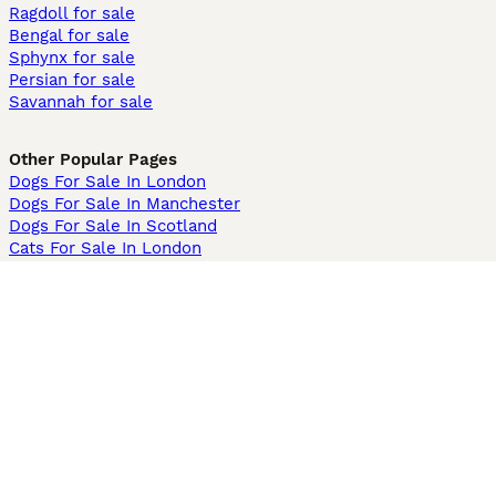
Ragdoll for sale
Bengal for sale
Sphynx for sale
Persian for sale
Savannah for sale
Other Popular Pages
Dogs For Sale In London
Dogs For Sale In Manchester
Dogs For Sale In Scotland
Cats For Sale In London
Cats For Sale In Scotland
Cats For Sale In Aberdeen
Dog Adoption In The UK
Information
About us
Privacy Policy
Support
Press
Terms & Conditions