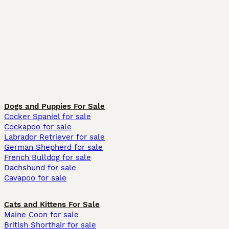
Dogs and Puppies For Sale
Cocker Spaniel for sale
Cockapoo for sale
Labrador Retriever for sale
German Shepherd for sale
French Bulldog for sale
Dachshund for sale
Cavapoo for sale
Cats and Kittens For Sale
Maine Coon for sale
British Shorthair for sale