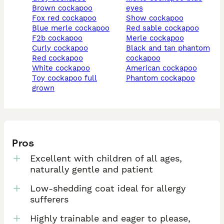
brown cockapoo
eyes
fox red cockapoo
show cockapoo
blue merle cockapoo
red sable cockapoo
f2b cockapoo
merle cockapoo
curly cockapoo
black and tan phantom
red cockapoo
cockapoo
white cockapoo
american cockapoo
toy cockapoo full
phantom cockapoo
grown
Pros
Excellent with children of all ages,
naturally gentle and patient
Low-shedding coat ideal for allergy
sufferers
Highly trainable and eager to please,