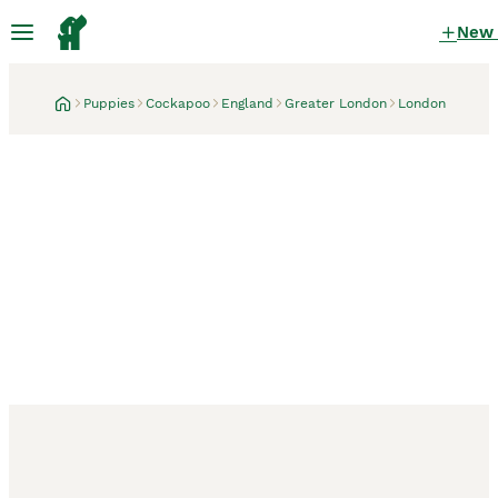
New
Puppies
Cockapoo
England
Greater London
London
London, Greater London
1 month
🐶 Cockerpoo Puppies –