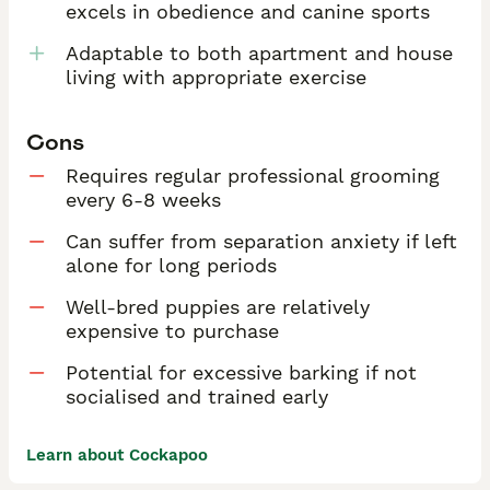
excels in obedience and canine sports
Adaptable to both apartment and house
living with appropriate exercise
Cons
Requires regular professional grooming
every 6-8 weeks
Can suffer from separation anxiety if left
alone for long periods
Well-bred puppies are relatively
expensive to purchase
Potential for excessive barking if not
socialised and trained early
Learn about Cockapoo