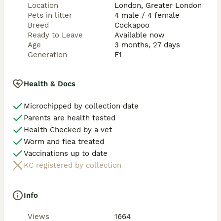
Location
London, Greater London
Thank you for your interest in our puppies — we look 
Pets in litter
4 male / 4 female
forward to finding the very best forever homes for 
Breed
Cockapoo
them. 
Ready to Leave
Available now
Age
3 months, 27 days
Generation
F1
Health & Docs
Microchipped by collection date
Parents are health tested
Health Checked by a vet
Worm and flea treated
Vaccinations up to date
KC registered by collection
Info
Views
1664