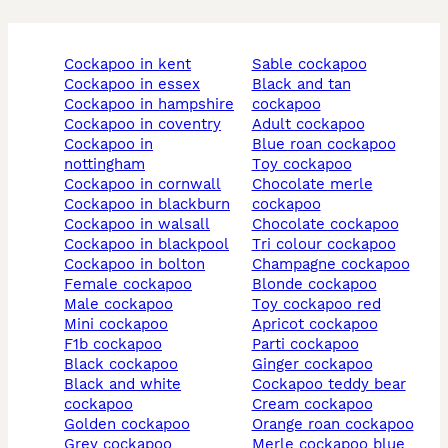
cockapoo in kent
sable cockapoo
cockapoo in essex
black and tan
cockapoo in hampshire
cockapoo
cockapoo in coventry
adult cockapoo
cockapoo in
blue roan cockapoo
nottingham
toy cockapoo
cockapoo in cornwall
chocolate merle
cockapoo in blackburn
cockapoo
cockapoo in walsall
chocolate cockapoo
cockapoo in blackpool
tri colour cockapoo
cockapoo in bolton
champagne cockapoo
female cockapoo
blonde cockapoo
male cockapoo
toy cockapoo red
mini cockapoo
apricot cockapoo
f1b cockapoo
parti cockapoo
black cockapoo
ginger cockapoo
black and white
cockapoo teddy bear
cockapoo
cream cockapoo
golden cockapoo
orange roan cockapoo
grey cockapoo
merle cockapoo blue