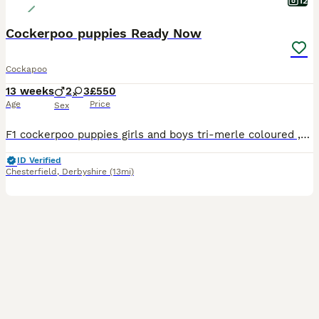
12
Cockerpoo puppies Ready Now
Cockapoo
13 weeks
2
3
£550
Age
Price
Sex
F1 cockerpoo puppies girls and boys tri-merle coloured ,chocolate and parti-coloured available the most beautiful of colours Puppies are ready for loving homes only Will leave up to date with all treatments Had their first jabs, paper trained Puppy packs including parents clear health papers
ID Verified
Chesterfield
,
Derbyshire
(13mi)