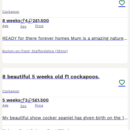
Cockapoo
8 weeks
4
2
£1,500
Age
Price
Sex
READY for there forever homes Mum is a amazing natured red cocker-spaniel, dad is a gorgeous red toy poodle. Pups are gorgeous, playful and incredibly adorable and have the sweetest personality and ar
Burton-on-Trent
,
Staffordshire
(39.1mi)
30
BOOST
8 beautiful 5 weeks old f1 cockapoos.
Cockapoo
5 weeks
3
5
£1,500
Age
Price
Sex
My beautiful show cocker spaniel has given birth on the 1st of July to her second and last litter of stunning f1 first generation cockapoos. JUST ADDED RECENT PHOTOS OF THE 6 remaining 😍 They are currently 5 week old. I have 5 rare stunning sable colours, one white/ champagne, one tan/ beige colour, and a champagne one. Lady is a 3 year old KC registered red show cocker