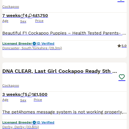
Cockapoo
7 weeks
4
4
£1,750
Age
Price
Sex
Beautiful F1 Cockapoo Puppies – Health Tested Parents- licensed breeders See some recent reviews in our advert We are delighted to offer our beautiful litter of 8 F1 Cockapoo puppies, bred with health, temperament and quality as our priority. Our puppies are being lovingly raised in a busy equestrian environment, where they receive daily handling and socialisation, giv
Licensed Breeder
ID Verified
5.0
Doncaster
,
South Yorkshire
(29.3mi)
5
1
BOOST
DNA CLEAR, Last Girl Cockapoo Ready 5th September
Cockapoo
3 weeks
5
1
£1,500
Age
Price
Sex
The pet4homes message system is not working properly, and I’m not receiving messages, could you give me call or message on my my phone or WhatsApp thanks 0 7 9 0 8 1 2 2 2 2 2 ❤️ We’re thrilled to announce the arrival of stunning Cockapoo puppies, featuring a gorgeous range of colours and personalities. Available to join their forever homes. For full details, and future l
Licensed Breeder
ID Verified
Derby
,
Derby
(33.8mi)