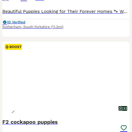
Beautiful Puppies Looking for Their Forever Homes 🐾 We have a gorgeous litter of puppies available: 💙 2 rare merle boys 💖 1 rare merle girl ❤️ 1 red boy 💕 1 red girl 🖤 1 rare Black & Tan girl with adorable white feet Our puppies have been lovingly raised in our family home, surrounded by children and everyday household noises. They are well-socialised, confident, and
ID Verified
Rotherham
,
South Yorkshire
(11.3mi)
BOOST
32
F2 cockapoo puppies