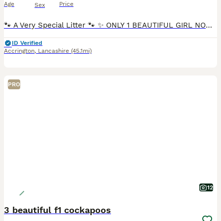
Age
Price
Sex
🐾 A Very Special Litter 🐾 ✨ ONLY 1 BEAUTIFUL GIRL NOW AVAILABLE ✨ 🩷🐾 This is Winnie’s first and only litter. Following the birth of these beautiful puppies, Winnie has now been spayed, making this a truly special and carefully planned litter. ✨ Meet Our Final girl ✨ She is an incredibly affectionate, confident and playful little girl with the sweetest personality.
ID Verified
Accrington
,
Lancashire
(45.1mi)
PRO
12
3 beautiful f1 cockapoos