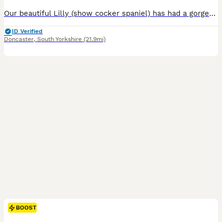
Our beautiful Lilly (show cocker spaniel) has had a gorgeous litter of cockapoo puppies to the wonderful Teddy (miniature poodle) Teddy produces lovely puppies with the most luxurious coats and laid-back playful temperament. He is fully health screened and a fabulous family Dog 💕Himself❤️😍😘. Lilly has been a wonderful mum and a much love family pet. Both mum and dad hav
ID Verified
Doncaster
,
South Yorkshire
(21.9mi)
BOOST