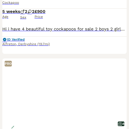
Cockapoo
5 weeks
2
2
£900
Age
Price
Sex
Hi i have 4 beautiful toy cockapoos for sale 2 boys 2 girls. The pictures of the older puppies are from there last couple of litters, so you can get a idea of how they turn out.. current puppies have
ID Verified
Alfreton
,
Derbyshire
(19.7mi)
PRO
8