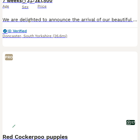
7 weeks
3
3
£1,500
Age
Price
Sex
We are delighted to announce the arrival of our beautiful litter of F1 Miniature Cockapoo puppies. These stunning puppies are all jet black and have been bred with health, temperament and family life
ID Verified
Doncaster
,
South Yorkshire
(26.6mi)
PRO
17
Red Cockerpoo puppies