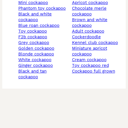
mini cockapoo
apricot cockapoo
phantom toy cockapoo
chocolate merle
black and white
cockapoo
cockapoo
brown and white
blue roan cockapoo
cockapoo
toy cockapoo
adult cockapoo
f2b cockapoo
cockerdoodle
grey cockapoo
kennel club cockapoo
golden cockapoo
miniature apricot
blonde cockapoo
cockapoo
white cockapoo
cream cockapoo
ginger cockapoo
toy cockapoo red
black and tan
cockapoo full grown
cockapoo