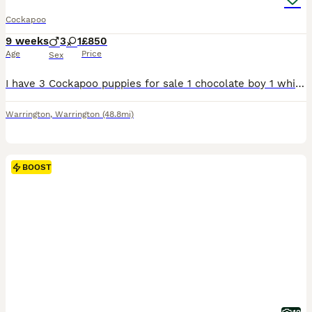
Cockapoo
9 weeks
3
1
£850
Age
Price
Sex
I have 3 Cockapoo puppies for sale 1 chocolate boy 1 white chocolate boy 1 white chocolate boy with roan feet 8 weeks ready to leave now they have had there 1st vaccination, micro chipped, vet
Warrington
,
Warrington
(48.8mi)
BOOST