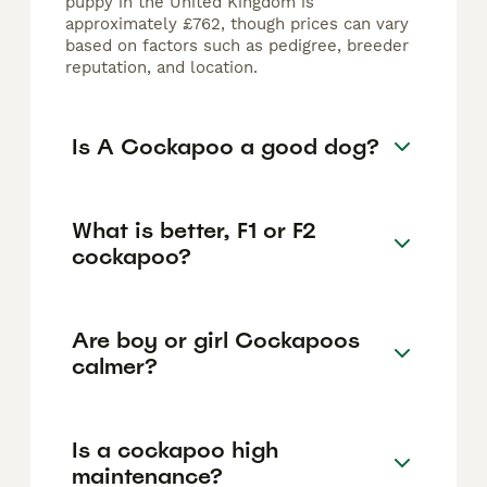
puppy in the United Kingdom is
approximately £762, though prices can vary
based on factors such as pedigree, breeder
reputation, and location.
Is A Cockapoo a good dog?
What is better, F1 or F2
cockapoo?
Are boy or girl Cockapoos
calmer?
Is a cockapoo high
maintenance?