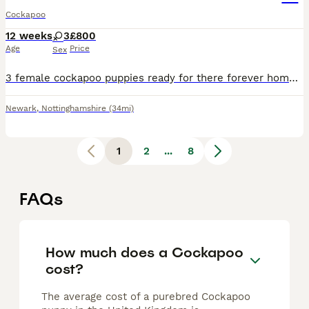
Cockapoo
12 weeks
3
£800
Age
Price
Sex
3 female cockapoo puppies ready for there forever homes. Two are more like spaniels but mum and dad are f1 cockerpoos fleed wormed health checked microchipped viewing welcome
Newark
,
Nottinghamshire
(34mi)
1
2
...
8
FAQs
How much does a Cockapoo
cost?
The average cost of a purebred Cockapoo