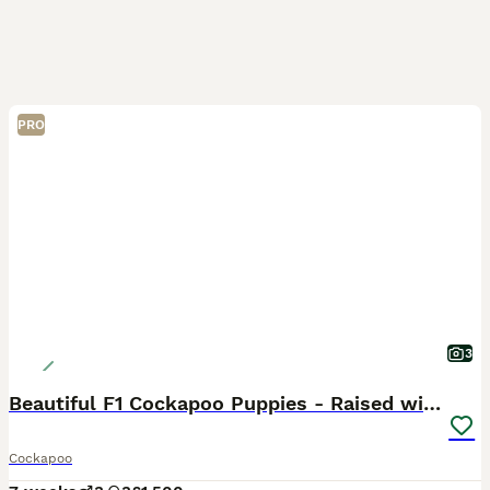
PRO
3
Beautiful F1 Cockapoo Puppies - Raised with Love
Cockapoo