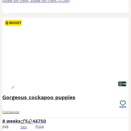
Stoke-on-Trent
,
Stoke-on-Trent
(37.1mi)
BOOST
16
Gorgeous cockapoo puppies
Cockapoo
8 weeks
5
4
£750
Age
Price
Sex