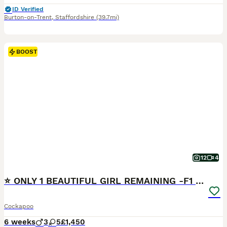
ID Verified
Burton-on-Trent
,
Staffordshire
(39.7mi)
BOOST
12
4
⭐ ONLY 1 BEAUTIFUL GIRL REMAINING -F1 Cockapoo
Cockapoo
6 weeks
3
5
£1,450