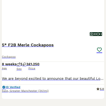
22
2
5* F2B Merle Cockapoos
Cockapoo
8 weeks
5
3
£1,250
Age
Price
Sex
We are beyond excited to announce that our beautiful Lola has birthed EIGHT stunning puppies, tired by KC registered toy poodle Ziggy. Born 5th June 2026, puppies will be ready to leave from 31st Ju
ID Verified
5.0
Sale
,
Greater Manchester
(34.1mi)