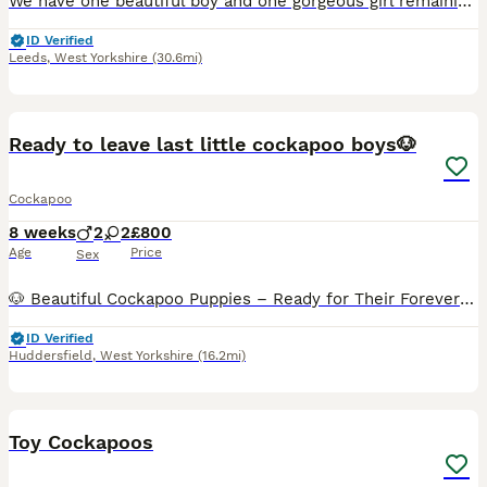
We have one beautiful boy and one gorgeous girl remaining from our litter of four, both looking for their forever homes. Our puppies have been lovingly raised in our family home and have had the very
ID Verified
Leeds
,
West Yorkshire
(30.6mi)
23
Ready to leave last little cockapoo boys🐶
Cockapoo
8 weeks
2
2
£800
Age
Price
Sex
🐶 Beautiful Cockapoo Puppies – Ready for Their Forever Homes 🏡❤️ We have 4 beautiful Cockapoo puppies looking for their loving forever homes: 💗 2 Girls 💙 2 Boys 💷 Price: £800 📅 Ready to leave
ID Verified
Huddersfield
,
West Yorkshire
(16.2mi)
17
Toy Cockapoos