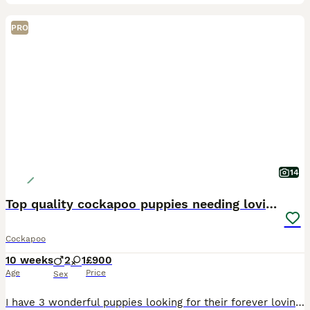
PRO
14
Top quality cockapoo puppies needing loving home.
Cockapoo
10 weeks
2
1
£900
Age
Price
Sex
I have 3 wonderful puppies looking for their forever loving homes. They have been vet checked, microchipped,fully vaccinated and wormed to date. They have been reared in my family home and are handl