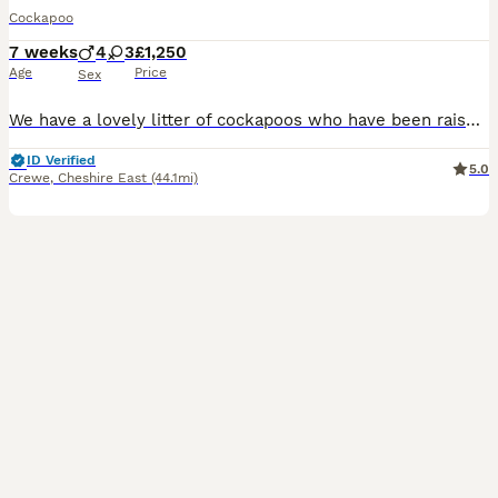
Cockapoo
7 weeks
4
3
£1,250
Age
Price
Sex
We have a lovely litter of cockapoos who have been raised around children in our family home , Mum is our fox red cockapoo and dad is our black and white cockapoo. Both can be seen when choosing your next family member. All of the litter are flead and wormed, they are health checked by our vet and will also come with first vaccination and chipping. To make the transition
ID Verified
5.0
Crewe
,
Cheshire East
(44.1mi)