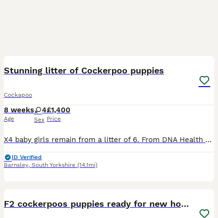
8
BOOST
Stunning litter of Cockerpoo puppies
Cockapoo
8 weeks
4
£1,400
Age
Price
Sex
X4 baby girls remain from a litter of 6. From DNA Health Tested Parents Coco has given birth to a stunning litter of F1 Cockapoo Puppies. At 4 weeks old puppies have had their nails clipped and been introduced to being brushed and had their teeth checked. At almost 5 weeks old puppies are going to the same place to go to the toilet on the puppy pads and having play time an
ID Verified
Barnsley
,
South Yorkshire
(14.1mi)
5
F2 cockerpoos puppies ready for new homes