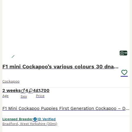
11
F1 mini Cockapoo’s various colours 30 dna clear
Cockapoo
2 weeks
4
4
£1,700
Age
Price
Sex
F1 Mini Cockapoo Puppies First Generation Cockapoo – Direct Kc Cocker Spaniel x Kc Miniature Poodle Included With Every Puppy - 30 DNA Health Tested Lines on both sides. - Veterinary health check with written report - Microchipped - ready to leave September 2026 - Flea & tick treated with Frontline - Wormed with Panacur 18% Paste - 5 weeks insurance with Agria the gold
Licensed Breeder
ID Verified
Bradford
,
West Yorkshire
(30mi)