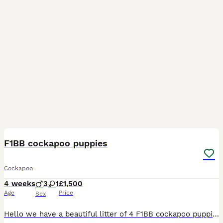
23
F1BB cockapoo puppies
Cockapoo
4 weeks
3
1
£1,500
Age
Price
Sex
Hello we have a beautiful litter of 4 F1BB cockapoo puppies born 8/7/2026 Previous pups pictures on the ad. The pups will be ready to go to their forever homes in September 🩷 Apricot female - Avail