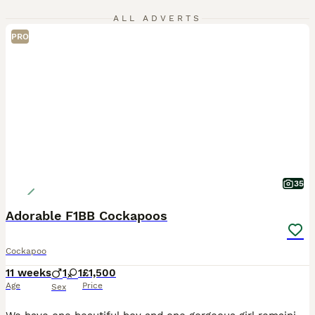
ALL ADVERTS
PRO
35
Adorable F1BB Cockapoos
Cockapoo
11 weeks
1
1
£1,500
Age
Price
Sex