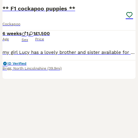
** F1 cockapoo puppies **
Cockapoo
6 weeks
1
1
£1,500
Age
Price
Sex
my girl Lucy has a lovely brother and sister available for their new homes on 16th August . (8 weeks) 1x red girl white socks on back feet 1x gold boy mum is my KC reg show cocker spaniel . all
ID Verified
Brigg
,
North Lincolnshire
(39.9mi)