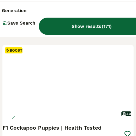
Generation
Save Search
Show results
(
171
)
BOOST
40
F1 Cockapoo Puppies | Health Tested