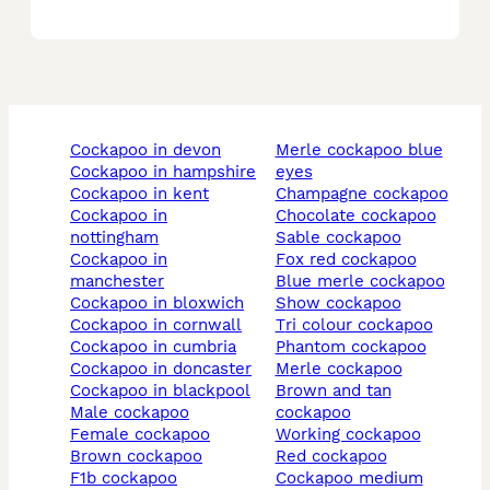
cockapoo in devon
merle cockapoo blue
cockapoo in hampshire
eyes
cockapoo in kent
champagne cockapoo
cockapoo in
chocolate cockapoo
nottingham
sable cockapoo
cockapoo in
fox red cockapoo
manchester
blue merle cockapoo
cockapoo in bloxwich
show cockapoo
cockapoo in cornwall
tri colour cockapoo
cockapoo in cumbria
phantom cockapoo
cockapoo in doncaster
merle cockapoo
cockapoo in blackpool
brown and tan
male cockapoo
cockapoo
female cockapoo
working cockapoo
brown cockapoo
red cockapoo
f1b cockapoo
cockapoo medium