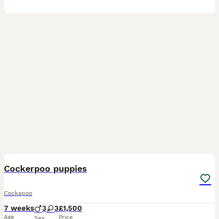
22
3
BOOST
Cockerpoo puppies
Cockapoo
7 weeks
3
3
£1,500
Age
Price
Sex