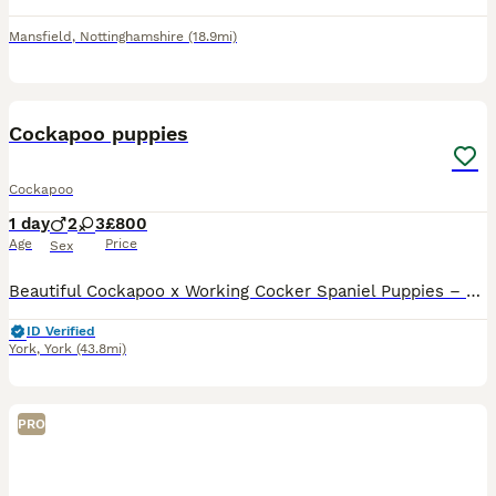
Mansfield
,
Nottinghamshire
(18.9mi)
4
Cockapoo puppies
Cockapoo
1 day
2
3
£800
Age
Price
Sex
Beautiful Cockapoo x Working Cocker Spaniel Puppies – Ready for Their Forever Homes We are delighted to announce the arrival of our beautiful litter of puppies, who are being raised in our loving fam
ID Verified
York
,
York
(43.8mi)
PRO