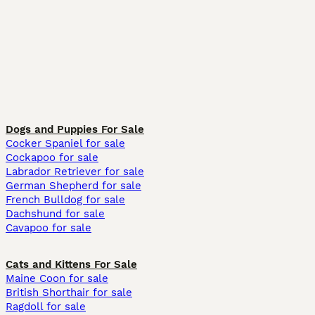
Dogs and Puppies For Sale
Cocker Spaniel for sale
Cockapoo for sale
Labrador Retriever for sale
German Shepherd for sale
French Bulldog for sale
Dachshund for sale
Cavapoo for sale
Cats and Kittens For Sale
Maine Coon for sale
British Shorthair for sale
Ragdoll for sale