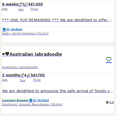
8 weeks
1
4
£1,200
Age
Price
Sex
*** ONE PUP REMAINING *** We are delighted to offer our beautiful litter of 5 multigenerational Australian Labradoodle puppies, born on 10th June 2026, who are looking for their forever homes. Our l
ID Verified
Selby
,
North Yorkshire
(32.3mi)
38
♥️💙Australian labradoodle
Australian Labradoodle
3 months
4
5
£1,750
Age
Price
Sex
We are delighted to announce the safe arrival of Tosia’s charming litter! Our beautiful girl delivered nine exquisite and healthy puppies on 14th April 2026 ,and they will be ready to join their new f
Licensed Breeder
ID Verified
5.0
Stockport
,
Greater Manchester
(28.4mi)