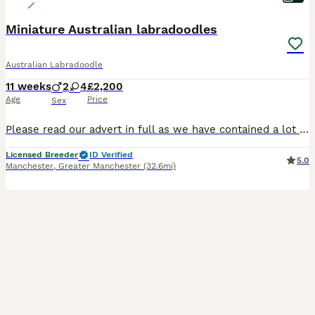
Miniature Australian labradoodles
Australian Labradoodle
11 weeks
2
4
£2,200
Age
Price
Sex
Please read our advert in full as we have contained a lot of information and questions you may have, if you do have any questions to ask that I haven't answered please feel free to contact me. Our b
Licensed Breeder
ID Verified
5.0
Manchester
,
Greater Manchester
(32.6mi)