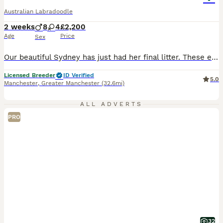
Australian Labradoodle
2 weeks
8
4
£2,200
Age
Price
Sex
Our beautiful Sydney has just had her final litter. These eagerly awaited puppies will bring pleasure to any household, Sydney and Benji puppies are sought after, A lot of time, preparation and effort goes into planning our litters, Our beautiful Sydney has just had her long awaited final litter. These eagerly awaited puppies will bring pleasure to any household, They
Licensed Breeder
ID Verified
5.0
Manchester
,
Greater Manchester
(32.6mi)
ALL ADVERTS
PRO
32