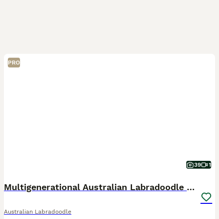
PRO
39
1
Multigenerational Australian Labradoodle Puppies
Australian Labradoodle