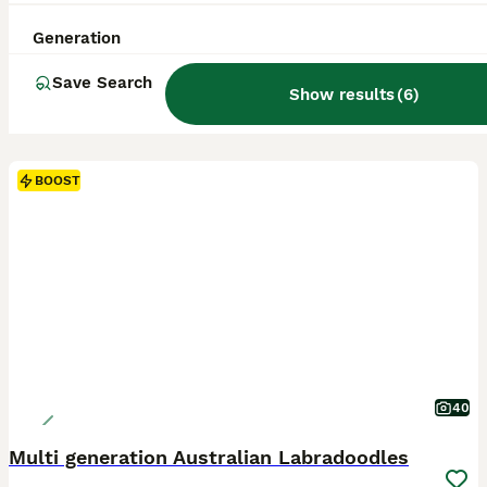
Generation
Save Search
Show results
(
6
)
BOOST
40
Multi generation Australian Labradoodles