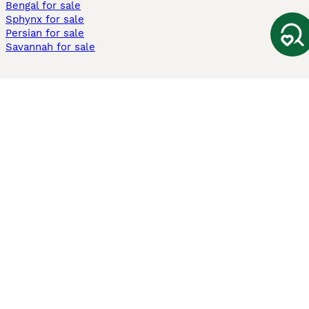
Bengal for sale
Sphynx for sale
Persian for sale
Savannah for sale
Other Popular Pages
Dogs For Sale In London
Dogs For Sale In Manchester
Dogs For Sale In Scotland
Cats For Sale In London
Cats For Sale In Scotland
Cats For Sale In Aberdeen
Dog Adoption In The UK
Information
About us
Privacy Policy
Support
Press
Terms & Conditions
Dog Breeder App