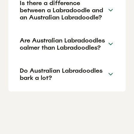
Is there a difference
between a Labradoodle and
an Australian Labradoodle?
Are Australian Labradoodles
calmer than Labradoodles?
Do Australian Labradoodles
bark a lot?