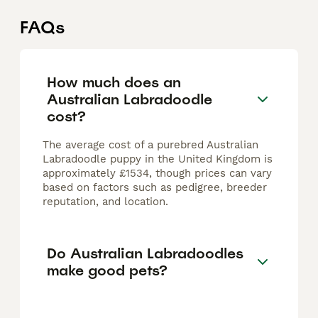
FAQs
How much does an
Australian Labradoodle
cost?
The average cost of a purebred Australian
Labradoodle puppy in the United Kingdom is
approximately £1534, though prices can vary
based on factors such as pedigree, breeder
reputation, and location.
Do Australian Labradoodles
make good pets?