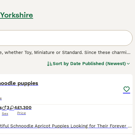
 Yorkshire
 whether Toy, Miniature or Standard. Since these charming
cross breeds, both in the UK and other countries. Not only
Sort by
Date Published (Newest)
herited many of their character traits, which means that
32
2
asure to have around.
noodle puppies
e
s
3
4
£1,300
Price
Sex
🐾 Beautiful Schnoodle Apricot Puppies Looking for Their Forever Homes 🐾 We have 7 gorgeous apricot puppies searching for loving, forever families. 💗 4 Girls 💙 3 Boys These adorable pups have be