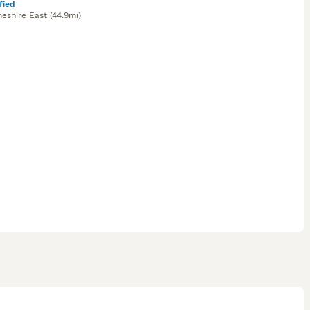
fied
heshire East
(44.9mi)