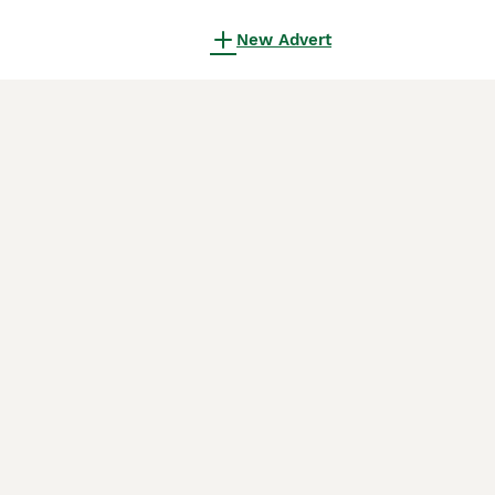
New Advert