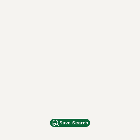
Save Search