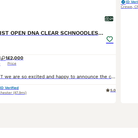
ID Veri
Crewe
,
C
21
💫 WAITING LIST OPEN DNA CLEAR SCHNOODLES 💫
1
1
£2,000
Price
x
Here at WAYNART we are so excited and happy to announce the confirmation we have all beeen waiting for! And happy to say our waiting list is now open for our up and coming stunning extreme fluffy Schn
ID Verified
5.0
hester
(47.9mi)