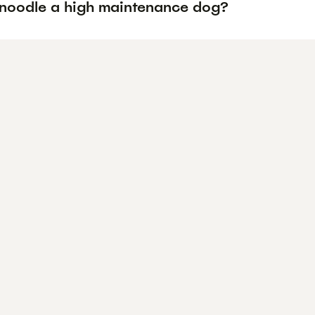
hnoodle a high maintenance dog?