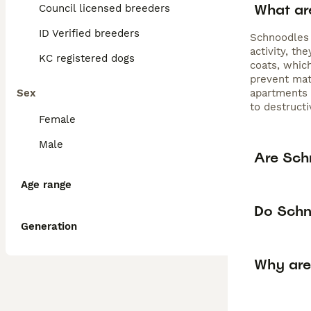
What ar
Council licensed breeders
ID Verified breeders
Schnoodles 
activity, t
KC registered dogs
coats, whic
prevent mat
Sex
apartments o
to destructi
Female
Male
Are Sch
Age range
Do Schn
Generation
Why are