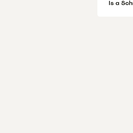
Is a Sc