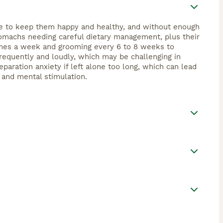
ime to keep them happy and healthy, and without enough
tomachs needing careful dietary management, plus their
 times a week and grooming every 6 to 8 weeks to
requently and loudly, which may be challenging in
paration anxiety if left alone too long, which can lead
, and mental stimulation.