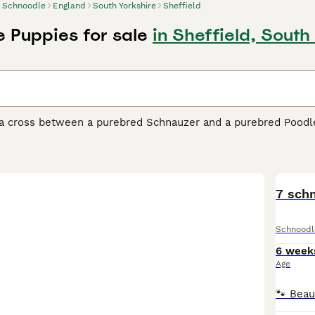
Schnoodle
England
South Yorkshire
Sheffield
 Puppies for sale
in Sheffield, South
a cross between a purebred Schnauzer and a purebred Poodle,
ared on the scene, they have become one of the most popular 
ted the adorable looks of their parents, but they have also in
to be highly intelligent and quick-witted dogs that are a ple
dle Buying Advice
page for information on this dog breed.
7 sch
Schnoodl
6 week
Age