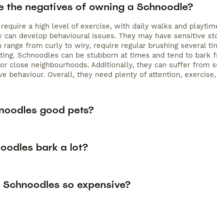
e the negatives of owning a Schnoodle?
require a high level of exercise, with daily walks and playt
hey can develop behavioural issues. They may have sensitive s
h range from curly to wiry, require regular brushing several
ting. Schnoodles can be stubborn at times and tend to bark f
r close neighbourhoods. Additionally, they can suffer from se
ve behaviour. Overall, they need plenty of attention, exercise
noodles good pets?
oodles bark a lot?
 Schnoodles so expensive?