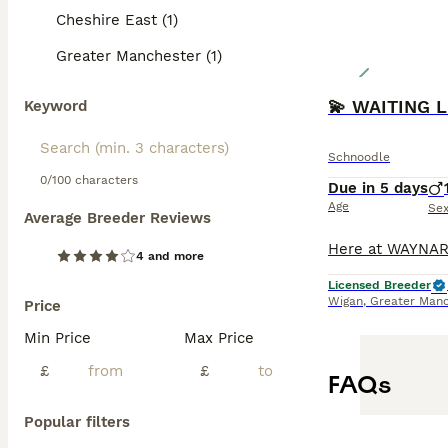
Cheshire East (1)
Greater Manchester (1)
Keyword
Schnoodle
0/100 characters
Due in 5 days
Age
Se
Average Breeder Reviews
4 and more
Licensed Breeder
Wigan
,
Greater Manc
Price
Min Price
Max Price
£
£
FAQs
Popular filters