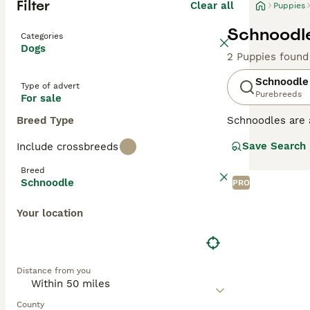
Filter
Clear all
Puppies
Schnoodle
Categories
Dogs
2 Puppies found
Schnoodle
Type of advert
Purebreeds
For sale
Breed Type
Schnoodles are 
dogs first appe
Save Search
Include crossbreeds
have they inheri
Schnoodles tend 
Breed
Schnoodle
PRO
Read our
Schnoo
Your location
Distance from you
County