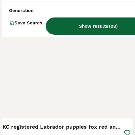
Licensed Breeder
ID Verified
Derby
,
Derby
(31.6mi)
Generation
Save Search
Show results
(
98
)
22
5
BOOST
KC registered Labrador puppies fox red and black