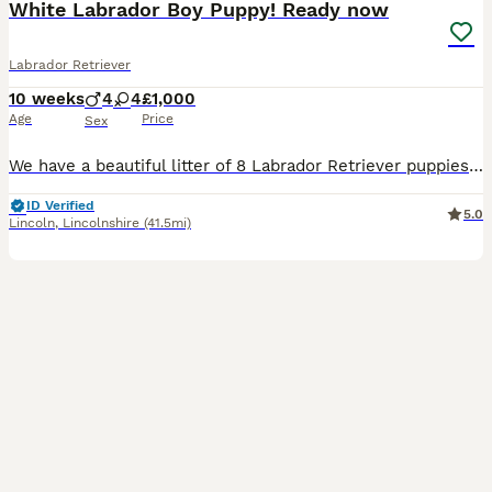
White Labrador Boy Puppy! Ready now
Labrador Retriever
10 weeks
4
4
£1,000
Age
Price
Sex
We have a beautiful litter of 8 Labrador Retriever puppies looking for loving, lifelong homes. 1 boy available Born: 25th May Ready for their new homes from 20th July Vet health checked Flea treated Worm treated Microchipped Mum and dad can both be seen, as they are our much-loved family dogs. Our puppies are being raised in a caring family home and are well handled ev
ID Verified
5.0
Lincoln
,
Lincolnshire
(41.5mi)