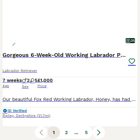
35
Gorgeous 6-Week-Old Working Labrador Puppies
Labrador Retriever
7 weeks
2
5
£1,000
Age
Price
Sex
Our beautiful Fox Red Working Labrador, Honey, has had her second litter of stunning puppies, and they are every bit as gorgeous as her first. Honey is an extremely fit, healthy, and active working L
ID Verified
Ripley
,
Derbyshire
(21.7mi)
1
2
...
5