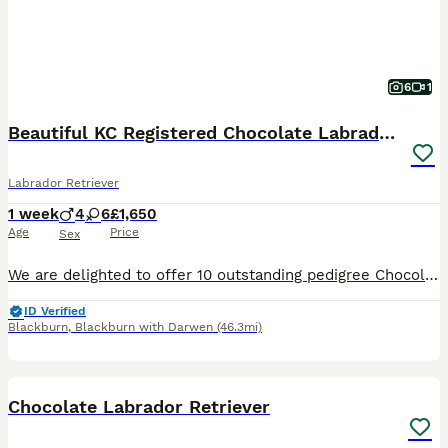
6
1
Beautiful KC Registered Chocolate Labrador puppies
Labrador Retriever
1 week
4
6
£1,650
Age
Price
Sex
We are delighted to offer 10 outstanding pedigree Chocolate Labrador puppies from our much-loved family dog, Amber. Amber is a Kennel Club Registered Chocolate Labrador with a superb temperament. She
ID Verified
Blackburn
,
Blackburn with Darwen
(46.3mi)
4
Chocolate Labrador Retriever