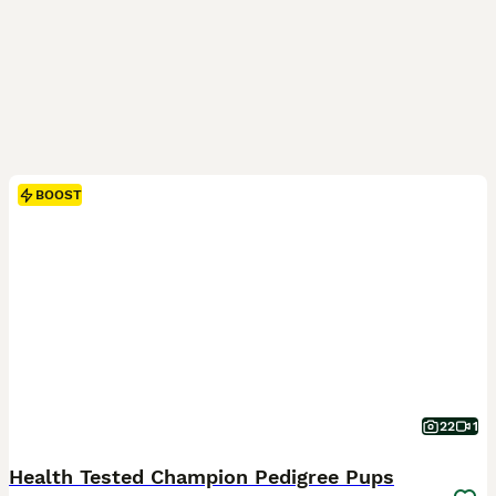
BOOST
22
1
Health Tested Champion Pedigree Pups