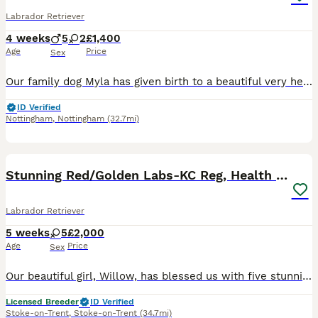
Labrador Retriever
4 weeks
5
2
£1,400
Age
Price
Sex
Our family dog Myla has given birth to a beautiful very healthy litter of 7 pups. Myla comes from a good healthy sire and bitch both fully health tested. We mated Myla with a stunning and gentle sire who also has all health checks. Myla received a general vet health test but as not received a hip or eye score. She comes from a strong line and her parents have strong test
ID Verified
Nottingham
,
Nottingham
(32.7mi)
40
3
BOOST
Stunning Red/Golden Labs-KC Reg, Health Checked
Labrador Retriever
5 weeks
5
£2,000
Age
Price
Sex
Our beautiful girl, Willow, has blessed us with five stunning red and golden labradors. These purebred pups are absolutely adoreable, and we’ll make sure they’re given the very best start in life. Their wonderful personalities will make a superb addition to any home, and they’ll bring endless joy and laughter to their new owners. Parents are extensively health checked with
Licensed Breeder
ID Verified
Stoke-on-Trent
,
Stoke-on-Trent
(34.7mi)