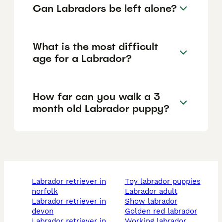
Can Labradors be left alone?
What is the most difficult
age for a Labrador?
How far can you walk a 3
month old Labrador puppy?
labrador retriever in
toy labrador puppies
norfolk
labrador adult
labrador retriever in
show labrador
devon
golden red labrador
labrador retriever in
working labrador