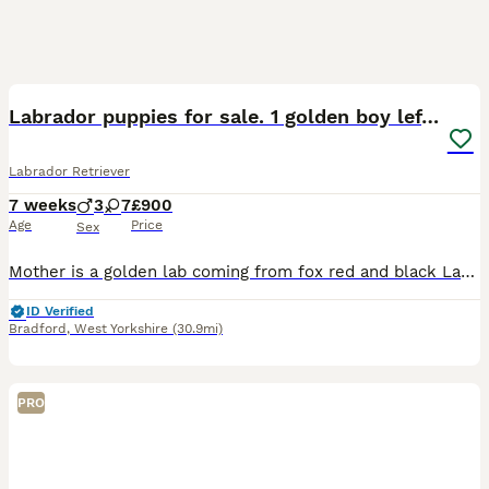
32
2
BOOST
Labrador puppies for sale. 1 golden boy left now.
Labrador Retriever
7 weeks
3
7
£900
Age
Price
Sex
Mother is a golden lab coming from fox red and black Labrador parents. She is very healthy, immunised and exercised well. Father is KC registered, working black Labrador. All health checked with excellent results. Can be found listed as a stud on here. (Atlas). ONLY 1 PUPPY AVAILABLE: Golden boy, Sky blue collar. Mum is here to view with puppies.
ID Verified
Bradford
,
West Yorkshire
(30.9mi)
PRO