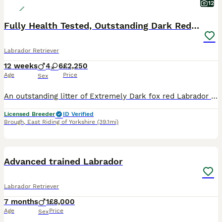
12
Fully Health Tested, Outstanding Dark Red Puppies
Labrador Retriever
12 weeks
4
6
£2,250
Age
Price
Sex
An outstanding litter of Extremely Dark fox red Labrador puppies sired by Icon - Aglabs in your Honour. Due to having a larger litter than expected. We have puppies available. Dam - Melisandre Shucklow Ariana is a very loving family dog and a fully trained working Labrador. The parents have all the Health tests recommended by The Kennel Clubs Best Practice for this B
Licensed Breeder
ID Verified
Brough
,
East Riding of Yorkshire
(39.1mi)
1
PRO
Advanced trained Labrador
Labrador Retriever
7 months
1
£8,000
Age
Price
Sex