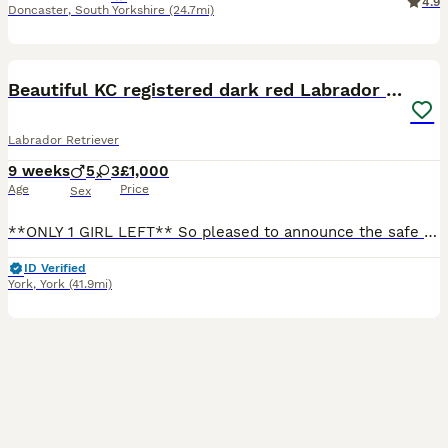
4.9
Doncaster
,
South Yorkshire
(24.7mi)
23
BOOST
Beautiful KC registered dark red Labrador puppies
Labrador Retriever
9 weeks
5
3
£1,000
Age
Price
Sex
**ONLY 1 GIRL LEFT** So pleased to announce the safe arrival of Ferns beautiful working Labrador pups. We have 3 girls and 5 boys available to reserve. These pups are going to be an excellent addition to any working or active family home. Little bit about Fern, she is my working dog of a lifetime. I couldn’t ask for a better dog to have in my team and my family home. She
ID Verified
York
,
York
(41.9mi)