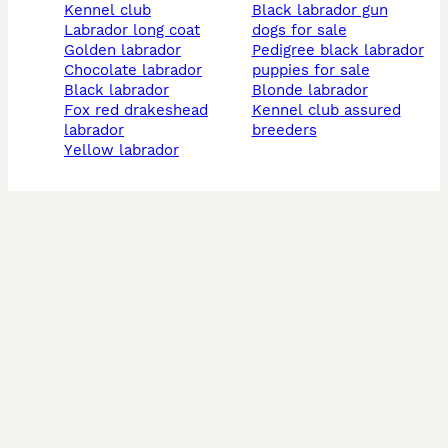
kennel club
black labrador gun
labrador long coat
dogs for sale
golden labrador
pedigree black labrador
chocolate labrador
puppies for sale
black labrador
blonde labrador
fox red drakeshead
kennel club assured
labrador
breeders
yellow labrador