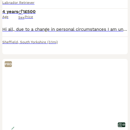
Labrador Retriever
4 years
1
£500
Age
Price
Sex
Hi all, due to a change in personal circumstances I am unable to keep Reggie. He’s male, neutered, 4 years old, he’s soft, loving, and playful. He's good with kids and other dogs. I will only let h
Sheffield
,
South Yorkshire
(3.1mi)
PRO
11