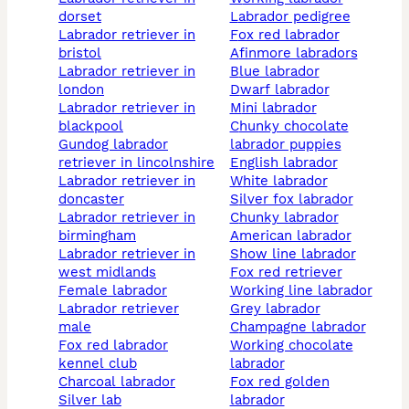
dorset
labrador pedigree
labrador retriever in
fox red labrador
bristol
afinmore labradors
labrador retriever in
blue labrador
london
dwarf labrador
labrador retriever in
mini labrador
blackpool
chunky chocolate
gundog labrador
labrador puppies
retriever in lincolnshire
english labrador
labrador retriever in
white labrador
doncaster
silver fox labrador
labrador retriever in
chunky labrador
birmingham
american labrador
labrador retriever in
show line labrador
west midlands
fox red retriever
female labrador
working line labrador
labrador retriever
grey labrador
male
champagne labrador
fox red labrador
working chocolate
kennel club
labrador
charcoal labrador
fox red golden
silver lab
labrador