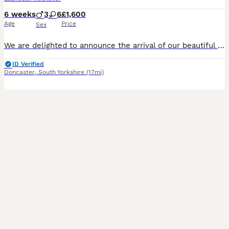
6 weeks
3
6
£1,600
Age
Price
Sex
We are delighted to announce the arrival of our beautiful litter of Kennel Club Registered Chocolate Labrador Retriever puppies. Raised in our busy family home alongside our two young children, these puppies are receiving around-the-clock care, ensuring they have the very best start in life. Viewings from 4 weeks (24 July) Meet Mum: Lady Marge of Legowin (Marge) Marge
ID Verified
Doncaster
,
South Yorkshire
(17mi)
3