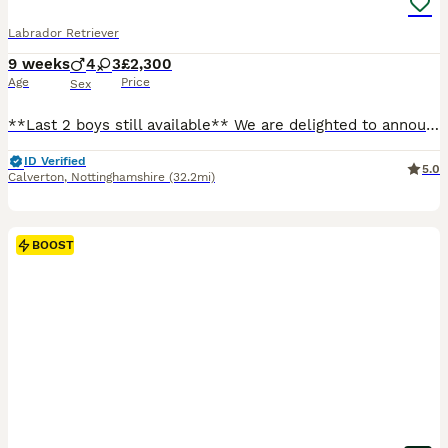
Labrador Retriever
9 weeks
4
3
£2,300
Age
Price
Sex
**Last 2 boys still available** We are delighted to announce an extensively health tested litter from our working Labrador, Willow, sired by Cyril. This is a carefully planned pairing combining exceptional, proven working bloodlines with outstanding temperaments. Both parents are clear of all hereditary conditions and come from strong FTCh lineage throughout their pedigr
ID Verified
5.0
Calverton
,
Nottinghamshire
(32.2mi)
BOOST