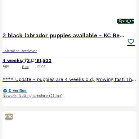
20
2
2 black labrador puppies available - KC Registered
Labrador Retriever
4 weeks
3
1
£1,500
Age
Price
Sex
**** Update - puppies are 4 weeks old, growing fast. They are enjoying this lovely weather and time in the garden. Weaning is underway and so is toilet training, We have 1 boy black boy available, green collar and 1 black girl, pink collar. **** Born 6 July 2026. They are happy, contented puppies, feeding well, living their best lives. Mum is exceptional with them, very
ID Verified
Newark
,
Nottinghamshire
(25.1mi)
PRO