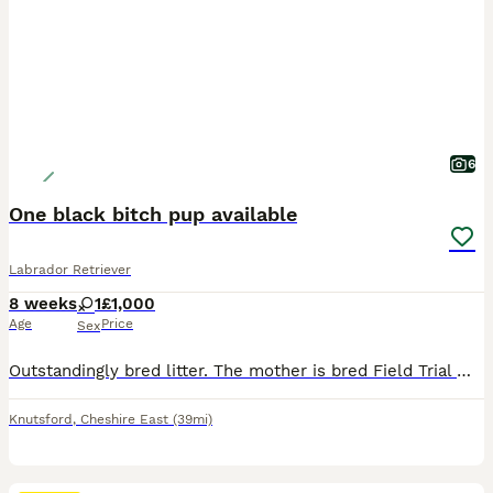
6
One black bitch pup available
Labrador Retriever
8 weeks
1
£1,000
Age
Price
Sex
Outstandingly bred litter. The mother is bred Field Trial Winner x Field Trial Champion and the sire is a Field Trial Champion. Both parents fully health tested. KC registered, wormed and flea’d. Re
Knutsford
,
Cheshire East
(39mi)