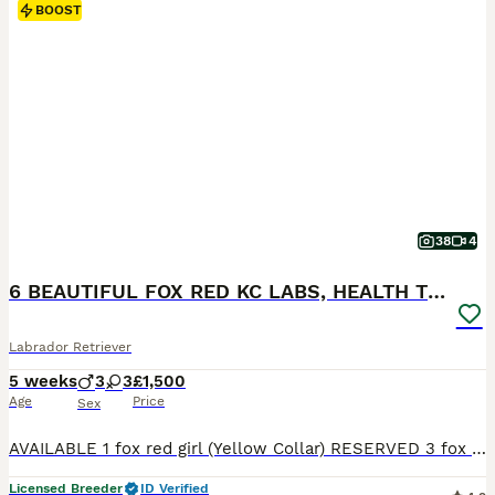
BOOST
38
4
6 BEAUTIFUL FOX RED KC LABS, HEALTH TESTED PARENTS
Labrador Retriever
5 weeks
3
3
£1,500
Age
Price
Sex
AVAILABLE 1 fox red girl (Yellow Collar) RESERVED 3 fox red boys 2 fox red girls THE MOTHER (LITTLE LADY ROSIE) She is a beautiful fox red kc Labrador. She is 4 years old with a nice red coat. This is her second little and she is a lovely mum. She has the softest temperament, when she comes up for a stroke or cuddle she will roll over and want belly rubs. She is brilli
Licensed Breeder
ID Verified