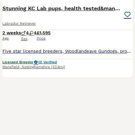
Stunning KC Lab pups, health tested&many FTCH/Ws
Labrador Retriever
2 weeks
4
4
£1,595
Age
Price
Sex
Five star licensed breeders, Woodlandeave Gundogs, proudly present our very well planned litter of KC registered Labradors. Both Sire and Dam are my exceptional working dogs, trained to a high level a
Licensed Breeder
ID Verified
Mansfield
,
Nottinghamshire
(23.8mi)