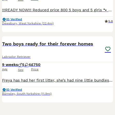
!!!READY NOW!!! Reduced price 800 5 boys and 5 girls 🐾 Beautiful Black Labrador Puppies – Ready for Their Forever Homes 🐾 Our beautiful girl Roxy has a stunning litter of 10 Black Labrador puppies looking for loving, forever homes. ✨ 5 girls and 5 boys available 📅 Ready to leave NOW 💷 £800 each Before leaving for their new homes, each puppy will be: -Microchipped -Give
ID Verified
5.0
Dewsbury
,
West Yorkshire
(22.4mi)
33
BOOST
Two boys ready for their forever homes
Labrador Retriever
9 weeks
5
4
£750
Age
Price
Sex
Freya has had her first litter, she’s had nine little bundles of joy. Five stunning boys and four beautiful girls. All black in colour. The puppies have been brought up with their mum and our other Labrador Floki who is amazing with them. Freya is a wonderful girl who is gentle and patient. Dad, Alfie is a golden Labrador who is gentle but has the lab madness. They are use
ID Verified
Barnsley
,
South Yorkshire
(11.9mi)