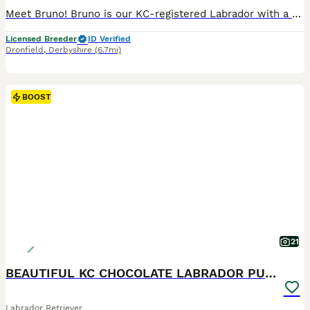
Meet Bruno! Bruno is our KC-registered Labrador with a playful, affectionate personality. Born on 28/05/2026, he is a happy, confident dog with a lovely temperament. Bruno has been fully health tested
Licensed Breeder
ID Verified
Dronfield
,
Derbyshire
(6.7mi)
BOOST
21
BEAUTIFUL KC CHOCOLATE LABRADOR PUPPIES
Labrador Retriever