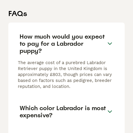
FAQs
How much would you expect
to pay for a Labrador
puppy?
The average cost of a purebred Labrador
Retriever puppy in the United Kingdom is
approximately £803, though prices can vary
based on factors such as pedigree, breeder
reputation, and location.
Which color Labrador is most
expensive?