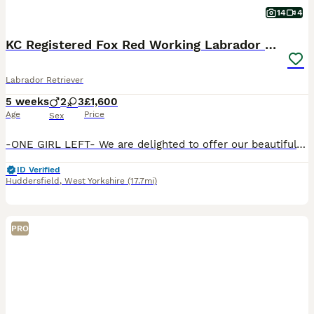
14
4
KC Registered Fox Red Working Labrador Puppies
Labrador Retriever
5 weeks
2
3
£1,600
Age
Price
Sex
-ONE GIRL LEFT- We are delighted to offer our beautiful litter of KC Registered Fox Red Labrador puppies, bred from exceptional working lines and lovingly raised on our family dairy farm in Yorkshire.
ID Verified
Huddersfield
,
West Yorkshire
(17.7mi)
PRO