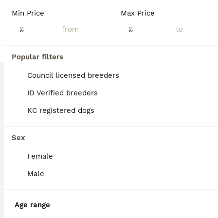
BOOST
Min Price
Max Price
£
£
Popular filters
Council licensed breeders
ID Verified breeders
KC registered dogs
29
3
Ready now KC reg’d Quality
Sex
Female
Labrador Retriever
10 weeks
2
1
£900
Male
Age
Price
Sex
Recall is going great, puppies are so very clever Wet towels on the cool tiled floor is great in this heat! Vet appointment 15th July and clean bill of health, first injections given so ready to leave for their forever home No stone unturned with these beautiful puppies Mum and dad have great pedigrees, fully health tested and great temperaments. Working lines and family
Age range