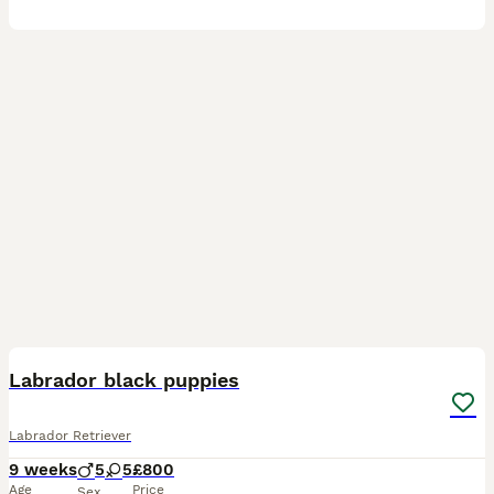
38
3
BOOST
Labrador black puppies
Labrador Retriever
9 weeks
5
5
£800
Age
Price
Sex