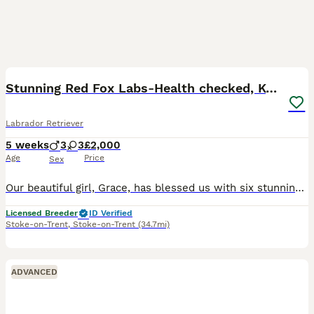
36
3
BOOST
Stunning Red Fox Labs-Health checked, KC Reg, FTCH
Labrador Retriever
5 weeks
3
3
£2,000
Age
Price
Sex
Our beautiful girl, Grace, has blessed us with six stunning red fox labradors. These purebred pups are absolutely adoreable, and will be given the very best start in life. Their wonderful personalities will make a superb addition to any home, and they’ll bring endless joy and laughter to their new owners. Parents are extensively health checked and have an impressive 34 Fie
Licensed Breeder
ID Verified
Stoke-on-Trent
,
Stoke-on-Trent
(34.7mi)
ADVANCED