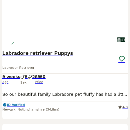
27
Labradore retriever Puppys
Labrador Retriever
9 weeks
5
2
£950
Age
Price
Sex
So our beautiful family Labradore pet fluffy has had a litter of 8 gorgeous Puppys 🐶 🐾 born on the 03/06/26 They are ready to leave 29/07/26 All puppies have be wormed, flead, and microchipped. A
ID Verified
4.3
Newark
,
Nottinghamshire
(34.8mi)
14
1
BOOST