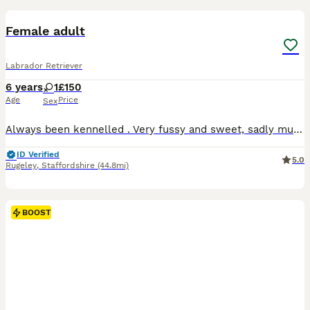
Female adult
Labrador Retriever
6 years
1
£150
Age
Price
Sex
Always been kennelled . Very fussy and sweet, sadly must be sold due to having to work so many hours and struggling for time to walk her enough. 6yr old fox red bitch Had a litter of pups when she w
ID Verified
5.0
Rugeley
,
Staffordshire
(44.8mi)
BOOST