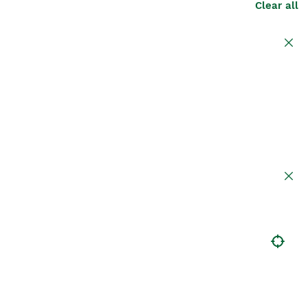
Clear all