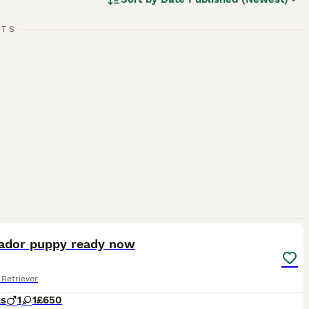
w, and chocolate. As enthusiastic swimmers, Labs adore
cial, amiable nature. Regular exercise is crucial for
pled with a strong desire to please, ranks them among the
RTS
g breed.
2
rador puppy ready now
Retriever
ks
1
1
£650