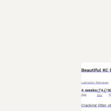
Beautiful KC 
Labrador Retriever
4 weeks
4
1
£
Age
P
Sex