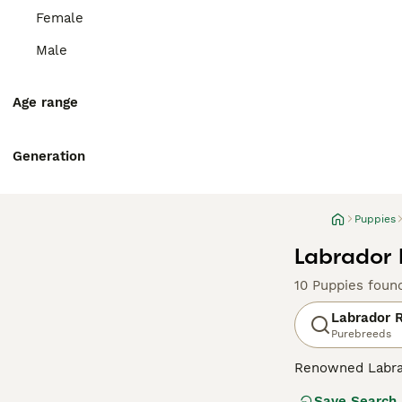
Female
Male
Age range
Generation
Puppies
Labrador 
10 Puppies foun
Labrador R
Purebreeds
Renowned Labrado
therapy or assis
Save Search