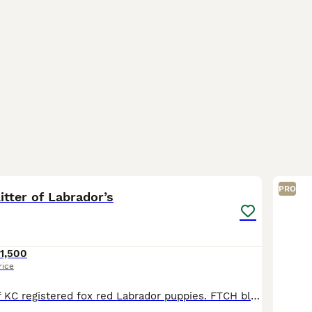
6
1
PRO
litter of Labrador’s
1,500
rice
Cracking litter of KC registered fox red Labrador puppies. FTCH blood lines, Puppies will be wormed and receive flea treatment regularly. They will come microchipped and vaccinated with a vet check &