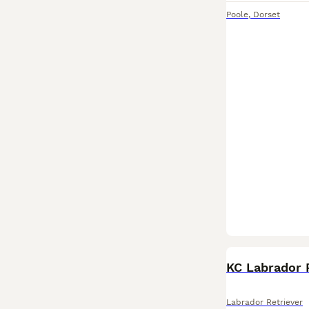
Poole
,
Dorset
KC Labrador 
Labrador Retriever