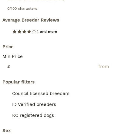
0/100 characters
Average Breeder Reviews
4 and more
Price
Min Price
£
Popular filters
Council licensed breeders
ID Verified breeders
KC registered dogs
Sex