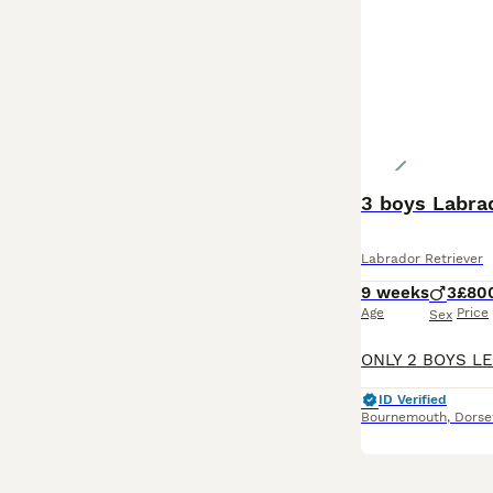
3 boys Labra
Labrador Retriever
9 weeks
3
£80
Age
Price
Sex
ID Verified
Bournemouth
,
Dorse