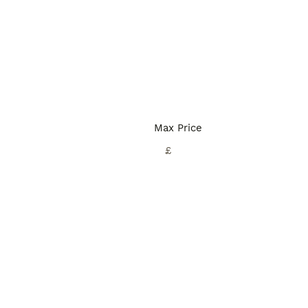
Max Price
£