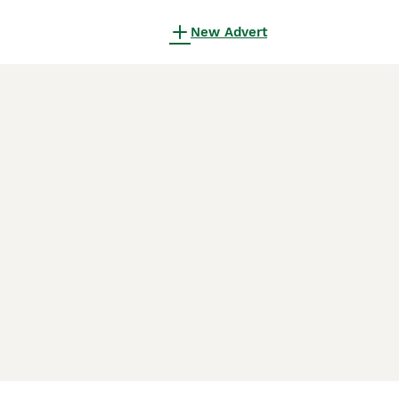
New Advert