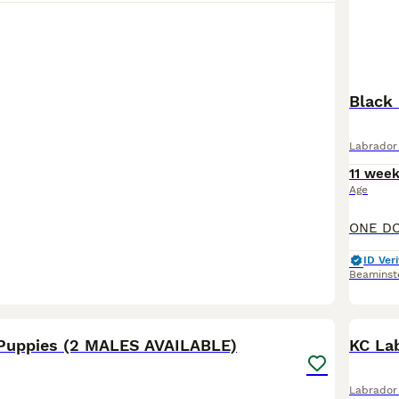
Black
Labrador 
11 wee
Age
ID Veri
Beaminst
17
1
Puppies (2 MALES AVAILABLE)
KC La
Labrador 