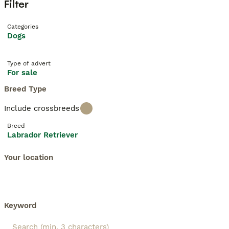
Filter
Categories
Dogs
Type of advert
For sale
Breed Type
Include crossbreeds
Breed
Labrador Retriever
Your location
Keyword