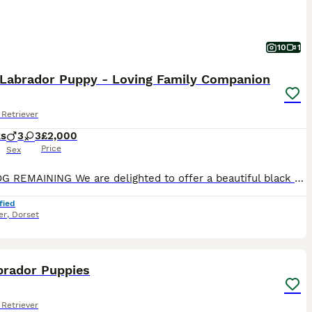
10
1
 Labrador Puppy - Loving Family Companion
Retriever
ks
3
3
£2,000
Price
Sex
ONE DOG REMAINING We are delighted to offer a beautiful black Labrador puppy from a carefully planned litter, bred for outstanding temperament, intelligence and trainability. Raised in a caring fami
fied
er
,
Dorset
10
brador Puppies
Retriever