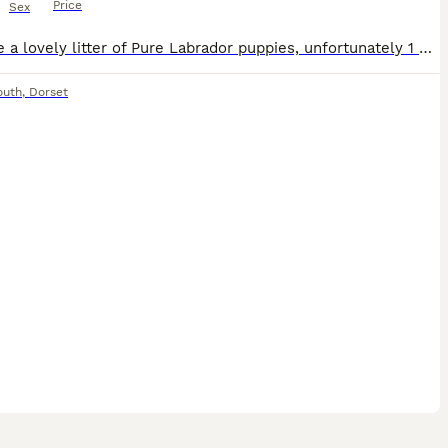
Price
Sex
We have a lovely litter of Pure Labrador puppies, unfortunately 1 has a overshot jaw 1 black male puppy, the puppy has been reduced due to the puppy having a overshot jaw, 1 male he is completely heal
outh
,
Dorset