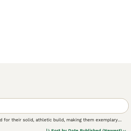
for their solid, athletic build, making them exemplary
or their friendly, even-tempered nature, these intelligent
Sort by
Date Published (Newest)