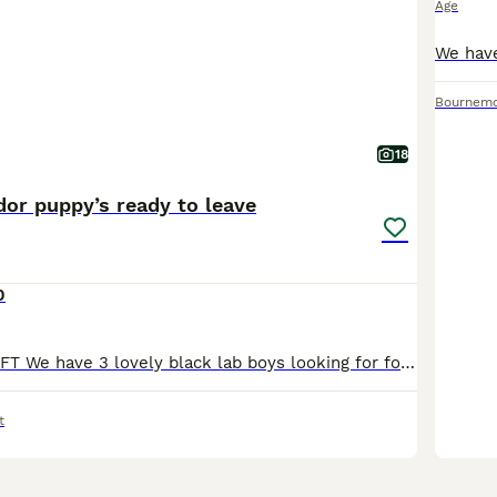
Age
Bournem
18
dor puppy’s ready to leave
0
ONLY 2 BOYS LEFT We have 3 lovely black lab boys looking for forever homes. These puppies have been brought up around a home environment they are used to other dogs and handled daily by our children
t