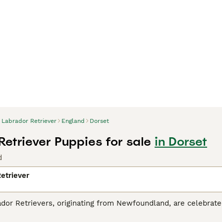
Labrador Retriever
England
Dorset
Retriever Puppies for sale
in Dorset
d
etriever
r Retrievers, originating from Newfoundland, are celebrated 
tance dogs and dynamic, active family companions. Renowned f