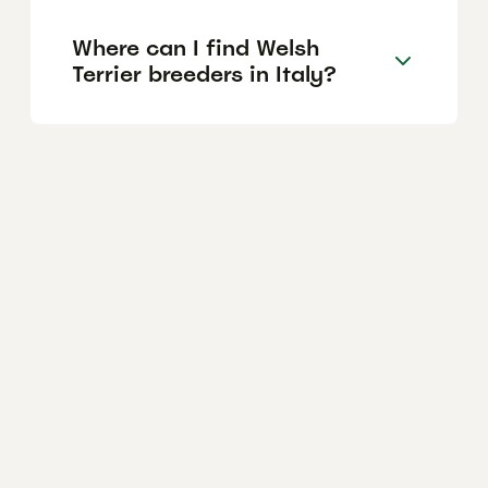
Where can I find Welsh
Terrier breeders in Italy?