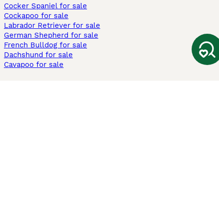
Cocker Spaniel for sale
Cockapoo for sale
Labrador Retriever for sale
German Shepherd for sale
French Bulldog for sale
Dachshund for sale
Cavapoo for sale
Cats and Kittens For Sale
Maine Coon for sale
British Shorthair for sale
Ragdoll for sale
Bengal for sale
Sphynx for sale
Persian for sale
Savannah for sale
Other Popular Pages
Dogs For Sale In London
Dogs For Sale In Manchester
Dogs For Sale In Scotland