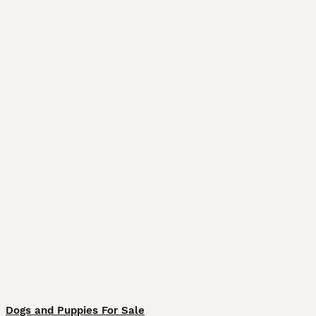
Dogs and Puppies For Sale