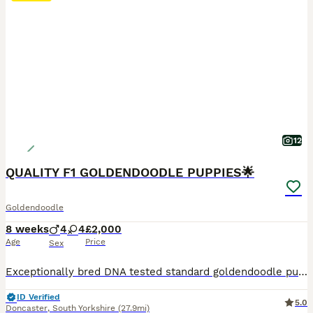
12
QUALITY F1 GOLDENDOODLE PUPPIES🌟
Goldendoodle
8 weeks
4
4
£2,000
Age
Price
Sex
Exceptionally bred DNA tested standard goldendoodle puppies, father is the incredible KC registered Red Standard Poodle Somertern Akutan ‘Gambit’ who always produces stunning fault free litters. Mother is our own health tested cream golden retriever Isla who produced a beautiful litter to this same stud 2yrs ago🧬 Boys and girls in a variety of shades red/golden/cream wi
ID Verified
5.0
Doncaster
,
South Yorkshire
(27.9mi)