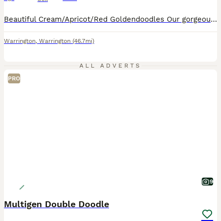
Beautiful Cream/Apricot/Red Goldendoodles Our gorgeous puppies are now ready for their new homes, are fully vaccinated and ready to start walkies from 13th August These puppies have been lovingly raised in our busy family home with daily handling, grooming exposure, household noises and lots of cuddles to give them the best start in life. They will be used to other dogs
Warrington
,
Warrington
(46.7mi)
ALL ADVERTS
PRO
9
Multigen Double Doodle