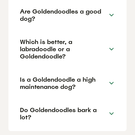
Are Goldendoodles a good
dog?
Which is better, a
labradoodle or a
Goldendoodle?
Is a Goldendoodle a high
maintenance dog?
Do Goldendoodles bark a
lot?