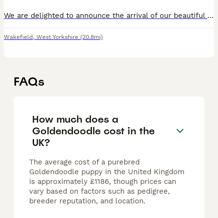
We are delighted to announce the arrival of our beautiful litter of eight our F1 Goldendoodle puppies, born on 3rd August 2026. Our Golden Retriever has become a wonderful first-time mum. She had an e
Wakefield
,
West Yorkshire
(20.8mi)
FAQs
How much does a
Goldendoodle cost in the
UK?
The average cost of a purebred
Goldendoodle puppy in the United Kingdom
is approximately £1186, though prices can
vary based on factors such as pedigree,
breeder reputation, and location.