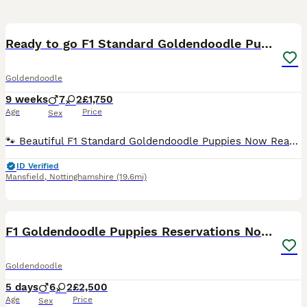
33
1
Ready to go F1 Standard Goldendoodle Puppies Large
Goldendoodle
9 weeks
7
2
£1,750
Age
Price
Sex
🐾 Beautiful F1 Standard Goldendoodle Puppies Now Ready for Their Forever Homes 🐾 🐶 Please take a moment to read 🐶 At the moment we have 1 beautiful girl and 4 handsome boys available. All of o
ID Verified
Mansfield
,
Nottinghamshire
(19.6mi)
17
F1 Goldendoodle Puppies Reservations Now Open
Goldendoodle
5 days
6
2
£2,500
Age
Price
Sex