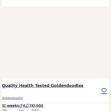
39
1
BOOST
Quality Health Tested Goldendoodles
Goldendoodle
12 weeks
4
7
£1,500
Age
Price
Sex