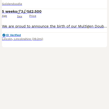
Goldendoodle
5 weeks
3
5
£2,500
Age
Price
Sex
We are proud to announce the birth of our Multigen Double Doodle Puppies A stunning litter of mixed colours of Goldendoodle x Australian Labradoodle (Double Doodle) These gorgeous Doodle puppies were
ID Verified
Lincoln
,
Lincolnshire
(39.2mi)