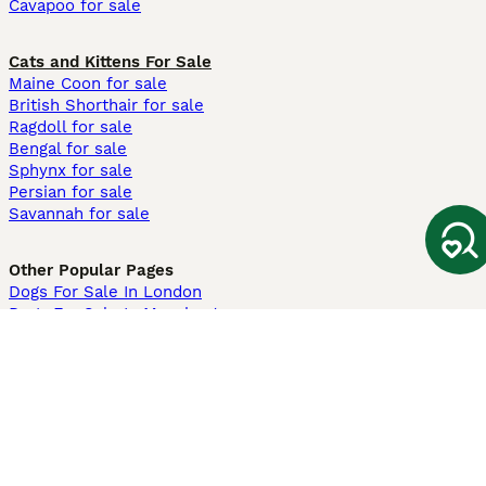
Cavapoo for sale
Cats and Kittens For Sale
Maine Coon for sale
British Shorthair for sale
Ragdoll for sale
Bengal for sale
Sphynx for sale
Persian for sale
Savannah for sale
Other Popular Pages
Dogs For Sale In London
Dogs For Sale In Manchester
Dogs For Sale In Scotland
Cats For Sale In London
Cats For Sale In Scotland
Cats For Sale In Aberdeen
Dog Adoption In The UK
Information