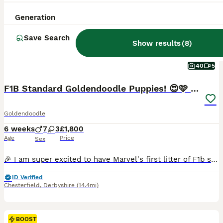
Generation
Save Search
Show results
(
8
)
40
5
F1B Standard Goldendoodle Puppies! 😍🩷 Can save!
Goldendoodle
6 weeks
7
3
£1,800
Age
Price
Sex
🎉 I am super excited to have Marvel's first litter of F1b standard goldendoodle puppies available for reserve 🎉 🌞 HAPPY TO SAVE UNTIL THE END OF THE SUMMER SCHOOL HOLIDAYS!!! 🤗🌞 📽️ INDIVIDUAL VIDEOS AVAILABLE ON EACH PUPPY!! Message me and I can WhatsApp them over 🤗 The puppies are being brought up in our family home 🏡 and couldn't be more spoilt!! They are used
ID Verified
Chesterfield
,
Derbyshire
(14.4mi)
BOOST