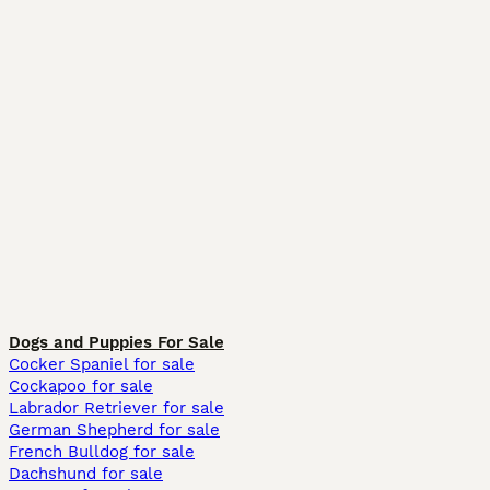
Dogs and Puppies For Sale
Cocker Spaniel for sale
Cockapoo for sale
Labrador Retriever for sale
German Shepherd for sale
French Bulldog for sale
Dachshund for sale