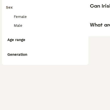
Can Iris
Sex
Female
What are
Male
Age range
Generation