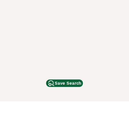
Save Search
Other Popular Pages
Dogs For Sale In London
Dogs For Sale In Manchester
Dogs For Sale In Scotland