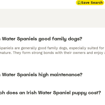
Save Search
sh Water Spaniels good family dogs?
Spaniels are generally good family dogs, especially suited for
 nature. They form strong bonds with their owners and enjoy 
sh Water Spaniels high maintenance?
h does an Irish Water Spaniel puppy cost?