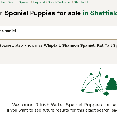
Irish Water Spaniel
England
South Yorkshire
Sheffield
r Spaniel Puppies for sale
in Sheffiel
r Spaniel
 Spaniel, also known as
Whiptail
,
Shannon Spaniel
,
Rat Tail S
hey were originally bred to retrieve waterfowl and other game
oat consisting of thick curls that cover the entire body except
heir adorable appearance.
Water Spaniel Buying Advice
page for information on this dog b
We found 0 Irish Water Spaniel Puppies for sal
If you want to see future results for this exact search, s