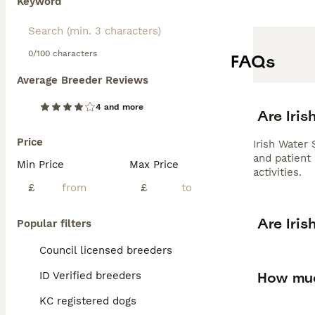
Keyword
0/100 characters
FAQs
Average Breeder Reviews
4 and more
Are Iri
Price
Irish Water 
and patient
Min Price
Max Price
activities.
£
£
Are Iri
Popular filters
Council licensed breeders
How muc
ID Verified breeders
KC registered dogs