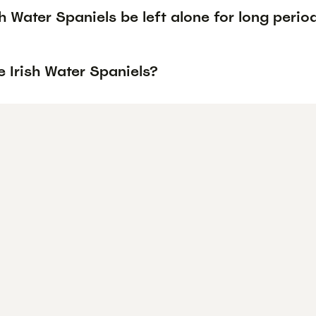
h Water Spaniels be left alone for long perio
 Irish Water Spaniels?