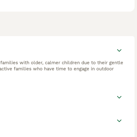
 families with older, calmer children due to their gentle
active families who have time to engage in outdoor