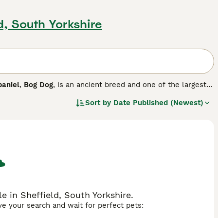
d, South Yorkshire
paniel
,
Bog Dog
, is an ancient breed and one of the largest
 in more difficult swamp areas. They have a beautiful dark,
Sort by
Date Published (Newest)
 for the muzzle, the front of the neck, and most of the tail,
reed.
e in Sheffield, South Yorkshire.
ave your search and wait for perfect pets: