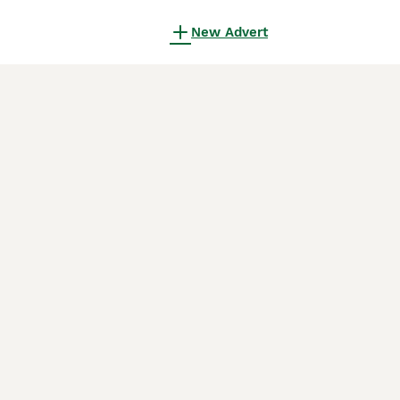
New Advert