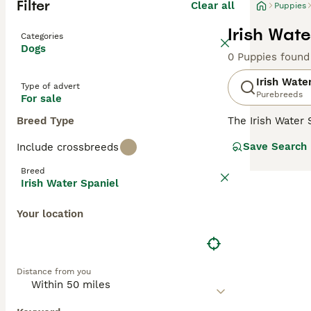
Filter
Clear all
Puppies
Irish Wate
Categories
Dogs
0 Puppies found
Irish Wate
Type of advert
Purebreeds
For sale
Breed Type
The Irish Water
spaniels ever. T
Save Search
Include crossbreeds
liver-coloured c
which adds to t
Breed
Irish Water Spaniel
Read our
Irish 
Your location
Distance from you