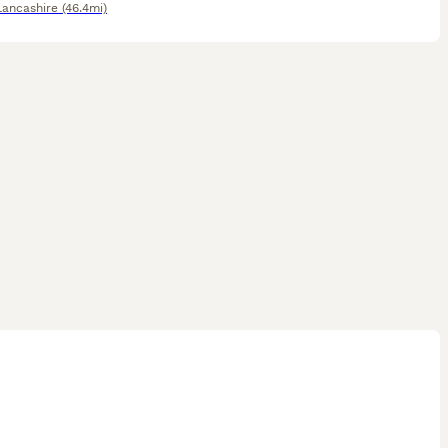
Lancashire
(46.4mi)