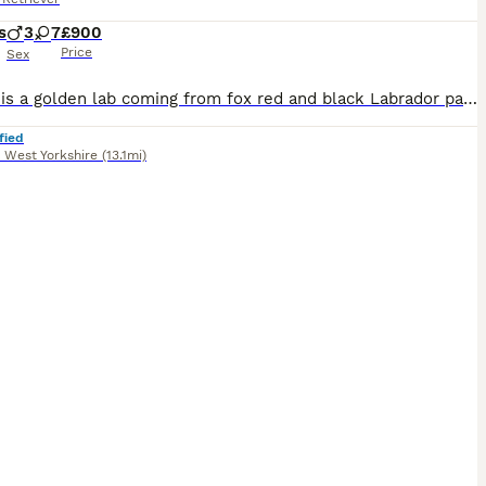
s
3
7
£900
Price
Sex
Mother is a golden lab coming from fox red and black Labrador parents. She is very healthy, immunised and exercised well. Father is KC registered, working black Labrador. All health checked with excellent results. Can be found listed as a stud on here. (Atlas). ONLY 1 PUPPY AVAILABLE: Golden boy, Sky blue collar. Mum is here to view with puppies.
fied
,
West Yorkshire
(13.1mi)