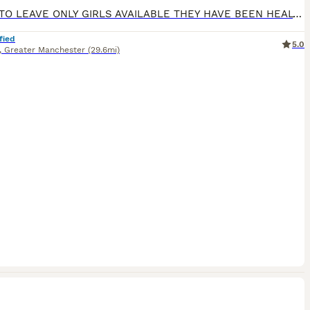
READY TO LEAVE ONLY GIRLS AVAILABLE THEY HAVE BEEN HEALTH CHECKED ALL HEALTHY PUPPIES Nancy our family dog who is big part of our family has had an outstanding litter of kennel club registered puppies Mum Nancy (fox red) is registered with kennel club, she has drakehead bloodlines. She is DNA clear and hip and elbow scored on request Dad Gus (black) is a proven stud
fied
5.0
,
Greater Manchester
(29.6mi)