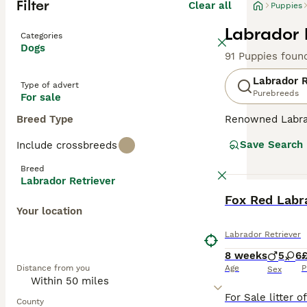
Filter
Clear all
Puppies
Labrador 
Categories
Dogs
91 Puppies foun
Labrador R
Type of advert
Purebreeds
For sale
Breed Type
Renowned Labrado
therapy or assis
Save Search
Include crossbreeds
dogs come with w
outdoor activiti
Breed
maintaining thei
Labrador Retriever
most favored do
BOOST
Fox Red Labra
Your location
Read our
Labrad
Labrador Retriever
8 weeks
5
6
£
Distance from you
Age
P
Sex
County