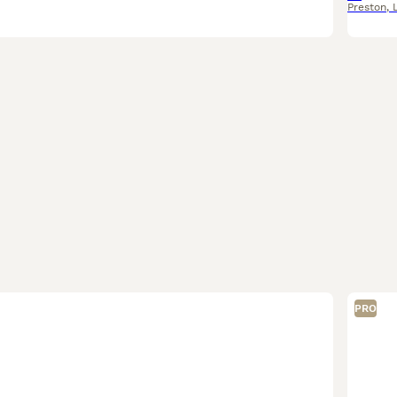
Preston
,
PRO