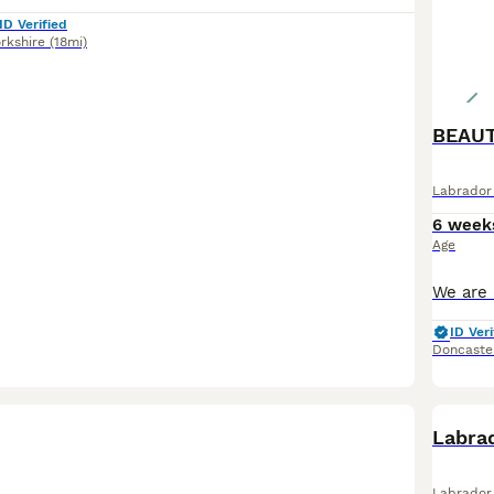
ID Verified
rkshire
(18mi)
BEAUT
Labrador 
6 week
Age
ID Veri
Doncaste
BOO
Labrad
Labrador 