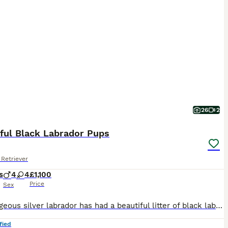
26
2
iful Black Labrador Pups
Retriever
s
4
4
£1,100
Price
Sex
Our gorgeous silver labrador has had a beautiful litter of black labrador puppies. These puppies will be fabulous family pets or great working dogs. Both parents are from working lines but are also we
fied