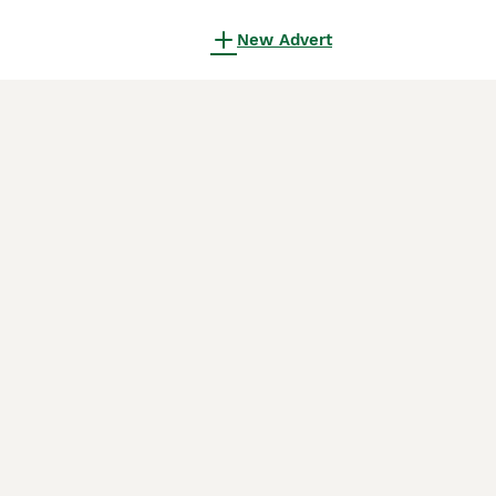
New Advert