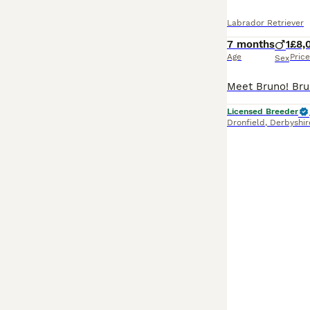
Labrador Retriever
7 months
1
£8,
Age
Price
Sex
Licensed Breeder
Dronfield
,
Derbyshir