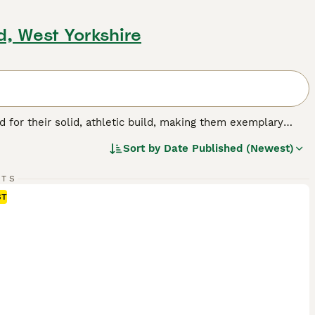
d, West Yorkshire
for their solid, athletic build, making them exemplary
or their friendly, even-tempered nature, these intelligent
Sort by
Date Published (Newest)
w, and chocolate. As enthusiastic swimmers, Labs adore
cial, amiable nature. Regular exercise is crucial for
pled with a strong desire to please, ranks them among the
RTS
ST
g breed.