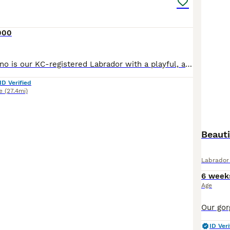
000
Meet Bruno! Bruno is our KC-registered Labrador with a playful, affectionate personality. Born on 28/05/2026, he is a happy, confident dog with a lovely temperament. Bruno has been fully health tested
ID Verified
e
(27.4mi)
Beaut
Labrador 
6 week
Age
ID Veri