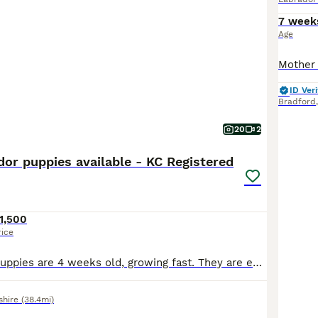
7 week
Age
ID Veri
Bradford
20
2
dor puppies available - KC Registered
1,500
rice
**** Update - puppies are 4 weeks old, growing fast. They are enjoying this lovely weather and time in the garden. Weaning is underway and so is toilet training, We have 1 boy black boy available, green collar and 1 black girl, pink collar. **** Born 6 July 2026. They are happy, contented puppies, feeding well, living their best lives. Mum is exceptional with them, very
shire
(38.4mi)