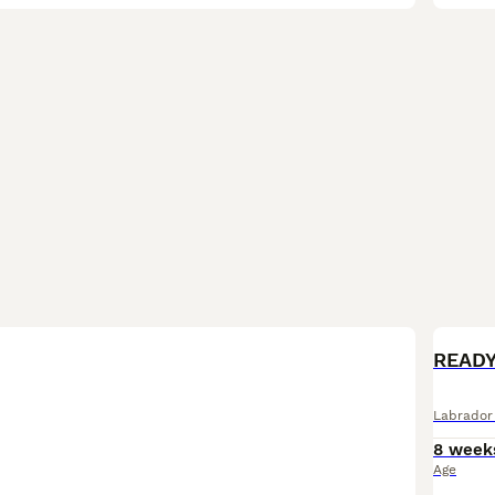
BOO
READY
Labrador 
8 week
Age