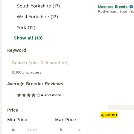
South Yorkshire (17)
Licensed Breeder
Rotherham
,
South Yo
West Yorkshire (13)
York (12)
Show all (18)
Keyword
0/100 characters
Average Breeder Reviews
4 and more
Price
BOOST
Min Price
Max Price
£
£