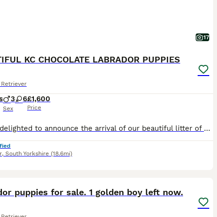
17
IFUL KC CHOCOLATE LABRADOR PUPPIES
Retriever
s
3
6
£1,600
Price
Sex
We are delighted to announce the arrival of our beautiful litter of Kennel Club Registered Chocolate Labrador Retriever puppies. Raised in our busy family home alongside our two young children, these puppies are receiving around-the-clock care, ensuring they have the very best start in life. Viewings from 4 weeks (24 July) Meet Mum: Lady Marge of Legowin (Marge) Marge
fied
r
,
South Yorkshire
(18.6mi)
32
2
ST
or puppies for sale. 1 golden boy left now.
Retriever