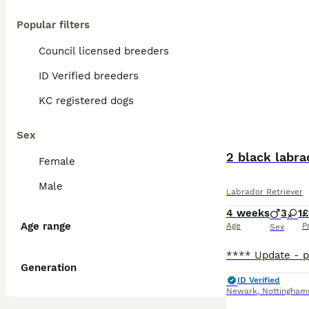
Popular filters
Council licensed breeders
ID Verified breeders
KC registered dogs
Sex
2 black labra
Female
Male
Labrador Retriever
4 weeks
3
1
£
Age range
Age
P
Sex
Generation
ID Verified
Newark
,
Nottingham