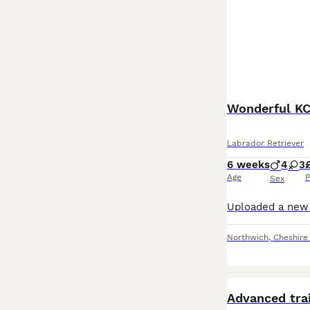
Wonderful KC
Labrador Retriever
6 weeks
4
3
Age
P
Sex
Northwich
,
Cheshire
PRO
Advanced tra