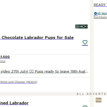
ID Veri
Rochdale
28
2
 Chocolate Labrador Pups for Sale
£1,500
rice
Uploaded a new video 27th July! 💁‍♀️ Pups ready to leave 19th August. 2 lovely pups still looking for their forever homes. 🥹 I am delighted to offer seven beautiful chocolate Labrador Retriever puppies, born naturally on 22nd June, who are now looking for their loving forever homes. Raised in my home, these puppies have been surrounded by love and attention from da
 West and Chester
(49.6mi)
1
ALL ADVERTS
PRO
ined Labrador