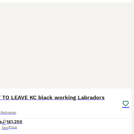
14
ST
 TO LEAVE KC black working Labradors
Retriever
s
1
£1,250
Price
Sex