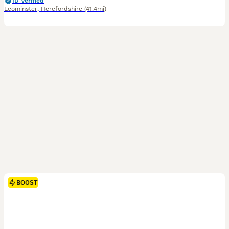
ID Verified
Leominster
,
Herefordshire
(41.4mi)
BOOST