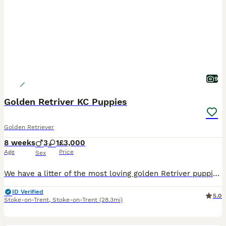
9
Golden Retriver KC Puppies
Golden Retriever
8 weeks
3
1
£3,000
Age
Price
Sex
We have a litter of the most loving golden Retriver puppies for sale. They are dark in colour and come from working blood lines. They have been brought up in a very loving family environment so are us
ID Verified
5.0
Stoke-on-Trent
,
Stoke-on-Trent
(28.3mi)