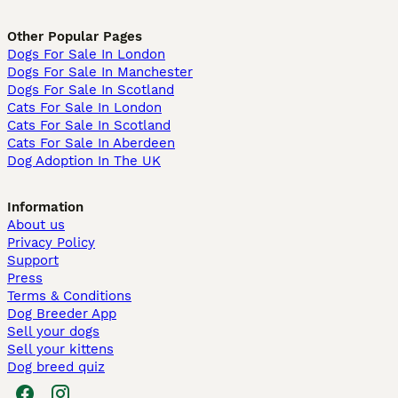
Other Popular Pages
Dogs For Sale In London
Dogs For Sale In Manchester
Dogs For Sale In Scotland
Cats For Sale In London
Cats For Sale In Scotland
Cats For Sale In Aberdeen
Dog Adoption In The UK
Information
About us
Privacy Policy
Support
Press
Terms & Conditions
Dog Breeder App
Sell your dogs
Sell your kittens
Dog breed quiz