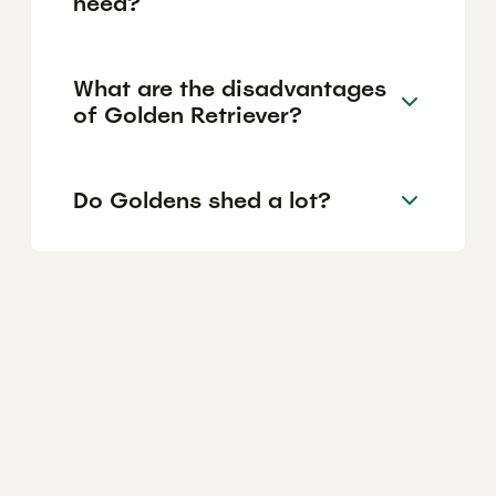
need?
What are the disadvantages
of Golden Retriever?
Do Goldens shed a lot?