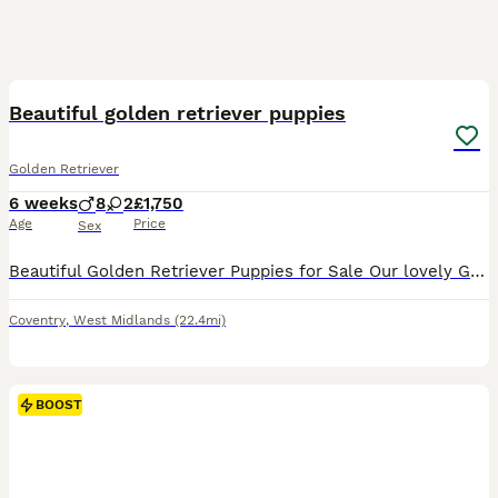
29
3
BOOST
Beautiful golden retriever puppies
Golden Retriever
6 weeks
8
2
£1,750
Age
Price
Sex
Beautiful Golden Retriever Puppies for Sale Our lovely Golden retriever puppies are now looking for their forever homes. Mum is our much-loved family pet and a full-bred Golden Retriever from excellent breeding lines. She has a wonderful temperament, which has certainly been passed on to her puppies. Dad is KC registered golden retriever from outstanding breeding and als
Coventry
,
West Midlands
(22.4mi)
BOOST