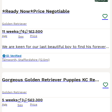
⭐️Ready Now⭐️Price Negotiable
Golden Retriever
11 weeks
6
1
£2,500
Age
Price
Sex
We are keen for our last beautiful boy to find his forever home and settle down with his new family Gorgeous litter of Royal Kennel Club cream Golden Retriever puppies from health tested & DNA tested
ID Verified
Tamworth
,
Staffordshire
(12.5mi)
18
Gorgeous Golden Retriever Puppies KC Registered
Golden Retriever
5 weeks
3
5
£2,300
Age
Price
Sex