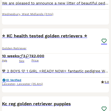
We are pleased to announce a new litter of beautiful pedigree golden retriever puppies. The are eight puppies available, 5 girls and 3 boys. They will be ready for collection fron 26th August 2026.
Wednesbury
,
West Midlands
(3.1mi)
23
⭐️ KC health tested golden retrievers ⭐️
Golden Retriever
10 weeks
3
7
£2,000
Age
Price
Sex
💙 2 BOYS 🩷 1 GIRL ⭐️READY NOW⭐️ fantastic pedigree We have a beautiful litter at VONROCKA of health tested golden retriever puppies ⭐️ 🩷Mother of puppies has an amazing temperament beautiful crea
ID Verified
5.0
Leicester
,
Leicester
(35.4mi)
19
Kc reg golden retriever puppies