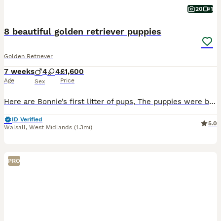
20
1
8 beautiful golden retriever puppies
Golden Retriever
7 weeks
4
4
£1,600
Age
Price
Sex
Here are Bonnie’s first litter of pups, The puppies were born and raised in our home cared for 24/7. Bonnie is a calm gentle girl very loving and a great mom. The father is a strong gentle dog. Ou
ID Verified
5.0
Walsall
,
West Midlands
(1.3mi)
PRO