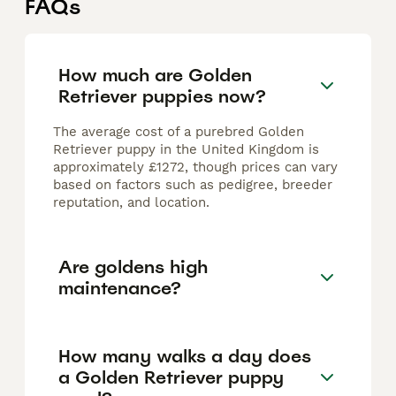
FAQs
How much are Golden
Retriever puppies now?
The average cost of a purebred Golden
Retriever puppy in the United Kingdom is
approximately £1272, though prices can vary
based on factors such as pedigree, breeder
reputation, and location.
Are goldens high
maintenance?
How many walks a day does
a Golden Retriever puppy