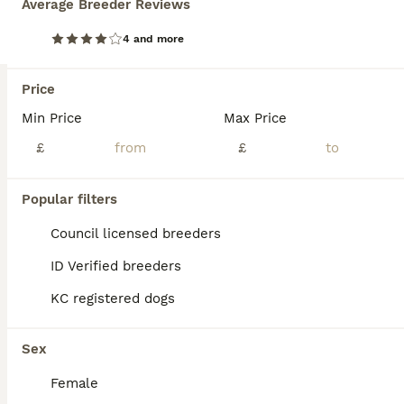
Average Breeder Reviews
BOOST
Dark Red KC Registered Working Golden Retrievers
4 and more
Golden Retriever
Price
3 weeks
9
3
£2,500
Age
Min Price
Price
Max Price
Sex
£
£
Here at Rowanvale Trained Dogs, we are thrilled to announce the arrival of our stunning dark litter of Kennel Club Registered Working Golden Retrievers, born on 12th of July to our Gorgeous girl, Kinder We are a small, family-run breeder, fully licensed and proud to hold a ⭐⭐⭐⭐⭐ 5-star rating, reflecting the high standards of care we provide. These stunning puppies will b
Licensed Breeder
ID Verified
Popular filters
Nottingham
,
Nottingham
(44.1mi)
Council licensed breeders
ID Verified breeders
KC registered dogs
Sex
Female