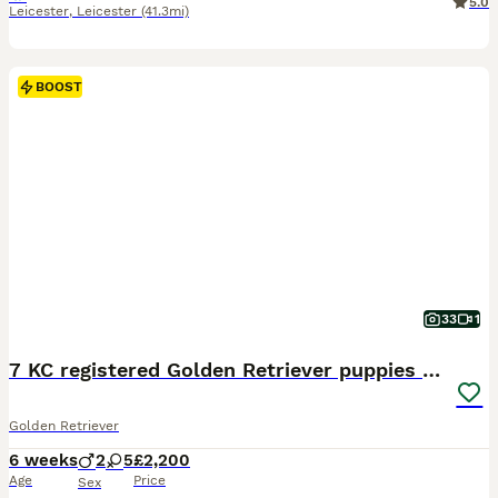
5.0
Leicester
,
Leicester
(41.3mi)
BOOST
33
1
7 KC registered Golden Retriever puppies available
Golden Retriever
6 weeks
2
5
£2,200
Age
Price
Sex