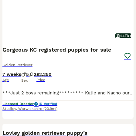
24
1
Gorgeous KC registered puppies for sale
Golden Retriever
7 weeks
5
2
£2,250
Age
Price
Sex
***Just 2 boys remaining********* Katie and Nacho our KC registered family pets have produced a litter of 7 Golden Retriever puppies who are only available to special homes. There are 5 boys and 2 girls available who are very chunky, cheeky and fun loving. Nacho the Dad (Pinleypaws Nacho) is a stunning cream boy with a hip score of 3/2, an elbow score of 0 and a clear e
Licensed Breeder
ID Verified
Studley
,
Warwickshire
(20.9mi)
26
BOOST
Lovley golden retriever puppy’s