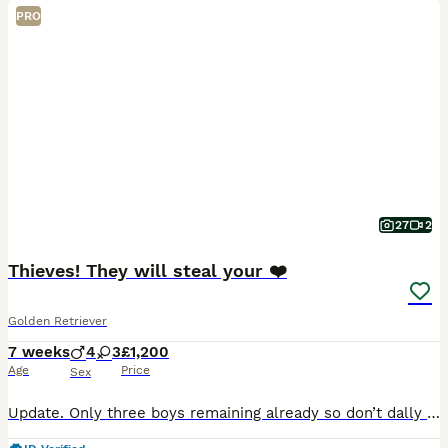
PRO
27
2
Thieves! They will steal your ❤️
Golden Retriever
7 weeks
4
3
£1,200
Age
Price
Sex
Update. Only three boys remaining already so don’t dally if you are interested! These puppies come with a warning. They will steal you heart! Out of my most precious and loving KC registered pet, th