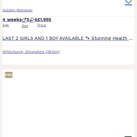
Golden Retriever
4 weeks
5
4
£1,995
Age
Price
Sex
LAST 2 GIRLS AND 1 BOY AVAILABLE 🐾 Stunning Health Tested And KC Registered Golden Retriever Puppies Wendy’s wonderful litter of 9 Hi everyone! Our lovely girl Wendy has had a perfect, healthy li
Whitchurch
,
Shropshire
(39.5mi)
PRO