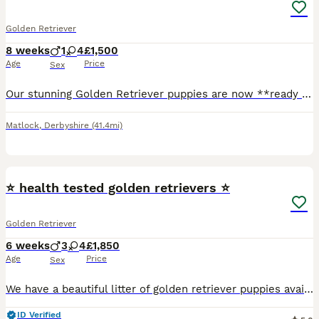
Golden Retriever
8 weeks
1
4
£1,500
Age
Price
Sex
Our stunning Golden Retriever puppies are now **ready to leave for their forever homes\!** These gorgeous puppies have been lovingly raised in a family home and are full of love, confidence, and playful personalities\. They are affectionate, intelligent, gentle, and make the perfect family companions\. ✨ **Only 1 handsome boy and 2 beautiful girls left\!** ✨ These adorab
Matlock
,
Derbyshire
(41.4mi)
13
⭐️ health tested golden retrievers ⭐️
Golden Retriever
6 weeks
3
4
£1,850
Age
Price
Sex
We have a beautiful litter of golden retriever puppies available Sire Hips total 11 elbows 0/0 PRA clear 1 and 2 Eyes unaffected Mother Hips total 3 elbow 0/0 PRA clear Puppies and parents ha
ID Verified