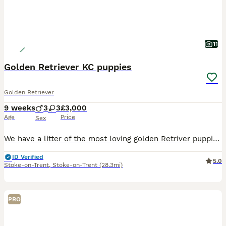
11
Golden Retriever KC puppies
Golden Retriever
9 weeks
3
3
£3,000
Age
Price
Sex
We have a litter of the most loving golden Retriver puppies for sale. They are dark in colour and come from working blood lines. They have been brought up in a very loving family environment so are us
ID Verified
5.0
Stoke-on-Trent
,
Stoke-on-Trent
(28.3mi)
PRO