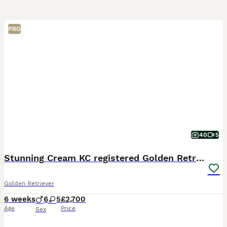
PRO
40
5
Stunning Cream KC registered Golden Retrievers
Golden Retriever
6 weeks
6
5
£2,700
Age
Price
Sex