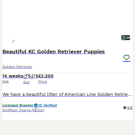
38
Beautiful KC Golden Retriever Puppies
Golden Retriever
14 weeks
5
5
£2,200
Age
Price
Sex
We have a beautiful litter of American Line Golden Retriever puppies available now! **Fully Vaccinated** 2 x Male 3 x Female Looking for their 5* forever home only! The dam, is a beautiful KC registered show type cream retriever that was imported from Russia! She's a lovely girl who has a lovely temperament and is excellent around other animals and children. She has bee
Licensed Breeder
ID Verified
5.0
Knighton
,
Powys
(48.1mi)