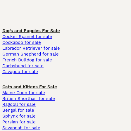
Dogs and Puppies For Sale
Cocker Spaniel for sale
Cockapoo for sale
Labrador Retriever for sale
German Shepherd for sale
French Bulldog for sale
Dachshund for sale
Cavapoo for sale
Cats and Kittens For Sale
Maine Coon for sale
British Shorthair for sale
Ragdoll for sale
Bengal for sale
Sphynx for sale
Persian for sale
Savannah for sale