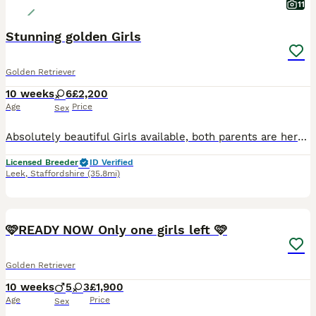
11
Stunning golden Girls
Golden Retriever
10 weeks
6
£2,200
Age
Price
Sex
Absolutely beautiful Girls available, both parents are here to meet and have fabulous temprements. Both have excellent health tests. Puppies are very well socialised with people and other animals.
Licensed Breeder
ID Verified
Leek
,
Staffordshire
(35.8mi)
27
1
🩷READY NOW Only one girls left 🩷
Golden Retriever
10 weeks
5
3
£1,900
Age
Price
Sex