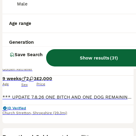
Male
Age range
15
Generation
BOOST
KC Reg Health Tested Dark Golden Retriever Puppies
Save Search
Show results
(
31
)
Golden Retriever
9 weeks
2
3
£2,000
Age
Price
Sex
*** UPDATE 7.8.26 ONE BITCH AND ONE DOG REMAINING THANKYOU FOR ALL THE INTEREST WE HAVE HAD ****** We have 5 KC Registered healthy puppies with fabulous bloodlines and health tests both sides, 3 dogs and 2 bitches. These puppies would suit working, active family or agility homes. Our dam to this litter 'Nessa' has been a brilliant mother to these puppies, she is a much
ID Verified
Church Stretton
,
Shropshire
(29.3mi)
29
1
BOOST