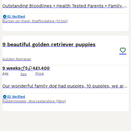
Outstanding Bloodlines • Health Tested Parents • Family Raised 📅 Date of Birth: 29th May 2026 🏡 Ready to Leave: 24th July 2026 (8 weeks old) We are delighted to introduce our beautiful litter of
ID Verified
Burton-on-Trent
,
Staffordshire
(21.1mi)
37
9 beautiful golden retriever puppies
Golden Retriever
9 weeks
5
4
£1,400
Age
Price
Sex
Our wonderful family dog had puppies, 10 puppies, we are keeping one. Mother is 2, Father is 3, both our dogs. Mother is more darker and dad is white. They come from a loving home amd are becoming che
ID Verified
Kidderminster
,
Worcestershire
(18mi)