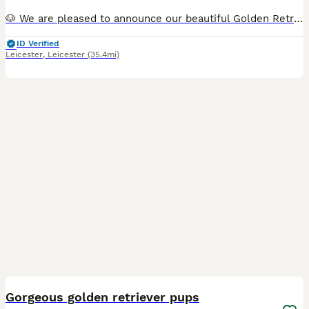
🐶 We are pleased to announce our beautiful Golden Retriever Nala has given birth to 7 puppies! We have 5 girls and 2 boys available. They were born on 21st of June and will be ready for their forever homes on the 16th of August when they are eight weeks old. The puppies will be brought up in our family home and exposed to all the noises a family home brings including ch
ID Verified
Leicester
,
Leicester
(35.4mi)
39
Gorgeous golden retriever pups