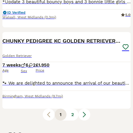
*Update 3 beautiful bouncy boys and 3 bonnie little girls left to reserve * Our beautiful homebred girl has given birth to a beautiful litter of chunky cream bundles of joy. Mom is our much loved fam
ID Verified
5.0
Walsall
,
West Midlands
(0.3mi)
21
1
CHUNKY PEDIGREE KC GOLDEN RETRIEVER PUPPIES
Golden Retriever
7 weeks
6
2
£1,950
Age
Price
Sex
🐾 We are delighted to announce the arrival of our beautiful litter of 8 pedigree Golden Retriever puppies! 🐾 Kennel Club (KC) Registered 🐶 Meet the Pups We are proud to introduce our stunning li
Birmingham
,
West Midlands
(9.7mi)
1
2