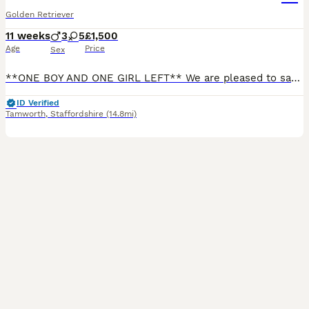
Golden Retriever
11 weeks
3
5
£1,500
Age
Price
Sex
**ONE BOY AND ONE GIRL LEFT** We are pleased to say we have 8 beautiful KC golden retriever puppies looking for there forever homes, our Bon has produced a outstanding litter with beautiful temperamen
ID Verified
Tamworth
,
Staffordshire
(14.8mi)