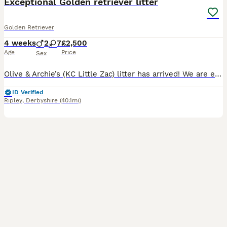
Exceptional Golden retriever litter
Golden Retriever
4 weeks
2
7
£2,500
Age
Price
Sex
Olive & Archie’s (KC Little Zac) litter has arrived! We are excited to announce that we have 9 healthy puppies born 7th July and ready for their homes 30th August. The mother Olive is our much loved family member and an excellent example of a golden retriever, she has excellent bloodlines and was bred by ourselves, her mother is our family pet Mable of Bonsaviour bloodli
ID Verified
Ripley
,
Derbyshire
(40.1mi)