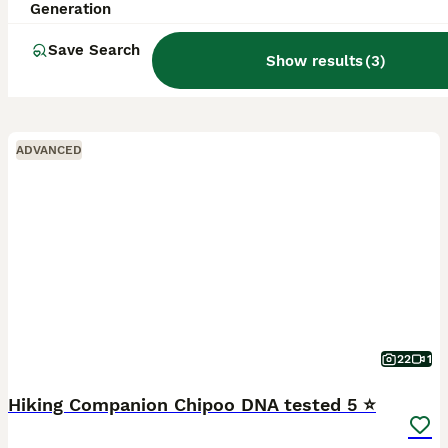
Generation
Save Search
Show results
(
3
)
ADVANCED
22
1
Hiking Companion Chipoo DNA tested 5 ⭐