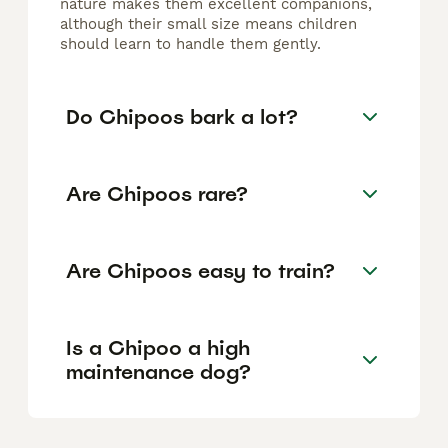
nature makes them excellent companions,
although their small size means children
should learn to handle them gently.
Do Chipoos bark a lot?
Are Chipoos rare?
Are Chipoos easy to train?
Is a Chipoo a high
maintenance dog?