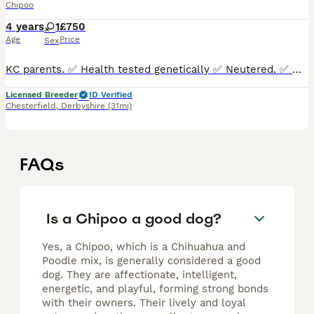
Chipoo
4 years
1
£750
Age
Price
Sex
KC parents. ✅ Health tested genetically ✅ Neutered. ✅ Microchipped. ✅ Boosters up to date. ✅ Kennel Cough drops. ✅ Full vet
Licensed Breeder
ID Verified
Chesterfield
,
Derbyshire
(31mi)
FAQs
Is a Chipoo a good dog?
Yes, a Chipoo, which is a Chihuahua and
Poodle mix, is generally considered a good
dog. They are affectionate, intelligent,
energetic, and playful, forming strong bonds
with their owners. Their lively and loyal