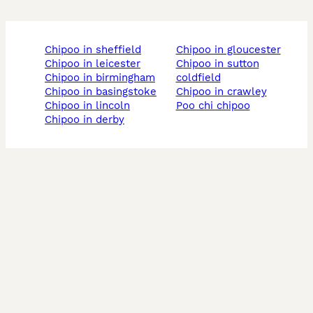
chipoo in sheffield
chipoo in gloucester
chipoo in leicester
chipoo in sutton
chipoo in birmingham
coldfield
chipoo in basingstoke
chipoo in crawley
chipoo in lincoln
poo chi chipoo
chipoo in derby