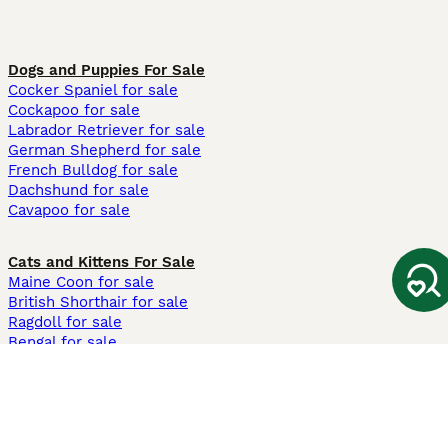
Dogs and Puppies For Sale
Cocker Spaniel for sale
Cockapoo for sale
Labrador Retriever for sale
German Shepherd for sale
French Bulldog for sale
Dachshund for sale
Cavapoo for sale
Cats and Kittens For Sale
Maine Coon for sale
British Shorthair for sale
Ragdoll for sale
Bengal for sale
Sphynx for sale
Persian for sale
Savannah for sale