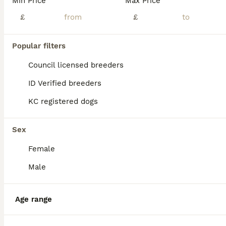
Min Price
Max Price
Chipoo for sale (female)
£
£
Chipoo
Popular filters
8 months
1
1
£300
Age
Price
Sex
Council licensed breeders
Here I have my little lilah for sale sadly she doesn’t get on great with my other dog who is my emotional support dog , she gets all really well with cats , lilah is up to date with vaccinations worme
ID Verified breeders
KC registered dogs
Nottingham
,
Nottingham
(49.4mi)
Sex
Female
Male
Age range